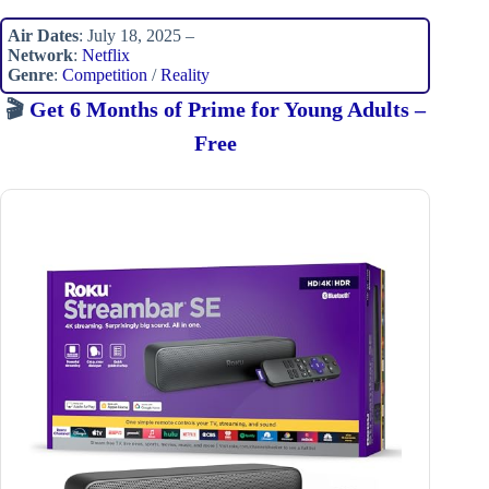
Air Dates
: July 18, 2025 –
Network
:
Netflix
Genre
:
Competition
/
Reality
🎬
Get 6 Months of Prime for Young Adults –
Free