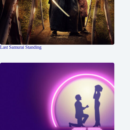
Last Samurai Standing