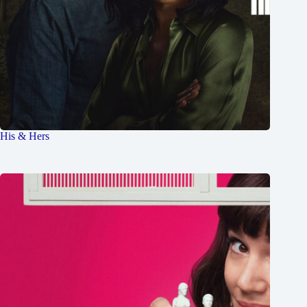
His & Hers