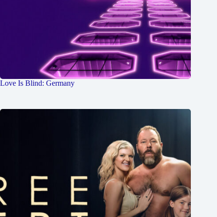
Love Is Blind: Germany