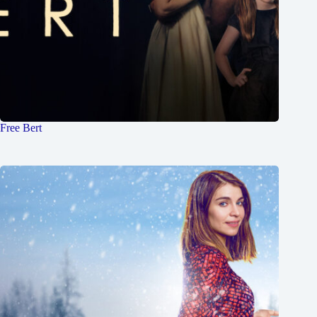
Free Bert