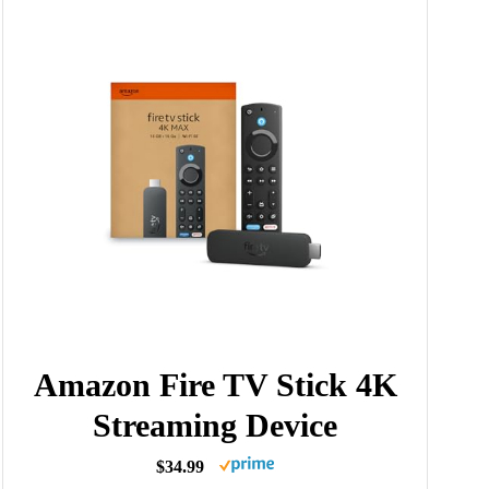
Amazon Fire TV Stick 4K
Streaming Device
$34.99