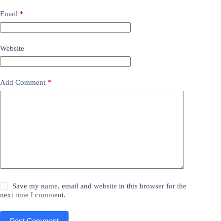
Email
*
Website
Add Comment
*
Save my name, email and website in this browser for the
next time I comment.
Post Comment