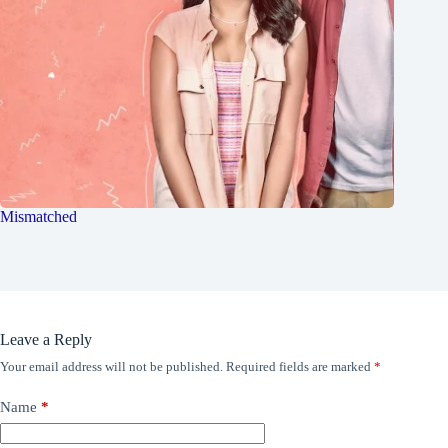
Mismatched
Leave a Reply
Your email address will not be published.
Required fields are marked
*
Name
*