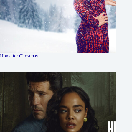
Home for Christmas