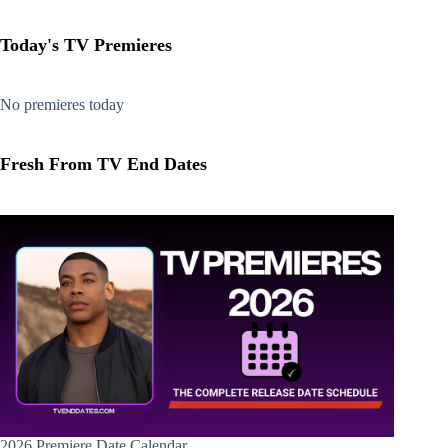
Today's TV Premieres
No premieres today
Fresh From TV End Dates
2026 Premiere Date Calendar