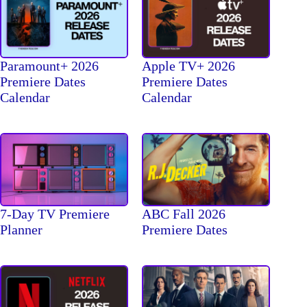
Paramount+ 2026
Apple TV+ 2026
Premiere Dates
Premiere Dates
Calendar
Calendar
7-Day TV Premiere
ABC Fall 2026
Planner
Premiere Dates