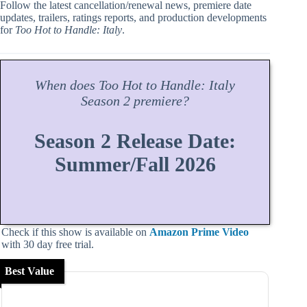
Follow the latest cancellation/renewal news, premiere date
updates, trailers, ratings reports, and production developments
for
Too Hot to Handle: Italy
.
When does
Too Hot to Handle: Italy
Season
2 premiere?
Season 2 Release Date:
Summer/Fall 2026
Check if this show is available on
Amazon Prime Video
with 30 day free trial.
Best Value