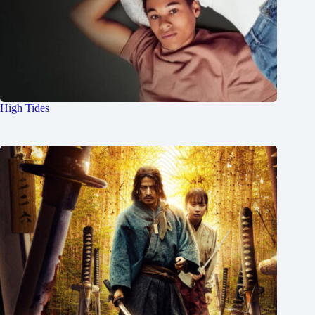
High Tides