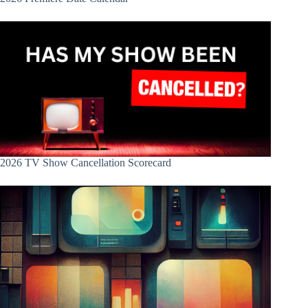
2026 TV Show Cancellation Scorecard