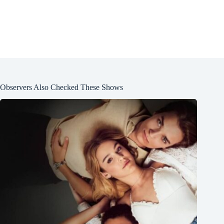
Observers Also Checked These Shows