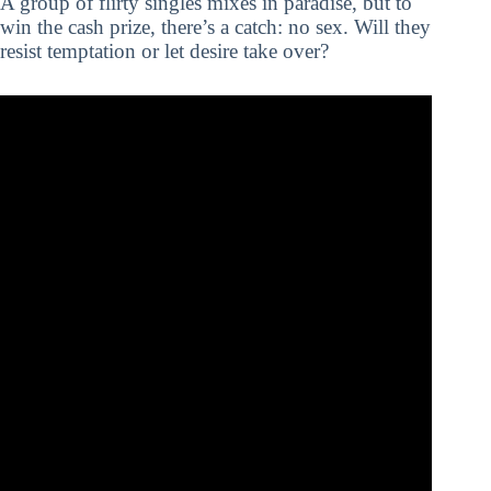
A group of flirty singles mixes in paradise, but to
win the cash prize, there’s a catch: no sex. Will they
resist temptation or let desire take over?