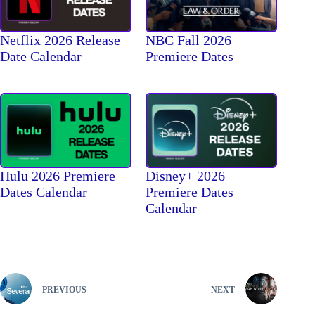
Netflix 2026 Release
NBC Fall 2026
Date Calendar
Premiere Dates
Hulu 2026 Premiere
Disney+ 2026
Dates Calendar
Premiere Dates
Calendar
PREVIOUS
NEXT