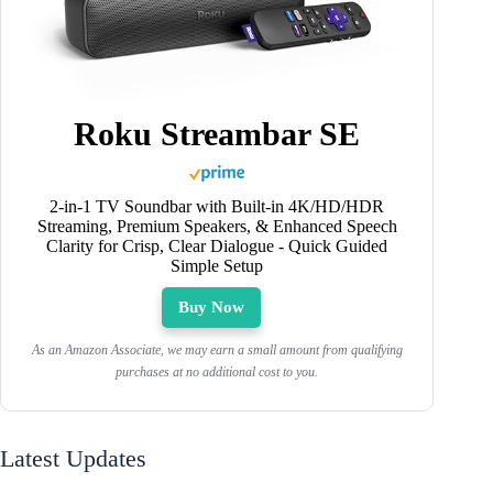
Roku Streambar SE
2-in-1 TV Soundbar with Built-in 4K/HD/HDR
Streaming, Premium Speakers, & Enhanced Speech
Clarity for Crisp, Clear Dialogue - Quick Guided
Simple Setup
Buy Now
As an Amazon Associate, we may earn a small amount from qualifying
purchases at no additional cost to you.
Latest Updates