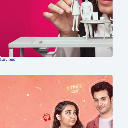
Envious