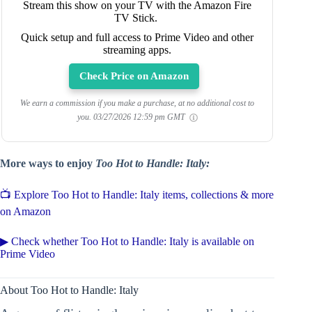
Stream this show on your TV with the Amazon Fire
TV Stick.
Quick setup and full access to Prime Video and other
streaming apps.
Check Price on Amazon
We earn a commission if you make a purchase, at no additional cost to
you.
03/27/2026 12:59 pm GMT
More ways to enjoy
Too Hot to Handle: Italy:
📺 Explore Too Hot to Handle: Italy items, collections & more
on Amazon
▶ Check whether Too Hot to Handle: Italy is available on
Prime Video
About Too Hot to Handle: Italy