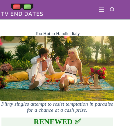
Skip
to
content
Too Hot to Handle: Italy
Flirty singles attempt to resist temptation in paradise
for a chance at a cash prize.
RENEWED ✅