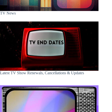
TV News
Latest TV Show Renewals, Cancellations & Updates