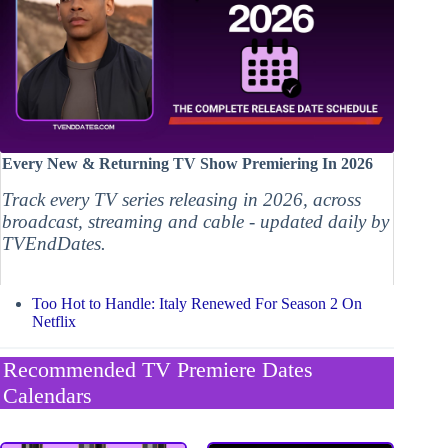
Every New & Returning TV Show Premiering In 2026
Track every TV series releasing in 2026, across
broadcast, streaming and cable - updated daily by
TVEndDates.
Too Hot to Handle: Italy Renewed For Season 2 On
Netflix
Recommended TV Premiere Dates
Calendars