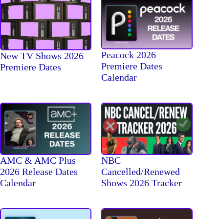
Peacock 2026
New TV Shows 2026
Premiere Dates
Premiere Dates
Calendar
AMC & AMC Plus
NBC
2026 Release Dates
Cancelled/Renewed
Calendar
Shows 2026 Tracker