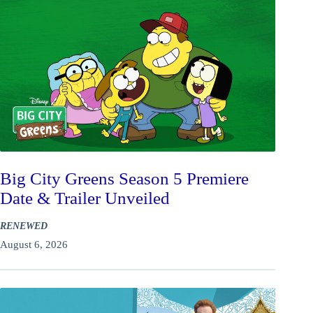
Big City Greens Season 5 Premiere
Date & Trailer Unveiled
RENEWED
August 6, 2026