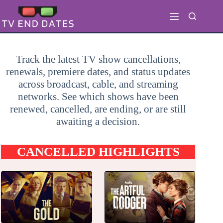
Skip
to
content
Track the latest TV show cancellations,
renewals, premiere dates, and status updates
across broadcast, cable, and streaming
networks. See which shows have been
renewed, cancelled, are ending, or are still
awaiting a decision.
CANCELLED HIGHLIGHTS