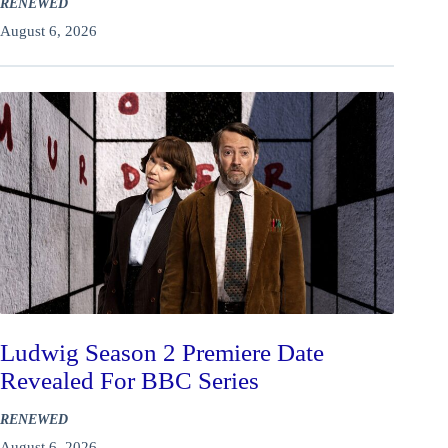
RENEWED
August 6, 2026
Ludwig Season 2 Premiere Date
Revealed For BBC Series
RENEWED
August 6, 2026