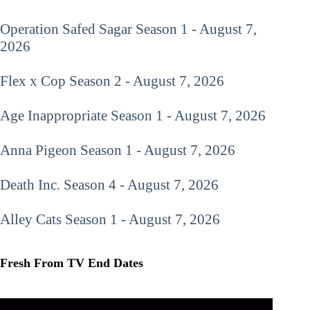
Operation Safed Sagar
Season 1 - August 7,
2026
Flex x Cop
Season 2 - August 7, 2026
Age Inappropriate
Season 1 - August 7, 2026
Anna Pigeon
Season 1 - August 7, 2026
Death Inc.
Season 4 - August 7, 2026
Alley Cats
Season 1 - August 7, 2026
Fresh From TV End Dates