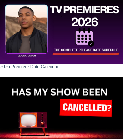
2026 Premiere Date Calendar