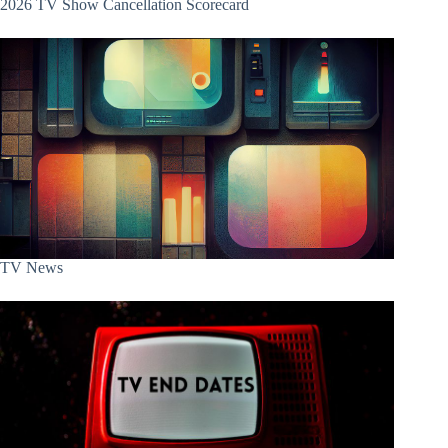
2026 TV Show Cancellation Scorecard
TV News