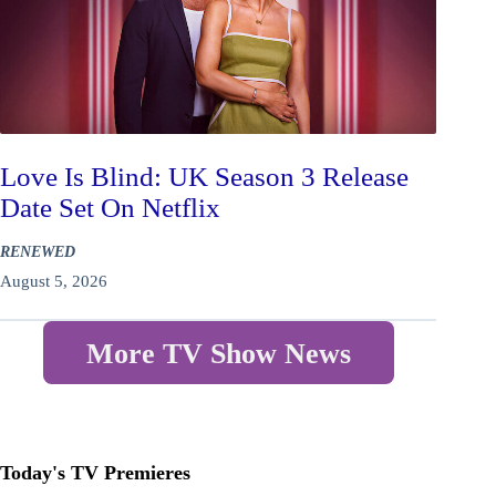
Love Is Blind: UK Season 3 Release
Date Set On Netflix
RENEWED
August 5, 2026
More TV Show News
Today's TV Premieres