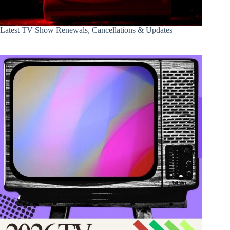
Latest TV Show Renewals, Cancellations & Updates