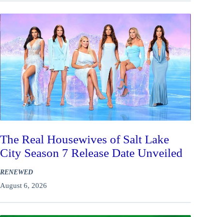
The Real Housewives of Salt Lake
City Season 7 Release Date Unveiled
RENEWED
August 6, 2026