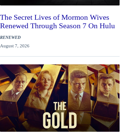
The Secret Lives of Mormon Wives
Renewed Through Season 7 On Hulu
RENEWED
August 7, 2026