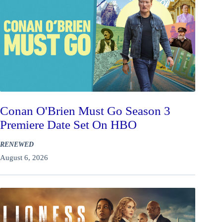
Conan O'Brien Must Go Season 3
Premiere Date Set On HBO
RENEWED
August 6, 2026