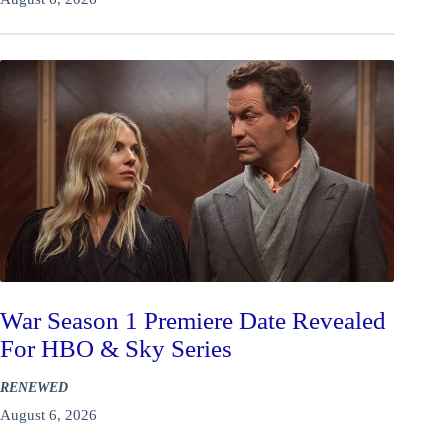
War Season 1 Premiere Date Revealed
For HBO & Sky Series
RENEWED
August 6, 2026