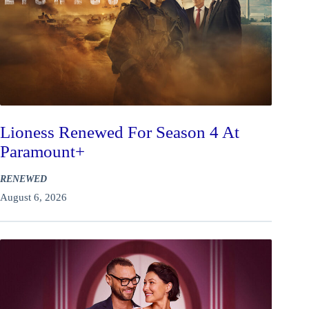
Lioness Renewed For Season 4 At
Paramount+
RENEWED
August 6, 2026