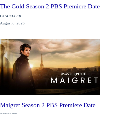
The Gold Season 2 PBS Premiere Date
CANCELLED
August 6, 2026
Maigret Season 2 PBS Premiere Date