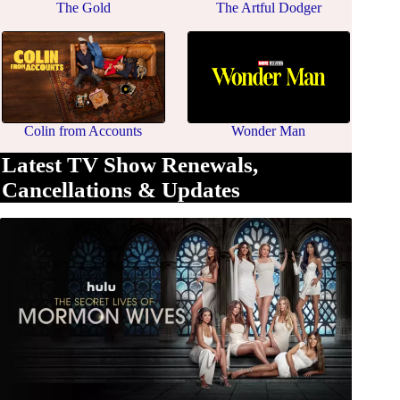
The Gold
The Artful Dodger
Colin from Accounts
Wonder Man
Latest TV Show Renewals,
Cancellations & Updates