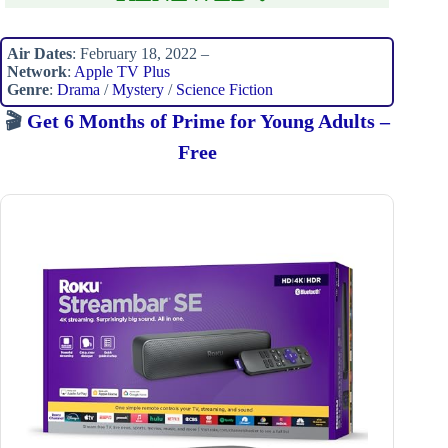
Air Dates
: February 18, 2022 –
Network
:
Apple TV Plus
Genre
:
Drama
/
Mystery
/
Science Fiction
🎬
Get 6 Months of Prime for Young Adults –
Free