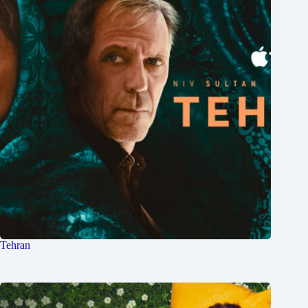
Tehran