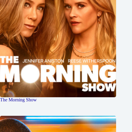
The Morning Show