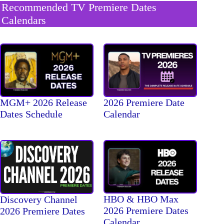
Recommended TV Premiere Dates
Calendars
MGM+ 2026 Release
2026 Premiere Date
Dates Schedule
Calendar
HBO & HBO Max
Discovery Channel
2026 Premiere Dates
2026 Premiere Dates
Calendar