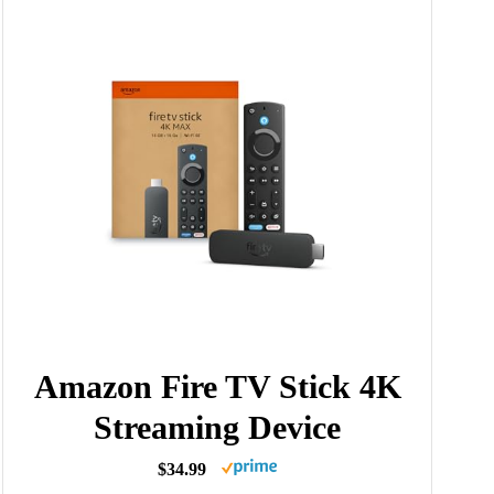
Amazon Fire TV Stick 4K
Streaming Device
$34.99