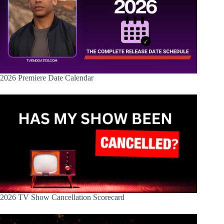
2026 Premiere Date Calendar
2026 TV Show Cancellation Scorecard