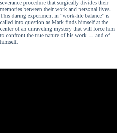
severance procedure that surgically divides their
memories between their work and personal lives.
This daring experiment in “work-life balance” is
called into question as Mark finds himself at the
center of an unraveling mystery that will force him
to confront the true nature of his work … and of
himself.