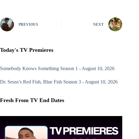
PREVIOUS
NEXT
Today's TV Premieres
Somebody Knows Something
Season 1 - August 10, 2026
Dr. Seuss’s Red Fish, Blue Fish
Season 3 - August 10, 2026
Fresh From TV End Dates