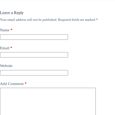
Leave a Reply
Your email address will not be published.
Required fields are marked
*
Name
*
Email
*
Website
Add Comment
*