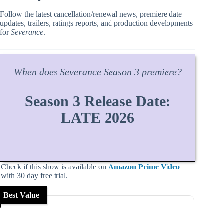
Follow the latest cancellation/renewal news, premiere date
updates, trailers, ratings reports, and production developments
for
Severance
.
When does
Severance
Season
3 premiere?
Season 3 Release Date:
LATE 2026
Check if this show is available on
Amazon Prime Video
with 30 day free trial.
Best Value