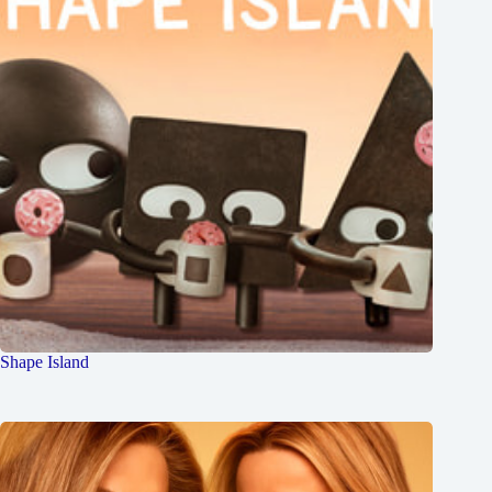
Shape Island