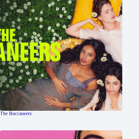
The Buccaneers