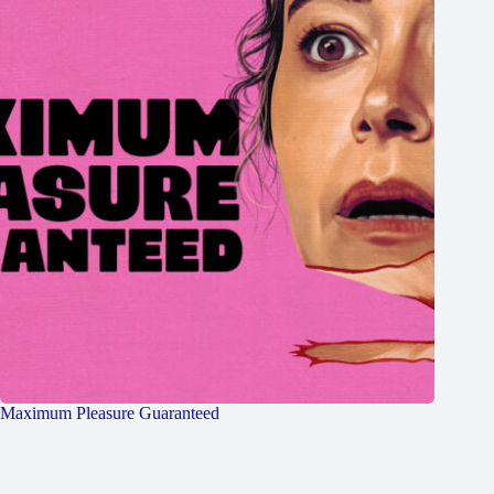
Maximum Pleasure Guaranteed