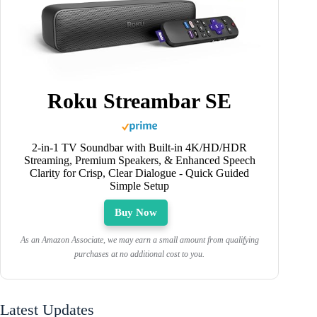
Roku Streambar SE
2-in-1 TV Soundbar with Built-in 4K/HD/HDR
Streaming, Premium Speakers, & Enhanced Speech
Clarity for Crisp, Clear Dialogue - Quick Guided
Simple Setup
Buy Now
As an Amazon Associate, we may earn a small amount from qualifying
purchases at no additional cost to you.
Latest Updates