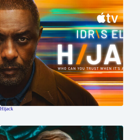
Hijack