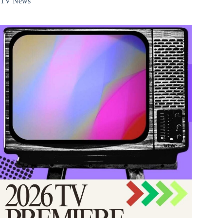
TV News