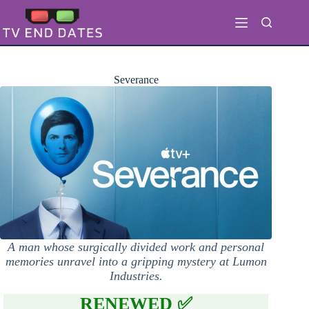
Skip
to
content
Severance
A man whose surgically divided work and personal
memories unravel into a gripping mystery at Lumon
Industries.
RENEWED ✅