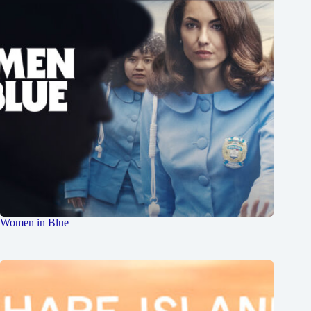
Women in Blue