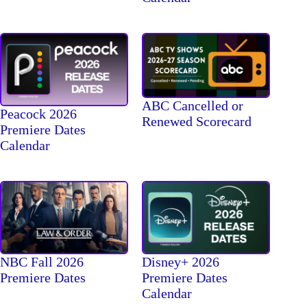
ABC Cancelled or
Peacock 2026
Renewed Scorecard
Premiere Dates
Calendar
NBC Fall 2026
Disney+ 2026
Premiere Dates
Premiere Dates
Calendar