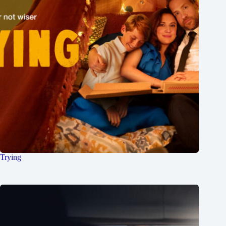
Trying