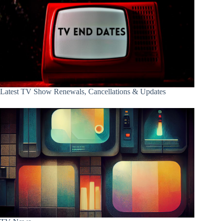
Latest TV Show Renewals, Cancellations & Updates