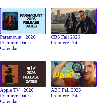
Paramount+ 2026
CBS Fall 2026
Premiere Dates
Premiere Dates
Calendar
Apple TV+ 2026
ABC Fall 2026
Premiere Dates
Premiere Dates
Calendar