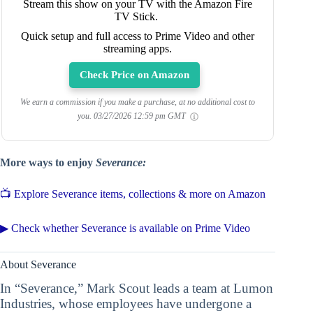
Stream this show on your TV with the Amazon Fire
TV Stick.
Quick setup and full access to Prime Video and other
streaming apps.
Check Price on Amazon
We earn a commission if you make a purchase, at no additional cost to
you.
03/27/2026 12:59 pm GMT
More ways to enjoy
Severance:
📺 Explore Severance items, collections & more on Amazon
▶ Check whether Severance is available on Prime Video
About Severance
In “Severance,” Mark Scout leads a team at Lumon
Industries, whose employees have undergone a