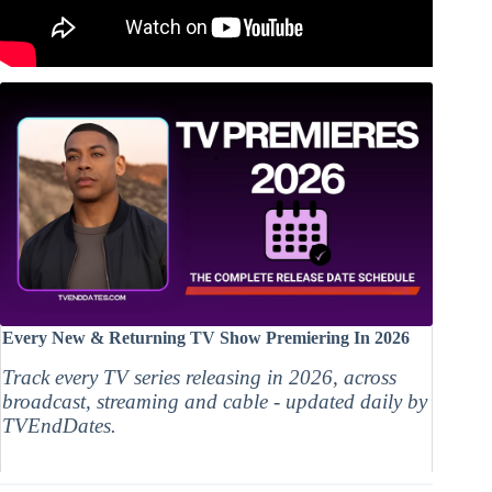
Every New & Returning TV Show Premiering In 2026
Track every TV series releasing in 2026, across
broadcast, streaming and cable - updated daily by
TVEndDates.