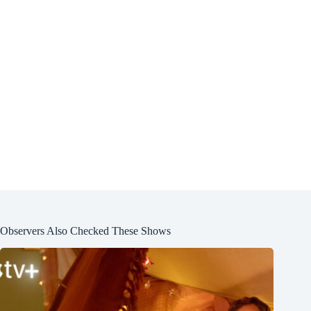
Observers Also Checked These Shows