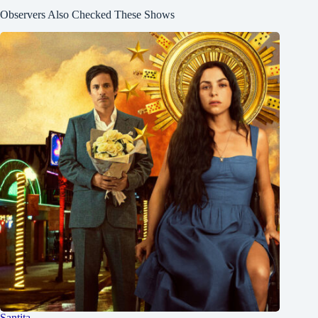
Observers Also Checked These Shows
Santita