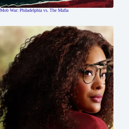
Mob War: Philadelphia vs. The Mafia