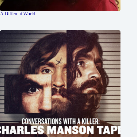
A Different World