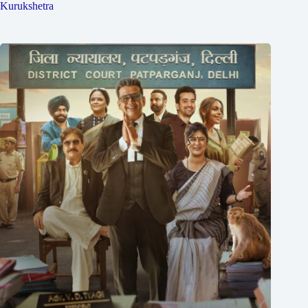
Kurukshetra