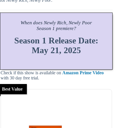
for
Newly Rich, Newly Poor
.
When does
Newly Rich, Newly Poor
Season
1 premiere?
Season 1 Release Date:
May 21, 2025
Check if this show is available on
Amazon Prime Video
with 30 day free trial.
Best Value