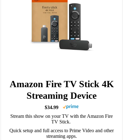
Amazon Fire TV Stick 4K
Streaming Device
$34.99
Stream this show on your TV with the Amazon Fire
TV Stick.
Quick setup and full access to Prime Video and other
streaming apps.