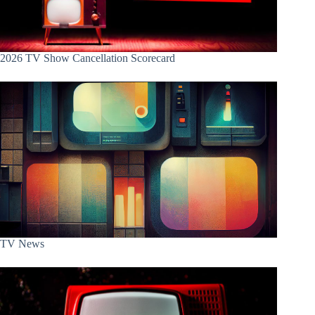
2026 TV Show Cancellation Scorecard
TV News