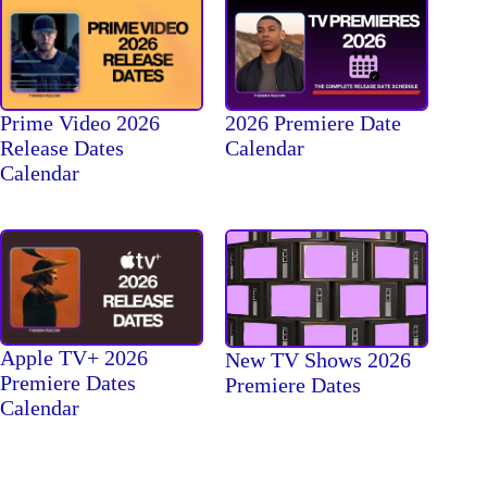
Prime Video 2026
2026 Premiere Date
Release Dates
Calendar
Calendar
Apple TV+ 2026
New TV Shows 2026
Premiere Dates
Premiere Dates
Calendar