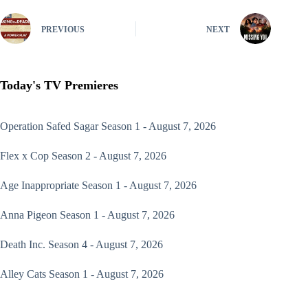
PREVIOUS
NEXT
Today's TV Premieres
Operation Safed Sagar
Season 1 - August 7, 2026
Flex x Cop
Season 2 - August 7, 2026
Age Inappropriate
Season 1 - August 7, 2026
Anna Pigeon
Season 1 - August 7, 2026
Death Inc.
Season 4 - August 7, 2026
Alley Cats
Season 1 - August 7, 2026