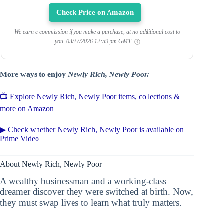
Check Price on Amazon
We earn a commission if you make a purchase, at no additional cost to
you.
03/27/2026 12:59 pm GMT
More ways to enjoy
Newly Rich, Newly Poor:
📺 Explore Newly Rich, Newly Poor items, collections &
more on Amazon
▶ Check whether Newly Rich, Newly Poor is available on
Prime Video
About Newly Rich, Newly Poor
A wealthy businessman and a working-class
dreamer discover they were switched at birth. Now,
they must swap lives to learn what truly matters.