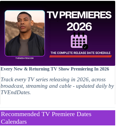
Every New & Returning TV Show Premiering In 2026
Track every TV series releasing in 2026, across
broadcast, streaming and cable - updated daily by
TVEndDates.
Recommended TV Premiere Dates
Calendars