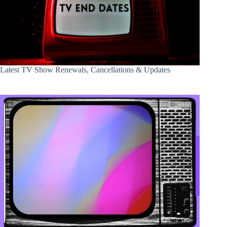
Latest TV Show Renewals, Cancellations & Updates