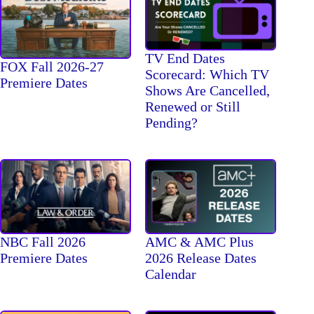
TV End Dates
FOX Fall 2026-27
Scorecard: Which TV
Premiere Dates
Shows Are Cancelled,
Renewed or Still
Pending?
NBC Fall 2026
AMC & AMC Plus
Premiere Dates
2026 Release Dates
Calendar