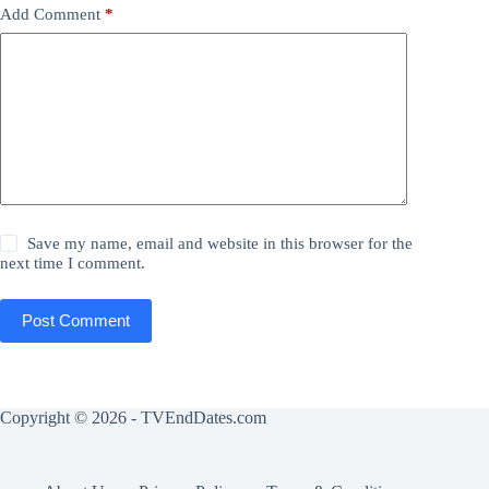
Add Comment
*
Save my name, email and website in this browser for the
next time I comment.
Post Comment
Copyright © 2026 - TVEndDates.com