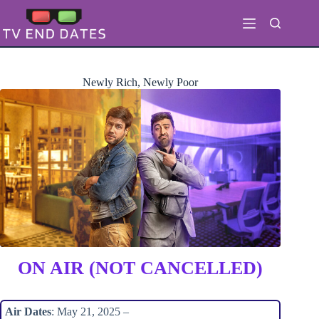
Skip
to
content
Newly Rich, Newly Poor
ON AIR (NOT CANCELLED)
Air Dates
: May 21, 2025 –