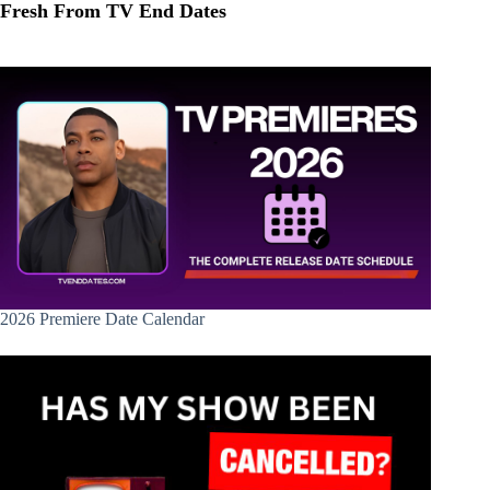
Fresh From TV End Dates
2026 Premiere Date Calendar