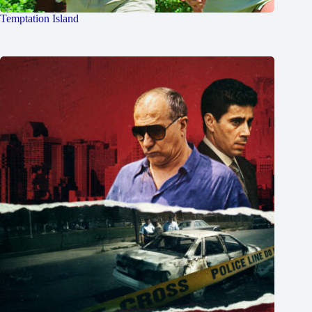
Temptation Island