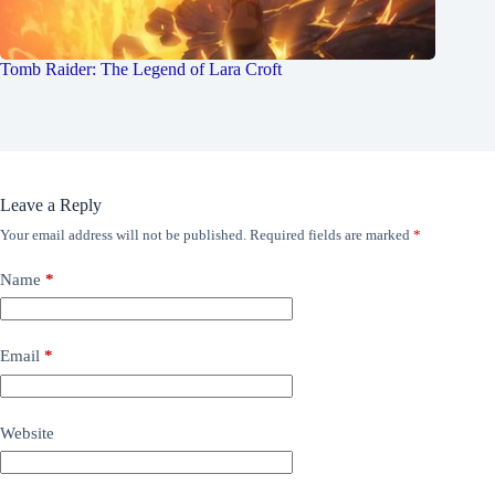
Tomb Raider: The Legend of Lara Croft
Leave a Reply
Your email address will not be published.
Required fields are marked
*
Name
*
Email
*
Website