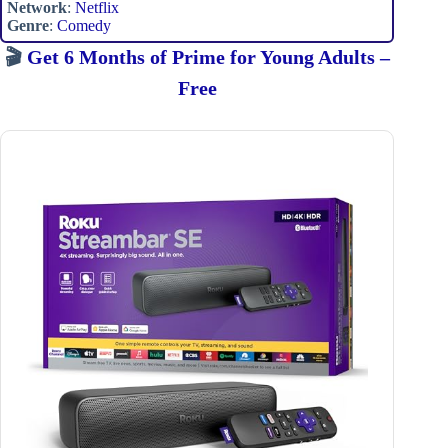
Network
:
Netflix
Genre
:
Comedy
🎬
Get 6 Months of Prime for Young Adults –
Free