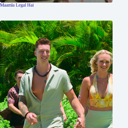
Maamla Legal Hai