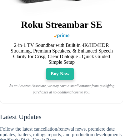
Roku Streambar SE
2-in-1 TV Soundbar with Built-in 4K/HD/HDR
Streaming, Premium Speakers, & Enhanced Speech
Clarity for Crisp, Clear Dialogue - Quick Guided
Simple Setup
Buy Now
As an Amazon Associate, we may earn a small amount from qualifying
purchases at no additional cost to you.
Latest Updates
Follow the latest cancellation/renewal news, premiere date
updates, trailers, ratings reports, and production developments