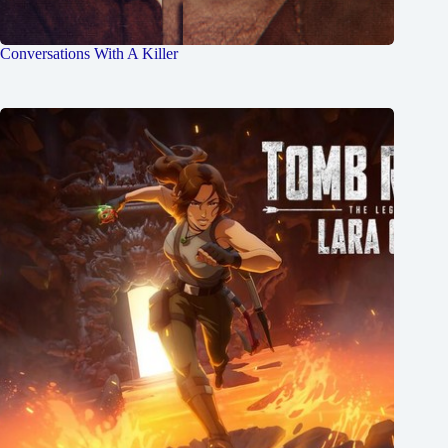
Conversations With A Killer