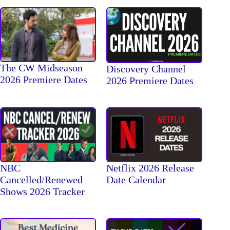
The CW Midseason
Discovery Channel
2026 Premiere Dates
2026 Premiere Dates
NBC
Netflix 2026 Release
Cancelled/Renewed
Date Calendar
Shows 2026 Tracker