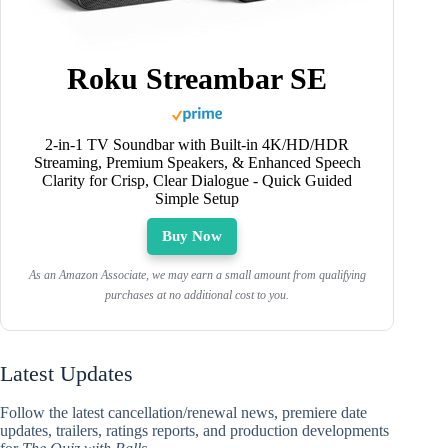
Roku Streambar SE
2-in-1 TV Soundbar with Built-in 4K/HD/HDR
Streaming, Premium Speakers, & Enhanced Speech
Clarity for Crisp, Clear Dialogue - Quick Guided
Simple Setup
Buy Now
As an Amazon Associate, we may earn a small amount from qualifying
purchases at no additional cost to you.
Latest Updates
Follow the latest cancellation/renewal news, premiere date
updates, trailers, ratings reports, and production developments