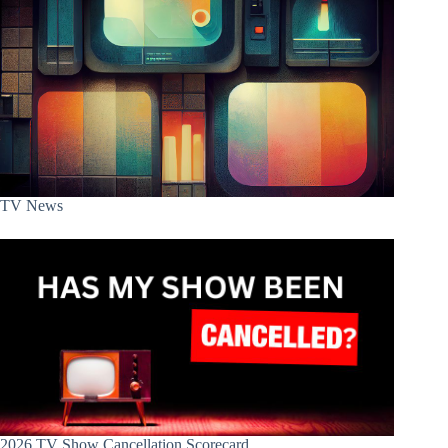
TV News
2026 TV Show Cancellation Scorecard