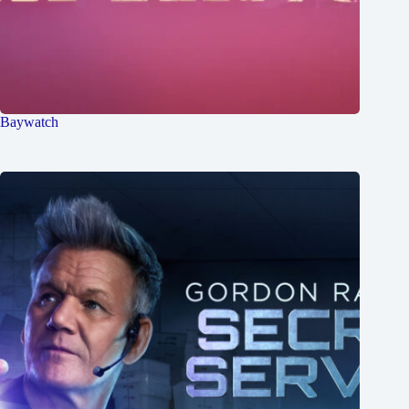
Baywatch