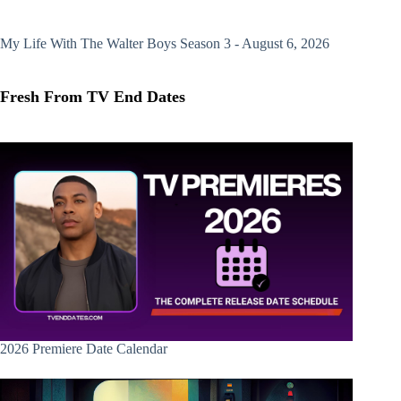
My Life With The Walter Boys
Season 3 - August 6, 2026
Fresh From TV End Dates
2026 Premiere Date Calendar