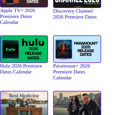
Apple TV+ 2026
Discovery Channel
Premiere Dates
2026 Premiere Dates
Calendar
Hulu 2026 Premiere
Paramount+ 2026
Dates Calendar
Premiere Dates
Calendar