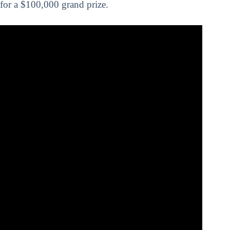
for a $100,000 grand prize.