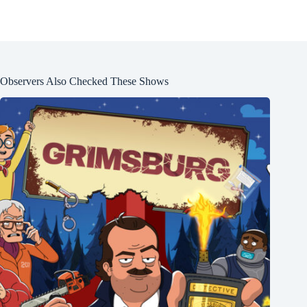
Observers Also Checked These Shows