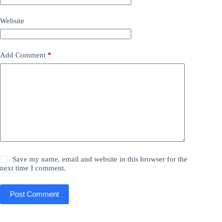
Website
Add Comment
*
Save my name, email and website in this browser for the
next time I comment.
Post Comment