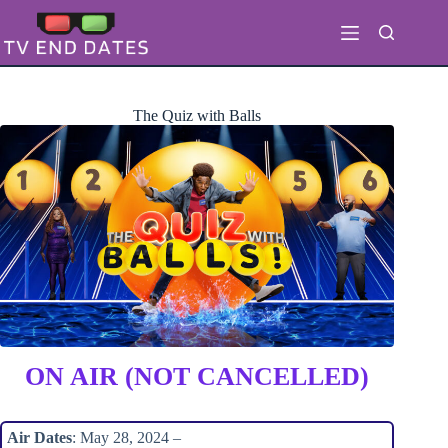
Skip
to
content
The Quiz with Balls
ON AIR (NOT CANCELLED)
Air Dates
: May 28, 2024 –