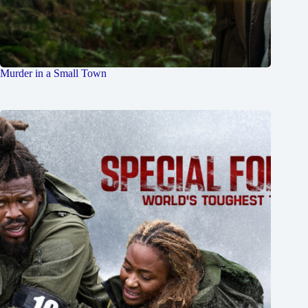
Murder in a Small Town