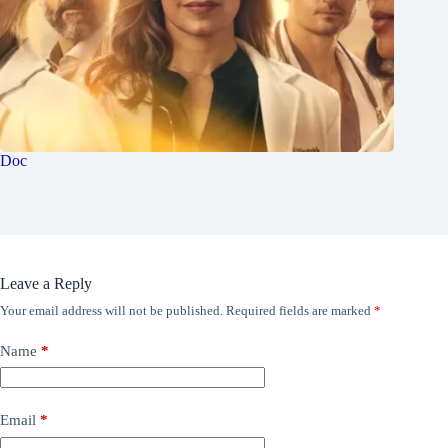
Doc
Leave a Reply
Your email address will not be published.
Required fields are marked
*
Name
*
Email
*