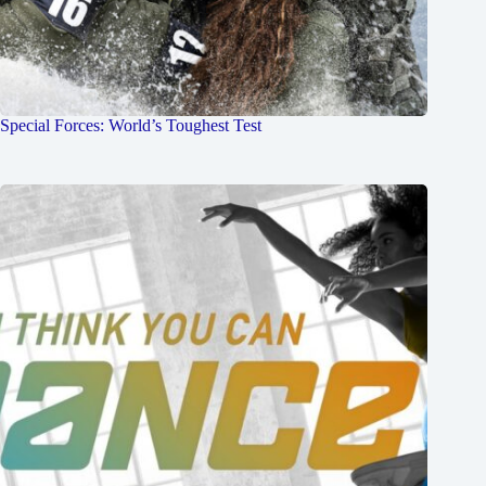
Special Forces: World’s Toughest Test