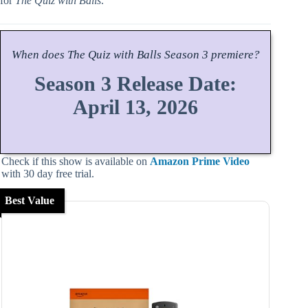
for
The Quiz with Balls
.
When does
The Quiz with Balls
Season
3 premiere?
Season 3 Release Date:
April 13, 2026
Check if this show is available on
Amazon Prime Video
with 30 day free trial.
Best Value