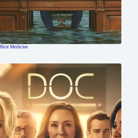
Best Medicine