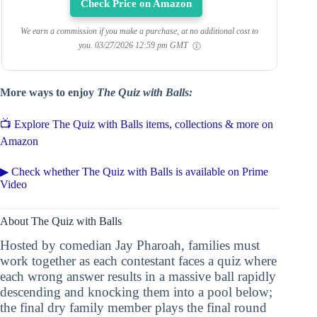
Check Price on Amazon
We earn a commission if you make a purchase, at no additional cost to
you.
03/27/2026 12:59 pm GMT
More ways to enjoy
The Quiz with Balls:
📺 Explore The Quiz with Balls items, collections & more on
Amazon
▶ Check whether The Quiz with Balls is available on Prime
Video
About The Quiz with Balls
Hosted by comedian Jay Pharoah, families must
work together as each contestant faces a quiz where
each wrong answer results in a massive ball rapidly
descending and knocking them into a pool below;
the final dry family member plays the final round