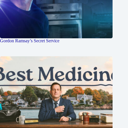
Gordon Ramsay’s Secret Service