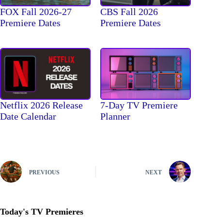
FOX Fall 2026-27
CBS Fall 2026
Premiere Dates
Premiere Dates
Netflix 2026 Release
7-Day TV Premiere
Date Calendar
Planner
PREVIOUS
NEXT
Today's TV Premieres