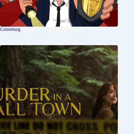
Grimsburg