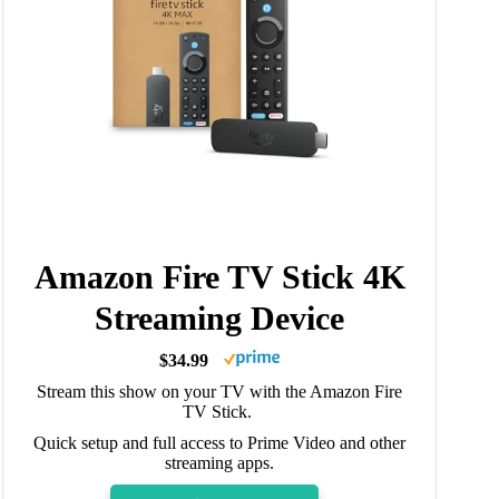
Amazon Fire TV Stick 4K
Streaming Device
$34.99
Stream this show on your TV with the Amazon Fire
TV Stick.
Quick setup and full access to Prime Video and other
streaming apps.