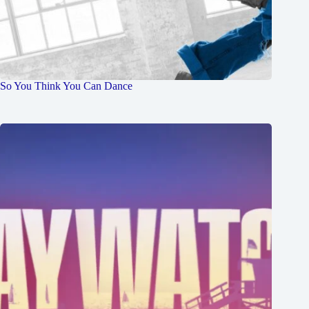
So You Think You Can Dance