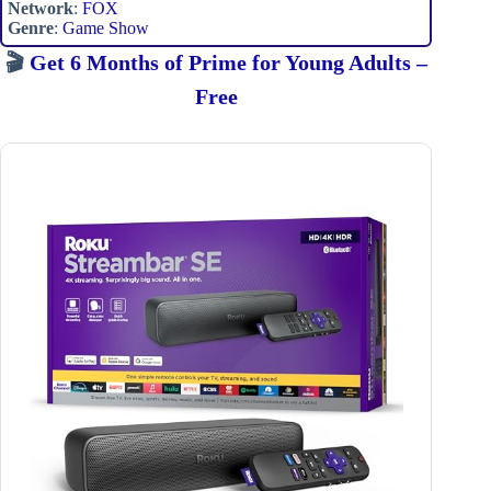
Network
:
FOX
Genre
:
Game Show
🎬
Get 6 Months of Prime for Young Adults –
Free