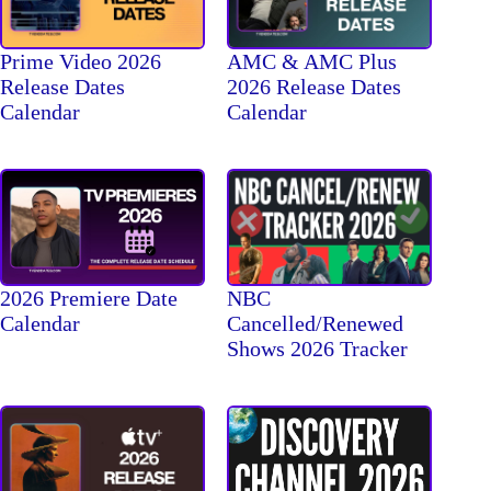
Prime Video 2026
AMC & AMC Plus
Release Dates
2026 Release Dates
Calendar
Calendar
2026 Premiere Date
NBC
Calendar
Cancelled/Renewed
Shows 2026 Tracker