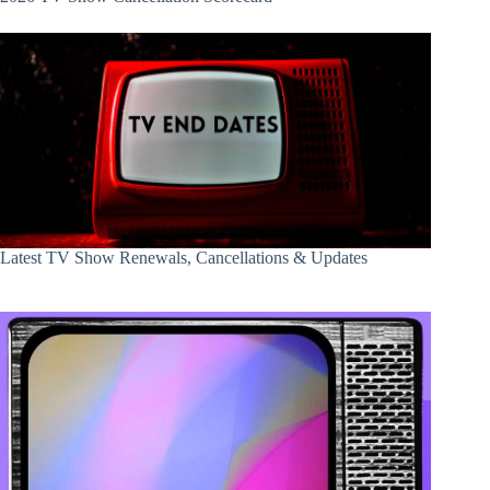
Latest TV Show Renewals, Cancellations & Updates