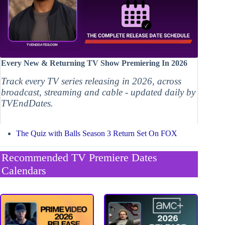
Every New & Returning TV Show Premiering In 2026
Track every TV series releasing in 2026, across
broadcast, streaming and cable - updated daily by
TVEndDates.
The Quiz with Balls Season 3 Return Set On FOX
Recommended TV Premiere Dates
Calendars