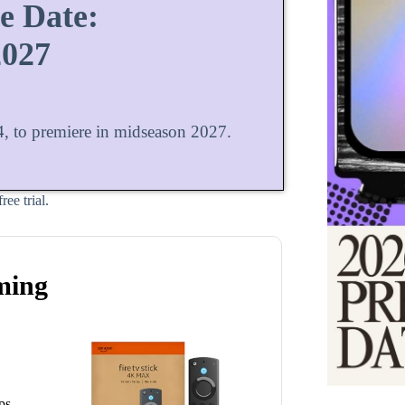
e Date:
2027
, to premiere in midseason 2027.
ee trial.
ming
ps.