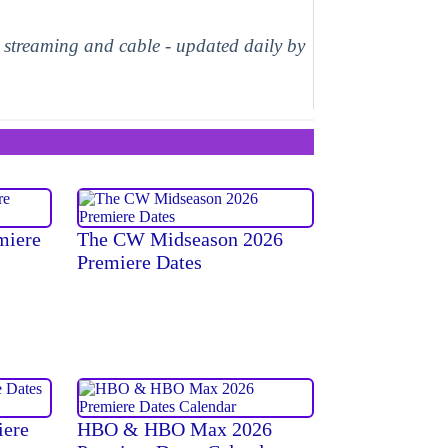
, streaming and cable - updated daily by
miere
The CW Midseason 2026
Premiere Dates
iere
HBO & HBO Max 2026