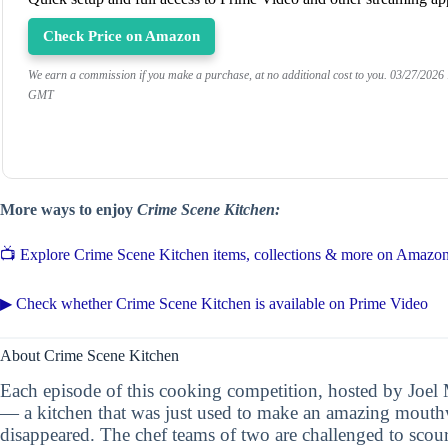
Check Price on Amazon
We earn a commission if you make a purchase, at no additional cost to you.
03/27/2026
GMT
More ways to enjoy
Crime Scene Kitchen:
📺 Explore Crime Scene Kitchen items, collections & more on Amazo
▶ Check whether Crime Scene Kitchen is available on Prime Video
About Crime Scene Kitchen
Each episode of this cooking competition, hosted by Joel 
— a kitchen that was just used to make an amazing mouthwa
disappeared. The chef teams of two are challenged to scour 