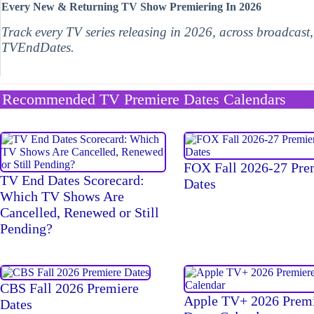
Every New & Returning TV Show Premiering In 2026
Track every TV series releasing in 2026, across broadcast
TVEndDates.
Recommended TV Premiere Dates Calendars
FOX Fall 2026-27 Pre
TV End Dates Scorecard:
Dates
Which TV Shows Are
Cancelled, Renewed or Still
Pending?
CBS Fall 2026 Premiere
Apple TV+ 2026 Prem
Dates