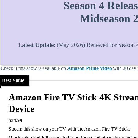
Season 4 Releas
Midseason 
Latest Update
: (May 2026) Renewed for Season 4
Check if this show is available on
Amazon Prime Video
with 30 day fr
Best Value
Amazon Fire TV Stick 4K Strea
Device
$34.99
Stream this show on your TV with the Amazon Fire TV Stick.
Quick setup and full access to Prime Video and other streaming ap