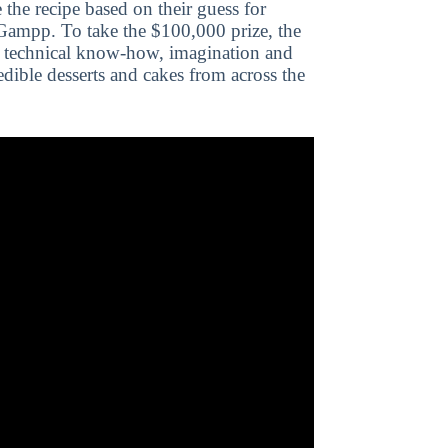
the recipe based on their guess for
 Gampp. To take the $100,000 prize, the
e technical know-how, imagination and
edible desserts and cakes from across the