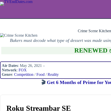
Skip
to
content
Crime Scene Kitche
Bakers must decode what type of dessert was made using
RENEWED 
Air Dates
: May 26, 2021 –
Network
:
FOX
Genre
:
Competition
/
Food
/
Reality
🎬
Get 6 Months of Prime for Yo
Roku Streambar SE