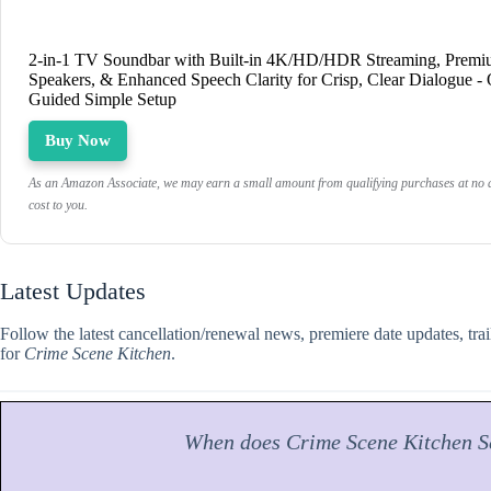
2-in-1 TV Soundbar with Built-in 4K/HD/HDR Streaming, Prem
Speakers, & Enhanced Speech Clarity for Crisp, Clear Dialogue -
Guided Simple Setup
Buy Now
As an Amazon Associate, we may earn a small amount from qualifying purchases at no a
cost to you.
Latest Updates
Follow the latest cancellation/renewal news, premiere date updates, tra
for
Crime Scene Kitchen
.
When does
Crime Scene Kitchen
S