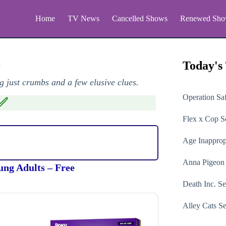
Home
TV News
Cancelled Shows
Renewed Sho
n
Today's
 just crumbs and a few elusive clues.
Operation Sa
✅
Flex x Cop
Se
Age Inapprop
Anna Pigeon
ung Adults – Free
Death Inc.
Se
Alley Cats
Se