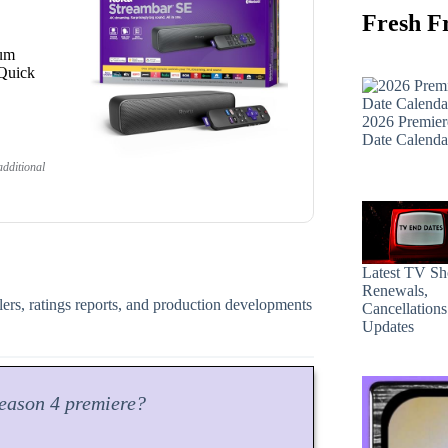
Fresh F
ium
 Quick
2026 Premier
Date Calenda
dditional
Latest TV S
Renewals,
ilers, ratings reports, and production developments
Cancellation
Updates
eason
4 premiere?