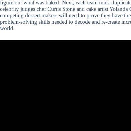
figure out what was baked. Next, each team must duplicate 
celebrity judges chef Curtis Stone and cake artist Yolanda
competing dessert makers will need to prove they have th
problem-solving skills needed to decode and re-create incr
world.