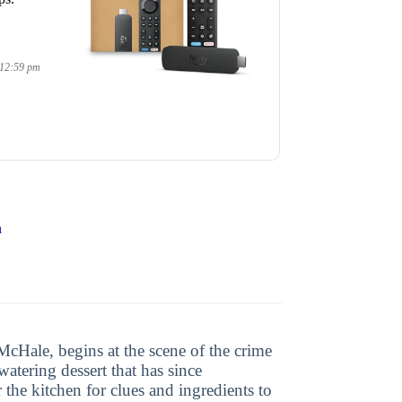
 12:59 pm
n
McHale, begins at the scene of the crime
tering dessert that has since
the kitchen for clues and ingredients to