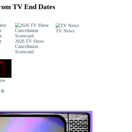
rom TV End Dates
TV News
e
r
2026 TV Show
Cancellation
Scorecard
how
s &