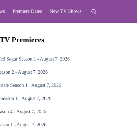
ws
Premiere Dates
New TV Shows
 TV Premieres
fed Sagar
Season 1 - August 7, 2026
ason 2 - August 7, 2026
riate
Season 1 - August 7, 2026
Season 1 - August 7, 2026
ason 4 - August 7, 2026
ason 1 - August 7, 2026