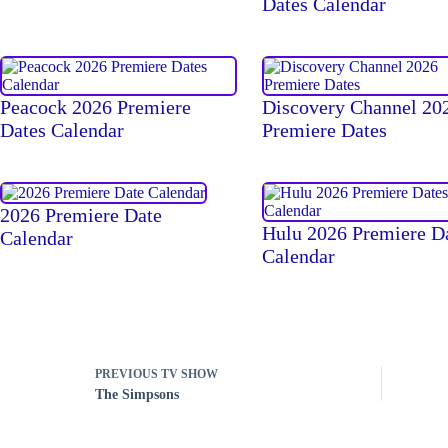
Dates Calendar
Peacock 2026 Premiere
Discovery Channel 20
Dates Calendar
Premiere Dates
2026 Premiere Date
Hulu 2026 Premiere D
Calendar
Calendar
PREVIOUS
TV SHOW
The Simpsons