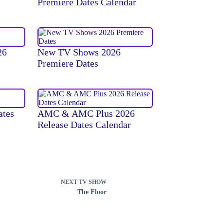
Premiere Dates Calendar
26
New TV Shows 2026
Premiere Dates
ates
AMC & AMC Plus 2026
Release Dates Calendar
NEXT
TV SHOW
The Floor