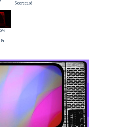
Scorecard
how
s &