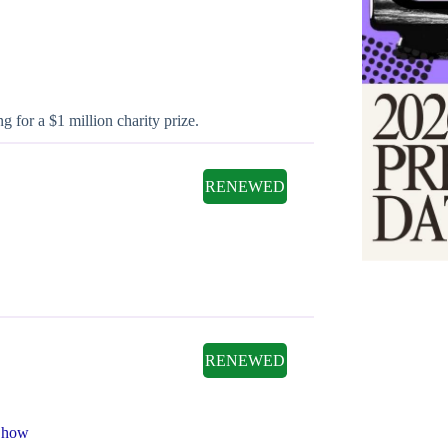
 for a $1 million charity prize.
RENEWED
RENEWED
Show