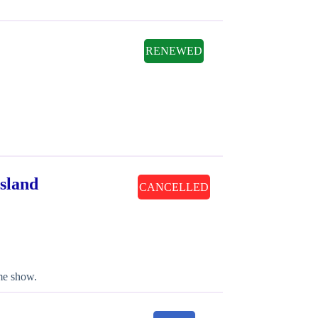
RENEWED
sland
CANCELLED
ame show.