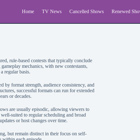
Home
TV News
Cancelled Shows
Renewed Sho
red, rule-based contests that typically conclude
g gameplay mechanics, with new contestants,
a regular basis.
d by format strength, audience consistency, and
uctures, successful formats can run for extended
ears or decades.
ows are usually episodic, allowing viewers to
well-suited to regular scheduling and broad
 updates or host changes over time.
 but remain distinct in their focus on self-
 within each episode.