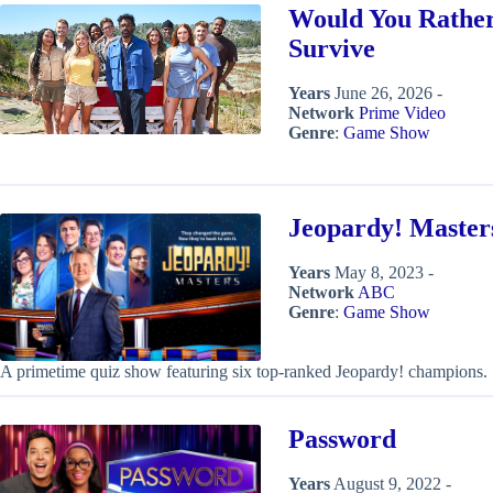
Would You Rather
Survive
Years
June 26, 2026 -
Network
Prime Video
Genre
:
Game Show
Jeopardy! Master
Years
May 8, 2023 -
Network
ABC
Genre
:
Game Show
A primetime quiz show featuring six top-ranked Jeopardy! champions.
Password
Years
August 9, 2022 -