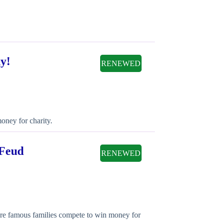
y!
RENEWED
oney for charity.
 Feud
RENEWED
here famous families compete to win money for