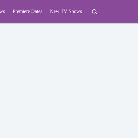
ws
Premiere Dates
New TV Shows