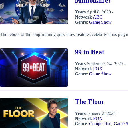
Millionaire?
Years
April 8, 2020 -
Network
ABC
Genre
:
Game Show
The reboot of the long-running quiz show features celebrity duos playing
99 to Beat
Years
September 24, 2025 -
Network
FOX
Genre
:
Game Show
The Floor
Years
January 2, 2024 -
Network
FOX
Genre
:
Competition
,
Game 