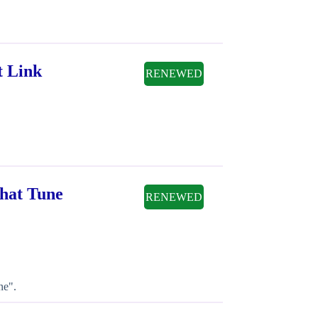
t Link
RENEWED
hat Tune
RENEWED
ne".