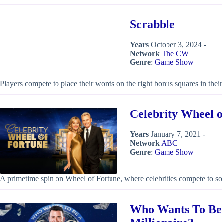
Scrabble
Years
October 3, 2024 -
Network
The CW
Genre
:
Game Show
Players compete to place their words on the right bonus squares in their
Celebrity Wheel 
Years
January 7, 2021 -
Network
ABC
Genre
:
Game Show
A primetime spin on Wheel of Fortune, where celebrities compete to s
Who Wants To Be