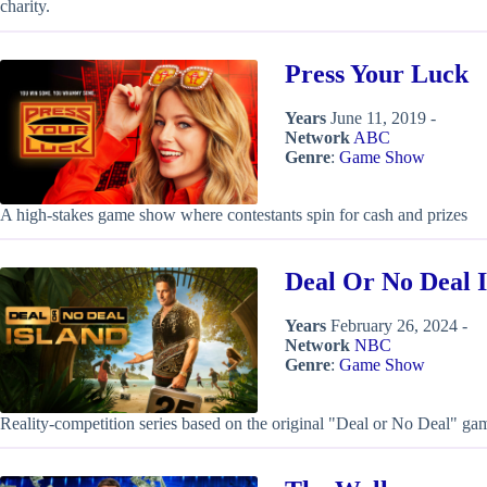
charity.
Press Your Luck
Years
June 11, 2019 -
Network
ABC
Genre
:
Game Show
A high-stakes game show where contestants spin for cash and prizes
Deal Or No Deal I
Years
February 26, 2024 -
Network
NBC
Genre
:
Game Show
Reality-competition series based on the original "Deal or No Deal" g