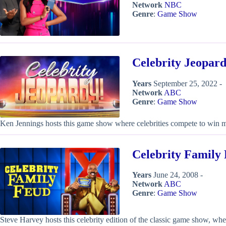
Network
NBC
Genre
:
Game Show
Celebrity Jeopard
Years
September 25, 2022 -
Network
ABC
Genre
:
Game Show
Ken Jennings hosts this game show where celebrities compete to win m
Celebrity Family
Years
June 24, 2008 -
Network
ABC
Genre
:
Game Show
Steve Harvey hosts this celebrity edition of the classic game show, w