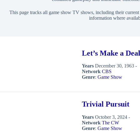
This page tracks all game show TV shows, including their current s
information where availab
Let’s Make a Dea
Years
December 30, 1963 -
Network
CBS
Genre
:
Game Show
Trivial Pursuit
Years
October 3, 2024 -
Network
The CW
Genre
:
Game Show