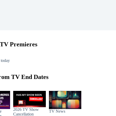
 TV Premieres
 today
rom TV End Dates
2026 TV Show
e
TV News
Cancellation
r