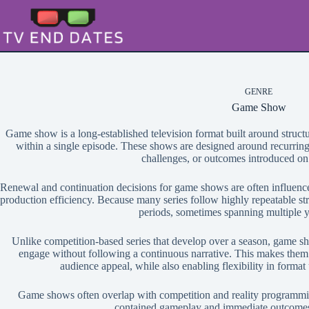
Skip
to
content
GENRE
Game Show
Game show is a long-established television format built around structu
within a single episode. These shows are designed around recurrin
challenges, or outcomes introduced on 
Renewal and continuation decisions for game shows are often influence
production efficiency. Because many series follow highly repeatable str
periods, sometimes spanning multiple y
Unlike competition-based series that develop over a season, game sh
engage without following a continuous narrative. This makes them 
audience appeal, while also enabling flexibility in format
Game shows often overlap with competition and reality programming,
contained gameplay and immediate outcomes