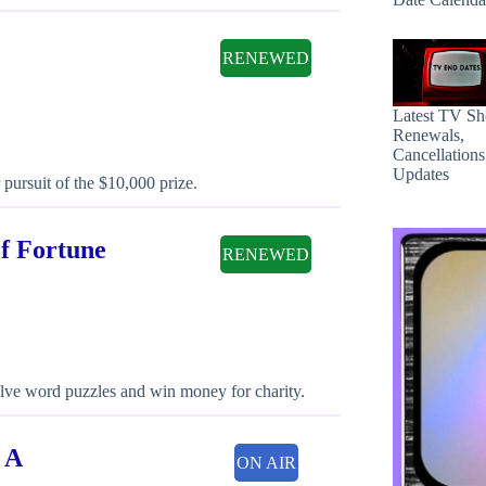
RENEWED
Latest TV S
Renewals,
Cancellation
Updates
 pursuit of the $10,000 prize.
of Fortune
RENEWED
olve word puzzles and win money for charity.
 A
ON AIR