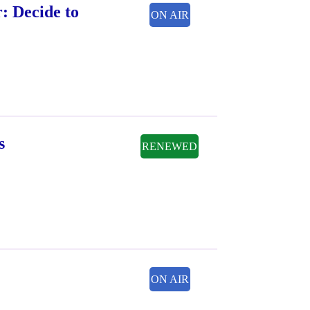
: Decide to
ON AIR
s
RENEWED
ON AIR