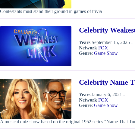
Contestants must stand their ground in games of trivia
Celebrity Weakes
Years
September 15, 2025 -
Network
FOX
Genre
:
Game Show
Celebrity Name T
Years
January 6, 2021 -
Network
FOX
Genre
:
Game Show
A musical quiz show based on the original 1952 series "Name That Tu