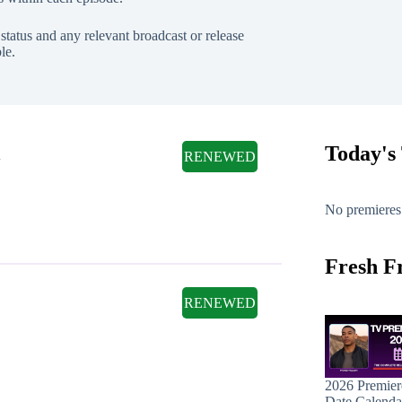
tatus and any relevant broadcast or release
le.
l
Today's
RENEWED
No premieres
Fresh F
RENEWED
2026 Premier
Date Calenda