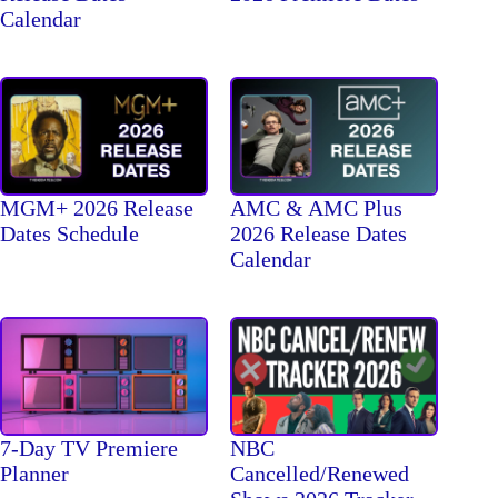
Calendar
MGM+ 2026 Release
AMC & AMC Plus
Dates Schedule
2026 Release Dates
Calendar
7-Day TV Premiere
NBC
Planner
Cancelled/Renewed