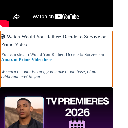
🎬 Watch Would You Rather: Decide to Survive on
Prime Video
You can stream Would You Rather: Decide to Survive on
Amazon Prime Video here
.
We earn a commission if you make a purchase, at no
additional cost to you.