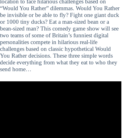
location to face hilarious challenges based on
“Would You Rather” dilemmas. Would You Rather
be invisible or be able to fly? Fight one giant duck
or 1000 tiny ducks? Eat a man-sized bean or a
bean-sized man? This comedy game show will see
two teams of some of Britain’s funniest digital
personalities compete in hilarious real-life
challenges based on classic hypothetical Would
You Rather decisions. These three simple words
decide everything from what they eat to who they
send home…