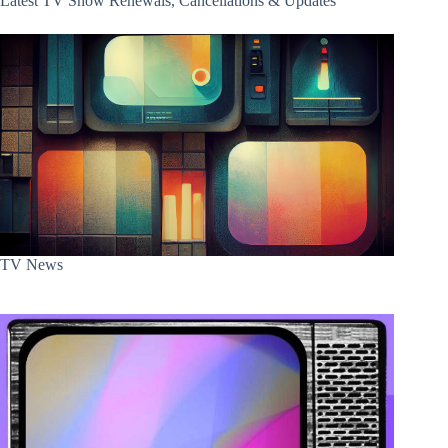
Latest TV Show Renewals, Cancellations & Updates
TV News