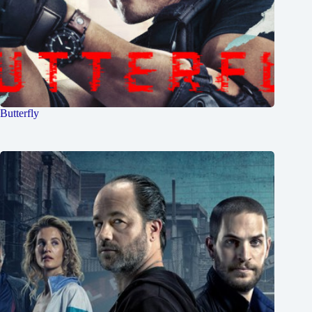
Butterfly