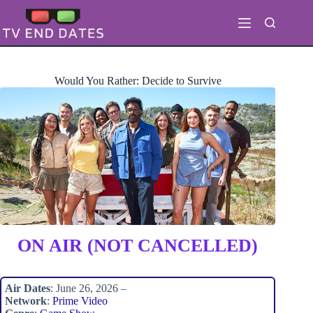
Skip
to
content
Would You Rather: Decide to Survive
ON AIR (NOT CANCELLED)
Air Dates
: June 26, 2026 –
Network
:
Prime Video