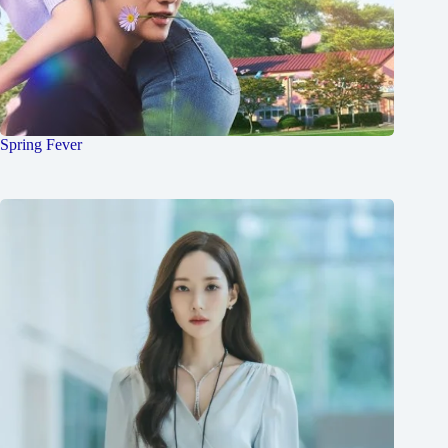
Spring Fever