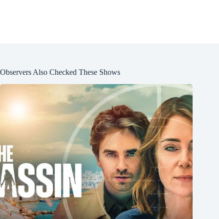
Observers Also Checked These Shows