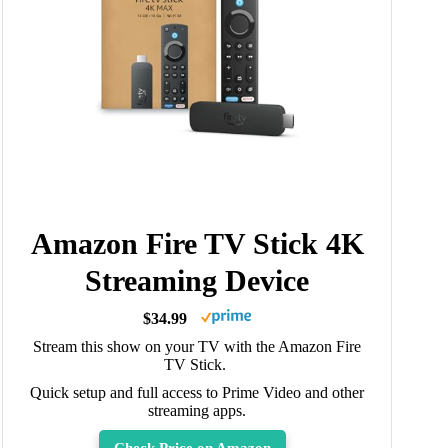
Amazon Fire TV Stick 4K
Streaming Device
$34.99
Stream this show on your TV with the Amazon Fire
TV Stick.
Quick setup and full access to Prime Video and other
streaming apps.