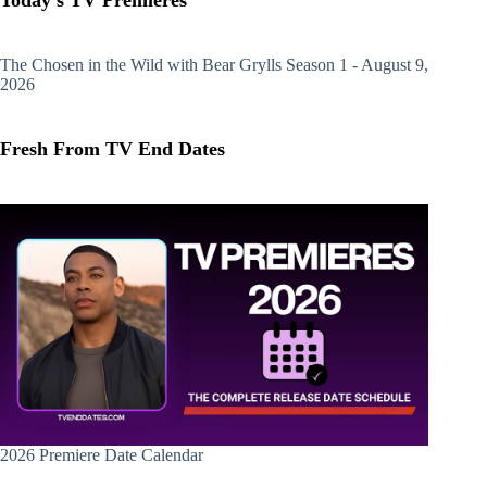
Today's TV Premieres
The Chosen in the Wild with Bear Grylls
Season 1 - August 9,
2026
Fresh From TV End Dates
2026 Premiere Date Calendar