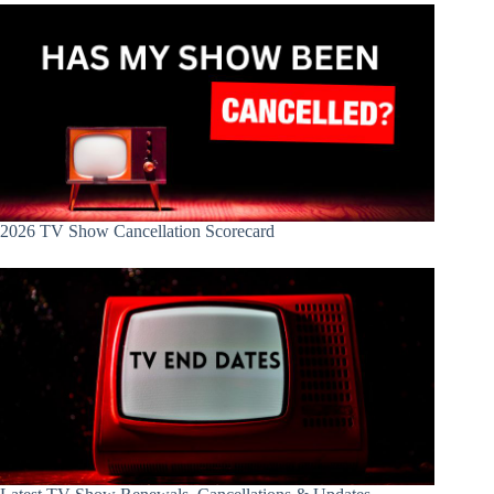
2026 TV Show Cancellation Scorecard