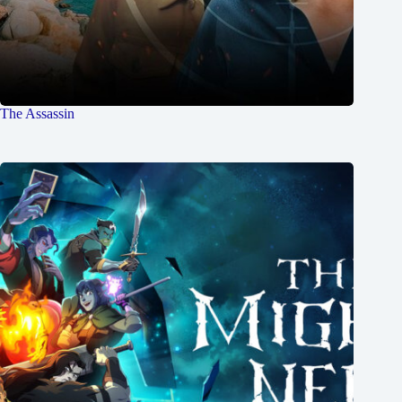
The Assassin