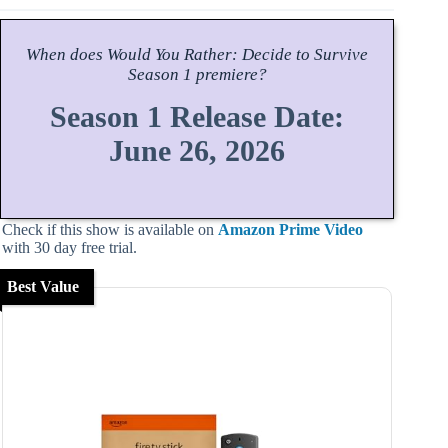
When does
Would You Rather: Decide to Survive
Season
1 premiere?
Season 1 Release Date:
June 26, 2026
Check if this show is available on
Amazon Prime Video
with 30 day free trial.
Best Value