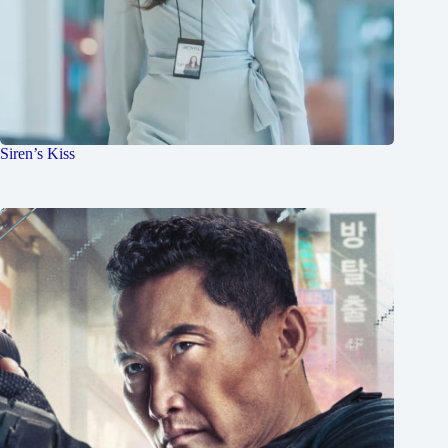
Siren’s Kiss