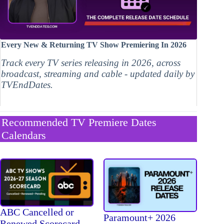
Every New & Returning TV Show Premiering In 2026
Track every TV series releasing in 2026, across
broadcast, streaming and cable - updated daily by
TVEndDates.
Recommended TV Premiere Dates
Calendars
ABC Cancelled or
Paramount+ 2026
Renewed Scorecard