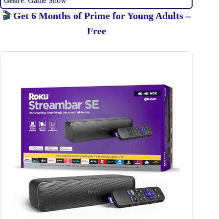
Genre
:
Game Show
🎬
Get 6 Months of Prime for Young Adults –
Free