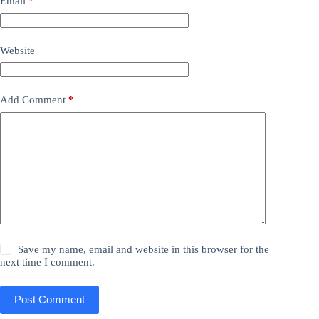
Email
*
Website
Add Comment
*
Save my name, email and website in this browser for the
next time I comment.
Post Comment