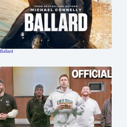
Ballard