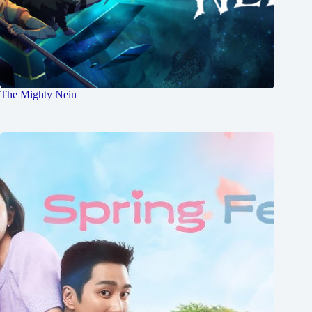
The Mighty Nein