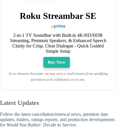
Roku Streambar SE
2-in-1 TV Soundbar with Built-in 4K/HD/HDR
Streaming, Premium Speakers, & Enhanced Speech
Clarity for Crisp, Clear Dialogue - Quick Guided
Simple Setup
Buy Now
As an Amazon Associate, we may earn a small amount from qualifying
purchases at no additional cost to you.
Latest Updates
Follow the latest cancellation/renewal news, premiere date
updates, trailers, ratings reports, and production developments
for
Would You Rather: Decide to Survive
.