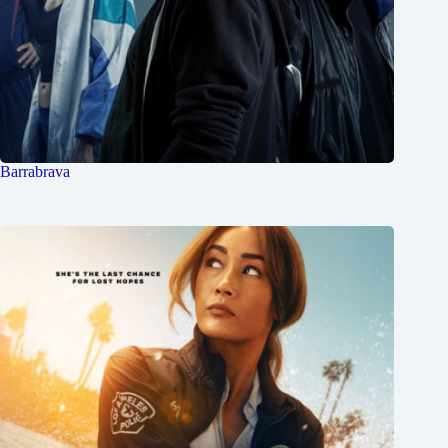
Barrabrava