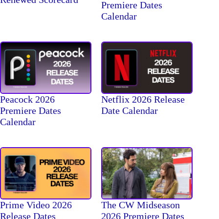
Premiere Dates
Calendar
Peacock 2026
Netflix 2026 Release
Premiere Dates
Date Calendar
Calendar
The CW Midseason
Prime Video 2026
2026 Premiere Dates
Release Dates