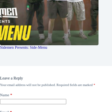
Sidemen Presents: Side-Menu
Leave a Reply
Your email address will not be published.
Required fields are marked
*
Name
*