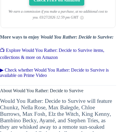
Check Price on Amazon
We earn a commission if you make a purchase, at no additional cost to
you.
03/27/2026 12:59 pm GMT
More ways to enjoy
Would You Rather: Decide to Survive:
📺 Explore Would You Rather: Decide to Survive items,
collections & more on Amazon
▶ Check whether Would You Rather: Decide to Survive is
available on Prime Video
About Would You Rather: Decide to Survive
Would You Rather: Decide to Survive will feature
Chunkz, Nella Rose, Max Balegde, Chloe
Burrows, Max Fosh, Elz the Witch, King Kenny,
Bambino Becky, Ayamé, and Stephen Tries, as
they are whisked away to a remote sun-soaked