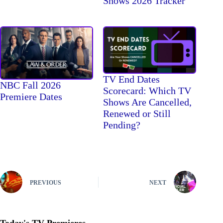
Shows 2026 Tracker
TV End Dates
NBC Fall 2026
Scorecard: Which TV
Premiere Dates
Shows Are Cancelled,
Renewed or Still
Pending?
PREVIOUS
NEXT