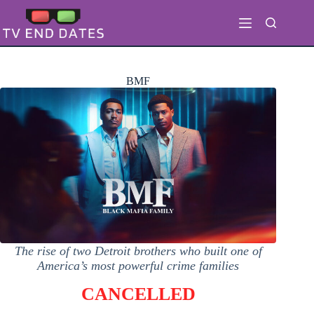
Skip
to
content
BMF
The rise of two Detroit brothers who built one of
America’s most powerful crime families
CANCELLED