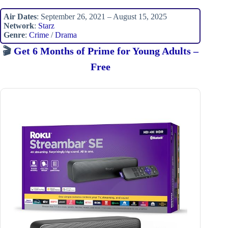
Air Dates
: September 26, 2021 – August 15, 2025
Network
:
Starz
Genre
:
Crime
/
Drama
🎬
Get 6 Months of Prime for Young Adults –
Free