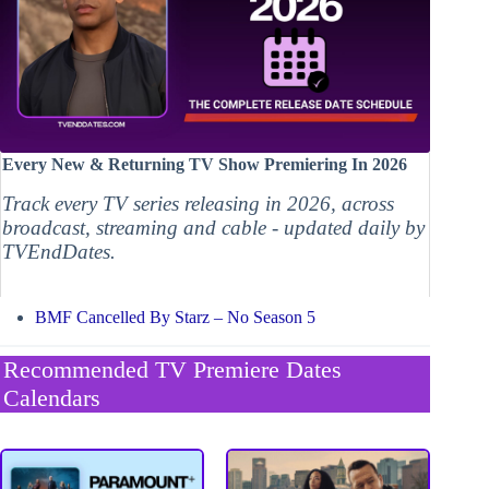
Every New & Returning TV Show Premiering In 2026
Track every TV series releasing in 2026, across
broadcast, streaming and cable - updated daily by
TVEndDates.
BMF Cancelled By Starz – No Season 5
Recommended TV Premiere Dates
Calendars