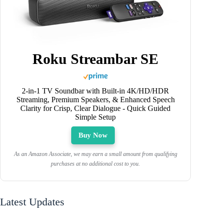
Roku Streambar SE
2-in-1 TV Soundbar with Built-in 4K/HD/HDR
Streaming, Premium Speakers, & Enhanced Speech
Clarity for Crisp, Clear Dialogue - Quick Guided
Simple Setup
Buy Now
As an Amazon Associate, we may earn a small amount from qualifying
purchases at no additional cost to you.
Latest Updates