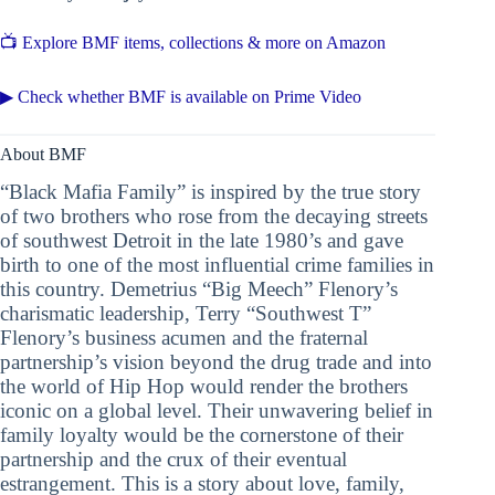
📺 Explore BMF items, collections & more on Amazon
▶ Check whether BMF is available on Prime Video
About BMF
“Black Mafia Family” is inspired by the true story
of two brothers who rose from the decaying streets
of southwest Detroit in the late 1980’s and gave
birth to one of the most influential crime families in
this country. Demetrius “Big Meech” Flenory’s
charismatic leadership, Terry “Southwest T”
Flenory’s business acumen and the fraternal
partnership’s vision beyond the drug trade and into
the world of Hip Hop would render the brothers
iconic on a global level. Their unwavering belief in
family loyalty would be the cornerstone of their
partnership and the crux of their eventual
estrangement. This is a story about love, family,