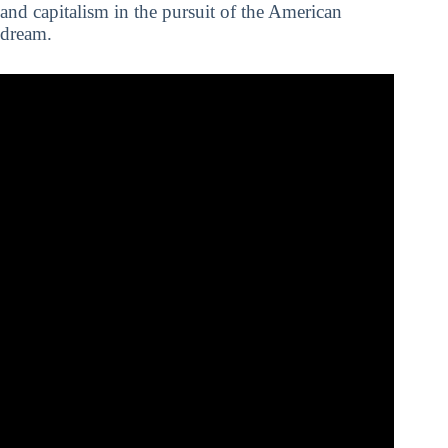
and capitalism in the pursuit of the American
dream.