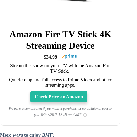
Amazon Fire TV Stick 4K
Streaming Device
$34.99
Stream this show on your TV with the Amazon Fire
TV Stick.
Quick setup and full access to Prime Video and other
streaming apps.
Check Price on Amazon
We earn a commission if you make a purchase, at no additional cost to
you.
03/27/2026 12:59 pm GMT
More ways to enjoy
BMF: