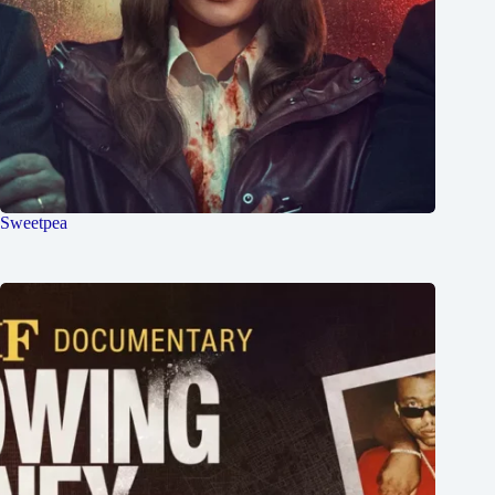
Sweetpea