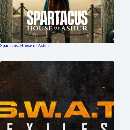
Spartacus: House of Ashur