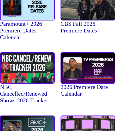
Paramount+ 2026
CBS Fall 2026
Premiere Dates
Premiere Dates
Calendar
NBC
2026 Premiere Date
Cancelled/Renewed
Calendar
Shows 2026 Tracker