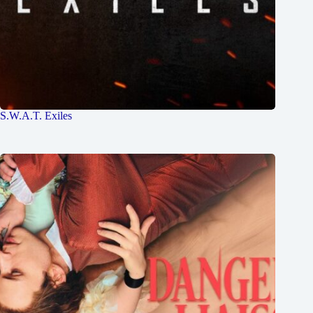
S.W.A.T. Exiles