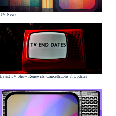
TV News
Latest TV Show Renewals, Cancellations & Updates