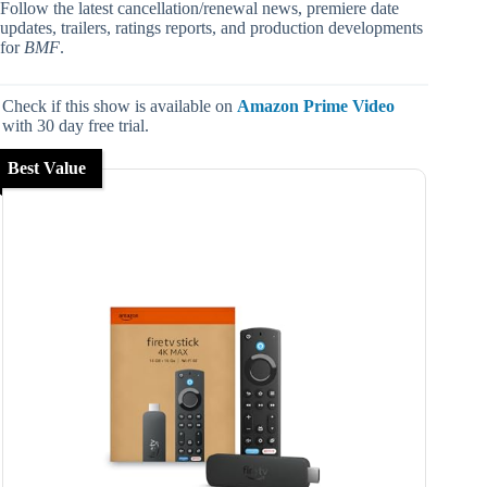
Follow the latest cancellation/renewal news, premiere date
updates, trailers, ratings reports, and production developments
for
BMF
.
Check if this show is available on
Amazon Prime Video
with 30 day free trial.
Best Value