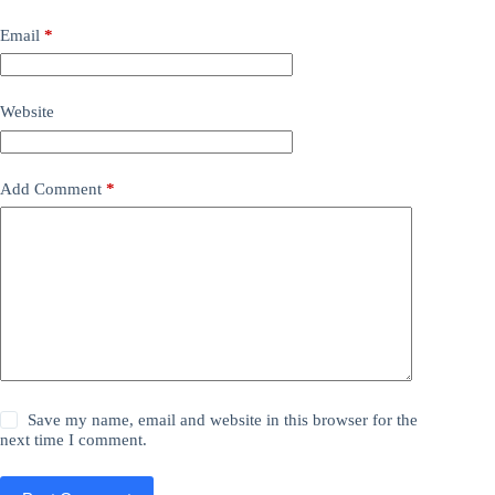
Email
*
Website
Add Comment
*
Save my name, email and website in this browser for the
next time I comment.