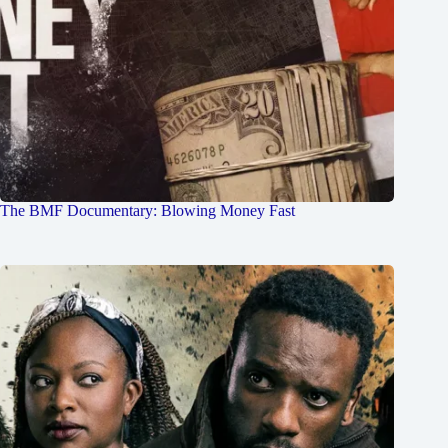
The BMF Documentary: Blowing Money Fast