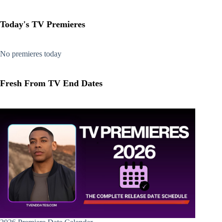
Today's TV Premieres
No premieres today
Fresh From TV End Dates