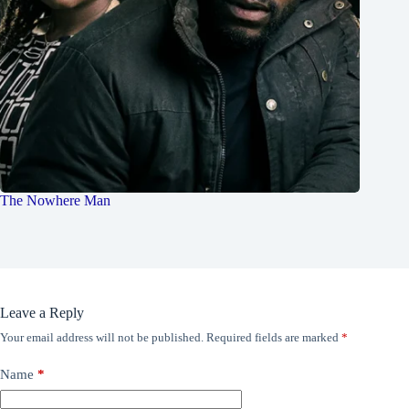
The Nowhere Man
Leave a Reply
Your email address will not be published.
Required fields are marked
*
Name
*