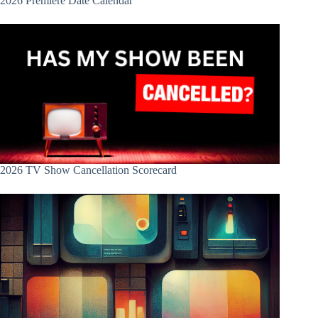
2026 Premiere Date Calendar
2026 TV Show Cancellation Scorecard