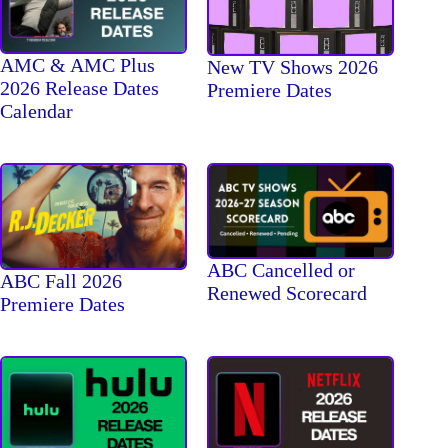
AMC & AMC Plus
New TV Shows 2026
2026 Release Dates
Premiere Dates
Calendar
ABC Cancelled or
ABC Fall 2026
Renewed Scorecard
Premiere Dates