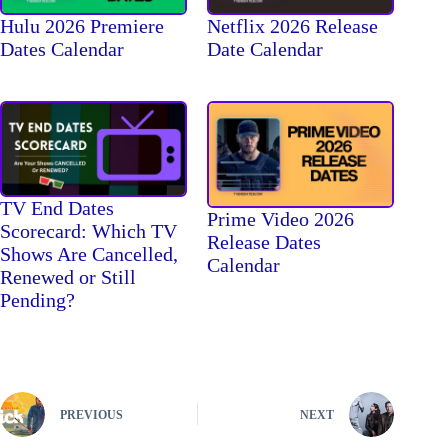
Hulu 2026 Premiere
Netflix 2026 Release
Dates Calendar
Date Calendar
TV End Dates
Prime Video 2026
Scorecard: Which TV
Release Dates
Shows Are Cancelled,
Calendar
Renewed or Still
Pending?
PREVIOUS
NEXT