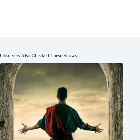
Observers Also Checked These Shows