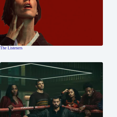
The Listeners