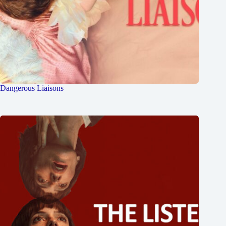
Dangerous Liaisons