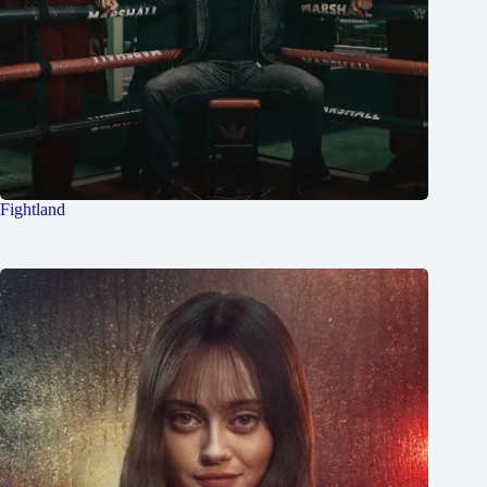
Fightland