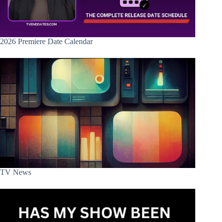
2026 Premiere Date Calendar
TV News