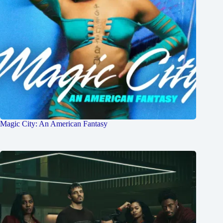
Magic City: An American Fantasy