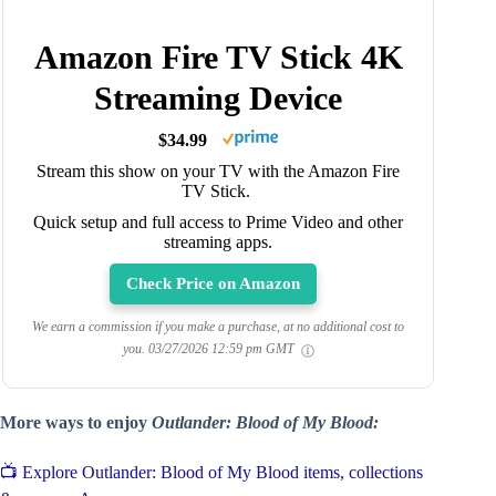
Amazon Fire TV Stick 4K
Streaming Device
$34.99
Stream this show on your TV with the Amazon Fire
TV Stick.
Quick setup and full access to Prime Video and other
streaming apps.
Check Price on Amazon
We earn a commission if you make a purchase, at no additional cost to
you.
03/27/2026 12:59 pm GMT
More ways to enjoy
Outlander: Blood of My Blood:
📺 Explore Outlander: Blood of My Blood items, collections