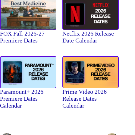
FOX Fall 2026-27
Netflix 2026 Release
Premiere Dates
Date Calendar
Paramount+ 2026
Prime Video 2026
Premiere Dates
Release Dates
Calendar
Calendar