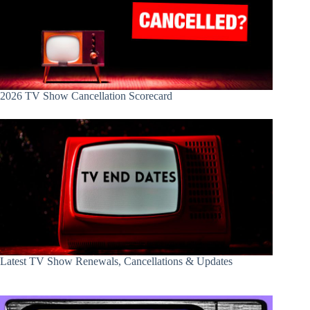
2026 TV Show Cancellation Scorecard
Latest TV Show Renewals, Cancellations & Updates