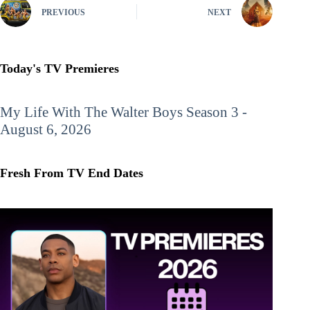
PREVIOUS
NEXT
Today's TV Premieres
My Life With The Walter Boys
Season 3 -
August 6, 2026
Fresh From TV End Dates