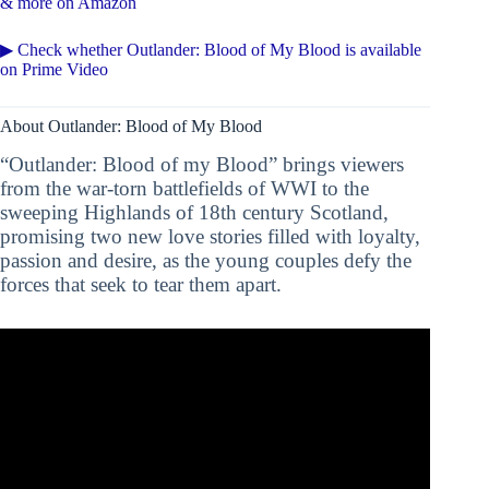
& more on Amazon
▶ Check whether Outlander: Blood of My Blood is available
on Prime Video
About Outlander: Blood of My Blood
“Outlander: Blood of my Blood” brings viewers
from the war-torn battlefields of WWI to the
sweeping Highlands of 18th century Scotland,
promising two new love stories filled with loyalty,
passion and desire, as the young couples defy the
forces that seek to tear them apart.