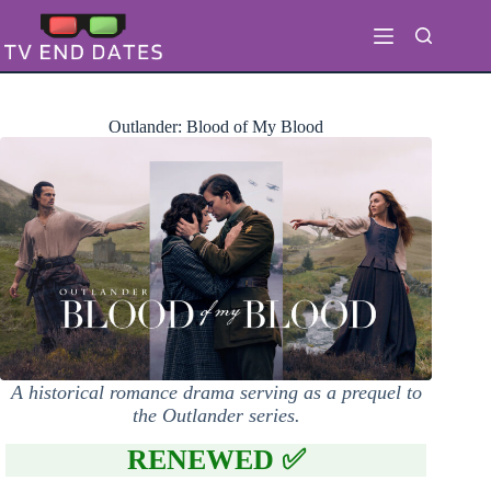
Skip
to
content
Outlander: Blood of My Blood
A historical romance drama serving as a prequel to
the Outlander series.
RENEWED ✅