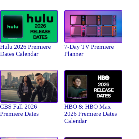
Hulu 2026 Premiere
7-Day TV Premiere
Dates Calendar
Planner
CBS Fall 2026
HBO & HBO Max
Premiere Dates
2026 Premiere Dates
Calendar