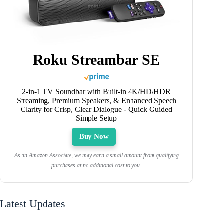
Roku Streambar SE
2-in-1 TV Soundbar with Built-in 4K/HD/HDR
Streaming, Premium Speakers, & Enhanced Speech
Clarity for Crisp, Clear Dialogue - Quick Guided
Simple Setup
Buy Now
As an Amazon Associate, we may earn a small amount from qualifying
purchases at no additional cost to you.
Latest Updates