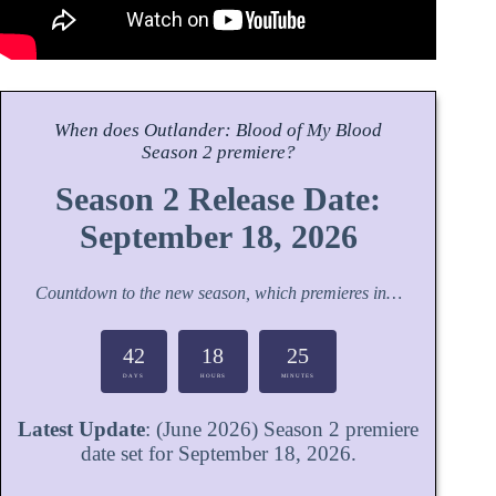
When does
Outlander: Blood of My Blood
Season
2 premiere?
Season 2 Release Date:
September 18, 2026
Countdown to the new season, which premieres in…
42
18
25
DAYS
HOURS
MINUTES
Latest Update
: (June 2026) Season 2 premiere
date set for September 18, 2026.