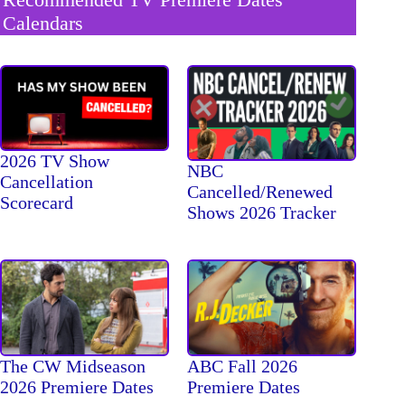
Calendars
2026 TV Show
NBC
Cancellation
Cancelled/Renewed
Scorecard
Shows 2026 Tracker
The CW Midseason
ABC Fall 2026
2026 Premiere Dates
Premiere Dates