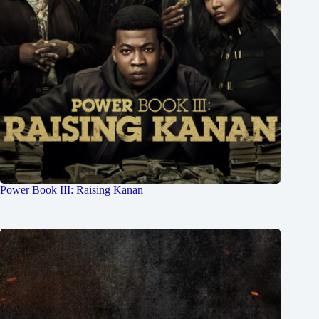
Power Book III: Raising Kanan