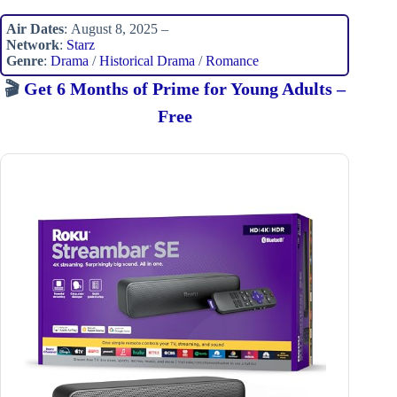
Air Dates
: August 8, 2025 –
Network
:
Starz
Genre
:
Drama
/
Historical Drama
/
Romance
🎬
Get 6 Months of Prime for Young Adults –
Free