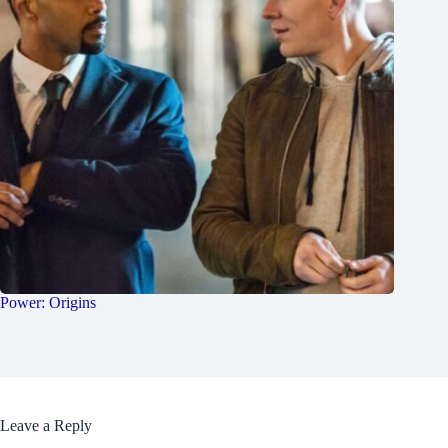
Power: Origins
Leave a Reply