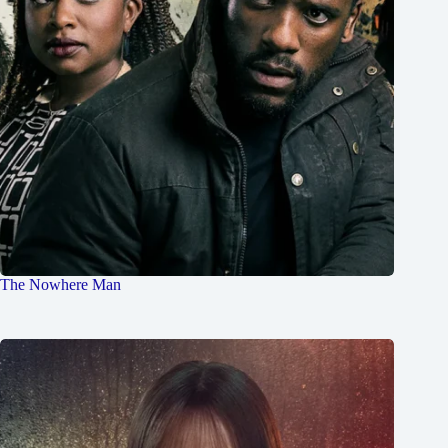
The Nowhere Man