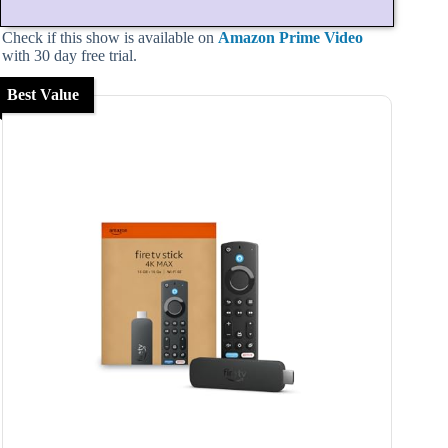
Check if this show is available on
Amazon Prime Video
with 30 day free trial.
Best Value