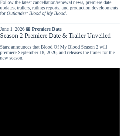
Follow the latest cancellation/renewal news, premiere date
updates, trailers, ratings reports, and production developments
for
Outlander: Blood of My Blood
.
June 1, 2026
📅 Premiere Date
Season 2 Premiere Date & Trailer Unveiled
Starz announces that Blood Of My Blood Season 2 will
premiere September 18, 2026, and releases the trailer for the
new season.