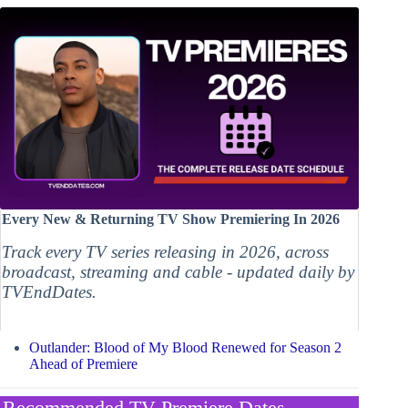
Every New & Returning TV Show Premiering In 2026
Track every TV series releasing in 2026, across
broadcast, streaming and cable - updated daily by
TVEndDates.
Outlander: Blood of My Blood Renewed for Season 2
Ahead of Premiere
Recommended TV Premiere Dates