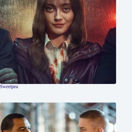
Sweetpea