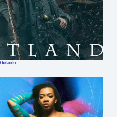
Outlander