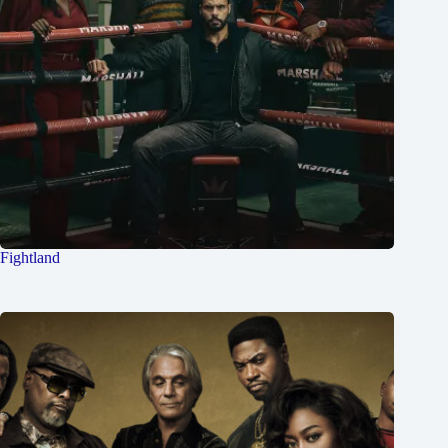
Fightland