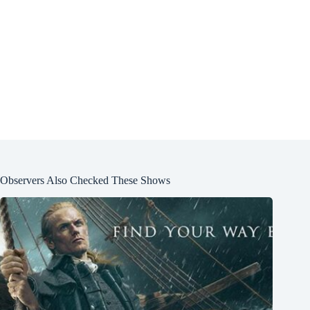
Observers Also Checked These Shows