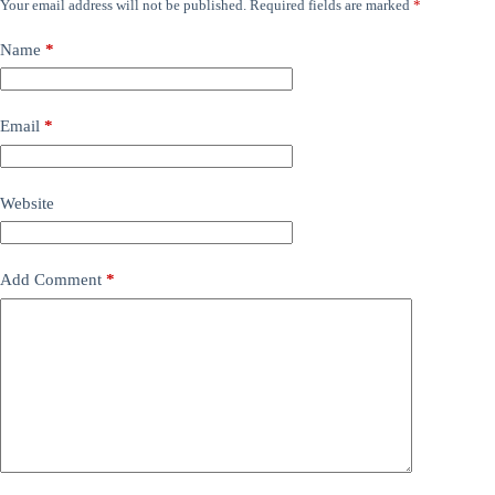
Your email address will not be published.
Required fields are marked
*
Name
*
Email
*
Website
Add Comment
*