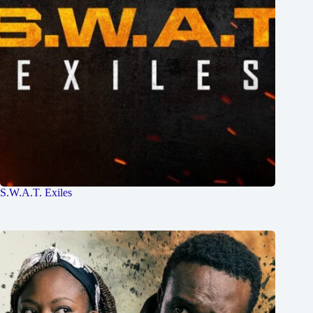
S.W.A.T. Exiles