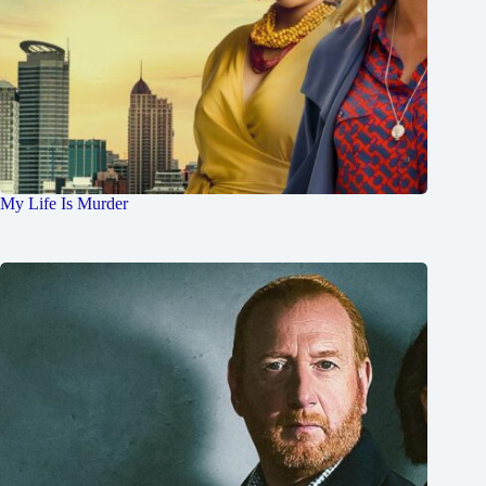
My Life Is Murder