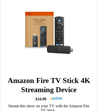
Amazon Fire TV Stick 4K
Streaming Device
$34.99
Stream this show on your TV with the Amazon Fire
TV Stick.