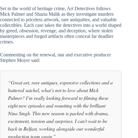
Set in the world of heritage crime, Art Detectives follows
Mick Palmer and Shazia Malik as they investigate murders
connected to priceless artwork, rare antiquities, and valuable
collectibles. Each case takes the detectives into a world shaped
by greed, obsession, revenge, and deception, where stolen
masterpieces and forged artifacts often conceal far deadlier
crimes.
Commenting on the renewal, star and executive producer
Stephen Moyer said:
“Great art, rare antiques, expensive collections and a
battered satchel, what’s not to love about Mick
Palmer? I’m really looking forward to filming these
eight new episodes and reuniting with the brilliant
Nina Singh. This new season is packed with drama,
excitement, tension and surprises. I can’t wait to be
back in Belfast, working alongside our wonderful
production team again.”