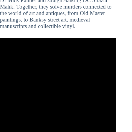
DI Mick Palmer and straight-talking DC Shazia
Malik. Together, they solve murders connected to
the world of art and antiques, from Old Master
paintings, to Banksy street art, medieval
manuscripts and collectible vinyl.