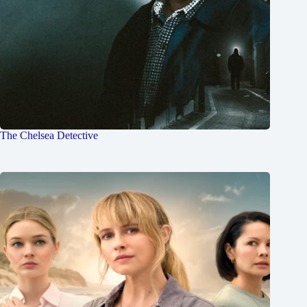
The Chelsea Detective