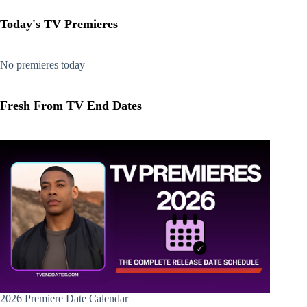
Today's TV Premieres
No premieres today
Fresh From TV End Dates
2026 Premiere Date Calendar