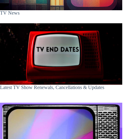
TV News
Latest TV Show Renewals, Cancellations & Updates