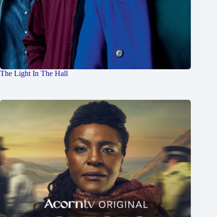
The Light In The Hall