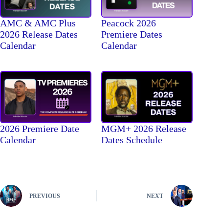
AMC & AMC Plus
Peacock 2026
2026 Release Dates
Premiere Dates
Calendar
Calendar
2026 Premiere Date
MGM+ 2026 Release
Calendar
Dates Schedule
PREVIOUS
NEXT