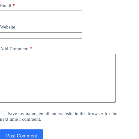
Email
*
Website
Add Comment
*
Save my name, email and website in this browser for the
next time I comment.
Post Comment