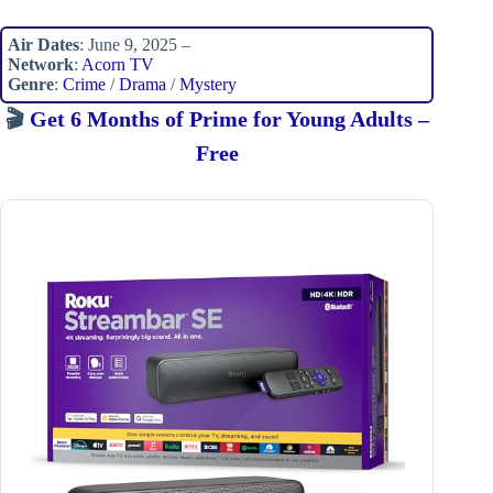
Air Dates
: June 9, 2025 –
Network
:
Acorn TV
Genre
:
Crime
/
Drama
/
Mystery
🎬
Get 6 Months of Prime for Young Adults –
Free