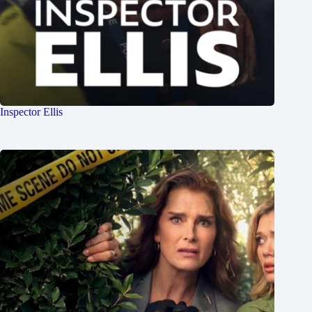
Inspector Ellis