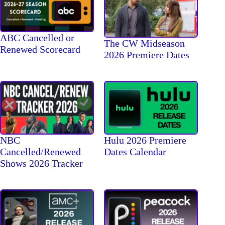
ABC Cancelled or
The CW Midseason
Renewed Scorecard
2026 Premiere Dates
NBC
Hulu 2026 Premiere
Cancelled/Renewed
Dates Calendar
Shows 2026 Tracker