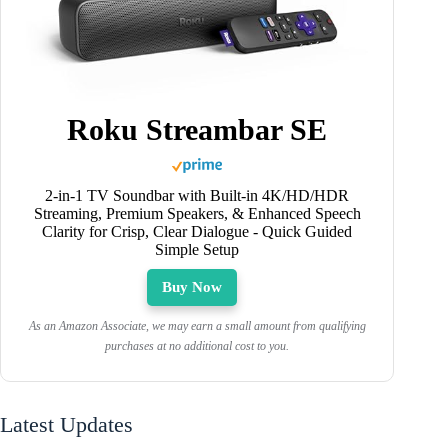
Roku Streambar SE
2-in-1 TV Soundbar with Built-in 4K/HD/HDR
Streaming, Premium Speakers, & Enhanced Speech
Clarity for Crisp, Clear Dialogue - Quick Guided
Simple Setup
Buy Now
As an Amazon Associate, we may earn a small amount from qualifying
purchases at no additional cost to you.
Latest Updates