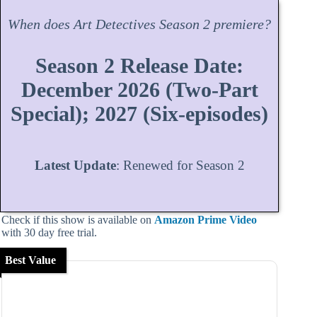
When does
Art Detectives
Season
2 premiere?
Season 2 Release Date:
December 2026 (Two-Part
Special); 2027 (Six-episodes)
Latest Update
: Renewed for Season 2
Check if this show is available on
Amazon Prime Video
with 30 day free trial.
Best Value