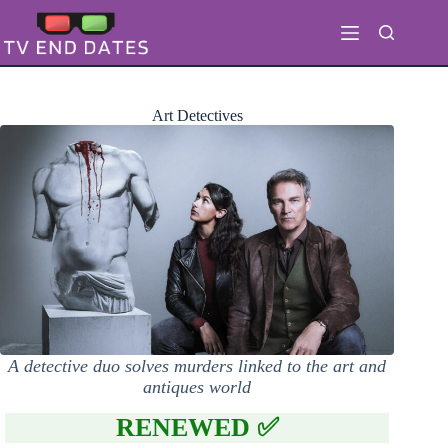
Skip
to
content
Art Detectives
A detective duo solves murders linked to the art and
antiques world
RENEWED ✅