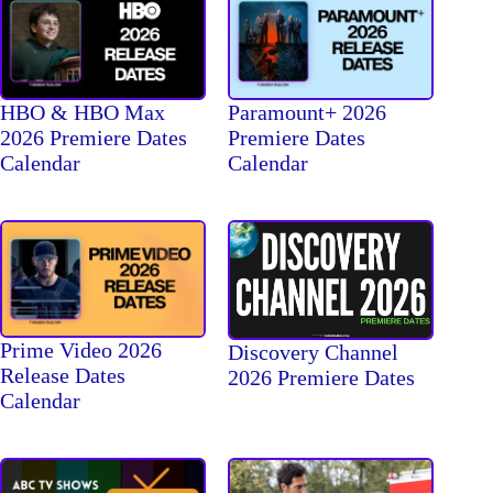
HBO & HBO Max
Paramount+ 2026
2026 Premiere Dates
Premiere Dates
Calendar
Calendar
Prime Video 2026
Discovery Channel
Release Dates
2026 Premiere Dates
Calendar