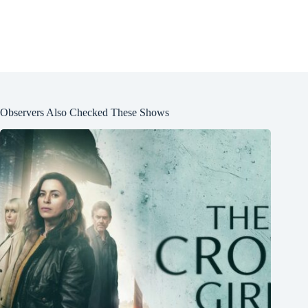
Observers Also Checked These Shows