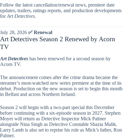
Follow the latest cancellation/renewal news, premiere date
updates, trailers, ratings reports, and production developments
for
Art Detectives
.
July 28, 2026
✅ Renewal
Art Detectives Season 2 Renewed by Acorn
TV
Art Detectives
has been renewed for a second season by
Acorn TV.
The announcement comes after the crime drama became the
streamer’s most-watched new series premiere at the time of its
debut. Production on the new season is set to begin this month
in Belfast and across Northern Ireland.
Season 2 will begin with a two-part special this December
before continuing with a six-episode season in 2027. Stephen
Moyer will return as Detective Inspector Mick Palmer
alongside Nina Singh as Detective Constable Shazia Malik.
Larry Lamb is also set to reprise his role as Mick’s father, Ron
Palmer.