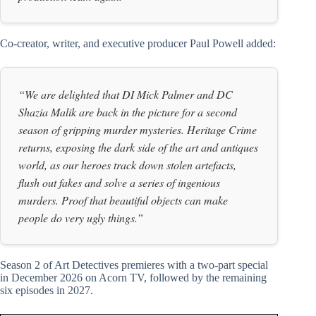
Co-creator, writer, and executive producer Paul Powell added:
“We are delighted that DI Mick Palmer and DC
Shazia Malik are back in the picture for a second
season of gripping murder mysteries. Heritage Crime
returns, exposing the dark side of the art and antiques
world, as our heroes track down stolen artefacts,
flush out fakes and solve a series of ingenious
murders. Proof that beautiful objects can make
people do very ugly things.”
Season 2 of Art Detectives premieres with a two-part special
in December 2026 on Acorn TV, followed by the remaining
six episodes in 2027.