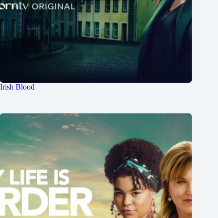
Irish Blood