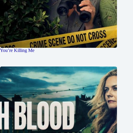
You’re Killing Me