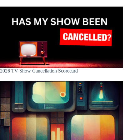
2026 TV Show Cancellation Scorecard