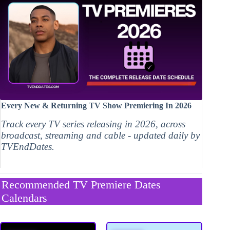
Every New & Returning TV Show Premiering In 2026
Track every TV series releasing in 2026, across
broadcast, streaming and cable - updated daily by
TVEndDates.
Recommended TV Premiere Dates
Calendars