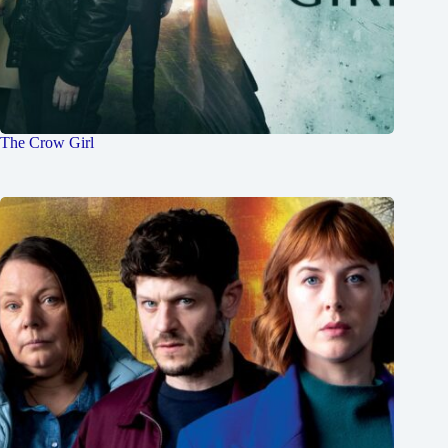
The Crow Girl