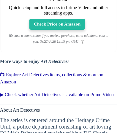
Quick setup and full access to Prime Video and other
streaming apps.
Check Price on Amazon
We earn a commission if you make a purchase, at no additional cost to
you.
03/27/2026 12:59 pm GMT
More ways to enjoy
Art Detectives:
📺 Explore Art Detectives items, collections & more on
Amazon
▶ Check whether Art Detectives is available on Prime Video
About Art Detectives
The series is centered around the Heritage Crime
Unit, a police department consisting of art loving