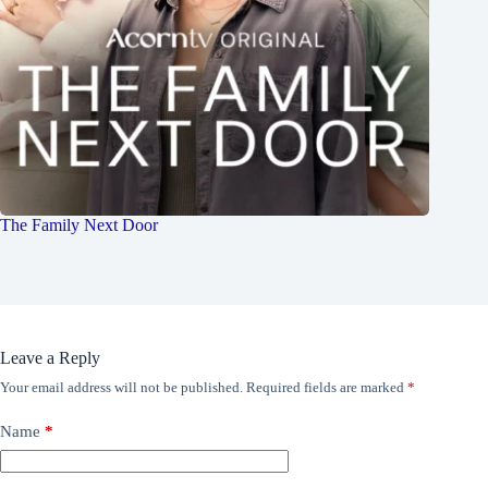
The Family Next Door
Leave a Reply
Your email address will not be published.
Required fields are marked
*
Name
*