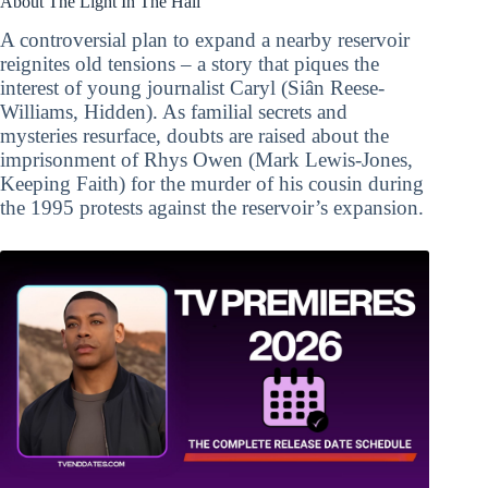
About The Light In The Hall
A controversial plan to expand a nearby reservoir
reignites old tensions – a story that piques the
interest of young journalist Caryl (Siân Reese-
Williams, Hidden). As familial secrets and
mysteries resurface, doubts are raised about the
imprisonment of Rhys Owen (Mark Lewis-Jones,
Keeping Faith) for the murder of his cousin during
the 1995 protests against the reservoir’s expansion.