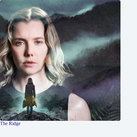
The Ridge