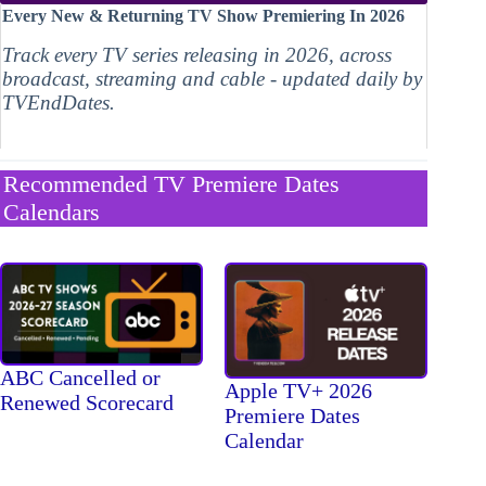
Every New & Returning TV Show Premiering In 2026
Track every TV series releasing in 2026, across
broadcast, streaming and cable - updated daily by
TVEndDates.
Recommended TV Premiere Dates
Calendars
ABC Cancelled or
Apple TV+ 2026
Renewed Scorecard
Premiere Dates
Calendar