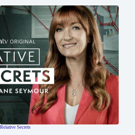
Relative Secrets