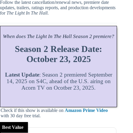
Follow the latest cancellation/renewal news, premiere date
updates, trailers, ratings reports, and production developments
for
The Light In The Hall
.
When does
The Light In The Hall
Season
2 premiere?
Season 2 Release Date:
October 23, 2025
Latest Update
: Season 2 premiered September
14, 2025 on S4C, ahead of the U.S. airing on
Acorn TV on Ocotber 23, 2025.
Check if this show is available on
Amazon Prime Video
with 30 day free trial.
Best Value