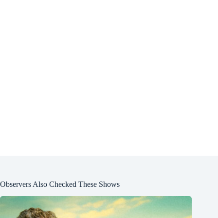
Observers Also Checked These Shows