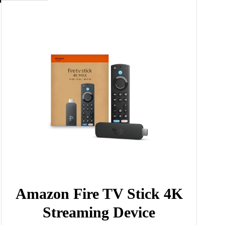
Amazon Fire TV Stick 4K
Streaming Device