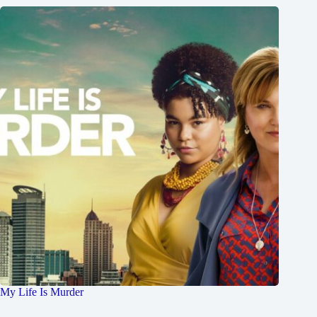
My Life Is Murder