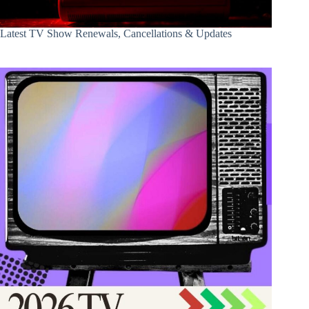
Latest TV Show Renewals, Cancellations & Updates