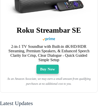
Roku Streambar SE
2-in-1 TV Soundbar with Built-in 4K/HD/HDR
Streaming, Premium Speakers, & Enhanced Speech
Clarity for Crisp, Clear Dialogue - Quick Guided
Simple Setup
Buy Now
As an Amazon Associate, we may earn a small amount from qualifying
purchases at no additional cost to you.
Latest Updates