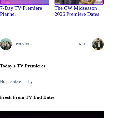
The CW Midseason
7-Day TV Premiere
2026 Premiere Dates
Planner
PREVIOUS
NEXT
Today's TV Premieres
No premieres today
Fresh From TV End Dates