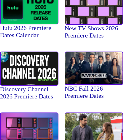
Hulu 2026 Premiere
New TV Shows 2026
Dates Calendar
Premiere Dates
NBC Fall 2026
Discovery Channel
Premiere Dates
2026 Premiere Dates