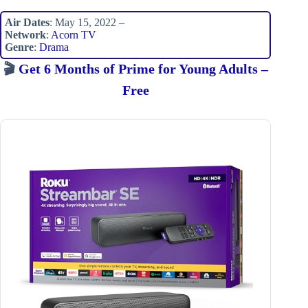
Air Dates
: May 15, 2022 –
Network
:
Acorn TV
Genre
:
Drama
🎬
Get 6 Months of Prime for Young Adults –
Free