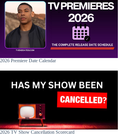
2026 Premiere Date Calendar
2026 TV Show Cancellation Scorecard