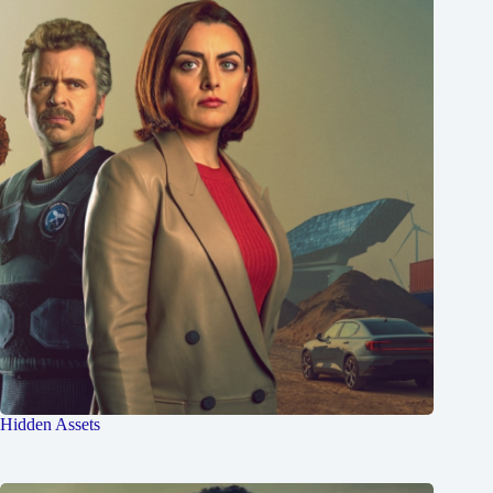
Hidden Assets