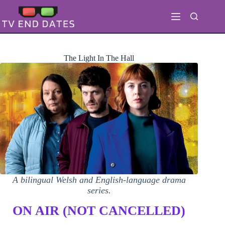
Skip
to
content
The Light In The Hall
A bilingual Welsh and English-language drama
series.
ON AIR (NOT CANCELLED)