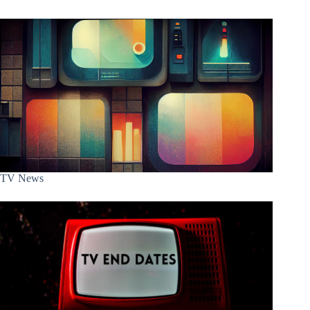
TV News