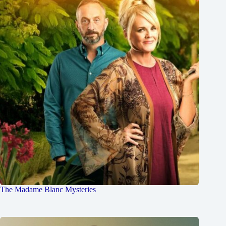
The Madame Blanc Mysteries