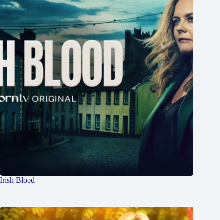
Irish Blood