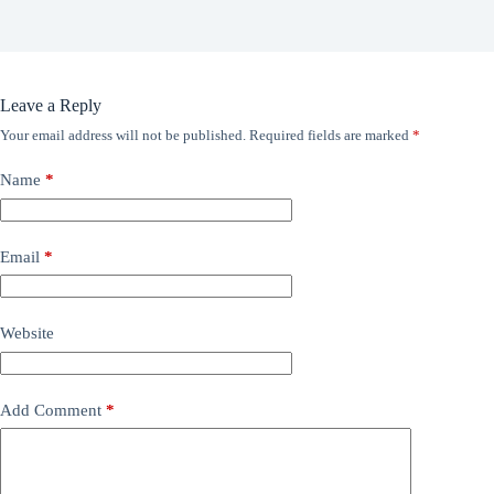
Leave a Reply
Your email address will not be published.
Required fields are marked
*
Name
*
Email
*
Website
Add Comment
*