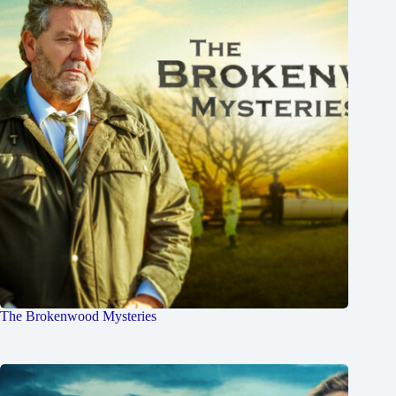
The Brokenwood Mysteries