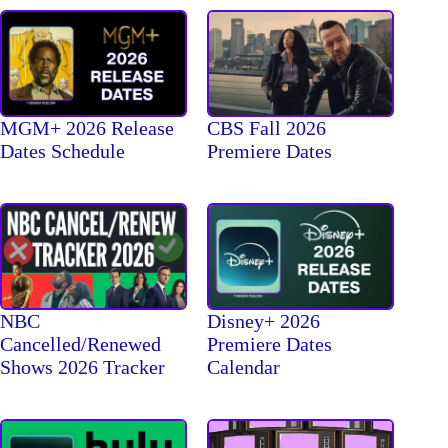
MGM+ 2026 Release
CBS Fall 2026
Dates Schedule
Premiere Dates
NBC
Disney+ 2026
Cancelled/Renewed
Premiere Dates
Shows 2026 Tracker
Calendar