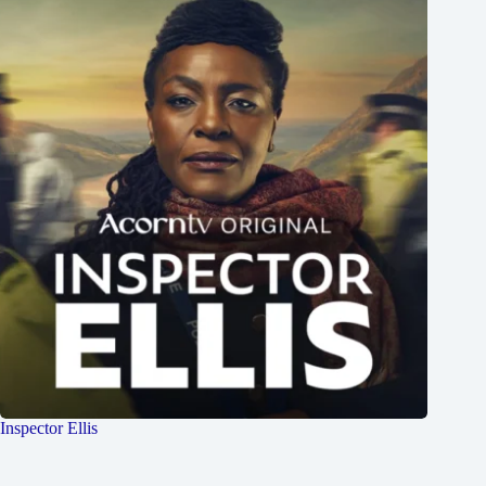
Inspector Ellis