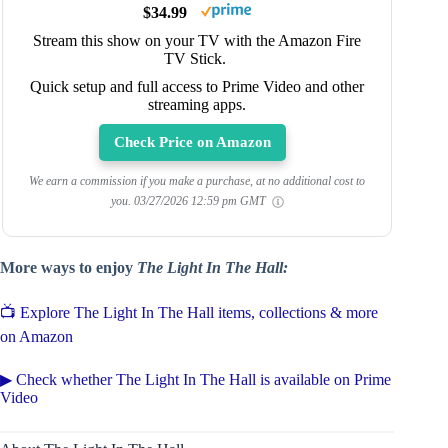
$34.99
Stream this show on your TV with the Amazon Fire
TV Stick.
Quick setup and full access to Prime Video and other
streaming apps.
Check Price on Amazon
We earn a commission if you make a purchase, at no additional cost to
you.
03/27/2026 12:59 pm GMT
More ways to enjoy
The Light In The Hall:
📺 Explore The Light In The Hall items, collections & more
on Amazon
▶ Check whether The Light In The Hall is available on Prime
Video