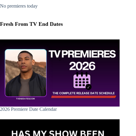
No premieres today
Fresh From TV End Dates
2026 Premiere Date Calendar