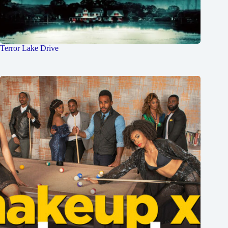
Terror Lake Drive