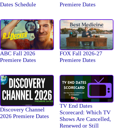
Dates Schedule
Premiere Dates
ABC Fall 2026
FOX Fall 2026-27
Premiere Dates
Premiere Dates
TV End Dates
Discovery Channel
Scorecard: Which TV
2026 Premiere Dates
Shows Are Cancelled,
Renewed or Still