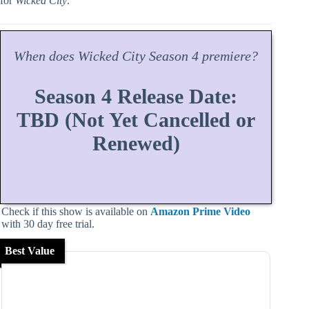
for
Wicked City
.
When does
Wicked City
Season
4 premiere?
Season 4 Release Date:
TBD (Not Yet Cancelled or
Renewed)
Check if this show is available on
Amazon Prime Video
with 30 day free trial.
Best Value