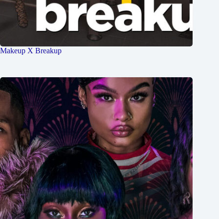
Makeup X Breakup