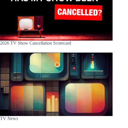
2026 TV Show Cancellation Scorecard
TV News