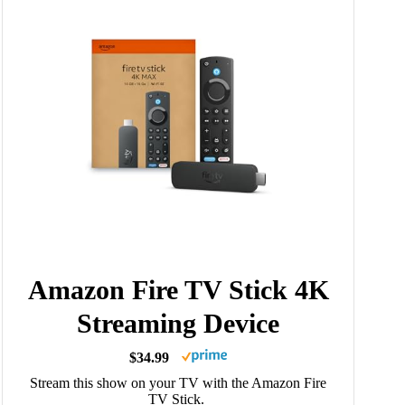
Amazon Fire TV Stick 4K
Streaming Device
$34.99
Stream this show on your TV with the Amazon Fire
TV Stick.