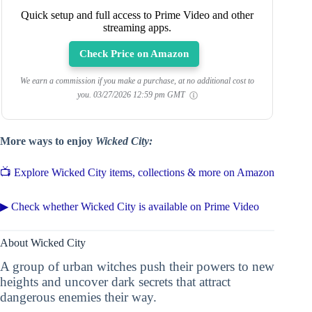
Quick setup and full access to Prime Video and other
streaming apps.
Check Price on Amazon
We earn a commission if you make a purchase, at no additional cost to
you.
03/27/2026 12:59 pm GMT
More ways to enjoy
Wicked City:
📺 Explore Wicked City items, collections & more on Amazon
▶ Check whether Wicked City is available on Prime Video
About Wicked City
A group of urban witches push their powers to new
heights and uncover dark secrets that attract
dangerous enemies their way.