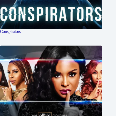
Conspirators