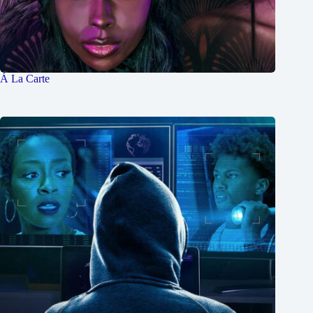
Á La Carte