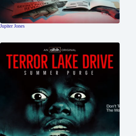
Jupiter Jones