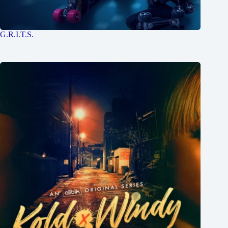
G.R.I.T.S.