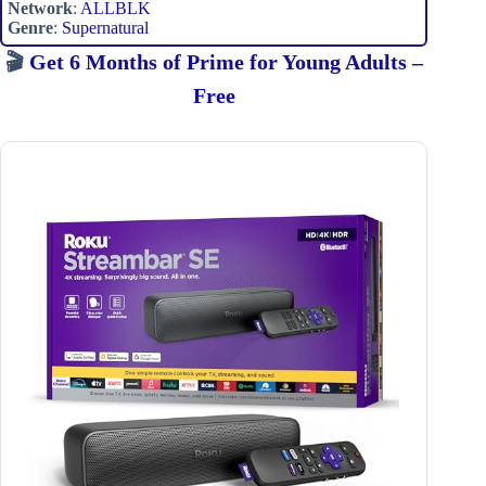
Network
:
ALLBLK
Genre
:
Supernatural
🎬
Get 6 Months of Prime for Young Adults –
Free