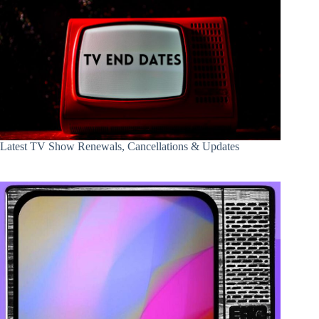
Latest TV Show Renewals, Cancellations & Updates