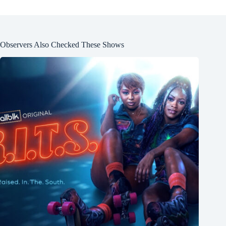
Observers Also Checked These Shows