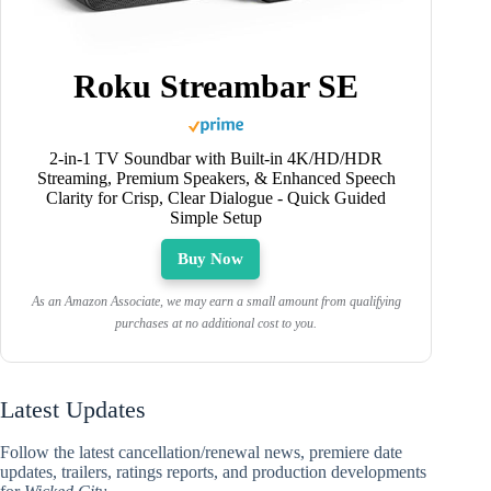
Roku Streambar SE
2-in-1 TV Soundbar with Built-in 4K/HD/HDR
Streaming, Premium Speakers, & Enhanced Speech
Clarity for Crisp, Clear Dialogue - Quick Guided
Simple Setup
Buy Now
As an Amazon Associate, we may earn a small amount from qualifying
purchases at no additional cost to you.
Latest Updates
Follow the latest cancellation/renewal news, premiere date
updates, trailers, ratings reports, and production developments