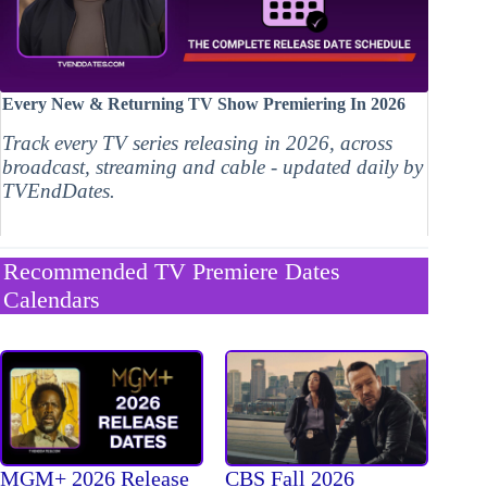
Every New & Returning TV Show Premiering In 2026
Track every TV series releasing in 2026, across
broadcast, streaming and cable - updated daily by
TVEndDates.
Recommended TV Premiere Dates
Calendars
MGM+ 2026 Release
CBS Fall 2026