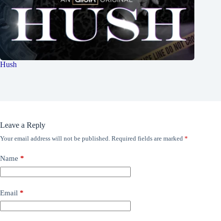
Hush
Leave a Reply
Your email address will not be published.
Required fields are marked
*
Name
*
Email
*