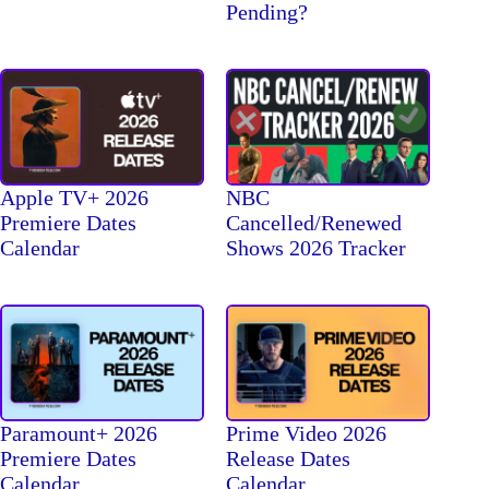
Pending?
Apple TV+ 2026
NBC
Premiere Dates
Cancelled/Renewed
Calendar
Shows 2026 Tracker
Paramount+ 2026
Prime Video 2026
Premiere Dates
Release Dates
Calendar
Calendar