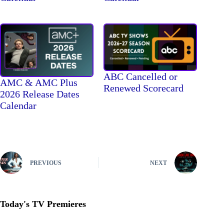
ABC Cancelled or
AMC & AMC Plus
Renewed Scorecard
2026 Release Dates
Calendar
PREVIOUS
NEXT
Today's TV Premieres