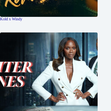
Kold x Windy