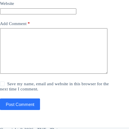
Website
Add Comment
*
Save my name, email and website in this browser for the
next time I comment.
Post Comment