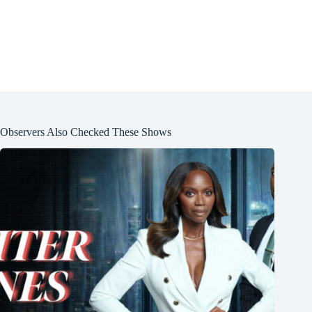
Observers Also Checked These Shows