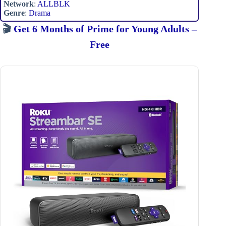
Network
:
ALLBLK
Genre
:
Drama
🎬
Get 6 Months of Prime for Young Adults –
Free