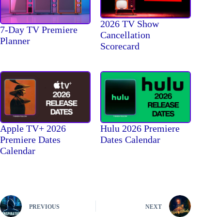
2026 TV Show
7-Day TV Premiere
Cancellation
Planner
Scorecard
Apple TV+ 2026
Hulu 2026 Premiere
Premiere Dates
Dates Calendar
Calendar
PREVIOUS
NEXT