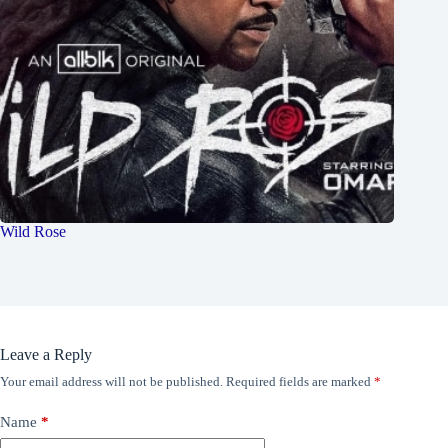
Wild Rose
Leave a Reply
Your email address will not be published.
Required fields are marked
*
Name
*