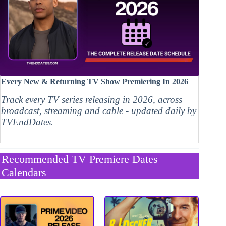
Every New & Returning TV Show Premiering In 2026
Track every TV series releasing in 2026, across
broadcast, streaming and cable - updated daily by
TVEndDates.
Recommended TV Premiere Dates
Calendars