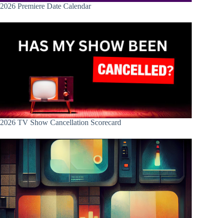
2026 Premiere Date Calendar
2026 TV Show Cancellation Scorecard