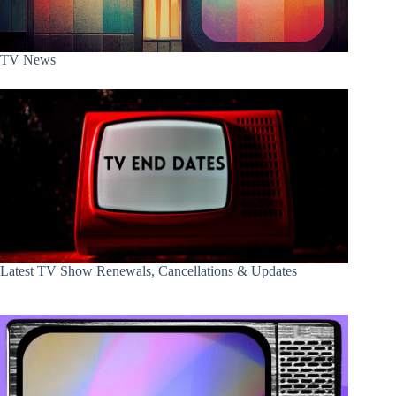
TV News
Latest TV Show Renewals, Cancellations & Updates