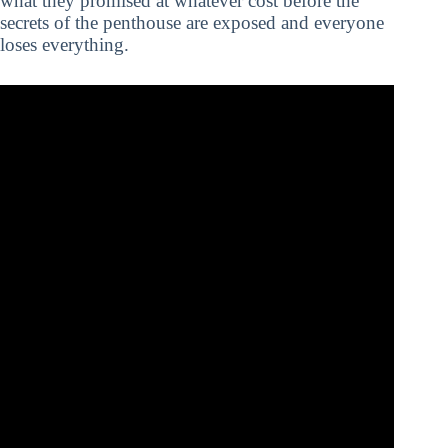
what they promised at whatever cost before the
secrets of the penthouse are exposed and everyone
loses everything.