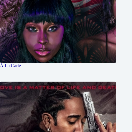
Á La Carte