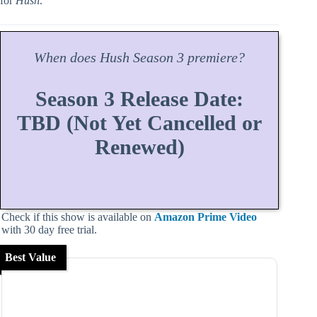
for
Hush
.
When does
Hush
Season
3 premiere?
Season 3 Release Date:
TBD (Not Yet Cancelled or
Renewed)
Check if this show is available on
Amazon Prime Video
with 30 day free trial.
Best Value