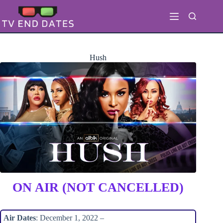
Skip
to
content
Hush
ON AIR (NOT CANCELLED)
Air Dates
: December 1, 2022 –