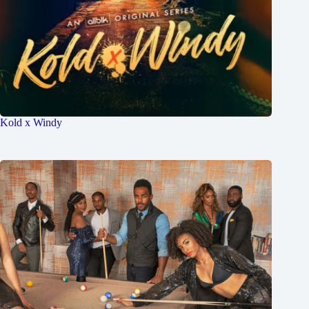
Kold x Windy