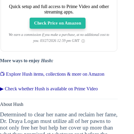
Quick setup and full access to Prime Video and other
streaming apps.
Check Price on Amazon
We earn a commission if you make a purchase, at no additional cost to
you.
03/27/2026 12:59 pm GMT
More ways to enjoy
Hush:
📺 Explore Hush items, collections & more on Amazon
▶ Check whether Hush is available on Prime Video
About Hush
Determined to clear her name and reclaim her fame,
Dr. Draya Logan must utilize all of her pawns to
not only free her but help her cover up more than