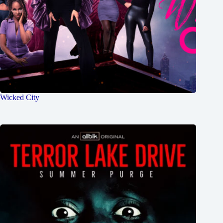
Wicked City