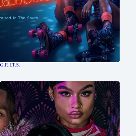
G.R.I.T.S.