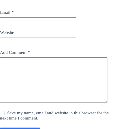
Email
*
Website
Add Comment
*
Save my name, email and website in this browser for the
next time I comment.