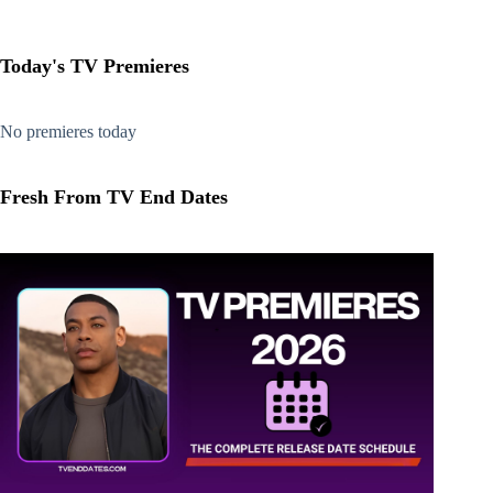
Today's TV Premieres
No premieres today
Fresh From TV End Dates