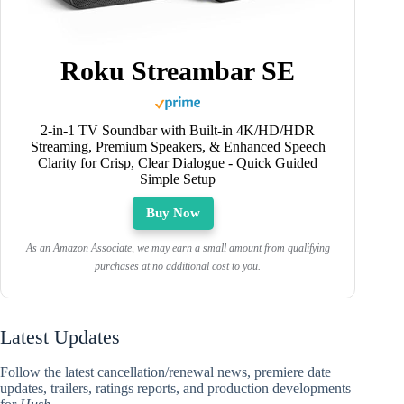
Roku Streambar SE
2-in-1 TV Soundbar with Built-in 4K/HD/HDR
Streaming, Premium Speakers, & Enhanced Speech
Clarity for Crisp, Clear Dialogue - Quick Guided
Simple Setup
Buy Now
As an Amazon Associate, we may earn a small amount from qualifying
purchases at no additional cost to you.
Latest Updates
Follow the latest cancellation/renewal news, premiere date
updates, trailers, ratings reports, and production developments