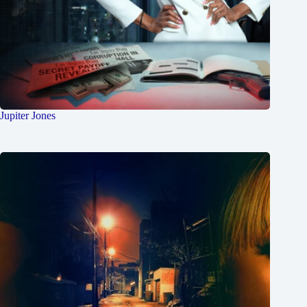
Jupiter Jones