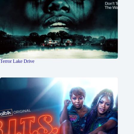
Terror Lake Drive