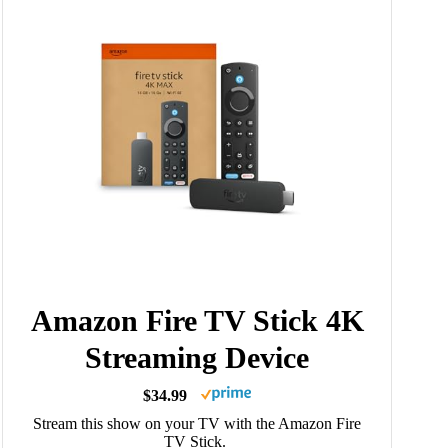
Amazon Fire TV Stick 4K
Streaming Device
$34.99
Stream this show on your TV with the Amazon Fire
TV Stick.