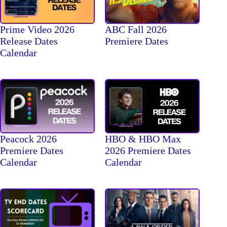
Prime Video 2026
ABC Fall 2026
Release Dates
Premiere Dates
Calendar
Peacock 2026
HBO & HBO Max
Premiere Dates
2026 Premiere Dates
Calendar
Calendar