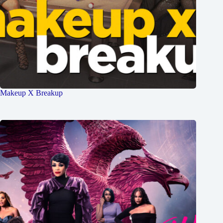
Makeup X Breakup