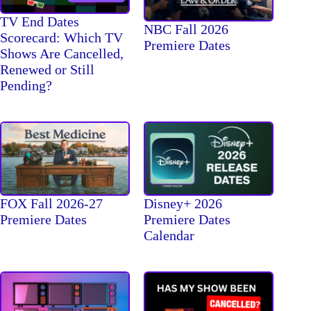
TV End Dates
NBC Fall 2026
Scorecard: Which TV
Premiere Dates
Shows Are Cancelled,
Renewed or Still
Pending?
FOX Fall 2026-27
Disney+ 2026
Premiere Dates
Premiere Dates
Calendar