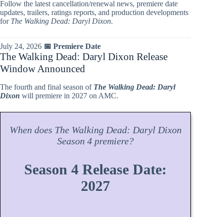
Follow the latest cancellation/renewal news, premiere date
updates, trailers, ratings reports, and production developments
for
The Walking Dead: Daryl Dixon
.
July 24, 2026
📅 Premiere Date
The Walking Dead: Daryl Dixon Release
Window Announced
The fourth and final season of
The Walking Dead: Daryl
Dixon
will premiere in 2027 on AMC.
When does
The Walking Dead: Daryl Dixon
Season
4 premiere?
Season 4 Release Date:
2027