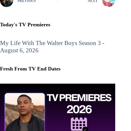
PREVIOUS
NEXT
Today's TV Premieres
My Life With The Walter Boys
Season 3 -
August 6, 2026
Fresh From TV End Dates