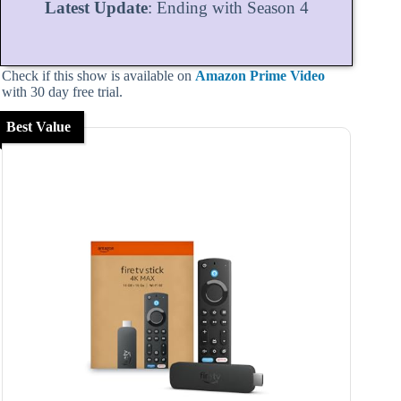
Latest Update
: Ending with Season 4
Check if this show is available on
Amazon Prime Video
with 30 day free trial.
Best Value