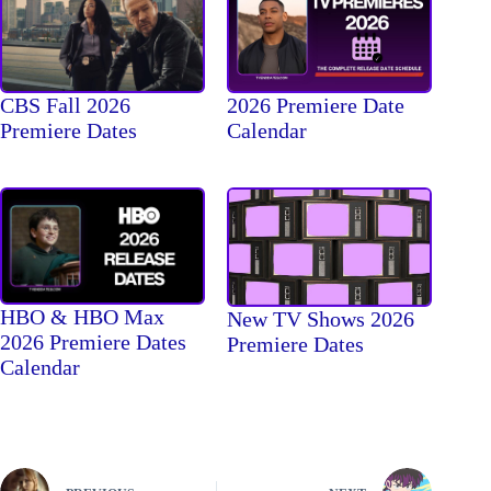
CBS Fall 2026
2026 Premiere Date
Premiere Dates
Calendar
HBO & HBO Max
New TV Shows 2026
2026 Premiere Dates
Premiere Dates
Calendar