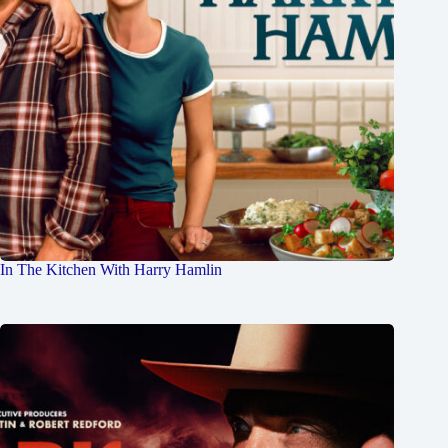
In The Kitchen With Harry Hamlin