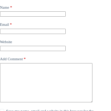
Name
*
Email
*
Website
Add Comment
*
Save my name, email and website in this browser for the