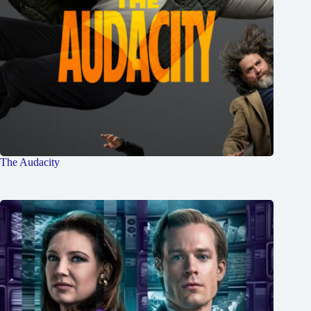
The Audacity