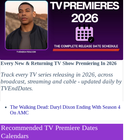
Every New & Returning TV Show Premiering In 2026
Track every TV series releasing in 2026, across
broadcast, streaming and cable - updated daily by
TVEndDates.
The Walking Dead: Daryl Dixon Ending With Season 4
On AMC
Recommended TV Premiere Dates
Calendars