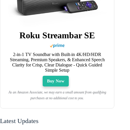
Roku Streambar SE
2-in-1 TV Soundbar with Built-in 4K/HD/HDR
Streaming, Premium Speakers, & Enhanced Speech
Clarity for Crisp, Clear Dialogue - Quick Guided
Simple Setup
Buy Now
As an Amazon Associate, we may earn a small amount from qualifying
purchases at no additional cost to you.
Latest Updates