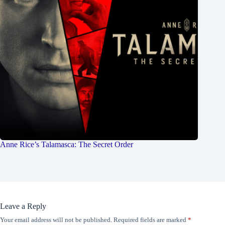
Anne Rice’s Talamasca: The Secret Order
Leave a Reply
Your email address will not be published.
Required fields are marked
*