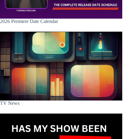
2026 Premiere Date Calendar
TV News