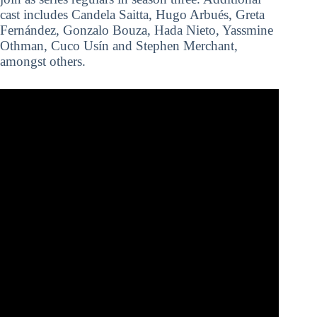
cast includes Candela Saitta, Hugo Arbués, Greta
Fernández, Gonzalo Bouza, Hada Nieto, Yassmine
Othman, Cuco Usín and Stephen Merchant,
amongst others.