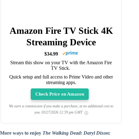
Amazon Fire TV Stick 4K
Streaming Device
$34.99
Stream this show on your TV with the Amazon Fire
TV Stick.
Quick setup and full access to Prime Video and other
streaming apps.
Check Price on Amazon
We earn a commission if you make a purchase, at no additional cost to
you.
03/27/2026 12:59 pm GMT
More ways to enjoy
The Walking Dead: Daryl Dixon: