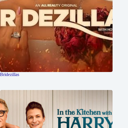
Bridezillas