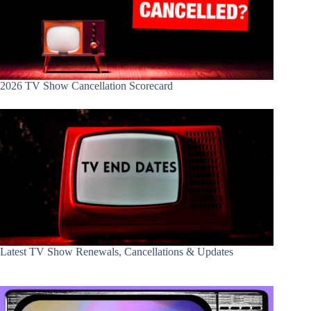
2026 TV Show Cancellation Scorecard
Latest TV Show Renewals, Cancellations & Updates