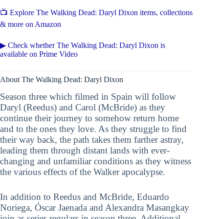
📺 Explore The Walking Dead: Daryl Dixon items, collections
& more on Amazon
▶ Check whether The Walking Dead: Daryl Dixon is
available on Prime Video
About The Walking Dead: Daryl Dixon
Season three which filmed in Spain will follow
Daryl (Reedus) and Carol (McBride) as they
continue their journey to somehow return home
and to the ones they love. As they struggle to find
their way back, the path takes them farther astray,
leading them through distant lands with ever-
changing and unfamiliar conditions as they witness
the various effects of the Walker apocalypse.
In addition to Reedus and McBride, Eduardo
Noriega, Óscar Jaenada and Alexandra Masangkay
join as series regulars in season three. Additional