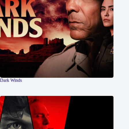
Dark Winds