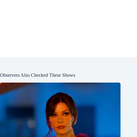
Observers Also Checked These Shows