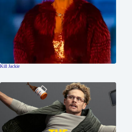
Kill Jackie