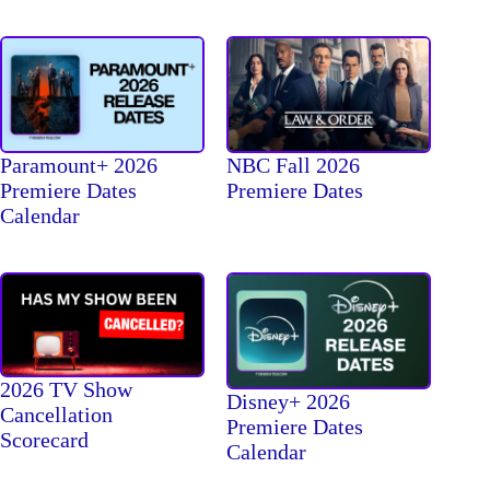
Paramount+ 2026
NBC Fall 2026
Premiere Dates
Premiere Dates
Calendar
2026 TV Show
Disney+ 2026
Cancellation
Premiere Dates
Scorecard
Calendar