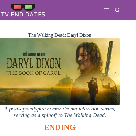
Skip
to
content
The Walking Dead: Daryl Dixon
A post-apocalyptic horror drama television series,
serving as a spinoff to The Walking Dead.
ENDING