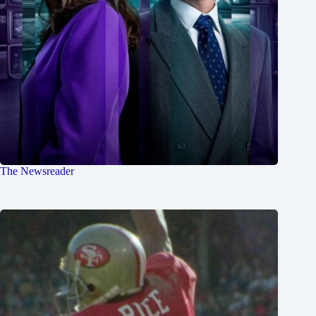
The Newsreader