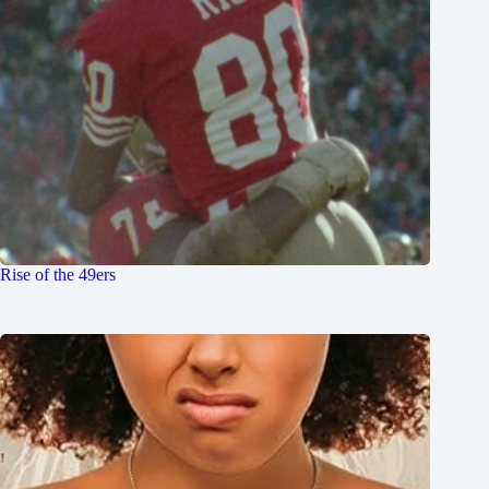
Rise of the 49ers