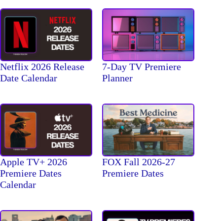
Netflix 2026 Release
7-Day TV Premiere
Date Calendar
Planner
Apple TV+ 2026
FOX Fall 2026-27
Premiere Dates
Premiere Dates
Calendar