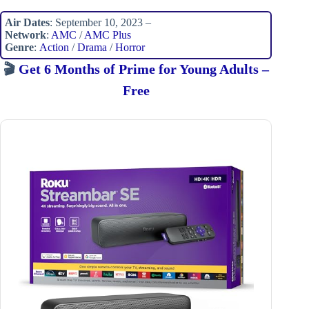
Air Dates
: September 10, 2023 –
Network
:
AMC
/
AMC Plus
Genre
:
Action
/
Drama
/
Horror
🎬
Get 6 Months of Prime for Young Adults –
Free