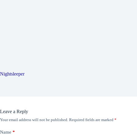
Nightsleeper
Leave a Reply
Your email address will not be published.
Required fields are marked
*
Name
*