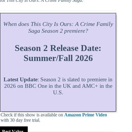
for
This City Is Ours: A Crime Family Saga
.
When does
This City Is Ours: A Crime Family
Saga
Season
2 premiere?
Season 2 Release Date:
Summer/Fall 2026
Latest Update
: Season 2 is slated to premiere in
2026 on BBC One in the UK and AMC+ in the
U.S.
Check if this show is available on
Amazon Prime Video
with 30 day free trial.
Best Value