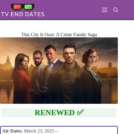
Skip
to
content
This City Is Ours: A Crime Family Saga
RENEWED ✅
Air Dates
: March 23, 2025 –