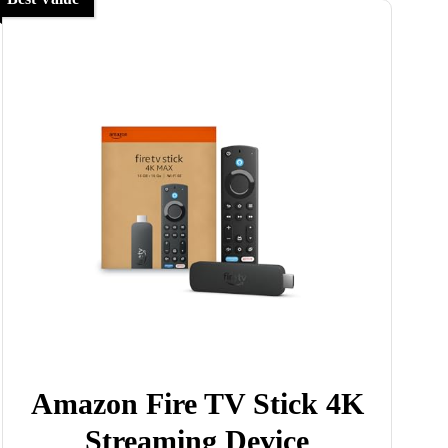
Amazon Fire TV Stick 4K
Streaming Device