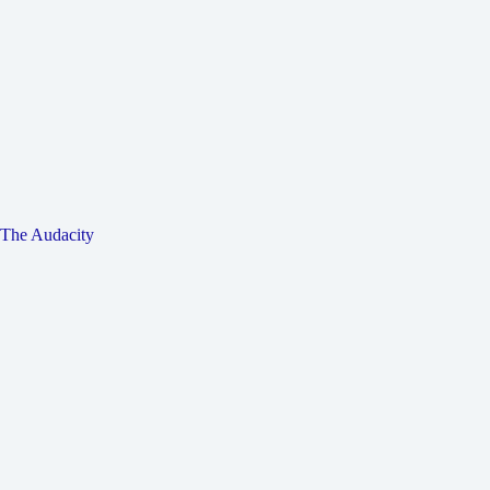
The Audacity