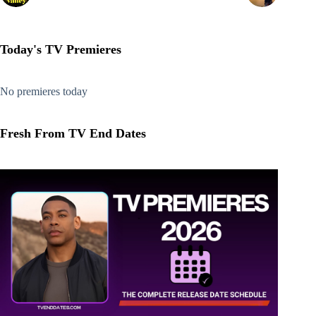
Today's TV Premieres
No premieres today
Fresh From TV End Dates