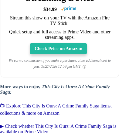
$34.99
Stream this show on your TV with the Amazon Fire
TV Stick.
Quick setup and full access to Prime Video and other
streaming apps.
Check Price on Amazon
We earn a commission if you make a purchase, at no additional cost to
you.
03/27/2026 12:59 pm GMT
More ways to enjoy
This City Is Ours: A Crime Family
Saga:
📺 Explore This City Is Ours: A Crime Family Saga items,
collections & more on Amazon
▶ Check whether This City Is Ours: A Crime Family Saga is
available on Prime Video