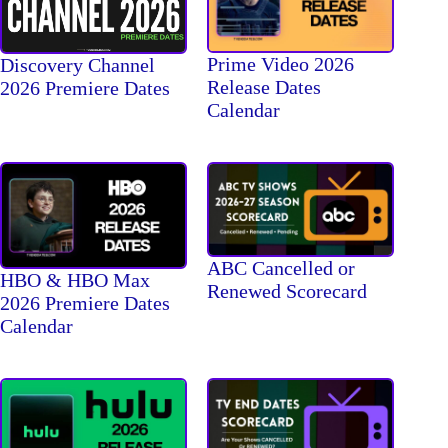
Prime Video 2026
Discovery Channel
Release Dates
2026 Premiere Dates
Calendar
ABC Cancelled or
HBO & HBO Max
Renewed Scorecard
2026 Premiere Dates
Calendar