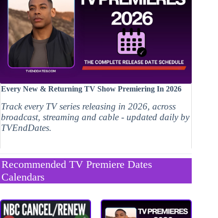
Every New & Returning TV Show Premiering In 2026
Track every TV series releasing in 2026, across
broadcast, streaming and cable - updated daily by
TVEndDates.
Recommended TV Premiere Dates
Calendars