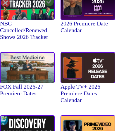
NBC
2026 Premiere Date
Cancelled/Renewed
Calendar
Shows 2026 Tracker
FOX Fall 2026-27
Apple TV+ 2026
Premiere Dates
Premiere Dates
Calendar