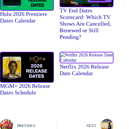
TV End Dates
Hulu 2026 Premiere
Scorecard: Which TV
Dates Calendar
Shows Are Cancelled,
Renewed or Still
Pending?
Netflix 2026 Release
Date Calendar
MGM+ 2026 Release
Dates Schedule
PREVIOUS
NEXT