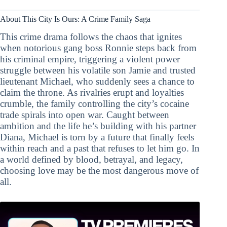
About This City Is Ours: A Crime Family Saga
This crime drama follows the chaos that ignites
when notorious gang boss Ronnie steps back from
his criminal empire, triggering a violent power
struggle between his volatile son Jamie and trusted
lieutenant Michael, who suddenly sees a chance to
claim the throne. As rivalries erupt and loyalties
crumble, the family controlling the city’s cocaine
trade spirals into open war. Caught between
ambition and the life he’s building with his partner
Diana, Michael is torn by a future that finally feels
within reach and a past that refuses to let him go. In
a world defined by blood, betrayal, and legacy,
choosing love may be the most dangerous move of
all.