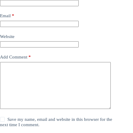
Email
*
Website
Add Comment
*
Save my name, email and website in this browser for the
next time I comment.