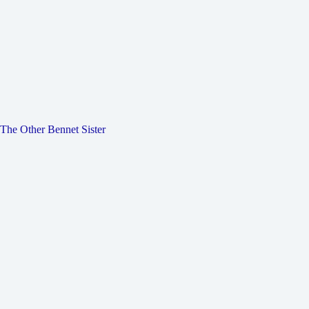
The Other Bennet Sister