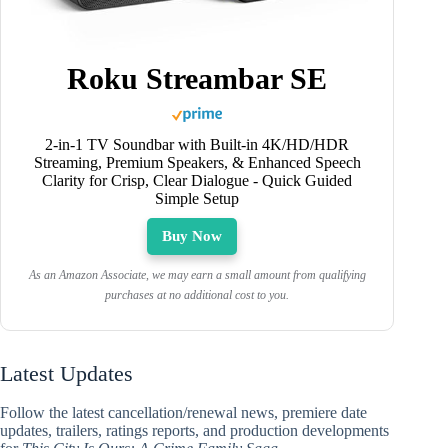
Roku Streambar SE
2-in-1 TV Soundbar with Built-in 4K/HD/HDR
Streaming, Premium Speakers, & Enhanced Speech
Clarity for Crisp, Clear Dialogue - Quick Guided
Simple Setup
Buy Now
As an Amazon Associate, we may earn a small amount from qualifying
purchases at no additional cost to you.
Latest Updates
Follow the latest cancellation/renewal news, premiere date
updates, trailers, ratings reports, and production developments