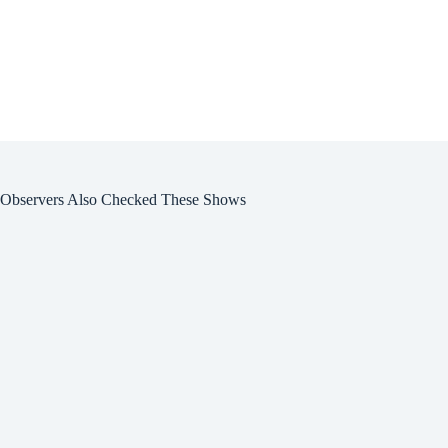
Observers Also Checked These Shows