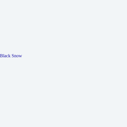
Black Snow