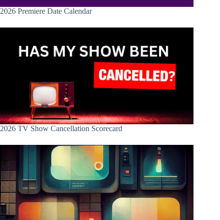
2026 Premiere Date Calendar
2026 TV Show Cancellation Scorecard