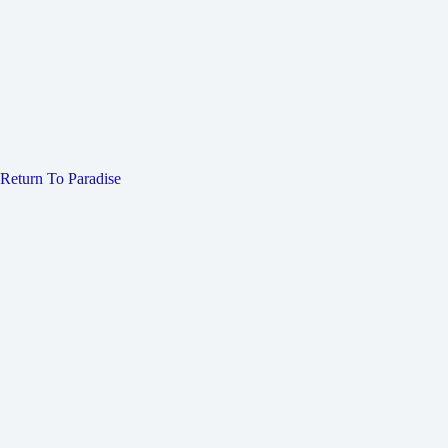
Return To Paradise