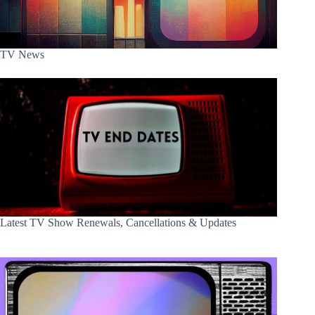
TV News
Latest TV Show Renewals, Cancellations & Updates