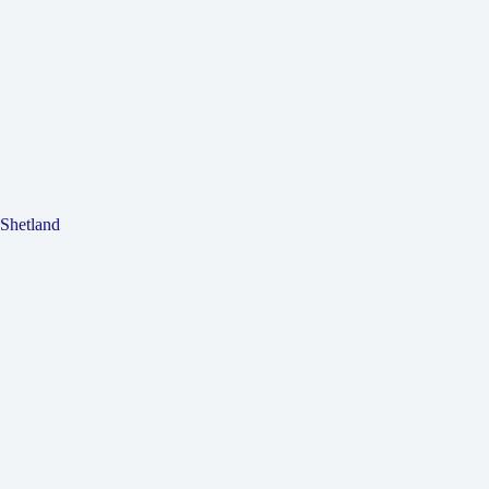
Shetland