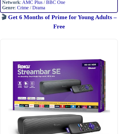
Network
:
AMC Plus
/
BBC One
Genre
:
Crime
/
Drama
🎬
Get 6 Months of Prime for Young Adults –
Free