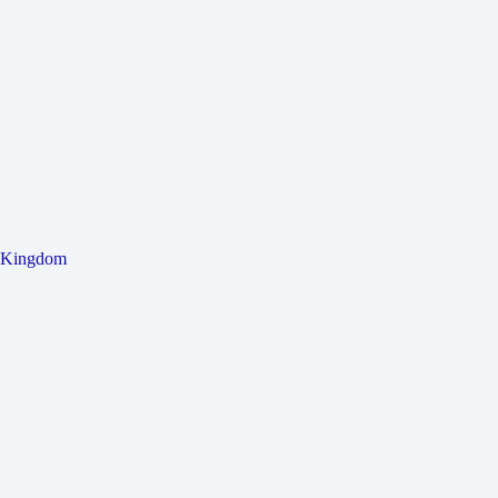
Kingdom