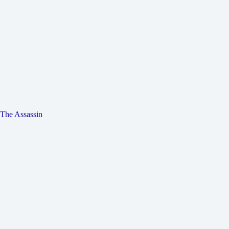
The Assassin