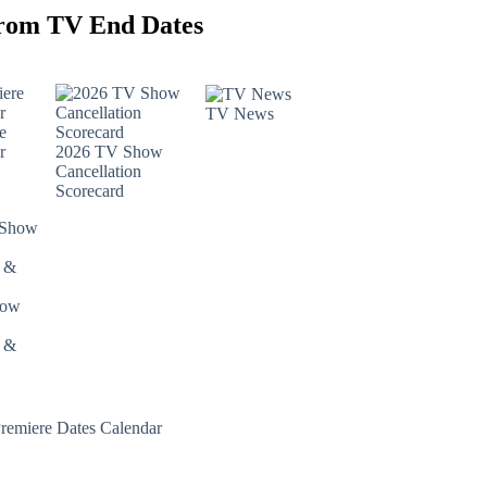
rom TV End Dates
TV News
e
r
2026 TV Show
Cancellation
Scorecard
how
s &