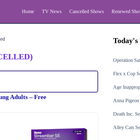
Home
TV News
Cancelled Shows
Renewed Sho
ied
Today's
CELLED)
Operation Sa
Flex x Cop
Se
Age Inapprop
ung Adults – Free
Anna Pigeon
Death Inc.
Se
Alley Cats
Se