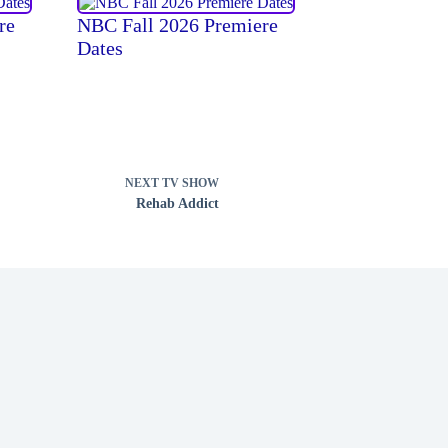
re
NBC Fall 2026 Premiere
Dates
NEXT
TV SHOW
Rehab Addict