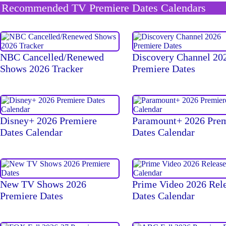
Recommended TV Premiere Dates Calendars
NBC Cancelled/Renewed
Discovery Channel 20
Shows 2026 Tracker
Premiere Dates
Disney+ 2026 Premiere
Paramount+ 2026 Pre
Dates Calendar
Dates Calendar
New TV Shows 2026
Prime Video 2026 Rel
Premiere Dates
Dates Calendar