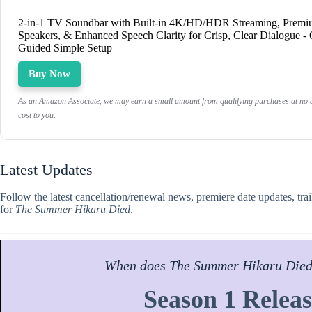
2-in-1 TV Soundbar with Built-in 4K/HD/HDR Streaming, Prem
Speakers, & Enhanced Speech Clarity for Crisp, Clear Dialogue -
Guided Simple Setup
Buy Now
As an Amazon Associate, we may earn a small amount from qualifying purchases at no a
cost to you.
Latest Updates
Follow the latest cancellation/renewal news, premiere date updates, tra
for
The Summer Hikaru Died
.
When does
The Summer Hikaru Die
Season 1 Releas