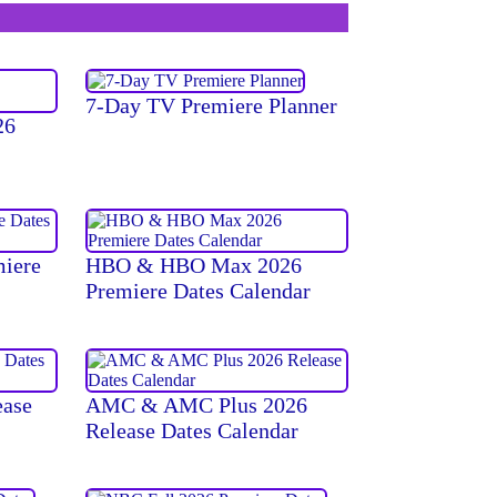
7-Day TV Premiere Planner
26
miere
HBO & HBO Max 2026
Premiere Dates Calendar
ease
AMC & AMC Plus 2026
Release Dates Calendar