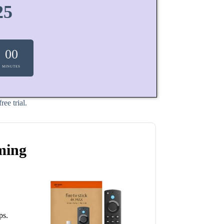
25
00
MINUTES
ee trial.
ming
ps.