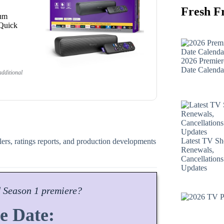
Fresh F
ium
 Quick
2026 Premier
Date Calenda
dditional
Latest TV S
ilers, ratings reports, and production developments
Renewals,
Cancellation
Updates
d
Season
1 premiere?
e Date: