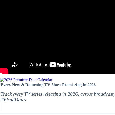
Every New & Returning TV Show Premiering In 2026
Track every TV series releasing in 2026, across broadcast
TVEndDates.