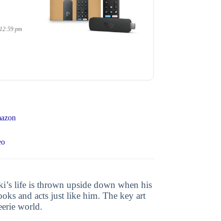
 12:59 pm
mazon
eo
hiki’s life is thrown upside down when his
oks and acts just like him. The key art
eerie world.