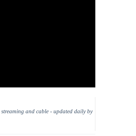
, streaming and cable - updated daily by