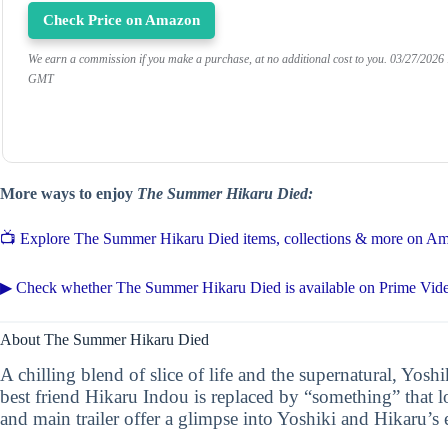
Check Price on Amazon
We earn a commission if you make a purchase, at no additional cost to you.
03/27/2026
GMT
More ways to enjoy
The Summer Hikaru Died:
📺 Explore The Summer Hikaru Died items, collections & more on A
▶ Check whether The Summer Hikaru Died is available on Prime Vid
About The Summer Hikaru Died
A chilling blend of slice of life and the supernatural, Yos
best friend Hikaru Indou is replaced by “something” that lo
and main trailer offer a glimpse into Yoshiki and Hikaru’s 