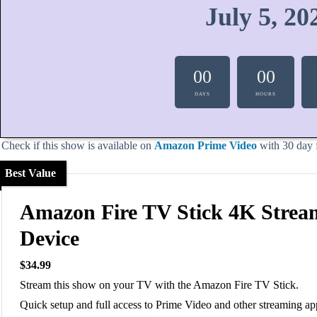
July 5, 20
00
00
DAYS
HOURS
Check if this show is available on
Amazon Prime Video
with 30 day fr
Best Value
Amazon Fire TV Stick 4K Strea
Device
$34.99
Stream this show on your TV with the Amazon Fire TV Stick.
Quick setup and full access to Prime Video and other streaming ap