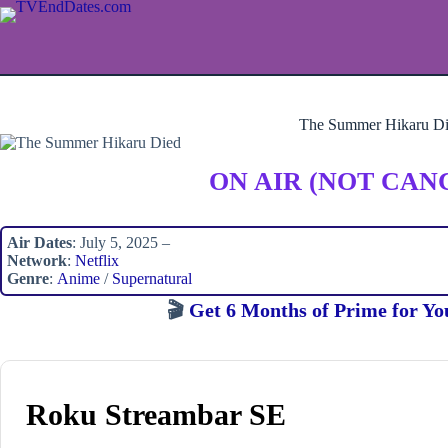
Skip
to
content
The Summer Hikaru D
ON AIR (NOT CAN
Air Dates
: July 5, 2025 –
Network
:
Netflix
Genre
:
Anime
/
Supernatural
🎬
Get 6 Months of Prime for Yo
Roku Streambar SE