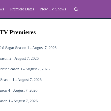
ws
Premiere Dates
New TV Shows
 TV Premieres
fed Sagar
Season 1 - August 7, 2026
ason 2 - August 7, 2026
riate
Season 1 - August 7, 2026
Season 1 - August 7, 2026
ason 4 - August 7, 2026
ason 1 - August 7, 2026