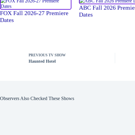
ABC Fall 2026 Premie
FOX Fall 2026-27 Premiere
Dates
Dates
PREVIOUS
TV SHOW
Haunted Hotel
Observers Also Checked These Shows