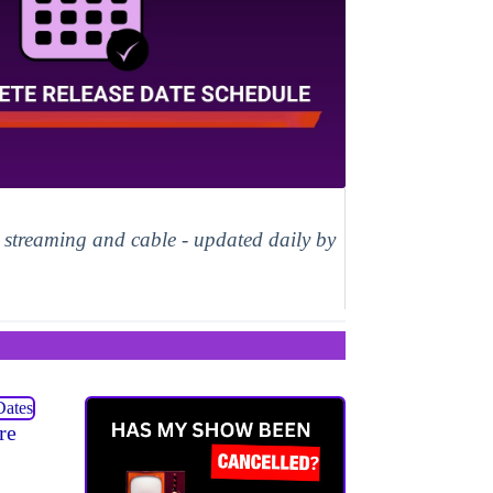
, streaming and cable - updated daily by
re