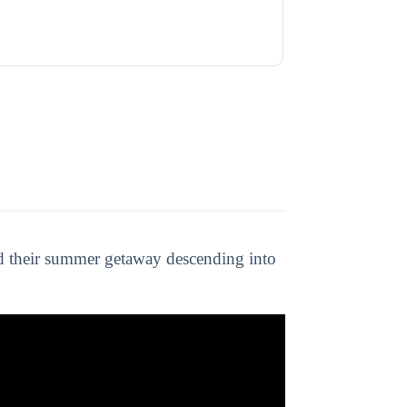
nd their summer getaway descending into