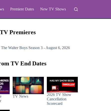
ws
Premiere Dates
New TV Shows
 TV Premieres
 The Walter Boys
Season 3 - August 6, 2026
rom TV End Dates
2026 TV Show
e
TV News
Cancellation
r
Scorecard