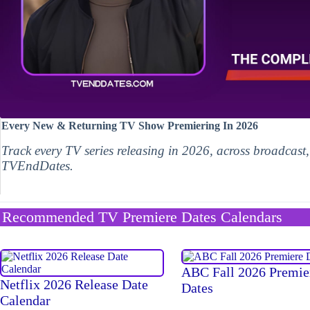
Every New & Returning TV Show Premiering In 2026
Track every TV series releasing in 2026, across broadcast
TVEndDates.
Recommended TV Premiere Dates Calendars
ABC Fall 2026 Premie
Netflix 2026 Release Date
Dates
Calendar