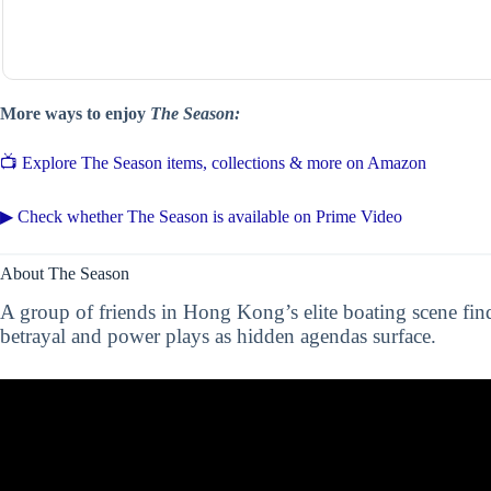
More ways to enjoy
The Season:
📺 Explore The Season items, collections & more on Amazon
▶ Check whether The Season is available on Prime Video
About The Season
A group of friends in Hong Kong’s elite boating scene fi
betrayal and power plays as hidden agendas surface.