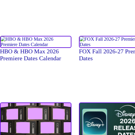
HBO & HBO Max 2026
FOX Fall 2026-27 Pre
Premiere Dates Calendar
Dates