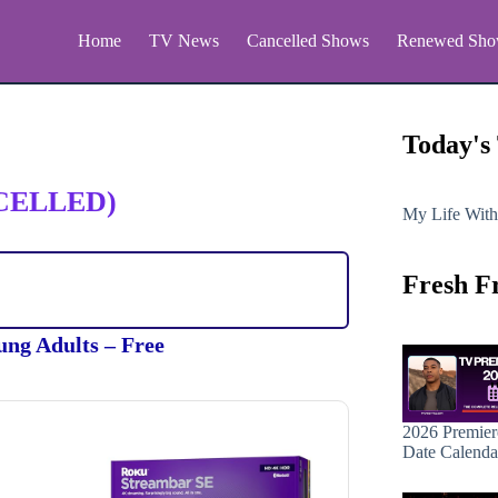
Home
TV News
Cancelled Shows
Renewed Sho
Today's
CELLED)
My Life With
Fresh F
ung Adults – Free
2026 Premier
Date Calenda