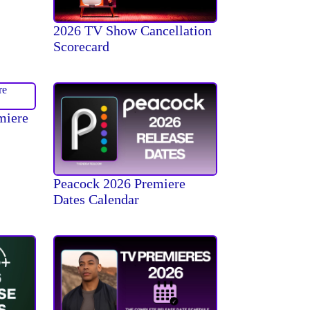
2026 TV Show Cancellation
Scorecard
miere
Peacock 2026 Premiere
Dates Calendar