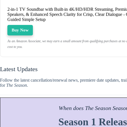
2-in-1 TV Soundbar with Built-in 4K/HD/HDR Streaming, Prem
Speakers, & Enhanced Speech Clarity for Crisp, Clear Dialogue -
Guided Simple Setup
Buy Now
As an Amazon Associate, we may earn a small amount from qualifying purchases at no a
cost to you.
Latest Updates
Follow the latest cancellation/renewal news, premiere date updates, tra
for
The Season
.
When does
The Season
Seaso
Season 1 Releas