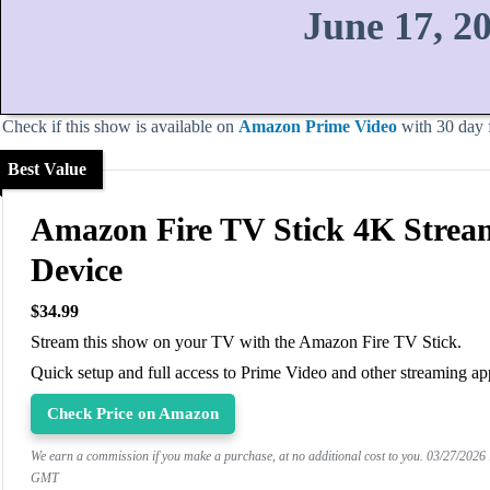
June 17, 2
Check if this show is available on
Amazon Prime Video
with 30 day fr
Best Value
Amazon Fire TV Stick 4K Strea
Device
$34.99
Stream this show on your TV with the Amazon Fire TV Stick.
Quick setup and full access to Prime Video and other streaming ap
Check Price on Amazon
We earn a commission if you make a purchase, at no additional cost to you.
03/27/2026
GMT