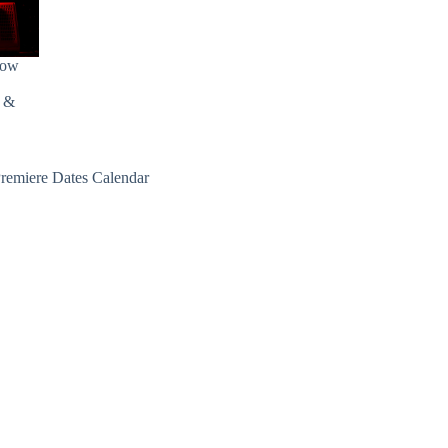
how
s &