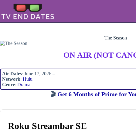
Skip
to
content
The Season
ON AIR (NOT CAN
Air Dates
: June 17, 2026 –
Network
:
Hulu
Genre
:
Drama
🎬
Get 6 Months of Prime for Yo
Roku Streambar SE