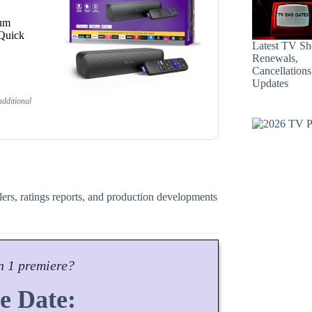
ium
 Quick
Latest TV S
Renewals,
Cancellation
Updates
dditional
ilers, ratings reports, and production developments
n
1 premiere?
e Date: