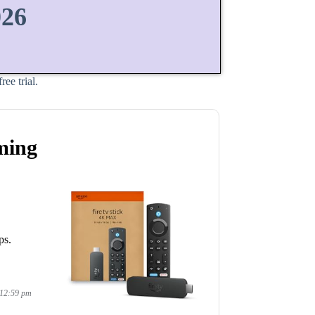
026
ee trial.
ming
ps.
 12:59 pm