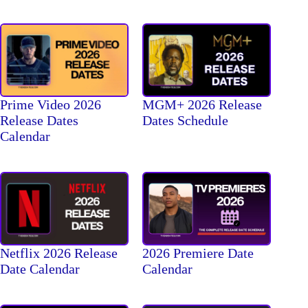
Prime Video 2026
MGM+ 2026 Release
Release Dates
Dates Schedule
Calendar
Netflix 2026 Release
2026 Premiere Date
Date Calendar
Calendar