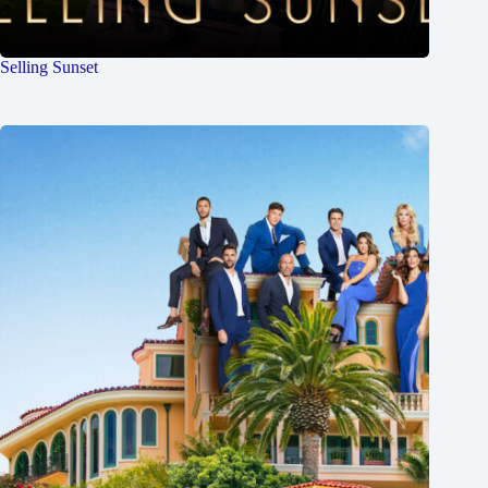
Selling Sunset