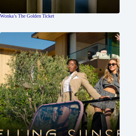
Wonka’s The Golden Ticket