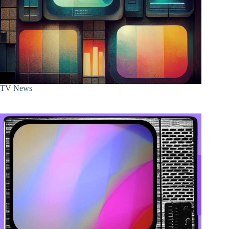
TV News