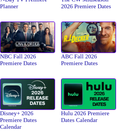
2026 Premiere Dates
Planner
NBC Fall 2026
ABC Fall 2026
Premiere Dates
Premiere Dates
Disney+ 2026
Hulu 2026 Premiere
Premiere Dates
Dates Calendar
Calendar