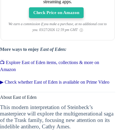
streaming apps.
Check Price on Amazon
We earn a commission if you make a purchase, at no additional cost to
you.
03/27/2026 12:59 pm GMT
More ways to enjoy
East of Eden:
📺 Explore East of Eden items, collections & more on
Amazon
▶ Check whether East of Eden is available on Prime Video
About East of Eden
This modern interpretation of Steinbeck’s
masterpiece will explore the multigenerational saga
of the Trask family, focusing new attention on its
indelible antihero, Cathy Ames.