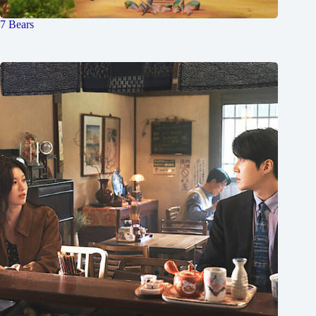
7 Bears