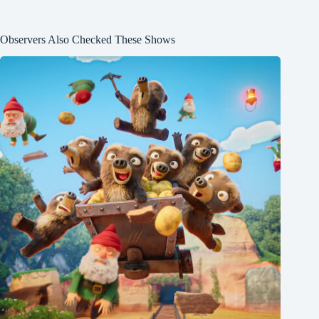
Observers Also Checked These Shows