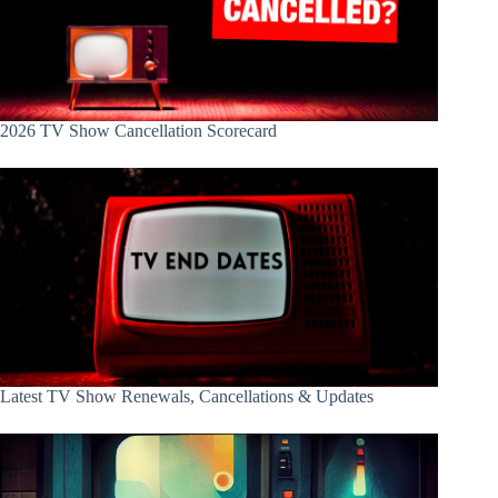
2026 TV Show Cancellation Scorecard
Latest TV Show Renewals, Cancellations & Updates