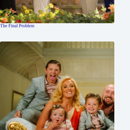
The Final Problem