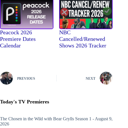
Peacock 2026
NBC
Premiere Dates
Cancelled/Renewed
Calendar
Shows 2026 Tracker
PREVIOUS
NEXT
Today's TV Premieres
The Chosen in the Wild with Bear Grylls
Season 1 - August 9,
2026