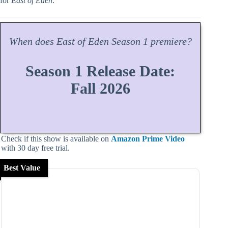
for
East of Eden
.
When does
East of Eden
Season
1 premiere?
Season 1 Release Date:
Fall 2026
Check if this show is available on
Amazon Prime Video
with 30 day free trial.
Best Value