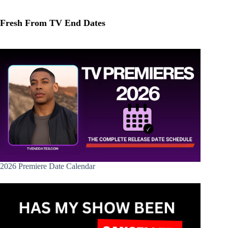
Fresh From TV End Dates
2026 Premiere Date Calendar