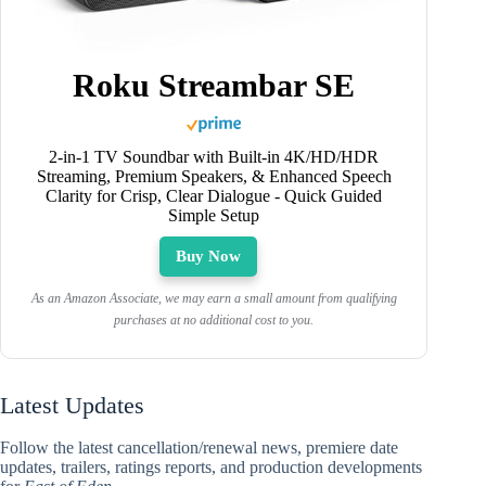
Roku Streambar SE
2-in-1 TV Soundbar with Built-in 4K/HD/HDR
Streaming, Premium Speakers, & Enhanced Speech
Clarity for Crisp, Clear Dialogue - Quick Guided
Simple Setup
Buy Now
As an Amazon Associate, we may earn a small amount from qualifying
purchases at no additional cost to you.
Latest Updates
Follow the latest cancellation/renewal news, premiere date
updates, trailers, ratings reports, and production developments