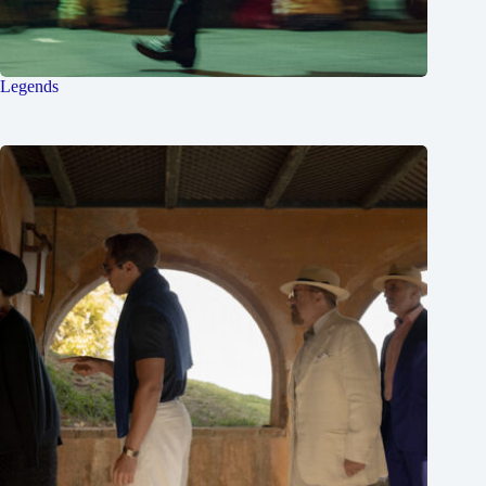
Legends