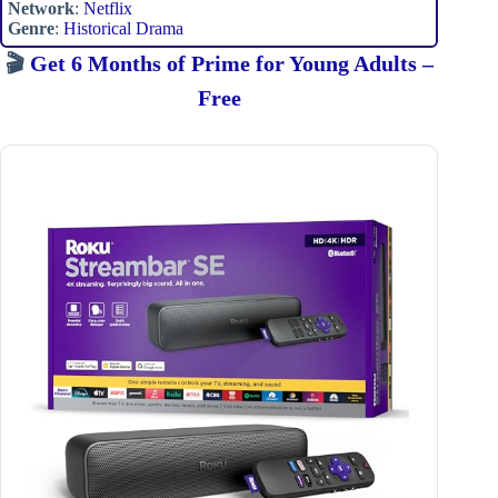
Network
:
Netflix
Genre
:
Historical Drama
🎬
Get 6 Months of Prime for Young Adults –
Free