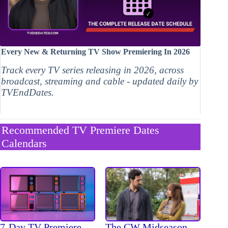
Every New & Returning TV Show Premiering In 2026
Track every TV series releasing in 2026, across
broadcast, streaming and cable - updated daily by
TVEndDates.
Recommended TV Premiere Dates
Calendars
The CW Midseason
7-Day TV Premiere