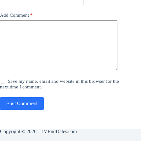
Add Comment
*
Save my name, email and website in this browser for the
next time I comment.
Post Comment
Copyright © 2026 - TVEndDates.com