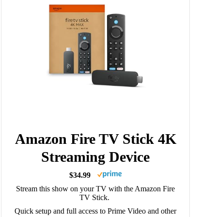
Amazon Fire TV Stick 4K
Streaming Device
$34.99
Stream this show on your TV with the Amazon Fire
TV Stick.
Quick setup and full access to Prime Video and other