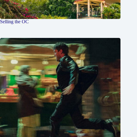
Selling the OC