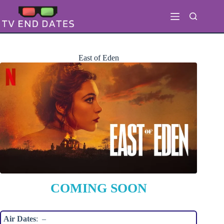
Skip
to
content
East of Eden
COMING SOON
Air Dates
: –