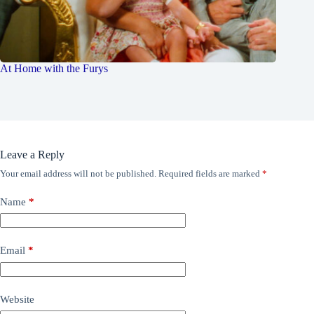
At Home with the Furys
Leave a Reply
Your email address will not be published.
Required fields are marked
*
Name
*
Email
*
Website