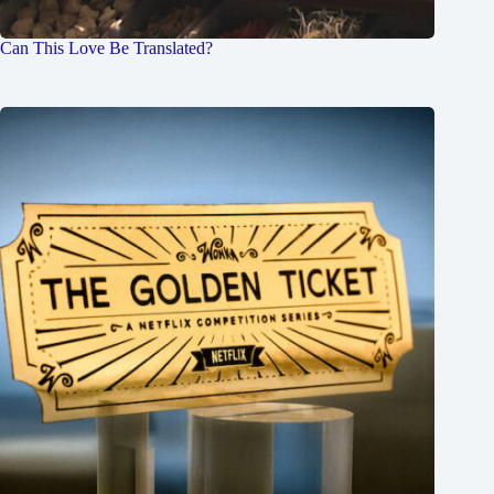
Can This Love Be Translated?