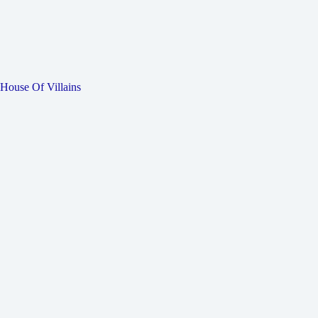
House Of Villains