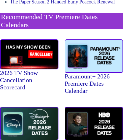
The Paper Season 2 Handed Early Peacock Renewal
Recommended TV Premiere Dates
Calendars
2026 TV Show
Paramount+ 2026
Cancellation
Premiere Dates
Scorecard
Calendar