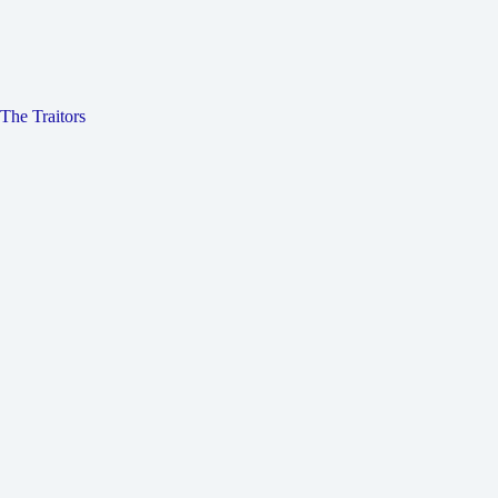
The Traitors