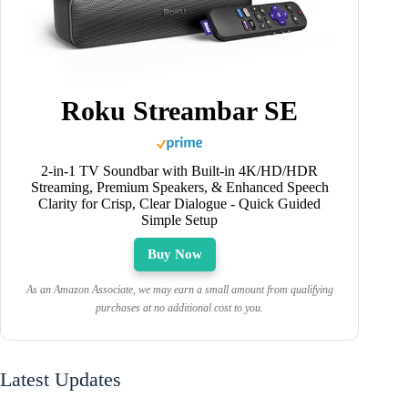
Roku Streambar SE
2-in-1 TV Soundbar with Built-in 4K/HD/HDR
Streaming, Premium Speakers, & Enhanced Speech
Clarity for Crisp, Clear Dialogue - Quick Guided
Simple Setup
Buy Now
As an Amazon Associate, we may earn a small amount from qualifying
purchases at no additional cost to you.
Latest Updates