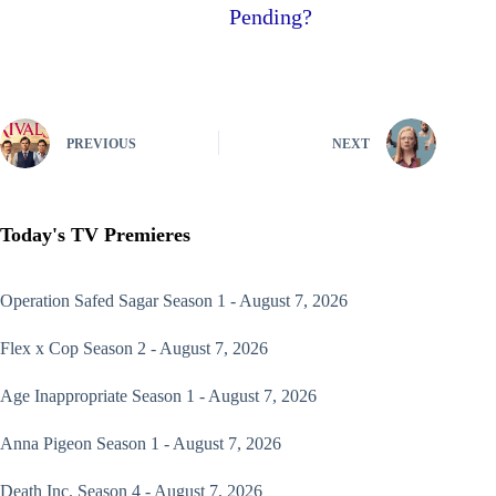
Pending?
PREVIOUS
NEXT
Today's TV Premieres
Operation Safed Sagar
Season 1 - August 7, 2026
Flex x Cop
Season 2 - August 7, 2026
Age Inappropriate
Season 1 - August 7, 2026
Anna Pigeon
Season 1 - August 7, 2026
Death Inc.
Season 4 - August 7, 2026