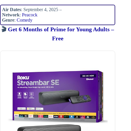
Air Dates
: September 4, 2025 –
Network
:
Peacock
Genre
:
Comedy
🎬
Get 6 Months of Prime for Young Adults –
Free