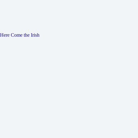
Here Come the Irish