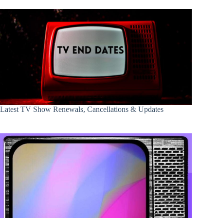
Latest TV Show Renewals, Cancellations & Updates