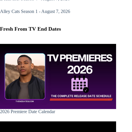
Alley Cats
Season 1 - August 7, 2026
Fresh From TV End Dates
2026 Premiere Date Calendar