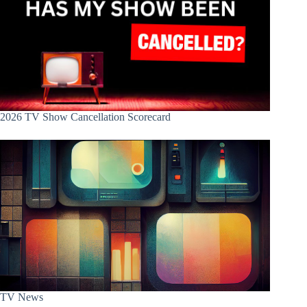
2026 TV Show Cancellation Scorecard
TV News