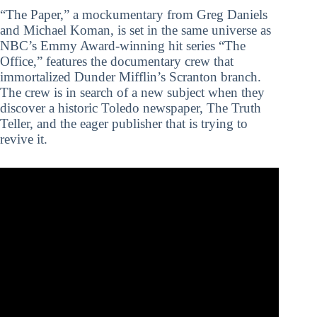
“The Paper,” a mockumentary from Greg Daniels
and Michael Koman, is set in the same universe as
NBC’s Emmy Award-winning hit series “The
Office,” features the documentary crew that
immortalized Dunder Mifflin’s Scranton branch.
The crew is in search of a new subject when they
discover a historic Toledo newspaper, The Truth
Teller, and the eager publisher that is trying to
revive it.