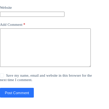
Website
Add Comment
*
Save my name, email and website in this browser for the
next time I comment.
Post Comment