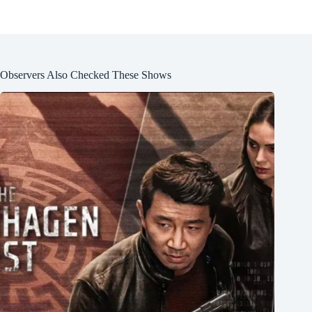
Observers Also Checked These Shows