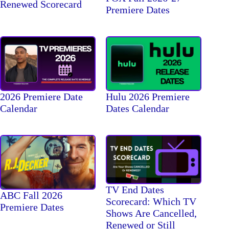
Renewed Scorecard
Premiere Dates
2026 Premiere Date
Hulu 2026 Premiere
Calendar
Dates Calendar
TV End Dates
ABC Fall 2026
Scorecard: Which TV
Premiere Dates
Shows Are Cancelled,
Renewed or Still