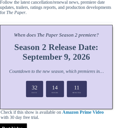
Follow the latest cancellation/renewal news, premiere date
updates, trailers, ratings reports, and production developments
for
The Paper
.
When does
The Paper
Season
2 premiere?
Season 2 Release Date:
September 9, 2026
Countdown to the new season, which premieres in…
32
14
11
DAYS
HOURS
MINUTES
Check if this show is available on
Amazon Prime Video
with 30 day free trial.