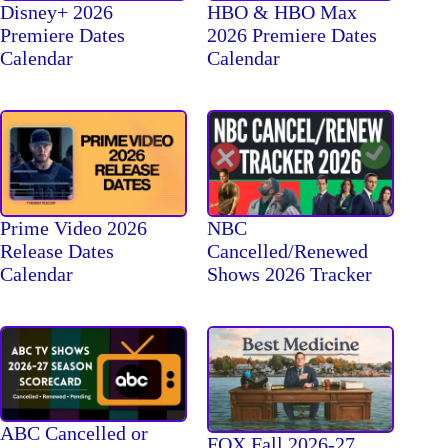
Disney+ 2026
HBO & HBO Max
Premiere Dates
2026 Premiere Dates
Calendar
Calendar
Prime Video 2026
NBC
Release Dates
Cancelled/Renewed
Calendar
Shows 2026 Tracker
ABC Cancelled or
FOX Fall 2026-27