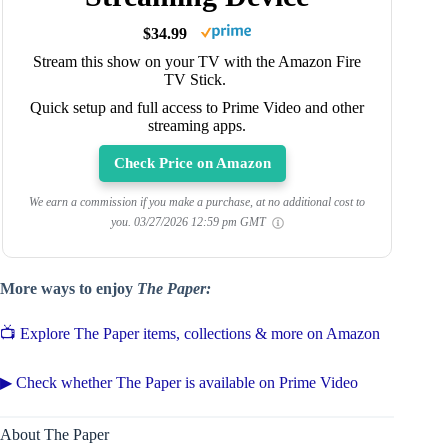
$34.99
Stream this show on your TV with the Amazon Fire
TV Stick.
Quick setup and full access to Prime Video and other
streaming apps.
Check Price on Amazon
We earn a commission if you make a purchase, at no additional cost to
you.
03/27/2026 12:59 pm GMT
More ways to enjoy
The Paper:
📺 Explore The Paper items, collections & more on Amazon
▶ Check whether The Paper is available on Prime Video
About The Paper