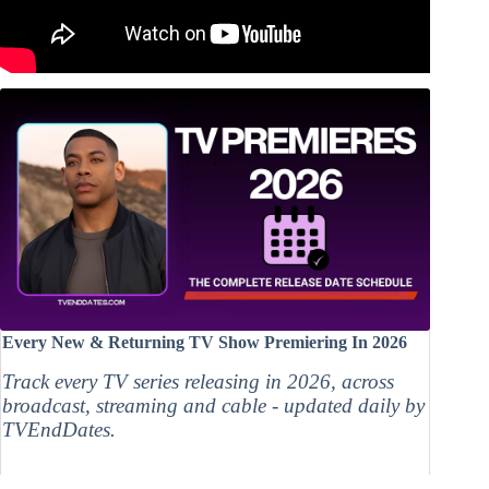
Every New & Returning TV Show Premiering In 2026
Track every TV series releasing in 2026, across
broadcast, streaming and cable - updated daily by
TVEndDates.