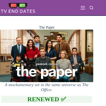
Skip
to
content
The Paper
A mockumentary set in the same universe as The
Office.
RENEWED ✅