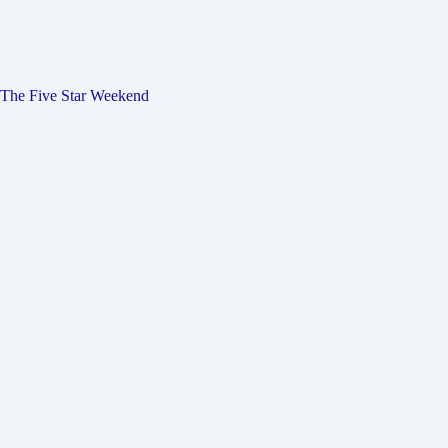
The Five Star Weekend