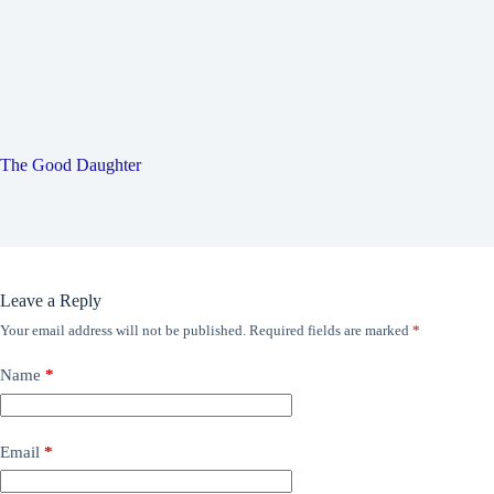
The Good Daughter
Leave a Reply
Your email address will not be published.
Required fields are marked
*
Name
*
Email
*