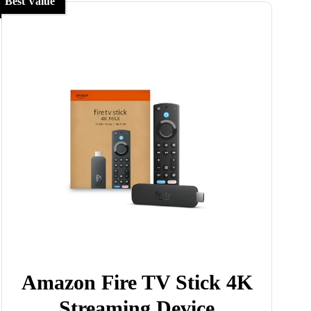
Best Value
Amazon Fire TV Stick 4K
Streaming Device