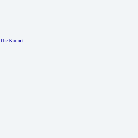
The Kouncil