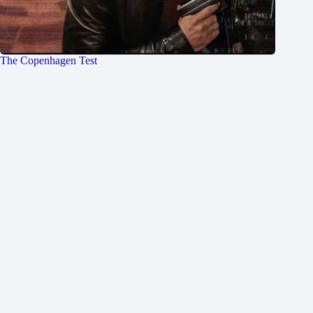
The Copenhagen Test