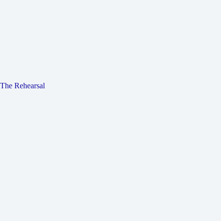
The Rehearsal