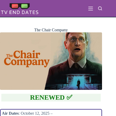
Skip
to
content
The Chair Company
RENEWED ✅
Air Dates
: October 12, 2025 –