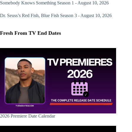
Somebody Knows Something
Season 1 - August 10, 2026
Dr. Seuss’s Red Fish, Blue Fish
Season 3 - August 10, 2026
Fresh From TV End Dates
2026 Premiere Date Calendar