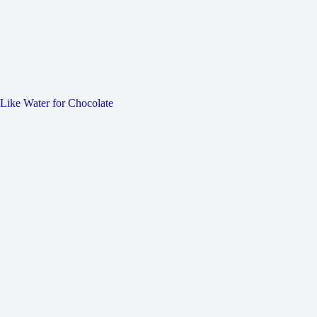
Like Water for Chocolate