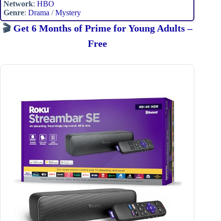
Network
:
HBO
Genre
:
Drama
/
Mystery
🎬
Get 6 Months of Prime for Young Adults –
Free