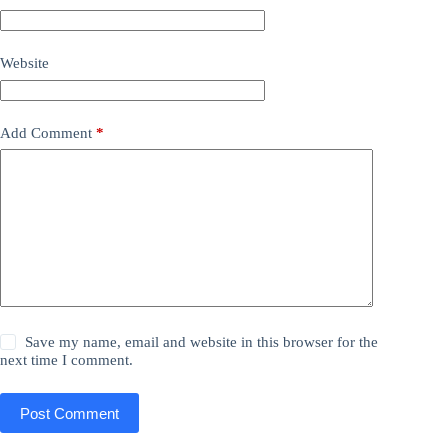
Website
Add Comment
*
Save my name, email and website in this browser for the
next time I comment.
Post Comment