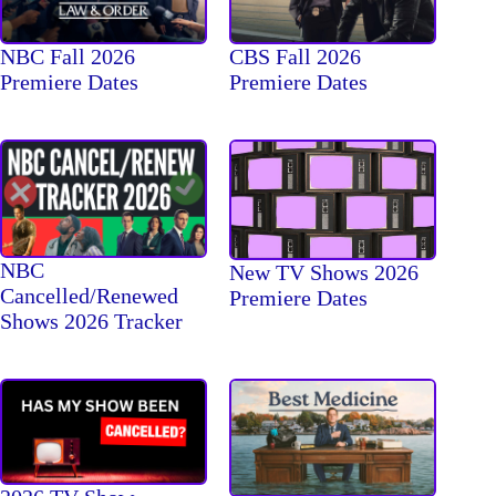
NBC Fall 2026
CBS Fall 2026
Premiere Dates
Premiere Dates
NBC
New TV Shows 2026
Cancelled/Renewed
Premiere Dates
Shows 2026 Tracker