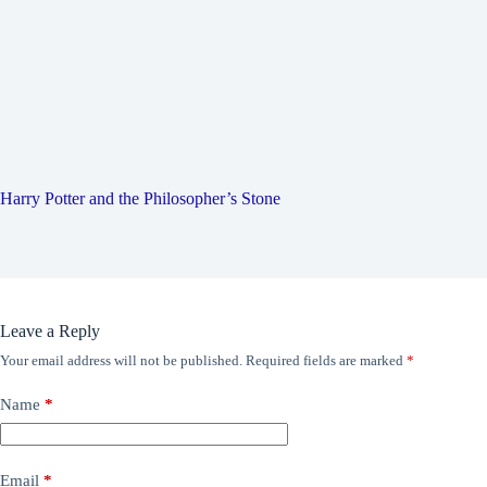
Harry Potter and the Philosopher’s Stone
Leave a Reply
Your email address will not be published.
Required fields are marked
*
Name
*
Email
*