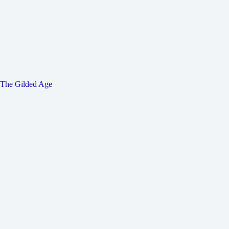
The Gilded Age