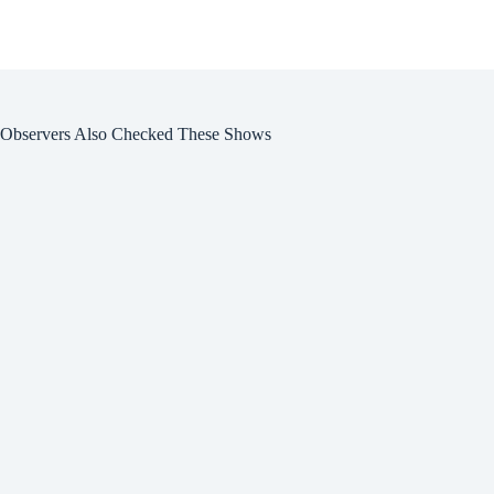
Observers Also Checked These Shows