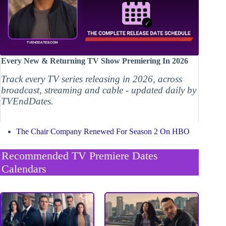
Every New & Returning TV Show Premiering In 2026
Track every TV series releasing in 2026, across
broadcast, streaming and cable - updated daily by
TVEndDates.
The Chair Company Renewed For Season 2 On HBO
Recommended TV Premiere Dates
Calendars