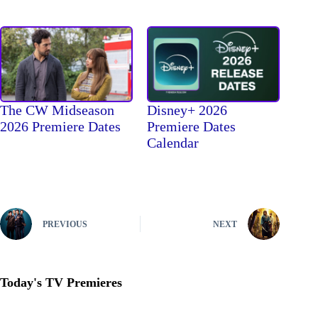
The CW Midseason
Disney+ 2026
2026 Premiere Dates
Premiere Dates
Calendar
PREVIOUS
NEXT
Today's TV Premieres