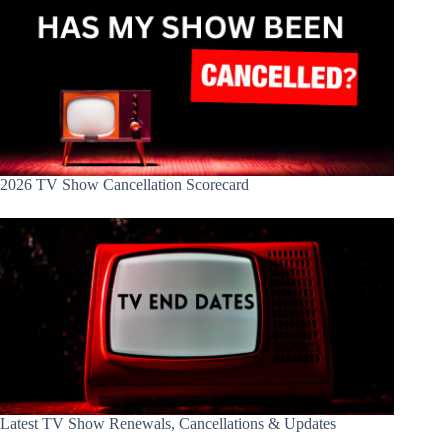
2026 TV Show Cancellation Scorecard
Latest TV Show Renewals, Cancellations & Updates