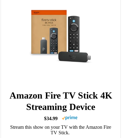
Amazon Fire TV Stick 4K
Streaming Device
$34.99
Stream this show on your TV with the Amazon Fire
TV Stick.