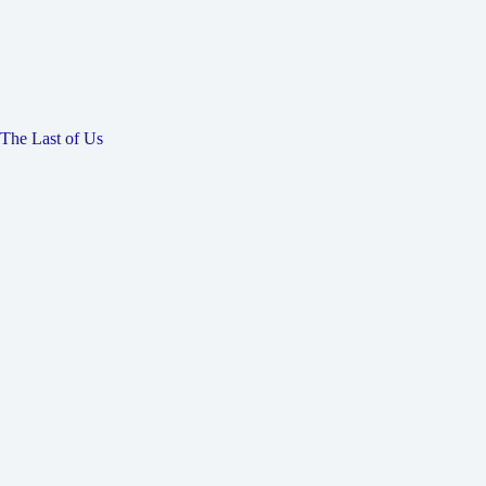
The Last of Us