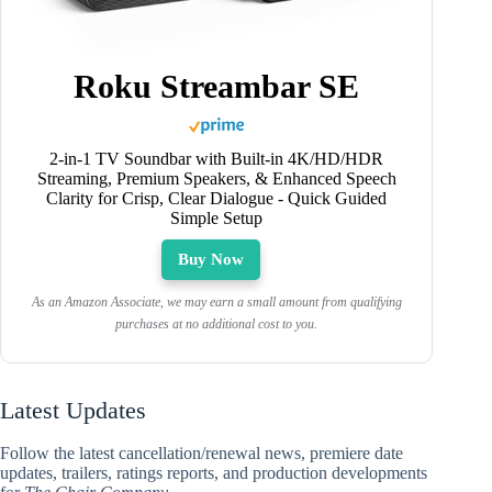
Roku Streambar SE
2-in-1 TV Soundbar with Built-in 4K/HD/HDR
Streaming, Premium Speakers, & Enhanced Speech
Clarity for Crisp, Clear Dialogue - Quick Guided
Simple Setup
Buy Now
As an Amazon Associate, we may earn a small amount from qualifying
purchases at no additional cost to you.
Latest Updates
Follow the latest cancellation/renewal news, premiere date
updates, trailers, ratings reports, and production developments