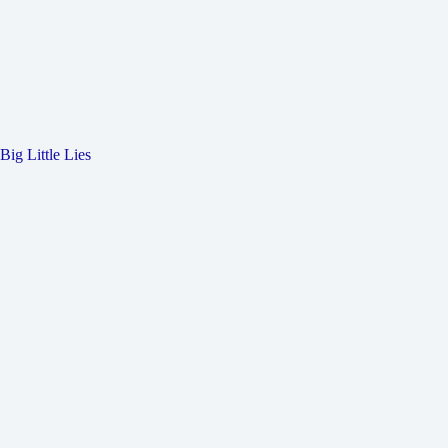
Big Little Lies