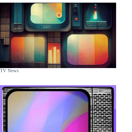
TV News