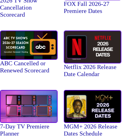
2026 TV Show
FOX Fall 2026-27
Cancellation
Premiere Dates
Scorecard
ABC Cancelled or
Netflix 2026 Release
Renewed Scorecard
Date Calendar
7-Day TV Premiere
MGM+ 2026 Release
Planner
Dates Schedule