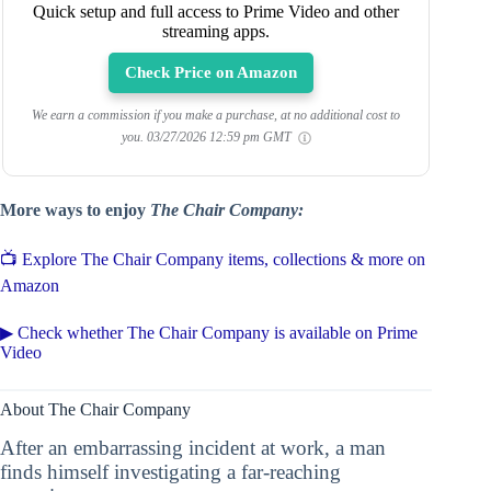
Quick setup and full access to Prime Video and other
streaming apps.
Check Price on Amazon
We earn a commission if you make a purchase, at no additional cost to
you.
03/27/2026 12:59 pm GMT
More ways to enjoy
The Chair Company:
📺 Explore The Chair Company items, collections & more on
Amazon
▶ Check whether The Chair Company is available on Prime
Video
About The Chair Company
After an embarrassing incident at work, a man
finds himself investigating a far-reaching