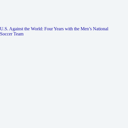
U.S. Against the World: Four Years with the Men’s National
Soccer Team