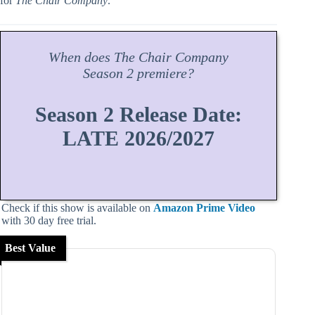
for
The Chair Company
.
When does
The Chair Company
Season
2 premiere?
Season 2 Release Date:
LATE 2026/2027
Check if this show is available on
Amazon Prime Video
with 30 day free trial.
Best Value