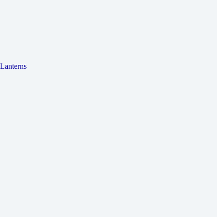
Lanterns