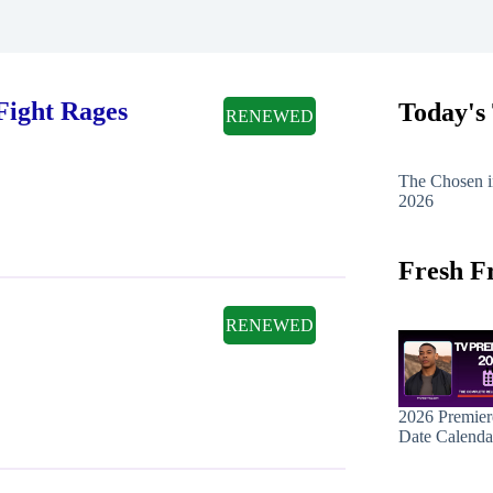
Fight Rages
Today's
RENEWED
The Chosen i
2026
Fresh F
RENEWED
2026 Premier
Date Calenda