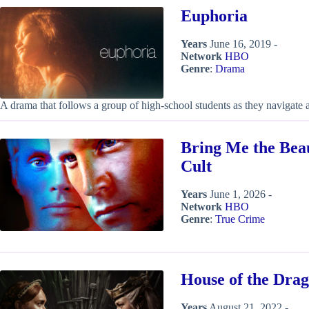
Euphoria
Years
June 16, 2019 -
Network
HBO
Genre
:
Drama
A drama that follows a group of high-school students as they navigate 
Bring Me the Bea
Cult
Years
June 1, 2026 -
Network
HBO
Genre
:
True Crime
House of the Dra
Years
August 21, 2022 -