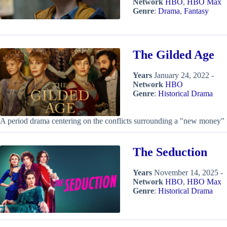
Network
HBO
,
HBO Max
Genre
:
Drama
,
Fantasy
The Gilded Age
Years
January 24, 2022 -
Network
HBO
Genre
:
Historical Drama
A period drama centering on the conflicts surrounding a "new money" 
The Seduction
Years
November 14, 2025 -
Network
HBO
,
HBO Max
Genre
:
Historical Drama