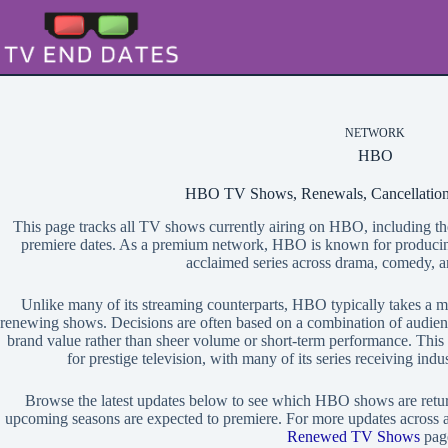
Skip
to
content
NETWORK
HBO
HBO TV Shows, Renewals, Cancellation
This page tracks all TV shows currently airing on HBO, including th
premiere dates. As a premium network, HBO is known for producing 
acclaimed series across drama, comedy, a
Unlike many of its streaming counterparts, HBO typically takes a 
renewing shows. Decisions are often based on a combination of audienc
brand value rather than sheer volume or short-term performance. This
for prestige television, with many of its series receiving ind
Browse the latest updates below to see which HBO shows are retu
upcoming seasons are expected to premiere. For more updates across al
Renewed TV Shows
pag