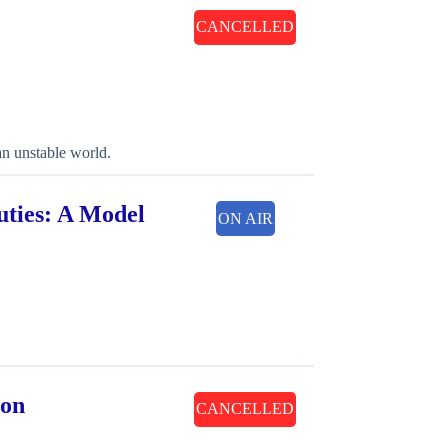
CANCELLED
an unstable world.
uties: A Model
ON AIR
gon
CANCELLED