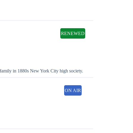
RENEWED
family in 1880s New York City high society.
ON AIR