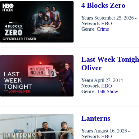
4 Blocks Zero
Years
September 25, 2026 -
Network
HBO
Genre
:
Crime
Last Week Tonigh
Oliver
Years
April 27, 2014 -
Network
HBO
Genre
:
Talk Show
Lanterns
Years
August 16, 2026 -
Network
HBO