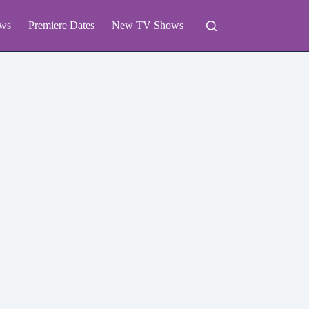
ws
Premiere Dates
New TV Shows