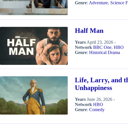
Genre
:
Adventure
,
Science F
Half Man
Years
April 23, 2026 -
Network
BBC One
,
HBO
Genre
:
Historical Drama
Life, Larry, and t
Unhappiness
Years
June 26, 2026 -
Network
HBO
Genre
:
Comedy