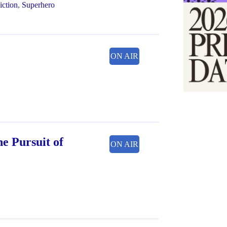
iction
,
Superhero
ON AIR
he Pursuit of
ON AIR