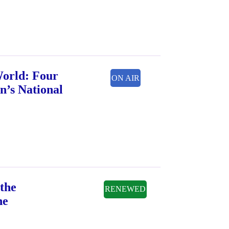
World: Four
ON AIR
n’s National
the
RENEWED
ne