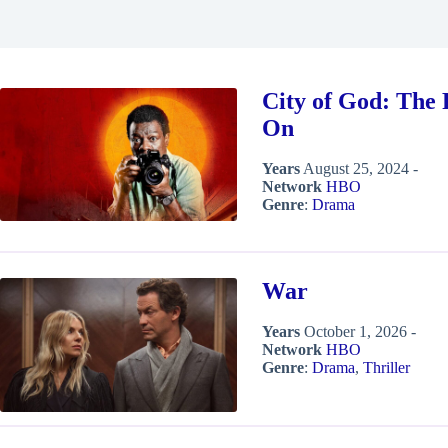
City of God: The 
On
Years
August 25, 2024 -
Network
HBO
Genre
:
Drama
War
Years
October 1, 2026 -
Network
HBO
Genre
:
Drama
,
Thriller