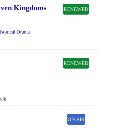
Seven Kingdoms
RENEWED
istorical Drama
RENEWED
book
ON AIR