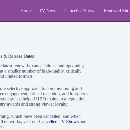
Home
TV News
Cancelled Shows
Renewed Sho
s & Release Dates
e latest renewals, cancellations, and upcoming
a smaller number of high-quality, critically
nd limited formats.
more selective approach to commissioning and
e engagement, critical reception, and long-term
 strategy has helped HBO maintain a reputation
ustry awards and strong viewer loyalty.
rning, which have been cancelled, and when
l networks, visit our
Cancelled TV Shows
and
es.