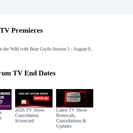
 TV Premieres
n the Wild with Bear Grylls
Season 1 - August 9,
rom TV End Dates
2026 TV Show
Latest TV Show
e
Cancellation
Renewals,
r
Scorecard
Cancellations &
Updates