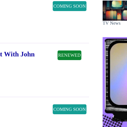
COMING SOON
TV News
t With John
RENEWED
COMING SOON