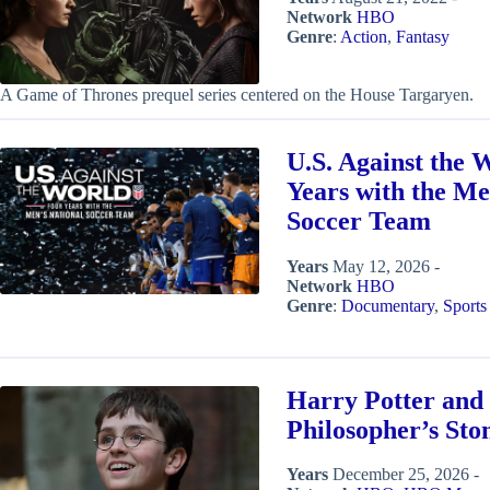
Network
HBO
Genre
:
Action
,
Fantasy
A Game of Thrones prequel series centered on the House Targaryen.
U.S. Against the 
Years with the Me
Soccer Team
Years
May 12, 2026 -
Network
HBO
Genre
:
Documentary
,
Sports
Harry Potter and 
Philosopher’s Sto
Years
December 25, 2026 -