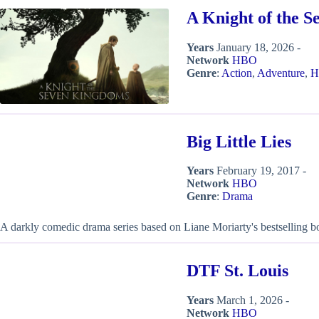
A Knight of the 
Years
January 18, 2026 -
Network
HBO
Genre
:
Action
,
Adventure
,
H
Big Little Lies
Years
February 19, 2017 -
Network
HBO
Genre
:
Drama
A darkly comedic drama series based on Liane Moriarty's bestselling 
DTF St. Louis
Years
March 1, 2026 -
Network
HBO