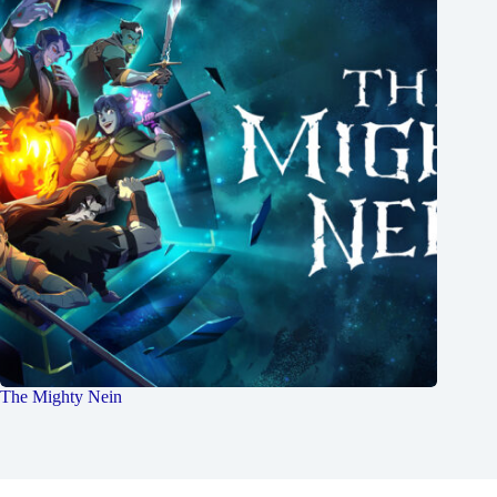
The Mighty Nein