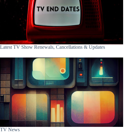
Latest TV Show Renewals, Cancellations & Updates
TV News