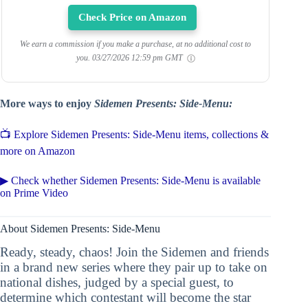
Check Price on Amazon
We earn a commission if you make a purchase, at no additional cost to
you.
03/27/2026 12:59 pm GMT
More ways to enjoy
Sidemen Presents: Side-Menu:
📺 Explore Sidemen Presents: Side-Menu items, collections &
more on Amazon
▶ Check whether Sidemen Presents: Side-Menu is available
on Prime Video
About Sidemen Presents: Side-Menu
Ready, steady, chaos! Join the Sidemen and friends
in a brand new series where they pair up to take on
national dishes, judged by a special guest, to
determine which contestant will become the star