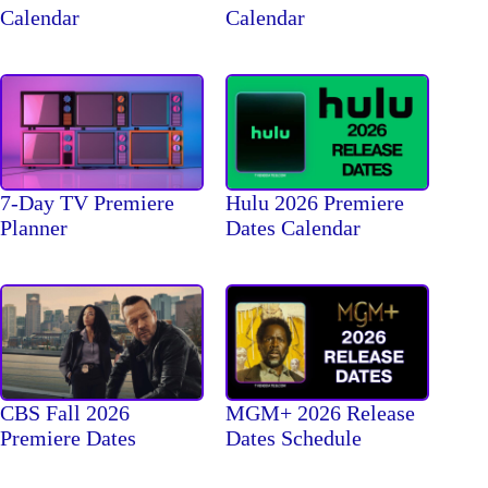
Calendar
Calendar
7-Day TV Premiere
Hulu 2026 Premiere
Planner
Dates Calendar
CBS Fall 2026
MGM+ 2026 Release
Premiere Dates
Dates Schedule