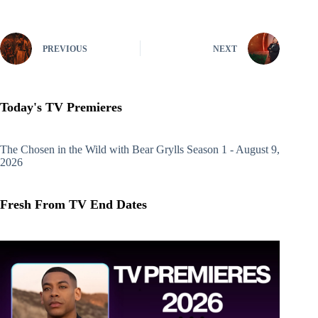
PREVIOUS
NEXT
Today's TV Premieres
The Chosen in the Wild with Bear Grylls
Season 1 - August 9,
2026
Fresh From TV End Dates