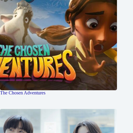
The Chosen Adventures