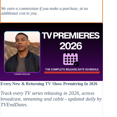
We earn a commission if you make a purchase, at no
additional cost to you.
Every New & Returning TV Show Premiering In 2026
Track every TV series releasing in 2026, across
broadcast, streaming and cable - updated daily by
TVEndDates.