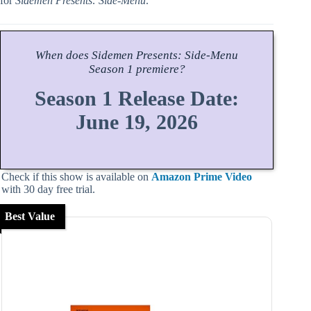
for
Sidemen Presents: Side-Menu
.
When does
Sidemen Presents: Side-Menu
Season
1 premiere?
Season 1 Release Date:
June 19, 2026
Check if this show is available on
Amazon Prime Video
with 30 day free trial.
Best Value