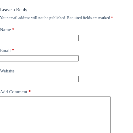
Leave a Reply
Your email address will not be published.
Required fields are marked
*
Name
*
Email
*
Website
Add Comment
*