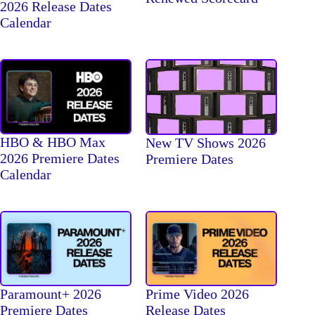
2026 Release Dates
Calendar
HBO & HBO Max
New TV Shows 2026
2026 Premiere Dates
Premiere Dates
Calendar
Paramount+ 2026
Prime Video 2026
Premiere Dates
Release Dates