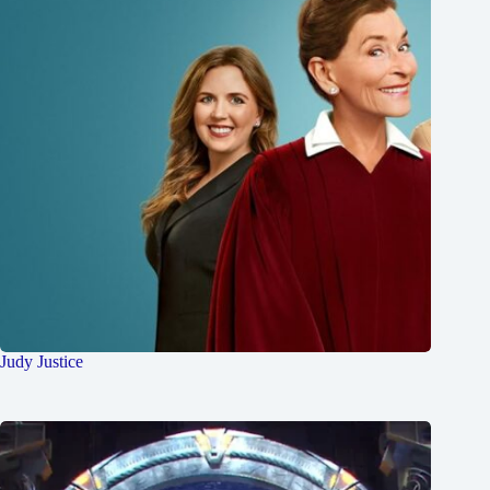
Judy Justice