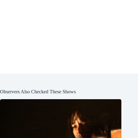
Observers Also Checked These Shows