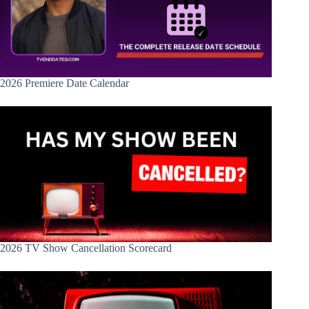
2026 Premiere Date Calendar
2026 TV Show Cancellation Scorecard