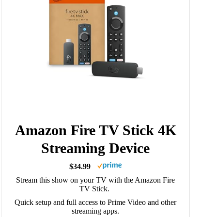
Amazon Fire TV Stick 4K
Streaming Device
$34.99
Stream this show on your TV with the Amazon Fire
TV Stick.
Quick setup and full access to Prime Video and other
streaming apps.