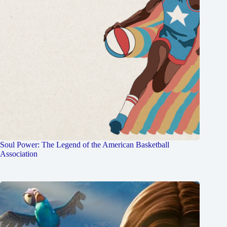
Soul Power: The Legend of the American Basketball
Association