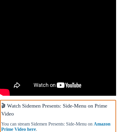
🎬 Watch Sidemen Presents: Side-Menu on Prime
Video
You can stream Sidemen Presents: Side-Menu on
Amazon
Prime Video here
.