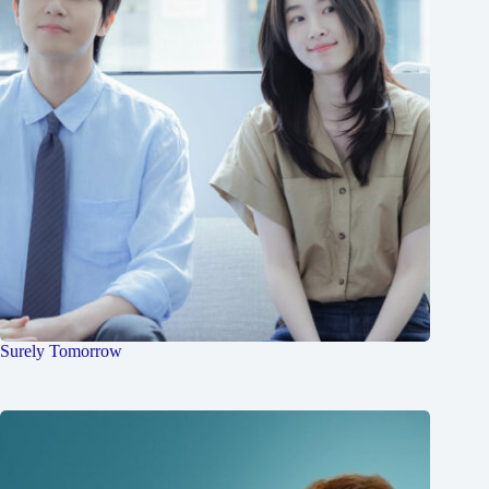
Surely Tomorrow