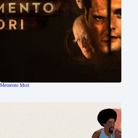
Memento Mori