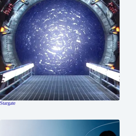
Stargate