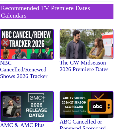
Recommended TV Premiere Dates
Calendars
The CW Midseason
NBC
2026 Premiere Dates
Cancelled/Renewed
Shows 2026 Tracker
ABC Cancelled or
AMC & AMC Plus
Renewed Scorecard