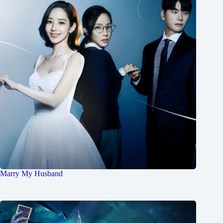
Marry My Husband