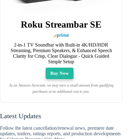
Roku Streambar SE
2-in-1 TV Soundbar with Built-in 4K/HD/HDR
Streaming, Premium Speakers, & Enhanced Speech
Clarity for Crisp, Clear Dialogue - Quick Guided
Simple Setup
Buy Now
As an Amazon Associate, we may earn a small amount from qualifying
purchases at no additional cost to you.
Latest Updates
Follow the latest cancellation/renewal news, premiere date
updates, trailers, ratings reports, and production developments