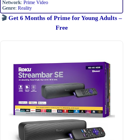
Network
:
Prime Video
Genre
:
Reality
🎬
Get 6 Months of Prime for Young Adults –
Free