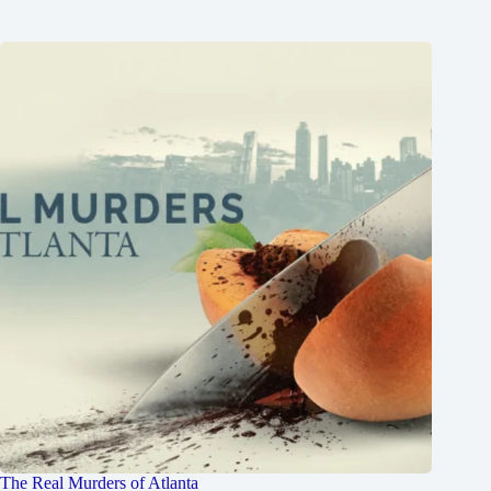
The Real Murders of Atlanta