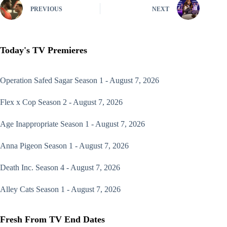
PREVIOUS
NEXT
Today's TV Premieres
Operation Safed Sagar
Season 1 - August 7, 2026
Flex x Cop
Season 2 - August 7, 2026
Age Inappropriate
Season 1 - August 7, 2026
Anna Pigeon
Season 1 - August 7, 2026
Death Inc.
Season 4 - August 7, 2026
Alley Cats
Season 1 - August 7, 2026
Fresh From TV End Dates