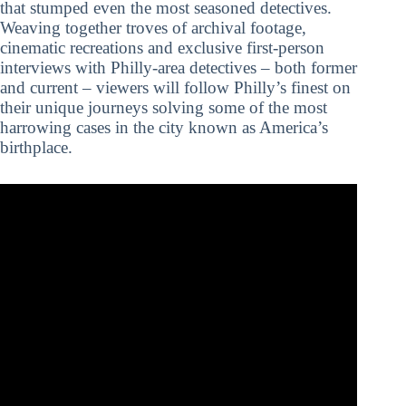
that stumped even the most seasoned detectives.
Weaving together troves of archival footage,
cinematic recreations and exclusive first-person
interviews with Philly-area detectives – both former
and current – viewers will follow Philly’s finest on
their unique journeys solving some of the most
harrowing cases in the city known as America’s
birthplace.