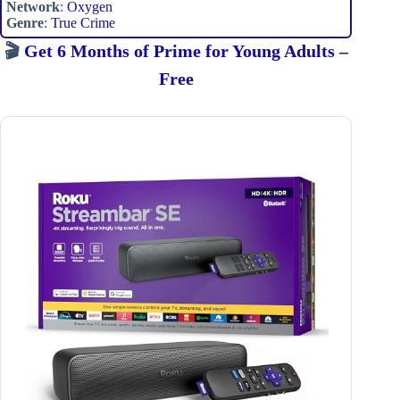
Network
:
Oxygen
Genre
:
True Crime
🎬
Get 6 Months of Prime for Young Adults –
Free