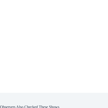
Observers Also Checked These Shows