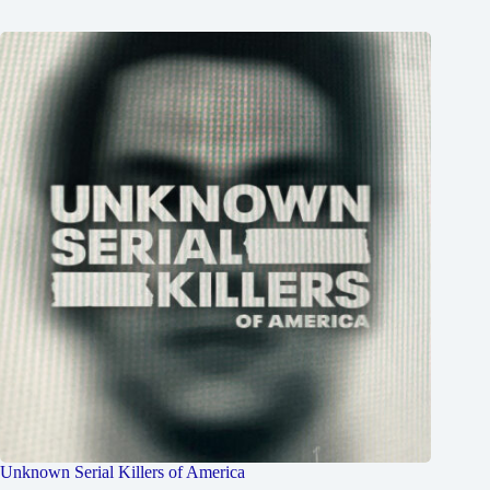
Unknown Serial Killers of America