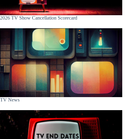
2026 TV Show Cancellation Scorecard
TV News