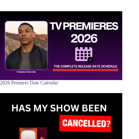
2026 Premiere Date Calendar