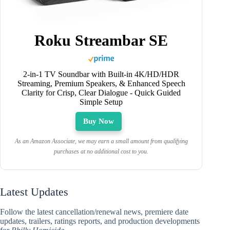
Roku Streambar SE
2-in-1 TV Soundbar with Built-in 4K/HD/HDR
Streaming, Premium Speakers, & Enhanced Speech
Clarity for Crisp, Clear Dialogue - Quick Guided
Simple Setup
Buy Now
As an Amazon Associate, we may earn a small amount from qualifying
purchases at no additional cost to you.
Latest Updates
Follow the latest cancellation/renewal news, premiere date
updates, trailers, ratings reports, and production developments