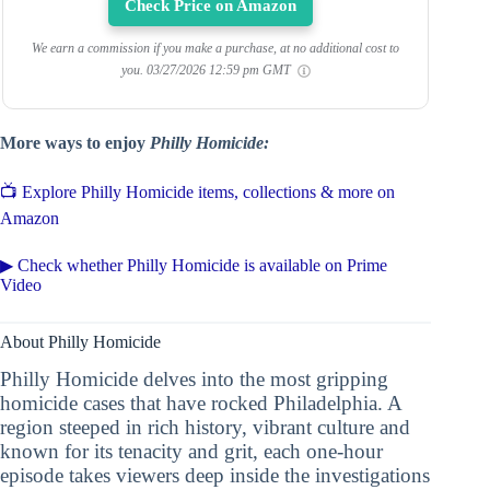
Check Price on Amazon
We earn a commission if you make a purchase, at no additional cost to
you.
03/27/2026 12:59 pm GMT
More ways to enjoy
Philly Homicide:
📺 Explore Philly Homicide items, collections & more on
Amazon
▶ Check whether Philly Homicide is available on Prime
Video
About Philly Homicide
Philly Homicide delves into the most gripping
homicide cases that have rocked Philadelphia. A
region steeped in rich history, vibrant culture and
known for its tenacity and grit, each one-hour
episode takes viewers deep inside the investigations