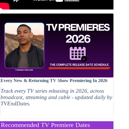
Every New & Returning TV Show Premiering In 2026
Track every TV series releasing in 2026, across
broadcast, streaming and cable - updated daily by
TVEndDates.
Recommended TV Premiere Dates