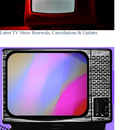
Latest TV Show Renewals, Cancellations & Updates