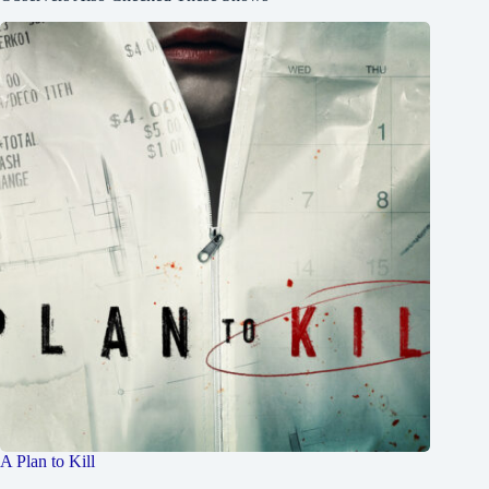
A Plan to Kill