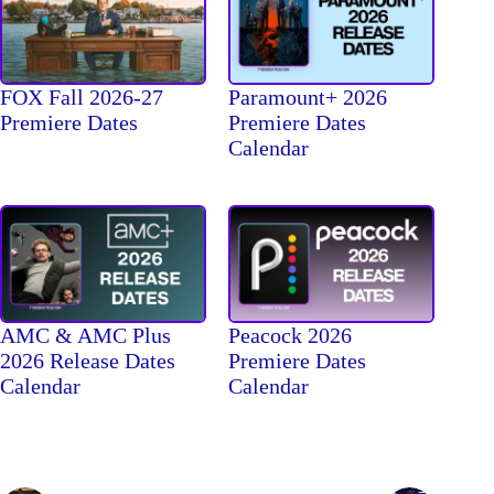
FOX Fall 2026-27
Paramount+ 2026
Premiere Dates
Premiere Dates
Calendar
AMC & AMC Plus
Peacock 2026
2026 Release Dates
Premiere Dates
Calendar
Calendar