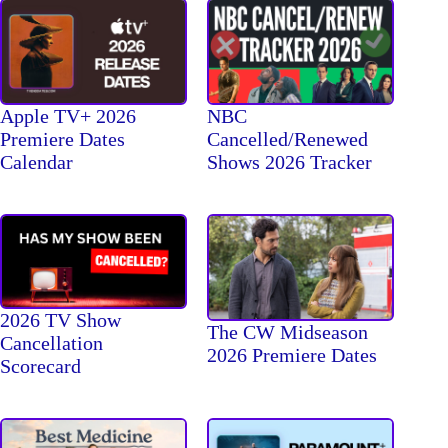
Apple TV+ 2026
NBC
Premiere Dates
Cancelled/Renewed
Calendar
Shows 2026 Tracker
2026 TV Show
The CW Midseason
Cancellation
2026 Premiere Dates
Scorecard