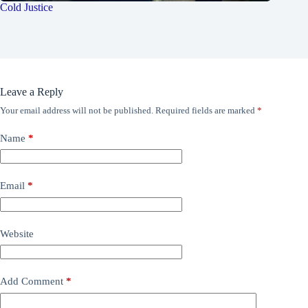
Cold Justice
Leave a Reply
Your email address will not be published.
Required fields are marked
*
Name
*
Email
*
Website
Add Comment
*