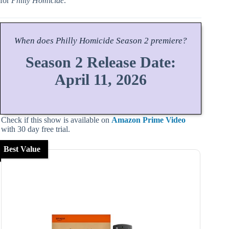
for
Philly Homicide
.
When does
Philly Homicide
Season
2 premiere?
Season 2 Release Date:
April 11, 2026
Check if this show is available on
Amazon Prime Video
with 30 day free trial.
Best Value