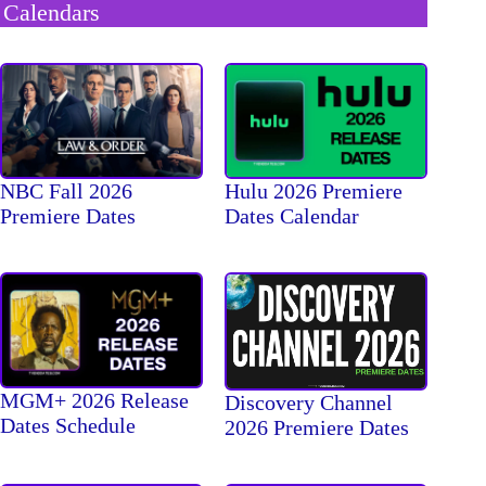
Calendars
NBC Fall 2026
Hulu 2026 Premiere
Premiere Dates
Dates Calendar
MGM+ 2026 Release
Discovery Channel
Dates Schedule
2026 Premiere Dates