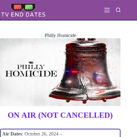
Skip
to
content
Philly Homicide
ON AIR (NOT CANCELLED)
Air Dates
: October 26, 2024 –