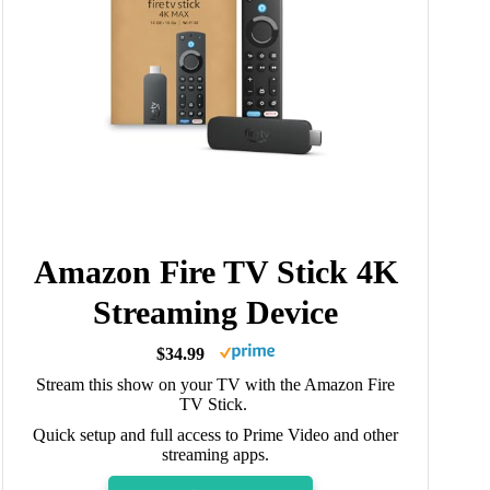
Amazon Fire TV Stick 4K
Streaming Device
$34.99
Stream this show on your TV with the Amazon Fire
TV Stick.
Quick setup and full access to Prime Video and other
streaming apps.