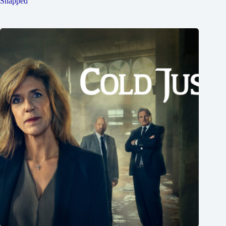
Snapped