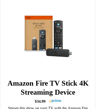
Amazon Fire TV Stick 4K
Streaming Device
$34.99
Stream this show on your TV with the Amazon Fire