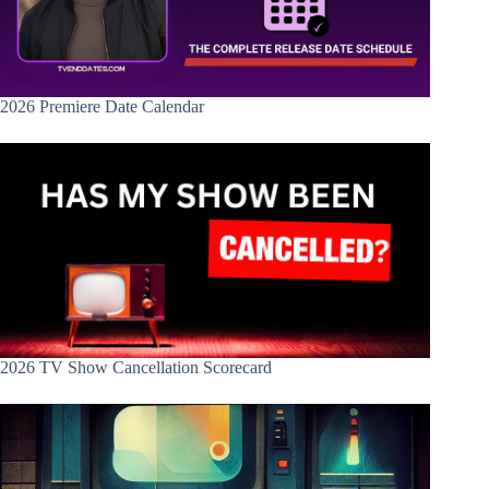
2026 Premiere Date Calendar
2026 TV Show Cancellation Scorecard