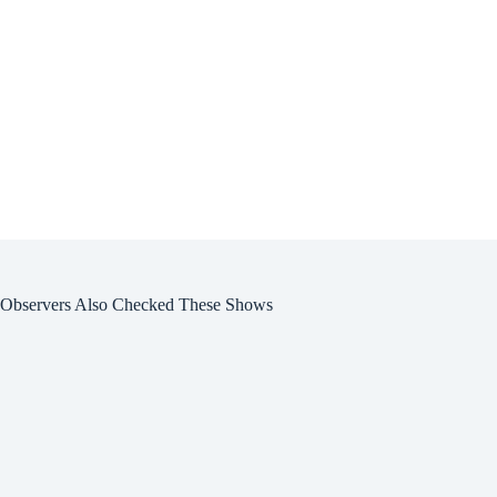
Observers Also Checked These Shows