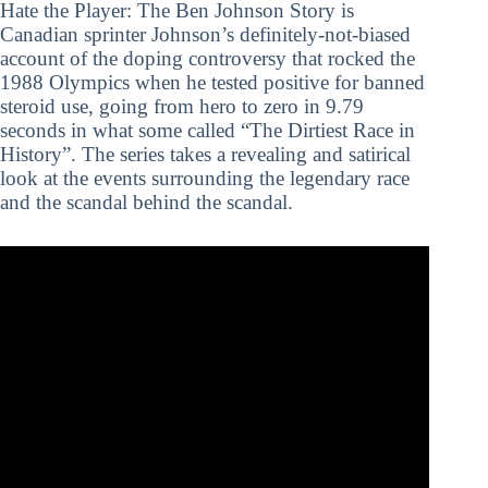
Hate the Player: The Ben Johnson Story is
Canadian sprinter Johnson’s definitely-not-biased
account of the doping controversy that rocked the
1988 Olympics when he tested positive for banned
steroid use, going from hero to zero in 9.79
seconds in what some called “The Dirtiest Race in
History”. The series takes a revealing and satirical
look at the events surrounding the legendary race
and the scandal behind the scandal.