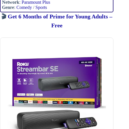
Network
:
Paramount Plus
Genre
:
Comedy
/
Sports
🎬
Get 6 Months of Prime for Young Adults –
Free