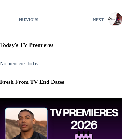
PREVIOUS
NEXT
Today's TV Premieres
No premieres today
Fresh From TV End Dates