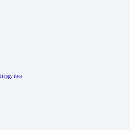
Happy Face