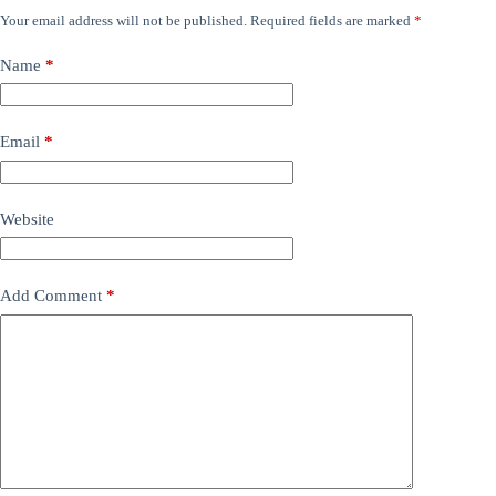
Your email address will not be published.
Required fields are marked
*
Name
*
Email
*
Website
Add Comment
*