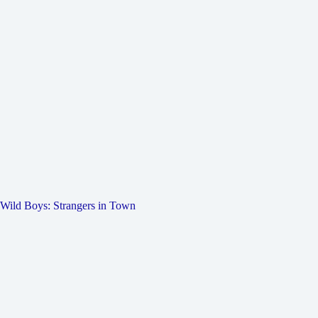
Wild Boys: Strangers in Town