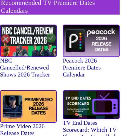
Recommended TV Premiere Dates
Calendars
NBC
Peacock 2026
Cancelled/Renewed
Premiere Dates
Shows 2026 Tracker
Calendar
TV End Dates
Prime Video 2026
Scorecard: Which TV
Release Dates