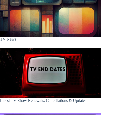
TV News
Latest TV Show Renewals, Cancellations & Updates