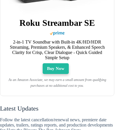
Roku Streambar SE
2-in-1 TV Soundbar with Built-in 4K/HD/HDR
Streaming, Premium Speakers, & Enhanced Speech
Clarity for Crisp, Clear Dialogue - Quick Guided
Simple Setup
Buy Now
As an Amazon Associate, we may earn a small amount from qualifying
purchases at no additional cost to you.
Latest Updates
Follow the latest cancellation/renewal news, premiere date
updates, trailers, ratings reports, and production developments