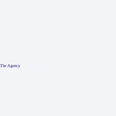
The Agency