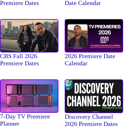
Premiere Dates
Date Calendar
CBS Fall 2026
2026 Premiere Date
Premiere Dates
Calendar
7-Day TV Premiere
Discovery Channel
Planner
2026 Premiere Dates