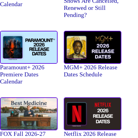
Shows Are Cancelled,
Calendar
Renewed or Still
Pending?
Paramount+ 2026
MGM+ 2026 Release
Premiere Dates
Dates Schedule
Calendar
FOX Fall 2026-27
Netflix 2026 Release