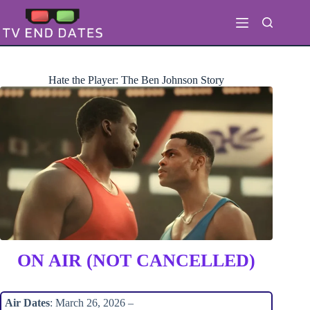
Skip
to
content
Hate the Player: The Ben Johnson Story
ON AIR (NOT CANCELLED)
Air Dates
: March 26, 2026 –