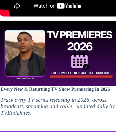
Every New & Returning TV Show Premiering In 2026
Track every TV series releasing in 2026, across
broadcast, streaming and cable - updated daily by
TVEndDates.