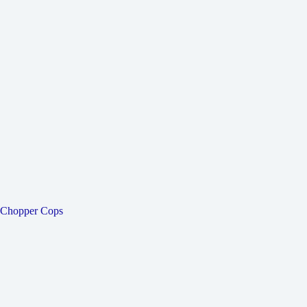
Chopper Cops