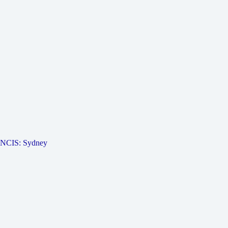
NCIS: Sydney