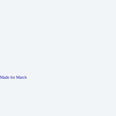
Made for March