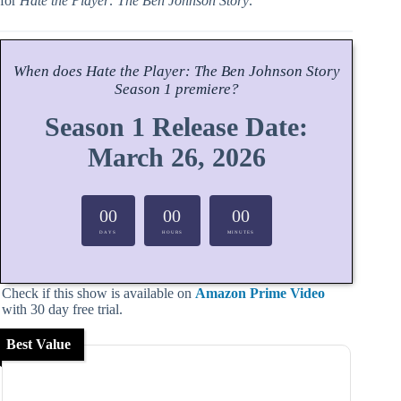
for
Hate the Player: The Ben Johnson Story
.
When does
Hate the Player: The Ben Johnson Story
Season
1 premiere?
Season 1 Release Date:
March 26, 2026
00
00
00
DAYS
HOURS
MINUTES
Check if this show is available on
Amazon Prime Video
with 30 day free trial.
Best Value