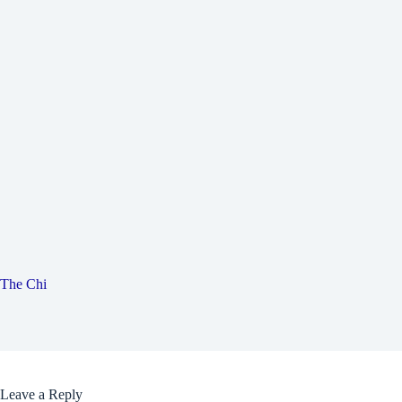
The Chi
Leave a Reply