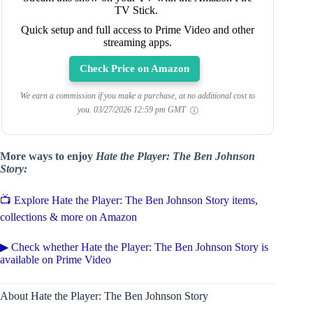
TV Stick.
Quick setup and full access to Prime Video and other
streaming apps.
Check Price on Amazon
We earn a commission if you make a purchase, at no additional cost to
you.
03/27/2026 12:59 pm GMT
More ways to enjoy
Hate the Player: The Ben Johnson
Story:
📺 Explore Hate the Player: The Ben Johnson Story items,
collections & more on Amazon
▶ Check whether Hate the Player: The Ben Johnson Story is
available on Prime Video
About Hate the Player: The Ben Johnson Story