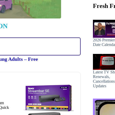
Fresh F
ON
2026 Premier
Date Calenda
ung Adults – Free
Latest TV S
Renewals,
Cancellation
Updates
ium
 Quick