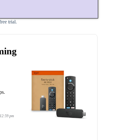
ee trial.
ming
ps.
 12:59 pm