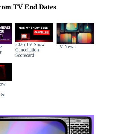
rom TV End Dates
2026 TV Show
e
TV News
Cancellation
r
Scorecard
how
s &