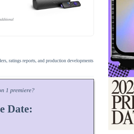
dditional
ilers, ratings reports, and production developments
on
1 premiere?
e Date: