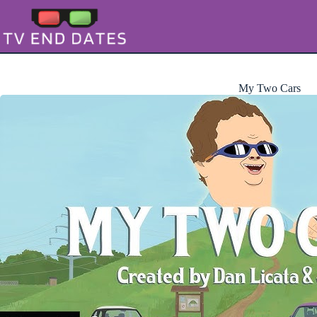
Skip
to
content
My Two Cars