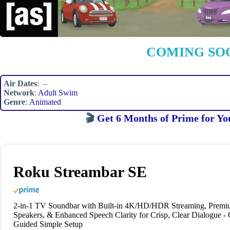
COMING SO
Air Dates
: –
Network
:
Adult Swim
Genre
:
Animated
🎬
Get 6 Months of Prime for Yo
Roku Streambar SE
2-in-1 TV Soundbar with Built-in 4K/HD/HDR Streaming, Prem
Speakers, & Enhanced Speech Clarity for Crisp, Clear Dialogue -
Guided Simple Setup