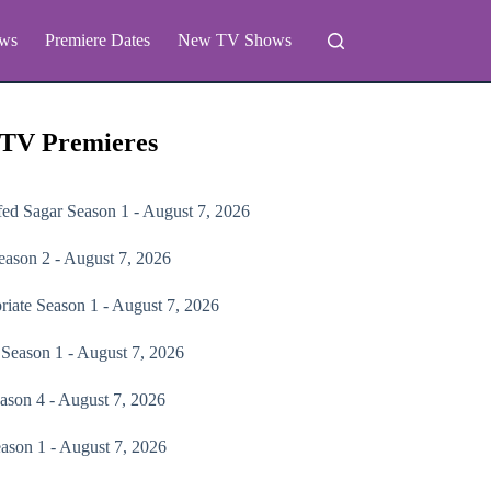
ws
Premiere Dates
New TV Shows
 TV Premieres
fed Sagar
Season 1 - August 7, 2026
ason 2 - August 7, 2026
riate
Season 1 - August 7, 2026
Season 1 - August 7, 2026
ason 4 - August 7, 2026
ason 1 - August 7, 2026