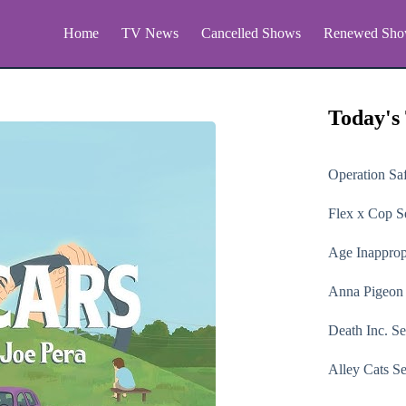
Home
TV News
Cancelled Shows
Renewed Sho
Today's
Operation Sa
Flex x Cop
Se
Age Inapprop
Anna Pigeon
Death Inc.
Se
Alley Cats
Se