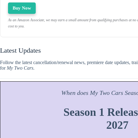
Buy Now
As an Amazon Associate, we may earn a small amount from qualifying purchases at no a
cost to you.
Latest Updates
Follow the latest cancellation/renewal news, premiere date updates, tra
for
My Two Cars
.
When does
My Two Cars
Seas
Season 1 Releas
2027