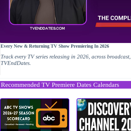
Every New & Returning TV Show Premiering In 2026
Track every TV series releasing in 2026, across broadcast
TVEndDates.
Recommended TV Premiere Dates Calendars