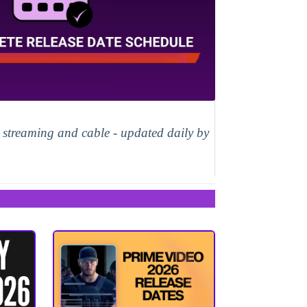
, streaming and cable - updated daily by