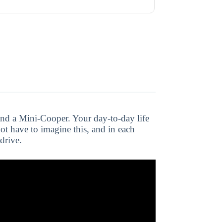
nd a Mini-Cooper. Your day-to-day life
ot have to imagine this, and in each
drive.