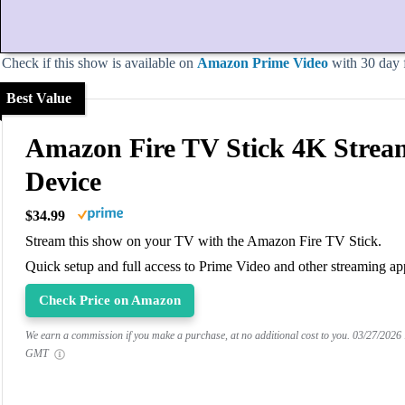
Check if this show is available on
Amazon Prime Video
with 30 day fr
Best Value
Amazon Fire TV Stick 4K Strea
Device
$34.99
Stream this show on your TV with the Amazon Fire TV Stick.
Quick setup and full access to Prime Video and other streaming ap
Check Price on Amazon
We earn a commission if you make a purchase, at no additional cost to you.
03/27/2026
GMT