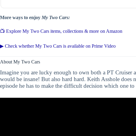
More ways to enjoy
My Two Cars:
📺 Explore My Two Cars items, collections & more on Amazon
▶ Check whether My Two Cars is available on Prime Video
About My Two Cars
Imagine you are lucky enough to own both a PT Cruiser a
would be insane! But also hard hard. Keith Asshole does n
episode he has to make the difficult decision which one to 