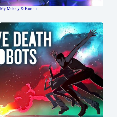
My Melody & Kuromi