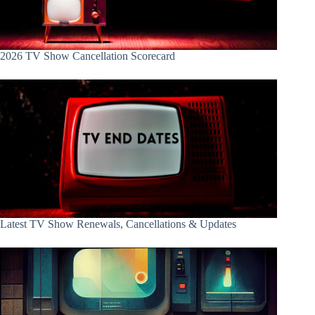
2026 TV Show Cancellation Scorecard
Latest TV Show Renewals, Cancellations & Updates