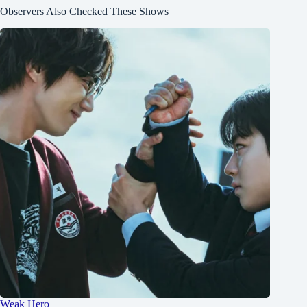
Observers Also Checked These Shows
Weak Hero