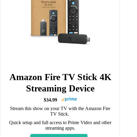
Amazon Fire TV Stick 4K
Streaming Device
$34.99
Stream this show on your TV with the Amazon Fire
TV Stick.
Quick setup and full access to Prime Video and other
streaming apps.