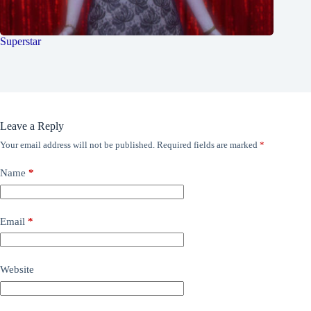
Superstar
Leave a Reply
Your email address will not be published.
Required fields are marked
*
Name
*
Email
*
Website