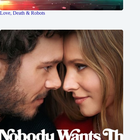
Love, Death & Robots