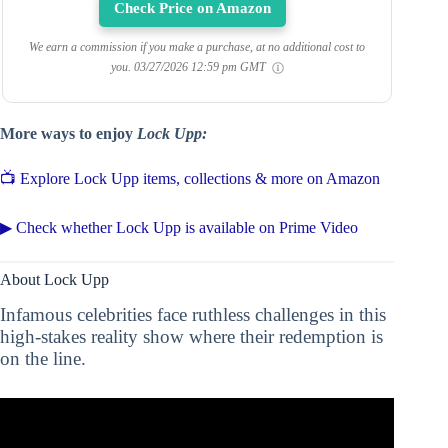
Check Price on Amazon
We earn a commission if you make a purchase, at no additional cost to
you.
03/27/2026 12:59 pm GMT
More ways to enjoy
Lock Upp:
📺 Explore Lock Upp items, collections & more on Amazon
▶ Check whether Lock Upp is available on Prime Video
About Lock Upp
Infamous celebrities face ruthless challenges in this
high-stakes reality show where their redemption is
on the line.