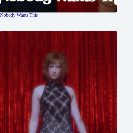
Nobody Wants This