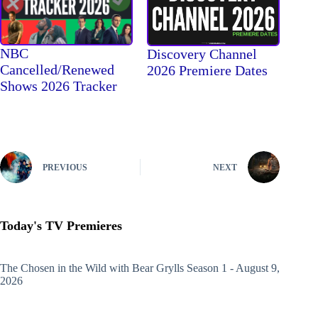
NBC
Discovery Channel
Cancelled/Renewed
2026 Premiere Dates
Shows 2026 Tracker
PREVIOUS
NEXT
Today's TV Premieres
The Chosen in the Wild with Bear Grylls
Season 1 - August 9,
2026