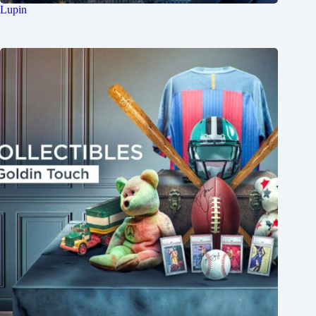
Lupin