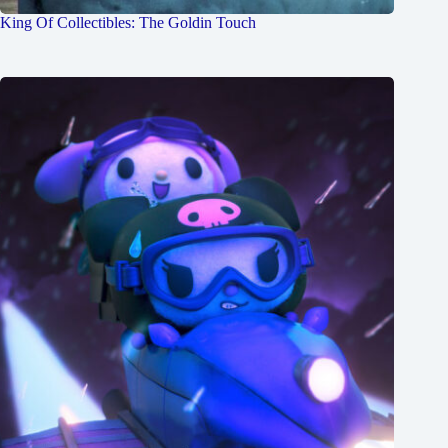
King Of Collectibles: The Goldin Touch