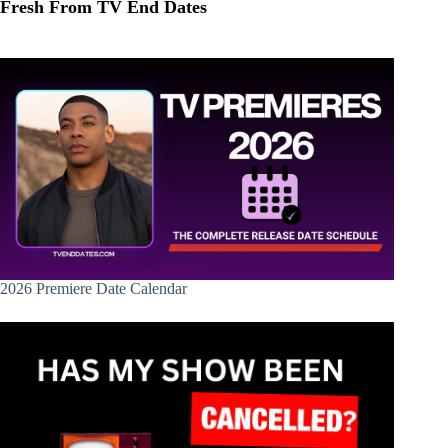
Fresh From TV End Dates
2026 Premiere Date Calendar