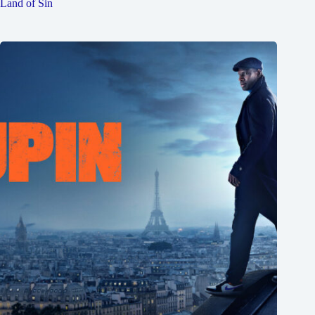
Land of Sin