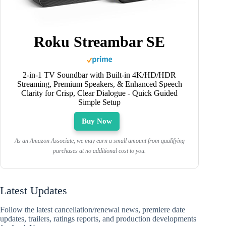
Roku Streambar SE
2-in-1 TV Soundbar with Built-in 4K/HD/HDR
Streaming, Premium Speakers, & Enhanced Speech
Clarity for Crisp, Clear Dialogue - Quick Guided
Simple Setup
Buy Now
As an Amazon Associate, we may earn a small amount from qualifying
purchases at no additional cost to you.
Latest Updates
Follow the latest cancellation/renewal news, premiere date
updates, trailers, ratings reports, and production developments