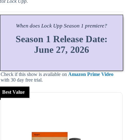
for
Lock Upp
.
When does
Lock Upp
Season
1 premiere?
Season 1 Release Date:
June 27, 2026
Check if this show is available on
Amazon Prime Video
with 30 day free trial.
Best Value