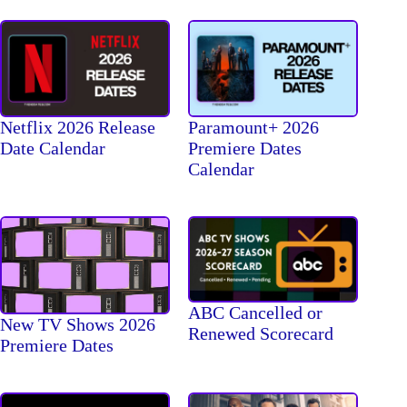
Netflix 2026 Release
Paramount+ 2026
Date Calendar
Premiere Dates
Calendar
ABC Cancelled or
New TV Shows 2026
Renewed Scorecard
Premiere Dates