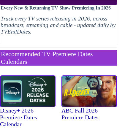
Every New & Returning TV Show Premiering In 2026
Track every TV series releasing in 2026, across
broadcast, streaming and cable - updated daily by
TVEndDates.
Recommended TV Premiere Dates
Calendars
Disney+ 2026
ABC Fall 2026
Premiere Dates
Premiere Dates
Calendar