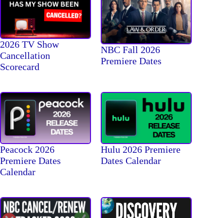
2026 TV Show
NBC Fall 2026
Cancellation
Premiere Dates
Scorecard
Peacock 2026
Hulu 2026 Premiere
Premiere Dates
Dates Calendar
Calendar