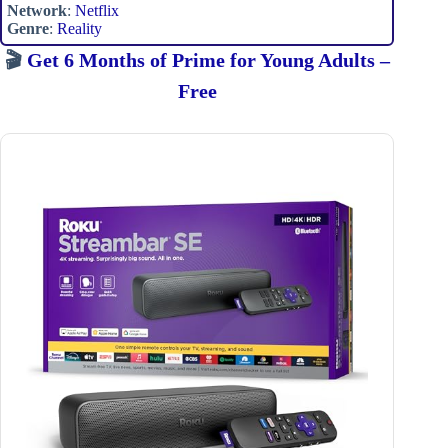
Network
:
Netflix
Genre
:
Reality
🎬
Get 6 Months of Prime for Young Adults –
Free