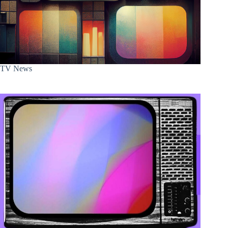
TV News