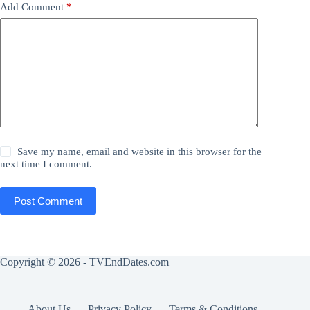
Add Comment
*
Save my name, email and website in this browser for the
next time I comment.
Post Comment
Copyright © 2026 - TVEndDates.com
About Us
Privacy Policy
Terms & Conditions