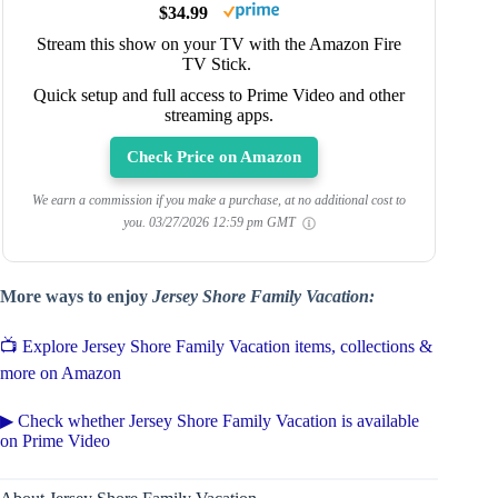
$34.99
Stream this show on your TV with the Amazon Fire
TV Stick.
Quick setup and full access to Prime Video and other
streaming apps.
Check Price on Amazon
We earn a commission if you make a purchase, at no additional cost to
you.
03/27/2026 12:59 pm GMT
More ways to enjoy
Jersey Shore Family Vacation:
📺 Explore Jersey Shore Family Vacation items, collections &
more on Amazon
▶ Check whether Jersey Shore Family Vacation is available
on Prime Video