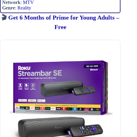
Network
:
MTV
Genre
:
Reality
🎬
Get 6 Months of Prime for Young Adults –
Free