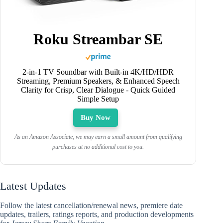
Roku Streambar SE
2-in-1 TV Soundbar with Built-in 4K/HD/HDR
Streaming, Premium Speakers, & Enhanced Speech
Clarity for Crisp, Clear Dialogue - Quick Guided
Simple Setup
Buy Now
As an Amazon Associate, we may earn a small amount from qualifying
purchases at no additional cost to you.
Latest Updates
Follow the latest cancellation/renewal news, premiere date
updates, trailers, ratings reports, and production developments