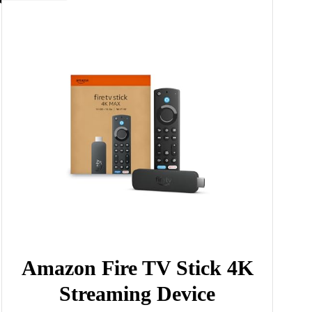
Amazon Fire TV Stick 4K
Streaming Device