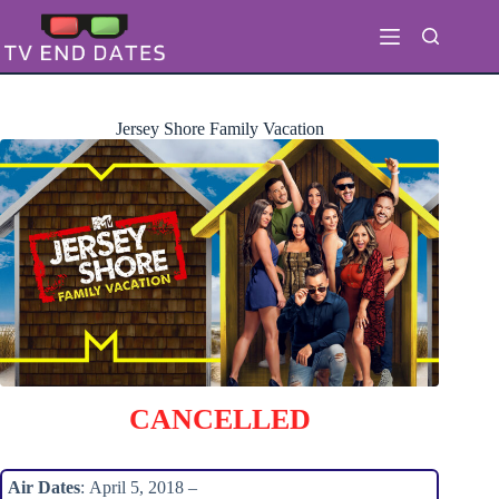
Skip
to
content
Jersey Shore Family Vacation
CANCELLED
Air Dates
: April 5, 2018 –