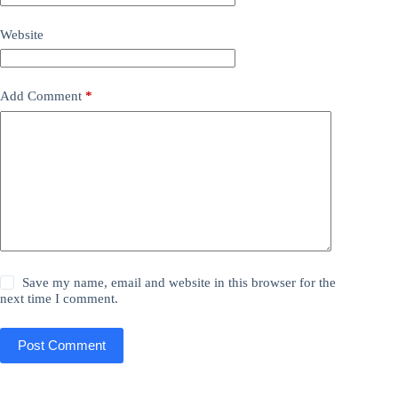
Website
Add Comment
*
Save my name, email and website in this browser for the
next time I comment.
Post Comment