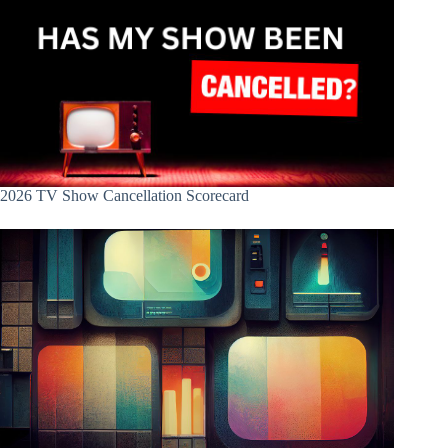
2026 TV Show Cancellation Scorecard