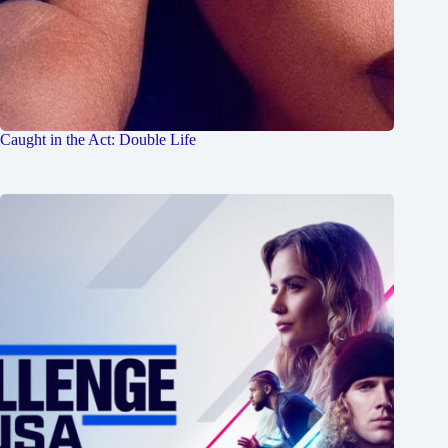
Caught in the Act: Double Life