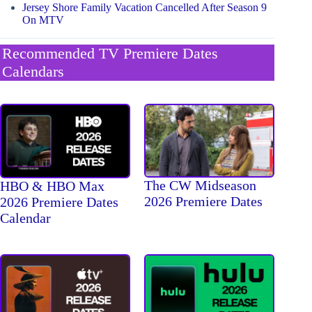
Jersey Shore Family Vacation Cancelled After Season 9
On MTV
Recommended TV Premiere Dates
Calendars
The CW Midseason
HBO & HBO Max
2026 Premiere Dates
2026 Premiere Dates
Calendar