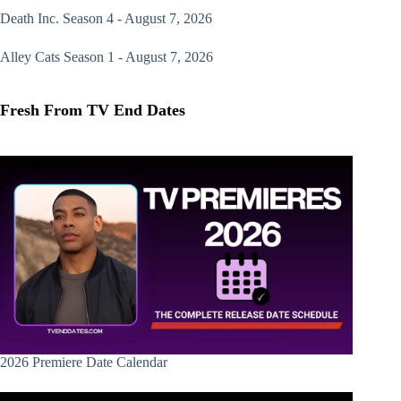
Death Inc.
Season 4 - August 7, 2026
Alley Cats
Season 1 - August 7, 2026
Fresh From TV End Dates
2026 Premiere Date Calendar