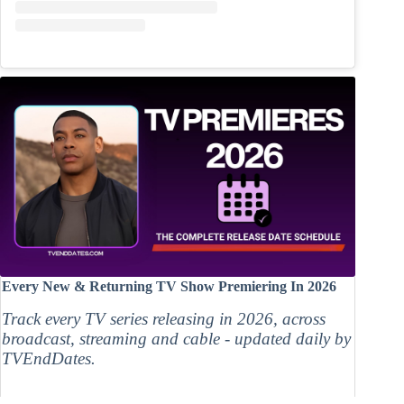
Every New & Returning TV Show Premiering In 2026
Track every TV series releasing in 2026, across
broadcast, streaming and cable - updated daily by
TVEndDates.