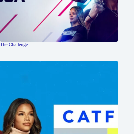
The Challenge