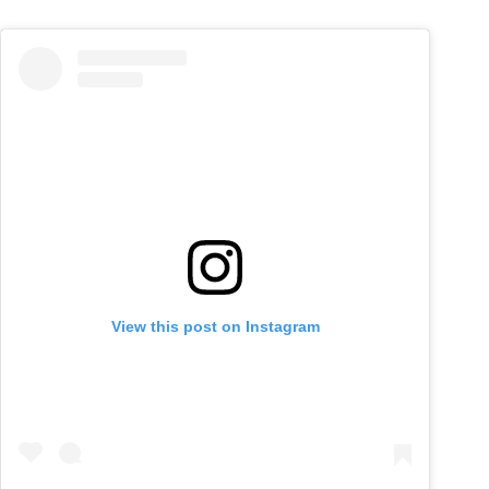
View this post on Instagram