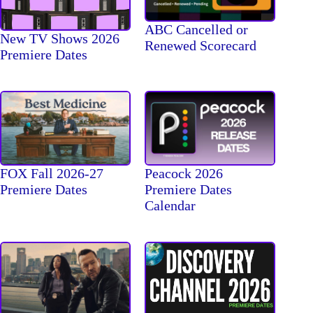
ABC Cancelled or
New TV Shows 2026
Renewed Scorecard
Premiere Dates
FOX Fall 2026-27
Peacock 2026
Premiere Dates
Premiere Dates
Calendar