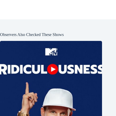
Observers Also Checked These Shows