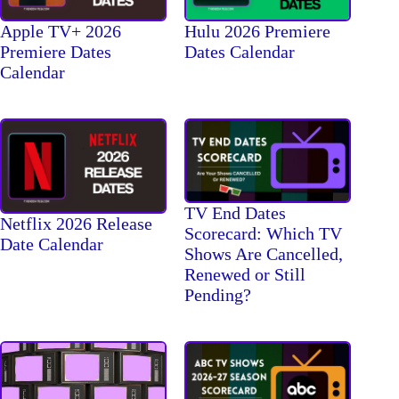
Apple TV+ 2026
Hulu 2026 Premiere
Premiere Dates
Dates Calendar
Calendar
TV End Dates
Netflix 2026 Release
Scorecard: Which TV
Date Calendar
Shows Are Cancelled,
Renewed or Still
Pending?