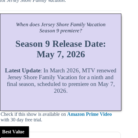
for
Jersey Shore Family Vacation
.
When does
Jersey Shore Family Vacation
Season
9 premiere?
Season 9 Release Date:
May 7, 2026
Latest Update
: In March 2026, MTV renewed
Jersey Shore Family Vacation for a ninth and
final season, scheduled to premiere on May 7,
2026.
Check if this show is available on
Amazon Prime Video
with 30 day free trial.
Best Value