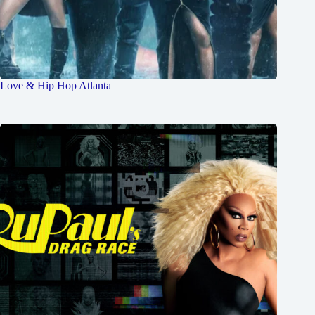
Love & Hip Hop Atlanta