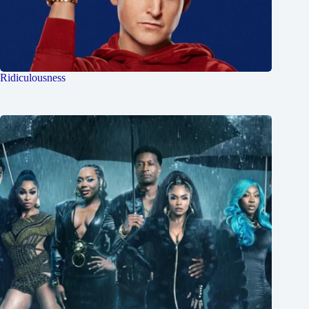
Ridiculousness