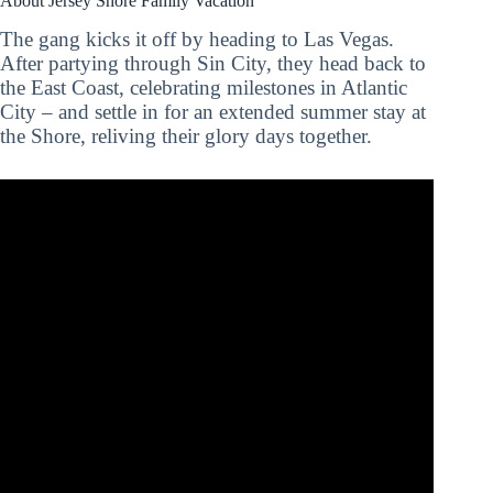
About Jersey Shore Family Vacation
The gang kicks it off by heading to Las Vegas.
After partying through Sin City, they head back to
the East Coast, celebrating milestones in Atlantic
City – and settle in for an extended summer stay at
the Shore, reliving their glory days together.