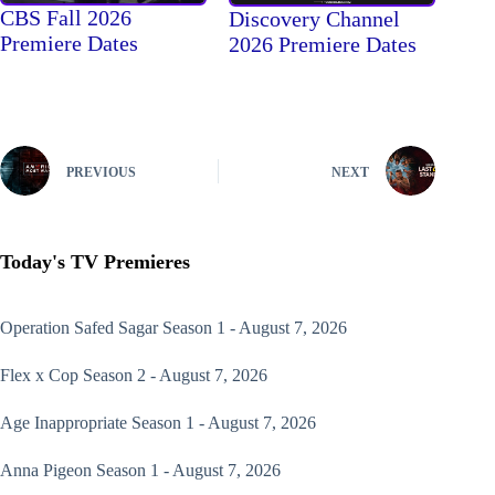
CBS Fall 2026
Discovery Channel
Premiere Dates
2026 Premiere Dates
PREVIOUS
NEXT
Today's TV Premieres
Operation Safed Sagar
Season 1 - August 7, 2026
Flex x Cop
Season 2 - August 7, 2026
Age Inappropriate
Season 1 - August 7, 2026
Anna Pigeon
Season 1 - August 7, 2026