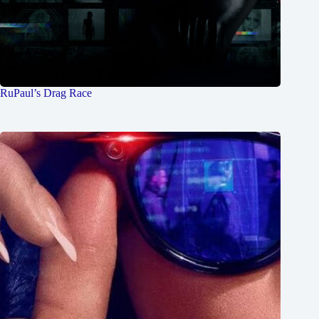
RuPaul’s Drag Race