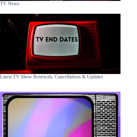
TV News
Latest TV Show Renewals, Cancellations & Updates