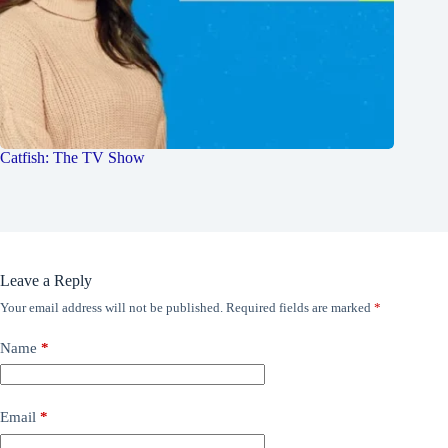
Catfish: The TV Show
Leave a Reply
Your email address will not be published.
Required fields are marked
*
Name
*
Email
*