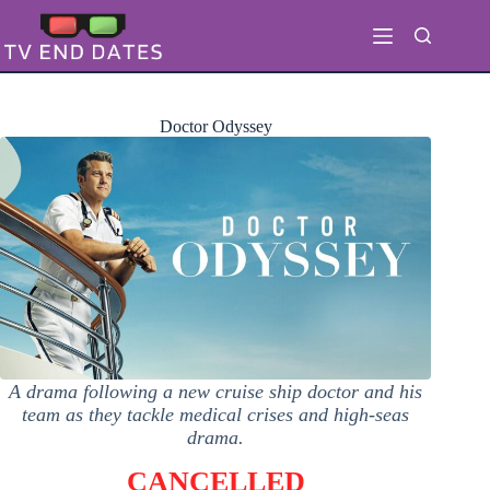
Skip
to
content
Doctor Odyssey
A drama following a new cruise ship doctor and his
team as they tackle medical crises and high-seas
drama.
CANCELLED