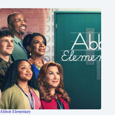
Abbott Elementary