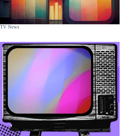
TV News