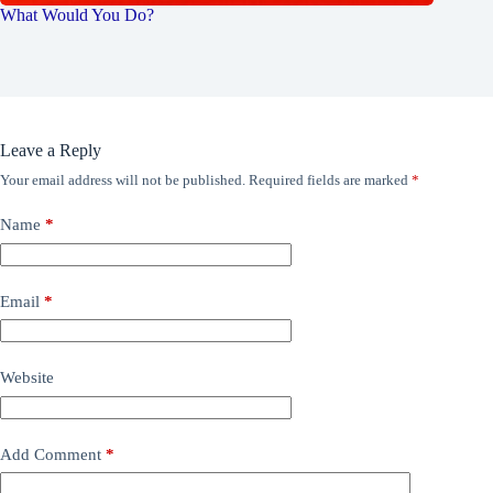
What Would You Do?
Leave a Reply
Your email address will not be published.
Required fields are marked
*
Name
*
Email
*
Website
Add Comment
*