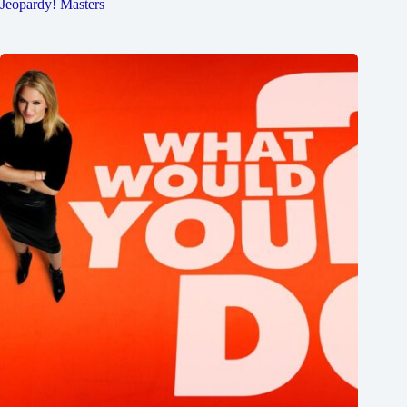
Jeopardy! Masters