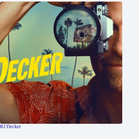
RJ Decker