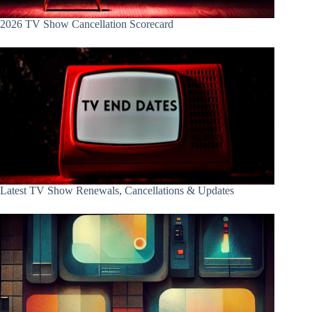
2026 TV Show Cancellation Scorecard
Latest TV Show Renewals, Cancellations & Updates