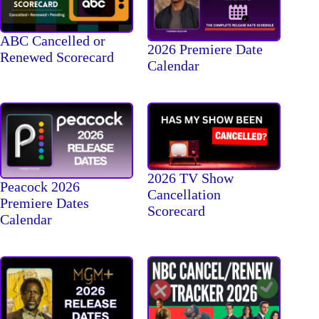
ABC Cancelled or
2026 Premiere Date
Renewed Scorecard
Calendar
2026 TV Show
Peacock 2026
Cancellation
Premiere Dates
Scorecard
Calendar