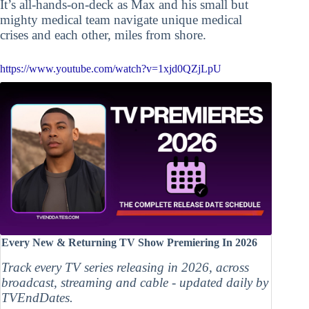
It’s all-hands-on-deck as Max and his small but
mighty medical team navigate unique medical
crises and each other, miles from shore.
https://www.youtube.com/watch?v=1xjd0QZjLpU
Every New & Returning TV Show Premiering In 2026
Track every TV series releasing in 2026, across
broadcast, streaming and cable - updated daily by
TVEndDates.