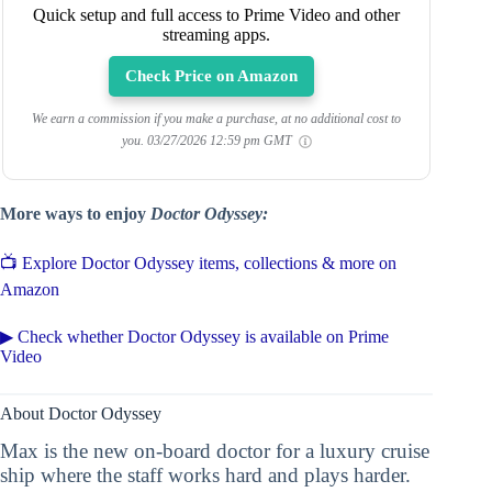
Quick setup and full access to Prime Video and other
streaming apps.
Check Price on Amazon
We earn a commission if you make a purchase, at no additional cost to
you.
03/27/2026 12:59 pm GMT
More ways to enjoy
Doctor Odyssey:
📺 Explore Doctor Odyssey items, collections & more on
Amazon
▶ Check whether Doctor Odyssey is available on Prime
Video
About Doctor Odyssey
Max is the new on-board doctor for a luxury cruise
ship where the staff works hard and plays harder.