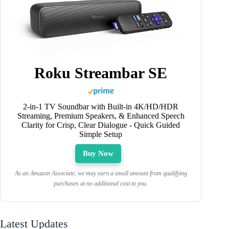
Roku Streambar SE
2-in-1 TV Soundbar with Built-in 4K/HD/HDR
Streaming, Premium Speakers, & Enhanced Speech
Clarity for Crisp, Clear Dialogue - Quick Guided
Simple Setup
Buy Now
As an Amazon Associate, we may earn a small amount from qualifying
purchases at no additional cost to you.
Latest Updates