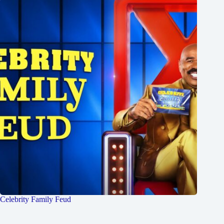
Celebrity Family Feud