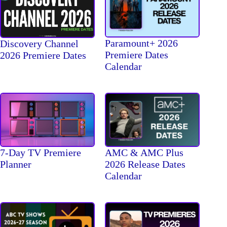
Paramount+ 2026
Discovery Channel
Premiere Dates
2026 Premiere Dates
Calendar
7-Day TV Premiere
AMC & AMC Plus
Planner
2026 Release Dates
Calendar