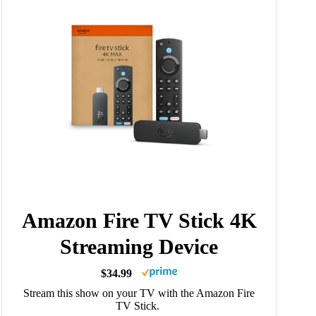
Amazon Fire TV Stick 4K
Streaming Device
$34.99
Stream this show on your TV with the Amazon Fire
TV Stick.