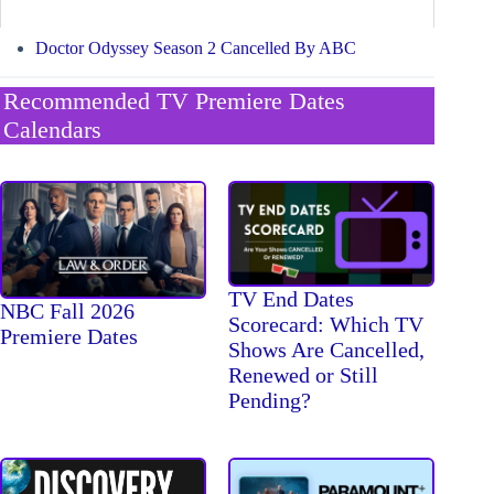
Doctor Odyssey Season 2 Cancelled By ABC
Recommended TV Premiere Dates
Calendars
TV End Dates
NBC Fall 2026
Scorecard: Which TV
Premiere Dates
Shows Are Cancelled,
Renewed or Still
Pending?