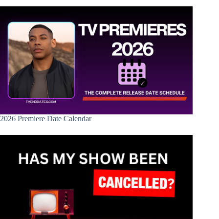
2026 Premiere Date Calendar