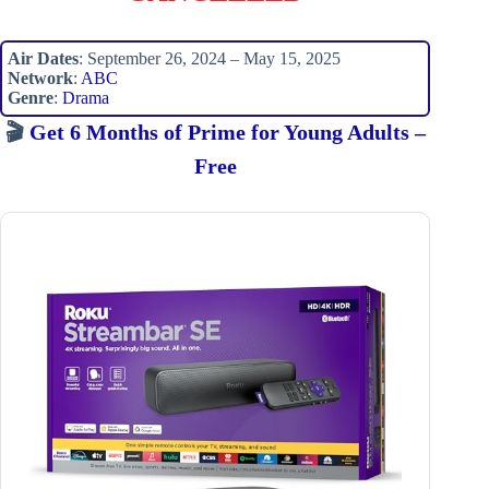
Air Dates
: September 26, 2024 – May 15, 2025
Network
:
ABC
Genre
:
Drama
🎬
Get 6 Months of Prime for Young Adults –
Free