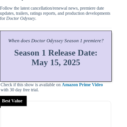
Follow the latest cancellation/renewal news, premiere date
updates, trailers, ratings reports, and production developments
for
Doctor Odyssey
.
When does
Doctor Odyssey
Season
1 premiere?
Season 1 Release Date:
May 15, 2025
Check if this show is available on
Amazon Prime Video
with 30 day free trial.
Best Value