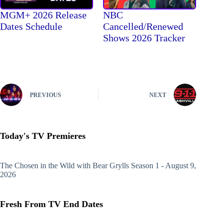
MGM+ 2026 Release
NBC
Dates Schedule
Cancelled/Renewed
Shows 2026 Tracker
PREVIOUS
NEXT
Today's TV Premieres
The Chosen in the Wild with Bear Grylls
Season 1 - August 9,
2026
Fresh From TV End Dates