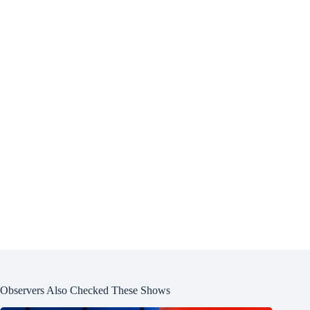
Observers Also Checked These Shows