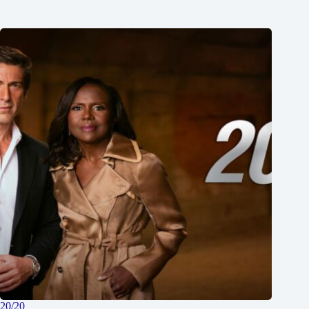
20/20