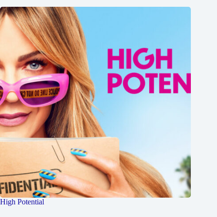
High Potential