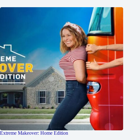
Extreme Makeover: Home Edition