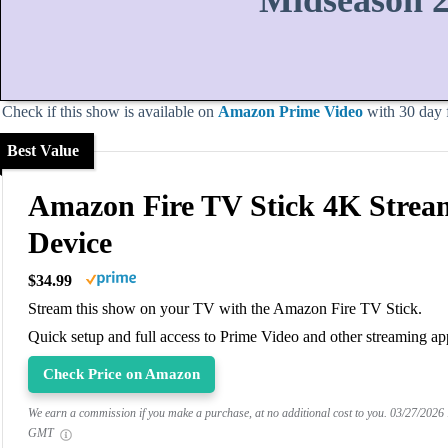
Midseason 
Check if this show is available on
Amazon Prime Video
with 30 day fr
Best Value
Amazon Fire TV Stick 4K Strea
Device
$34.99
Stream this show on your TV with the Amazon Fire TV Stick.
Quick setup and full access to Prime Video and other streaming ap
Check Price on Amazon
We earn a commission if you make a purchase, at no additional cost to you.
03/27/2026
GMT