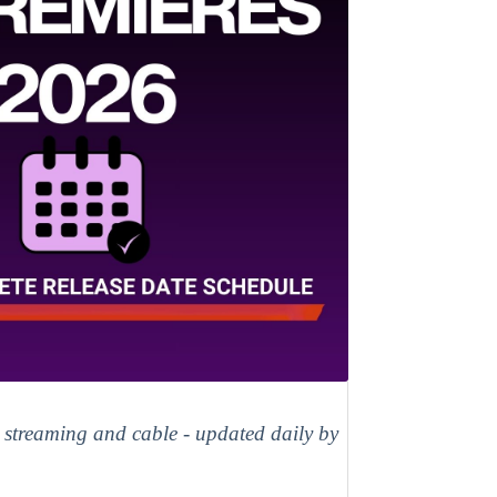
, streaming and cable - updated daily by