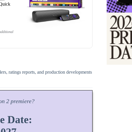
 Quick
dditional
ilers, ratings reports, and production developments
on
2 premiere?
e Date: