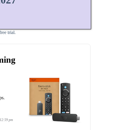
2027
ee trial.
ming
ps.
 12:59 pm