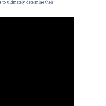
s to ultimately determine their