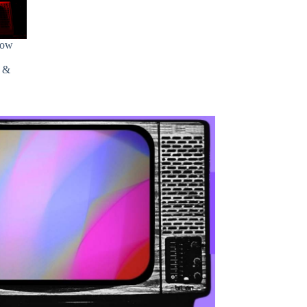
how
s &