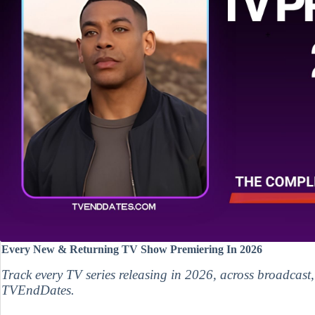
Every New & Returning TV Show Premiering In 2026
Track every TV series releasing in 2026, across broadcast
TVEndDates.