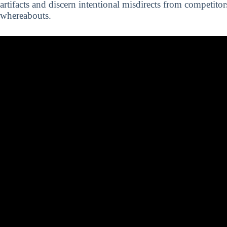
artifacts and discern intentional misdirects from competitor
whereabouts.