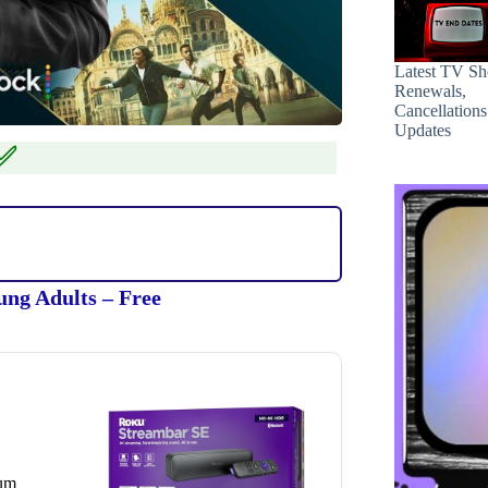
Latest TV S
Renewals,
Cancellation
Updates
✅
ung Adults – Free
ium