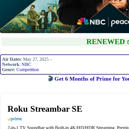
RENEWED 
Air Dates
: May 27, 2025 –
Network
:
NBC
Genre
:
Competition
🎬
Get 6 Months of Prime for Yo
Roku Streambar SE
2-in-1 TV Soundbar with Built-in 4K/HD/HDR Streaming, Prem