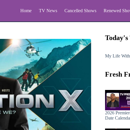
Home
TV News
Cancelled Shows
Renewed Sho
Today's
My Life With
Fresh F
2026 Premier
Date Calenda