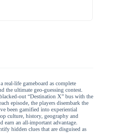
o a real-life gameboard as complete
 and the ultimate geo-guessing contest.
 blacked-out “Destination X” bus with the
each episode, the players disembark the
have been gamified into experiential
pop culture, history, geography and
and earn an all-important advantage.
tify hidden clues that are disguised as