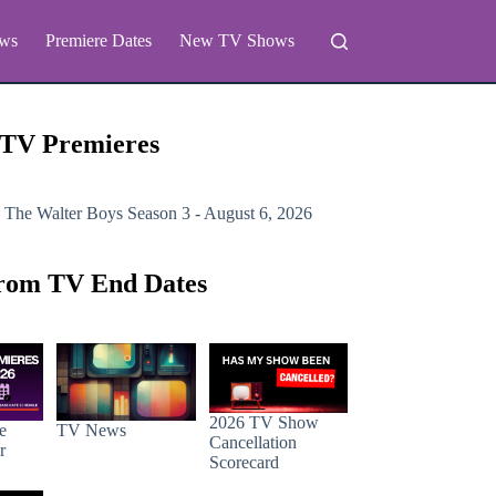
ws
Premiere Dates
New TV Shows
 TV Premieres
 The Walter Boys
Season 3 - August 6, 2026
rom TV End Dates
2026 TV Show
e
TV News
Cancellation
r
Scorecard