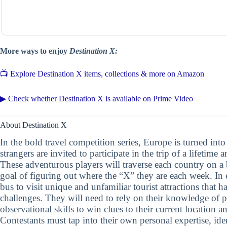
More ways to enjoy
Destination X:
📺 Explore Destination X items, collections & more on Amazon
▶ Check whether Destination X is available on Prime Video
About Destination X
In the bold travel competition series, Europe is turned int
strangers are invited to participate in the trip of a lifetime
These adventurous players will traverse each country on a
goal of figuring out where the “X” they are each week. In 
bus to visit unique and unfamiliar tourist attractions that 
challenges. They will need to rely on their knowledge of 
observational skills to win clues to their current location 
Contestants must tap into their own personal expertise, iden