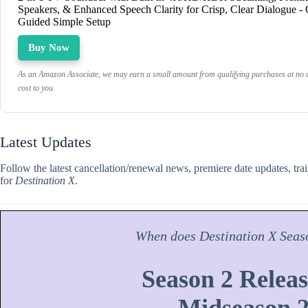
Speakers, & Enhanced Speech Clarity for Crisp, Clear Dialogue -
Guided Simple Setup
Buy Now
As an Amazon Associate, we may earn a small amount from qualifying purchases at no a
cost to you.
Latest Updates
Follow the latest cancellation/renewal news, premiere date updates, tra
for
Destination X
.
When does
Destination X
Seas
Season 2 Releas