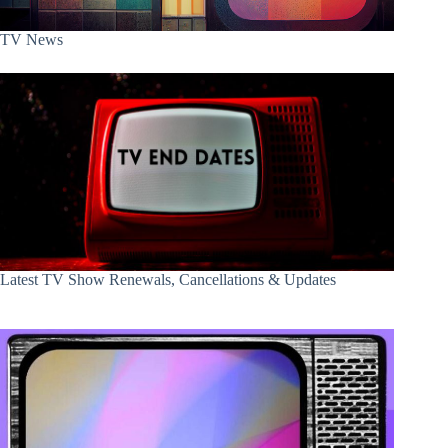
TV News
Latest TV Show Renewals, Cancellations & Updates