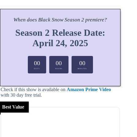
When does
Black Snow
Season
2 premiere?
Season 2 Release Date:
April 24, 2025
00
00
00
DAYS
HOURS
MINUTES
Check if this show is available on
Amazon Prime Video
with 30 day free trial.
Best Value