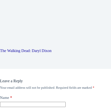
The Walking Dead: Daryl Dixon
Leave a Reply
Your email address will not be published.
Required fields are marked
*
Name
*