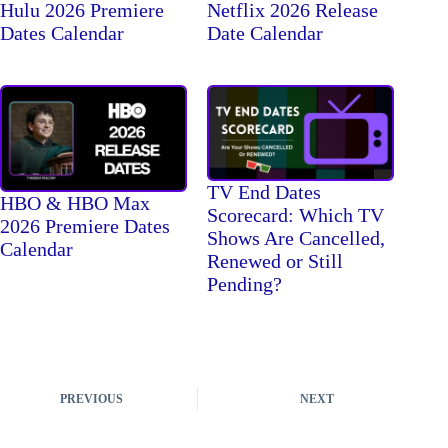
Hulu 2026 Premiere
Netflix 2026 Release
Dates Calendar
Date Calendar
TV End Dates
HBO & HBO Max
Scorecard: Which TV
2026 Premiere Dates
Shows Are Cancelled,
Calendar
Renewed or Still
Pending?
PREVIOUS
NEXT