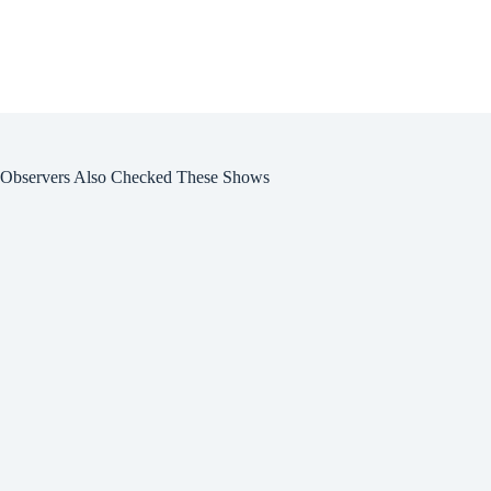
Observers Also Checked These Shows