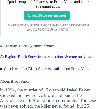
Quick setup and full access to Prime Video and other
streaming apps.
Check Price on Amazon
We earn a commission if you make a purchase, at no additional cost to
you.
03/27/2026 12:59 pm GMT
More ways to enjoy
Black Snow:
📺 Explore Black Snow items, collections & more on Amazon
▶ Check whether Black Snow is available on Prime Video
About Black Snow
In 1994, the murder of 17-year-old Isabel Baker
shocked the town of Ashford and pained her
Australian South Sea Islander community. The case
was never solved, the killer never found, but 25