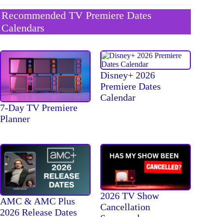
Recommended TV Premiere Dates
Calendars
Disney+ 2026
Premiere Dates
Calendar
7-Day TV Premiere
Planner
2026 TV Show
AMC & AMC Plus
Cancellation
2026 Release Dates