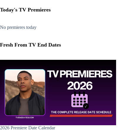
Today's TV Premieres
No premieres today
Fresh From TV End Dates
2026 Premiere Date Calendar