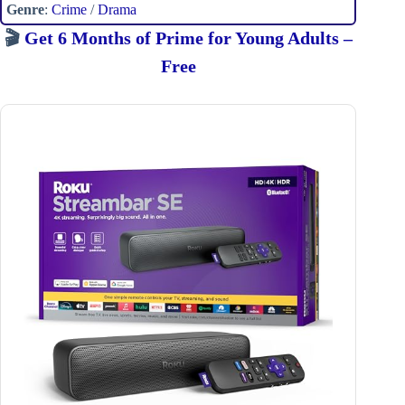
Genre
:
Crime
/
Drama
🎬
Get 6 Months of Prime for Young Adults –
Free