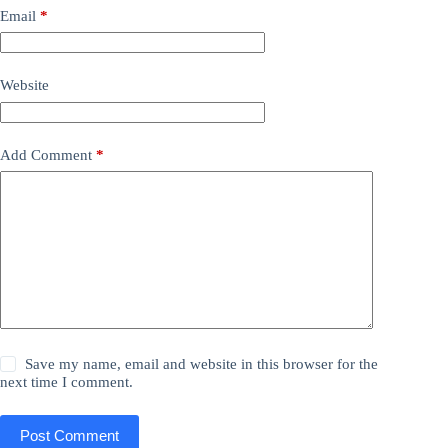
Email
*
Website
Add Comment
*
Save my name, email and website in this browser for the
next time I comment.
Post Comment