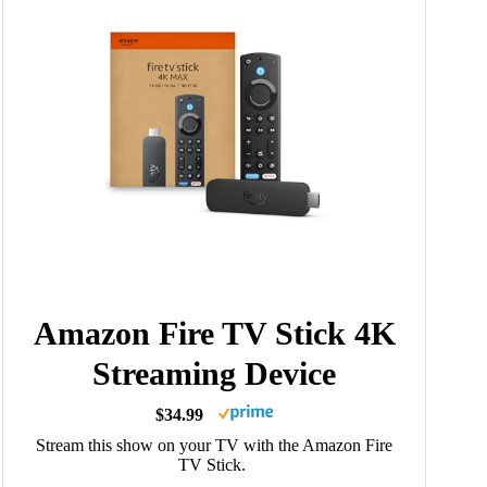
Amazon Fire TV Stick 4K
Streaming Device
$34.99
Stream this show on your TV with the Amazon Fire
TV Stick.