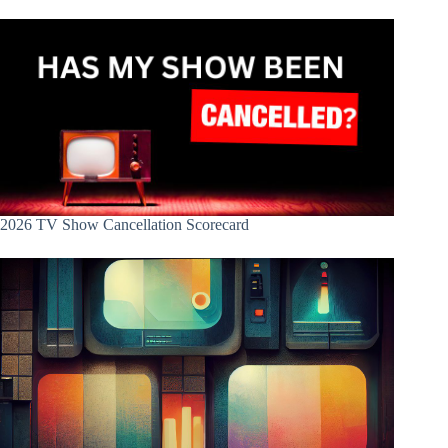
2026 TV Show Cancellation Scorecard