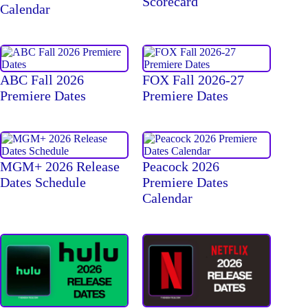
Scorecard
Calendar
ABC Fall 2026
FOX Fall 2026-27
Premiere Dates
Premiere Dates
MGM+ 2026 Release
Peacock 2026
Dates Schedule
Premiere Dates
Calendar