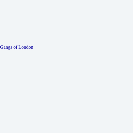
Gangs of London