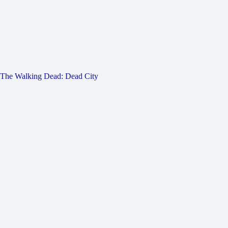
The Walking Dead: Dead City