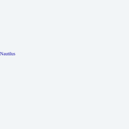
Nautilus