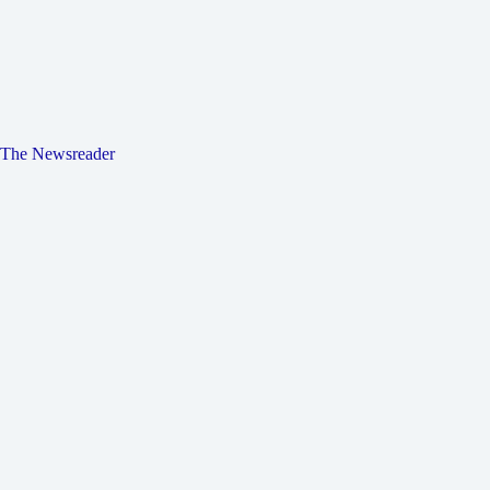
The Newsreader