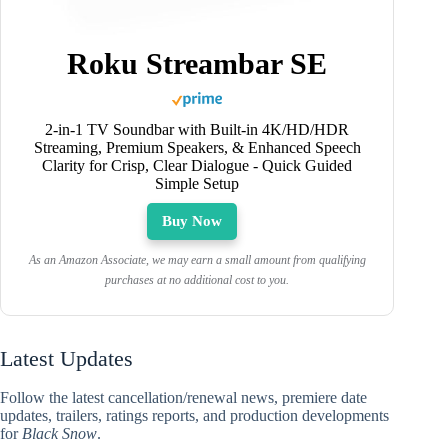
Roku Streambar SE
2-in-1 TV Soundbar with Built-in 4K/HD/HDR
Streaming, Premium Speakers, & Enhanced Speech
Clarity for Crisp, Clear Dialogue - Quick Guided
Simple Setup
Buy Now
As an Amazon Associate, we may earn a small amount from qualifying
purchases at no additional cost to you.
Latest Updates
Follow the latest cancellation/renewal news, premiere date
updates, trailers, ratings reports, and production developments
for
Black Snow
.