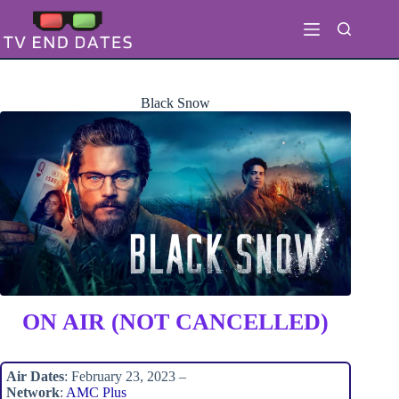
Skip
to
content
Black Snow
ON AIR (NOT CANCELLED)
Air Dates
: February 23, 2023 –
Network
:
AMC Plus