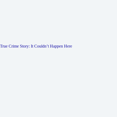
True Crime Story: It Couldn’t Happen Here