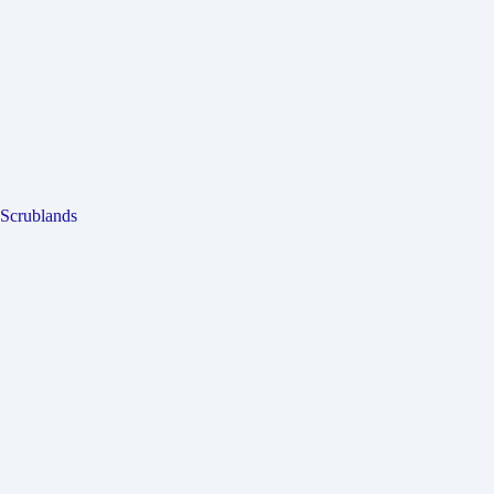
Scrublands