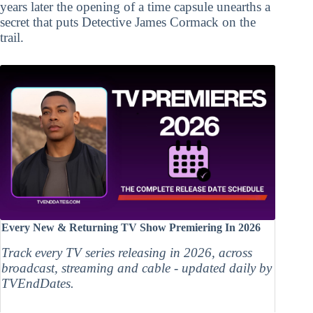
years later the opening of a time capsule unearths a
secret that puts Detective James Cormack on the
trail.
Every New & Returning TV Show Premiering In 2026
Track every TV series releasing in 2026, across
broadcast, streaming and cable - updated daily by
TVEndDates.