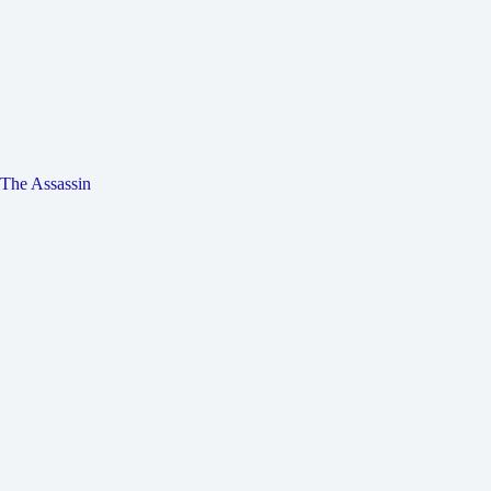
The Assassin