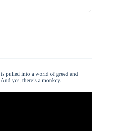
 is pulled into a world of greed and
g. And yes, there’s a monkey.