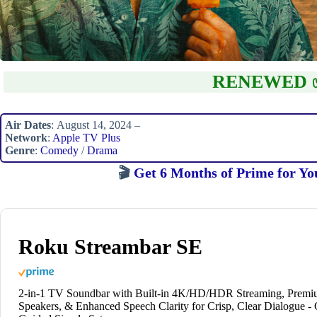
RENEWED 
Air Dates
: August 14, 2024 –
Network
:
Apple TV Plus
Genre
:
Comedy
/
Drama
🎬
Get 6 Months of Prime for Yo
Roku Streambar SE
2-in-1 TV Soundbar with Built-in 4K/HD/HDR Streaming, Prem
Speakers, & Enhanced Speech Clarity for Crisp, Clear Dialogue -