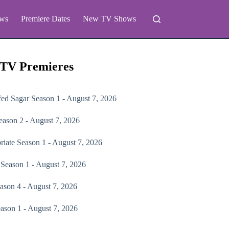
ws
Premiere Dates
New TV Shows
 TV Premieres
fed Sagar
Season 1 - August 7, 2026
ason 2 - August 7, 2026
riate
Season 1 - August 7, 2026
Season 1 - August 7, 2026
ason 4 - August 7, 2026
ason 1 - August 7, 2026