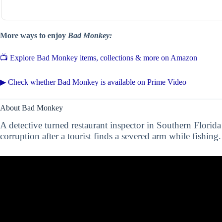
More ways to enjoy
Bad Monkey:
📺 Explore Bad Monkey items, collections & more on Amazon
▶ Check whether Bad Monkey is available on Prime Video
About Bad Monkey
A detective turned restaurant inspector in Southern Florida
corruption after a tourist finds a severed arm while fishin