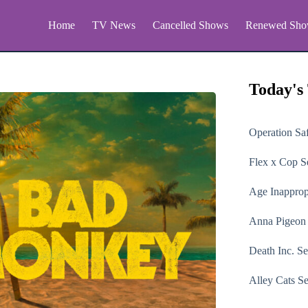
Home
TV News
Cancelled Shows
Renewed Sho
Today's
Operation Sa
Flex x Cop
Se
Age Inapprop
Anna Pigeon
Death Inc.
Se
Alley Cats
Se