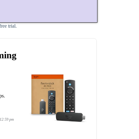
ee trial.
ming
ps.
 12:59 pm