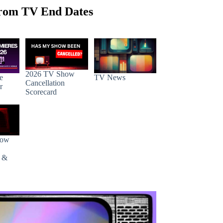
rom TV End Dates
2026 TV Show
e
TV News
Cancellation
r
Scorecard
how
s &