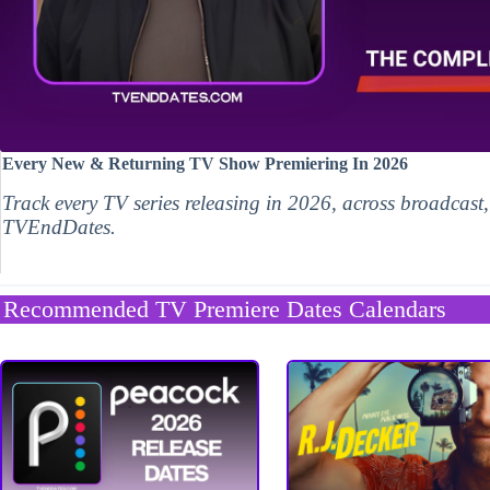
Every New & Returning TV Show Premiering In 2026
Track every TV series releasing in 2026, across broadcast
TVEndDates.
Recommended TV Premiere Dates Calendars