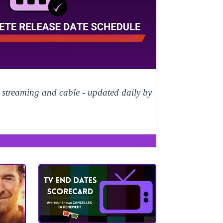
, streaming and cable - updated daily by