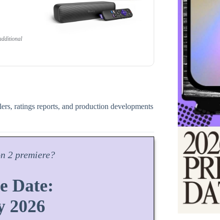
dditional
ilers, ratings reports, and production developments
on
2 premiere?
e Date:
y 2026