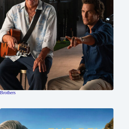
Brothers