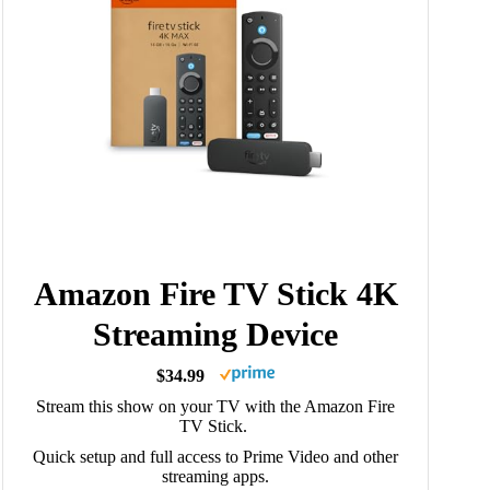
Amazon Fire TV Stick 4K
Streaming Device
$34.99
Stream this show on your TV with the Amazon Fire
TV Stick.
Quick setup and full access to Prime Video and other
streaming apps.