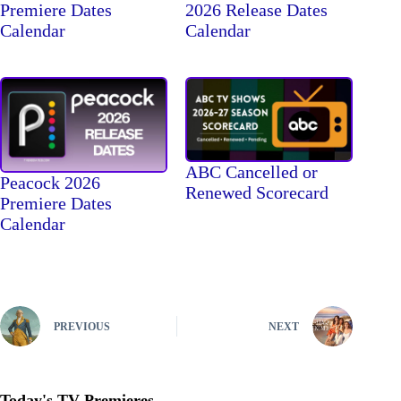
Premiere Dates
2026 Release Dates
Calendar
Calendar
ABC Cancelled or
Peacock 2026
Renewed Scorecard
Premiere Dates
Calendar
PREVIOUS
NEXT
Today's TV Premieres