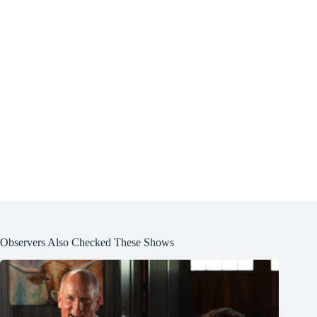
Observers Also Checked These Shows