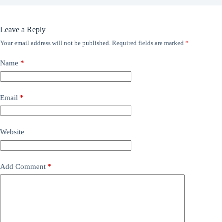
Leave a Reply
Your email address will not be published.
Required fields are marked
*
Name
*
Email
*
Website
Add Comment
*