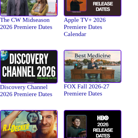
The CW Midseason
Apple TV+ 2026
2026 Premiere Dates
Premiere Dates
Calendar
FOX Fall 2026-27
Discovery Channel
Premiere Dates
2026 Premiere Dates