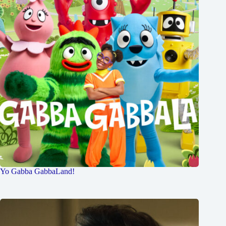
Yo Gabba GabbaLand!