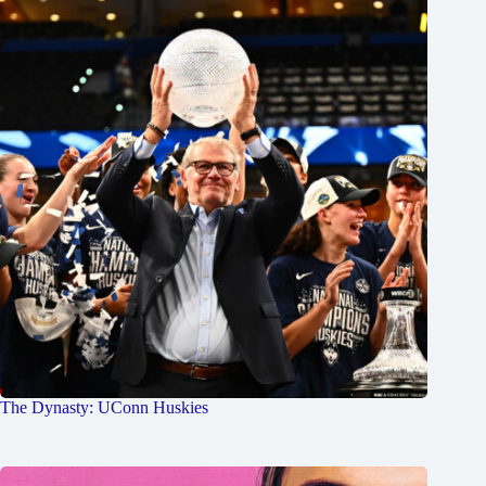
The Dynasty: UConn Huskies