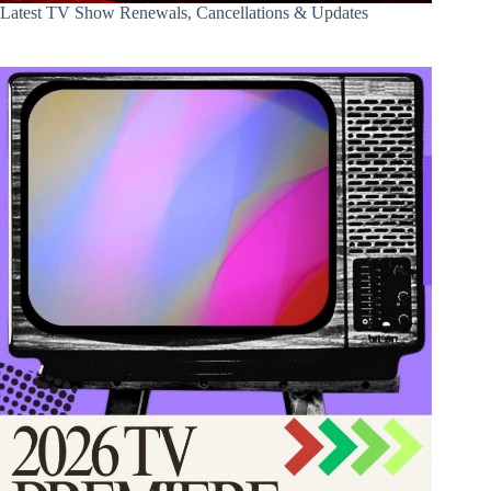
Latest TV Show Renewals, Cancellations & Updates