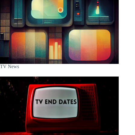
TV News