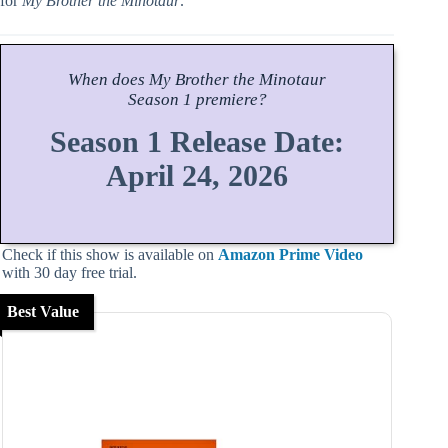
for
My Brother the Minotaur
.
When does
My Brother the Minotaur
Season
1 premiere?
Season 1 Release Date:
April 24, 2026
Check if this show is available on
Amazon Prime Video
with 30 day free trial.
Best Value