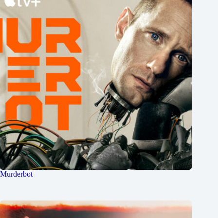
Murderbot