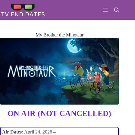
Skip
to
content
My Brother the Minotaur
ON AIR (NOT CANCELLED)
Air Dates
: April 24, 2026 –