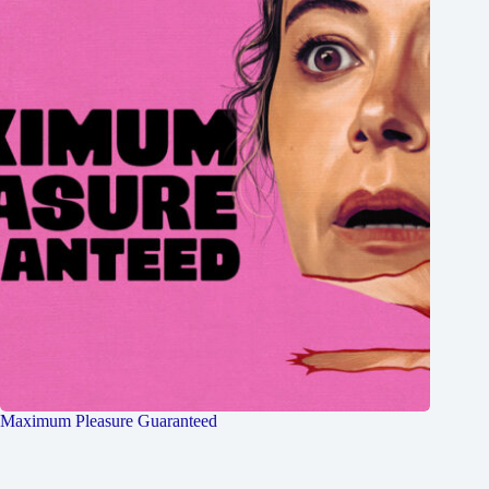
Maximum Pleasure Guaranteed