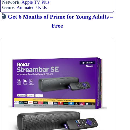
Network
:
Apple TV Plus
Genre
:
Animated
/
Kids
🎬
Get 6 Months of Prime for Young Adults –
Free