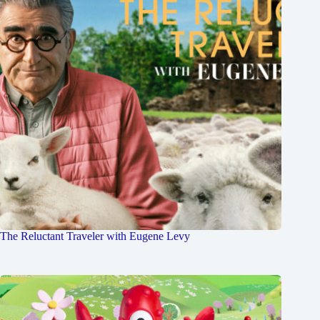
The Reluctant Traveler with Eugene Levy