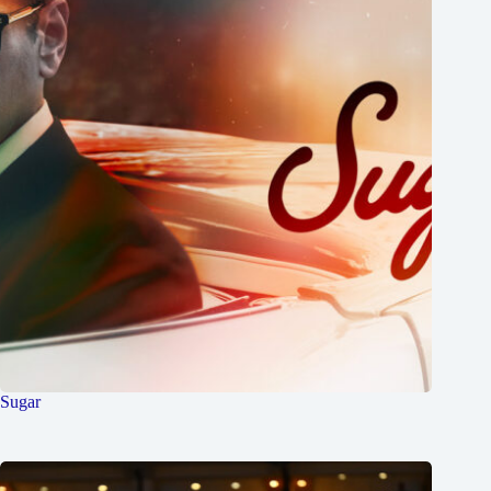
Sugar