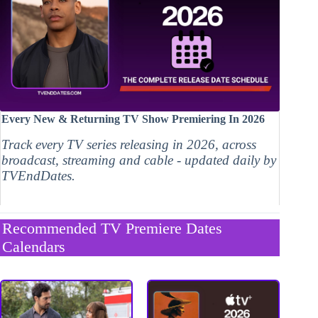
Every New & Returning TV Show Premiering In 2026
Track every TV series releasing in 2026, across
broadcast, streaming and cable - updated daily by
TVEndDates.
Recommended TV Premiere Dates
Calendars