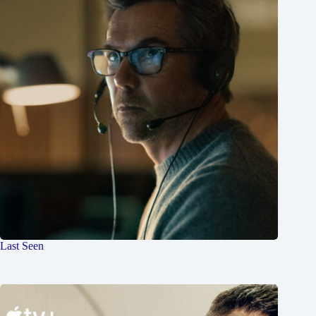
Last Seen