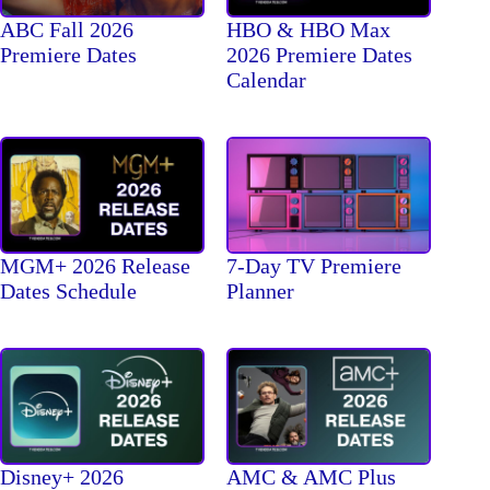
ABC Fall 2026
HBO & HBO Max
Premiere Dates
2026 Premiere Dates
Calendar
MGM+ 2026 Release
7-Day TV Premiere
Dates Schedule
Planner
Disney+ 2026
AMC & AMC Plus