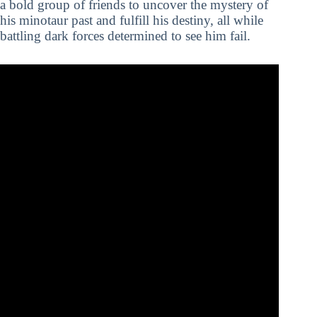
a bold group of friends to uncover the mystery of
his minotaur past and fulfill his destiny, all while
battling dark forces determined to see him fail.