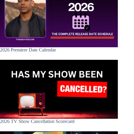
2026 Premiere Date Calendar
2026 TV Show Cancellation Scorecard