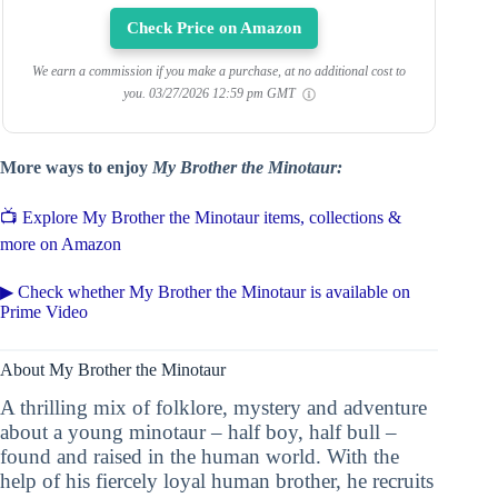
Check Price on Amazon
We earn a commission if you make a purchase, at no additional cost to
you.
03/27/2026 12:59 pm GMT
More ways to enjoy
My Brother the Minotaur:
📺 Explore My Brother the Minotaur items, collections &
more on Amazon
▶ Check whether My Brother the Minotaur is available on
Prime Video
About My Brother the Minotaur
A thrilling mix of folklore, mystery and adventure
about a young minotaur – half boy, half bull –
found and raised in the human world. With the
help of his fiercely loyal human brother, he recruits