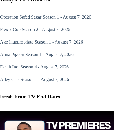
Operation Safed Sagar
Season 1 - August 7, 2026
Flex x Cop
Season 2 - August 7, 2026
Age Inappropriate
Season 1 - August 7, 2026
Anna Pigeon
Season 1 - August 7, 2026
Death Inc.
Season 4 - August 7, 2026
Alley Cats
Season 1 - August 7, 2026
Fresh From TV End Dates