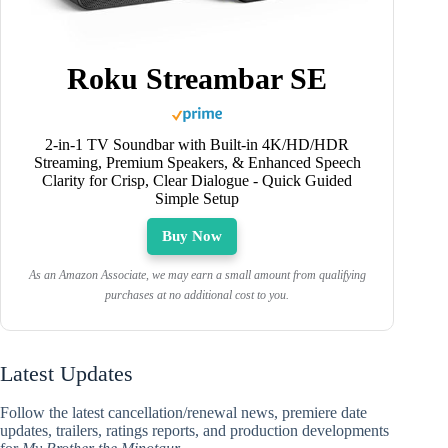
Roku Streambar SE
2-in-1 TV Soundbar with Built-in 4K/HD/HDR
Streaming, Premium Speakers, & Enhanced Speech
Clarity for Crisp, Clear Dialogue - Quick Guided
Simple Setup
Buy Now
As an Amazon Associate, we may earn a small amount from qualifying
purchases at no additional cost to you.
Latest Updates
Follow the latest cancellation/renewal news, premiere date
updates, trailers, ratings reports, and production developments