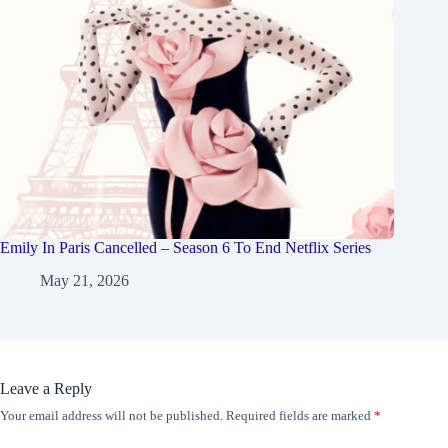
Emily In Paris Cancelled – Season 6 To End Netflix Series
May 21, 2026
Leave a Reply
Your email address will not be published.
Required fields are marked
*