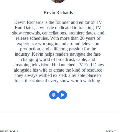
Kevin Richards
Kevin Richards is the founder and editor of TV
End Dates, a website dedicated to tracking TV
show renewals, cancellations, premiere dates, and
release schedules. With more than 20 years of
experience working in and around television
production, and a lifelong passion for the
industry, Kevin helps readers navigate the fast-
changing world of broadcast, cable, and
streaming television. He launched TV End Dates
alongside his wife to create the kind of resource
they always wished existed: a reliable place to
track the status of every show worth watching.
PREVIOUS
NEXT