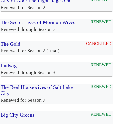
City of God: The Fight Rages On
RENEWED
Renewed for Season 2
The Secret Lives of Mormon Wives
RENEWED
Renewed through Season 7
The Gold
CANCELLED
Renewed for Season 2 (final)
Ludwig
RENEWED
Renewed through Season 3
The Real Housewives of Salt Lake
RENEWED
City
Renewed for Season 7
Big City Greens
RENEWED