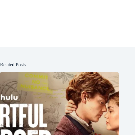
Related Posts