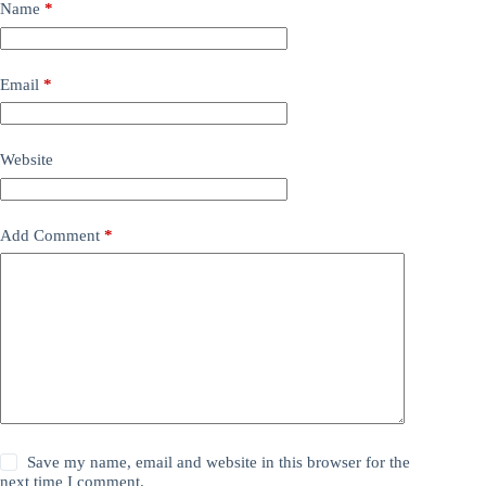
Name
*
Email
*
Website
Add Comment
*
Save my name, email and website in this browser for the
next time I comment.