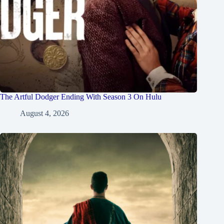
The Artful Dodger Ending With Season 3 On Hulu
August 4, 2026