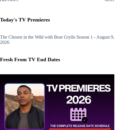
Today's TV Premieres
The Chosen in the Wild with Bear Grylls
Season 1 - August 9,
2026
Fresh From TV End Dates