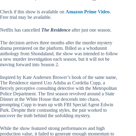
Check if this show is available on
Amazon Prime Video
.
Free trial may be available.
Netflix has cancelled
The Residence
after just one season.
The decision arrives three months after the murder mystery
drama premiered on the platform. Billed as a whodunnit
anthology from Shondaland, the show was intended to follow
a new murder investigation each season, but it will not be
moving forward into Season 2.
Inspired by Kate Andersen Brower’s book of the same name,
The Residence starred Uzo Aduba as Cordelia Cupp, a
fiercely perceptive consulting detective with the Metropolitan
Police Department. The first season revolved around a State
Dinner at the White House that descends into chaos,
prompting Cupp to team up with FBI Special Agent Edwin
Park. Despite their contrasting styles, the pair worked to
uncover the truth behind the unfolding mystery.
While the show featured strong performances and high
production value, it failed to generate enough momentum to