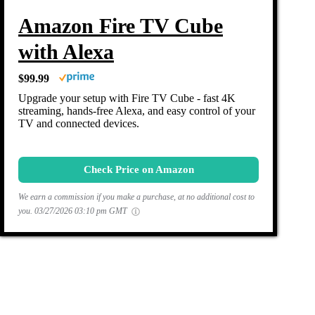
Amazon Fire TV Cube
with Alexa
$99.99
Upgrade your setup with Fire TV Cube - fast 4K
streaming, hands-free Alexa, and easy control of your
TV and connected devices.
Check Price on Amazon
We earn a commission if you make a purchase, at no additional cost to
you.
03/27/2026 03:10 pm GMT