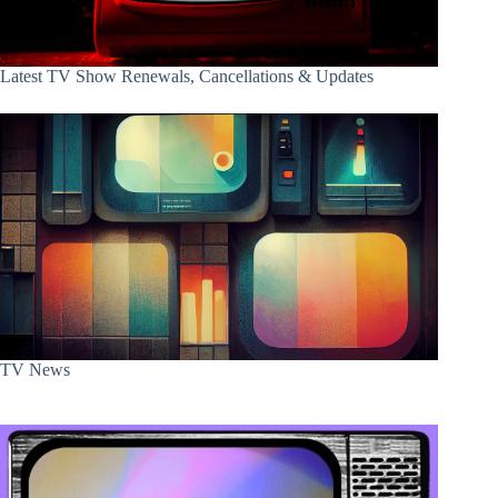
Latest TV Show Renewals, Cancellations & Updates
TV News