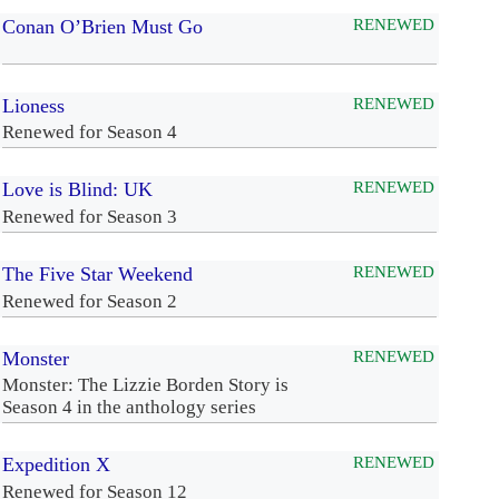
Conan O’Brien Must Go
RENEWED
Lioness
RENEWED
Renewed for Season 4
Love is Blind: UK
RENEWED
Renewed for Season 3
The Five Star Weekend
RENEWED
Renewed for Season 2
Monster
RENEWED
Monster: The Lizzie Borden Story is
Season 4 in the anthology series
Expedition X
RENEWED
Renewed for Season 12