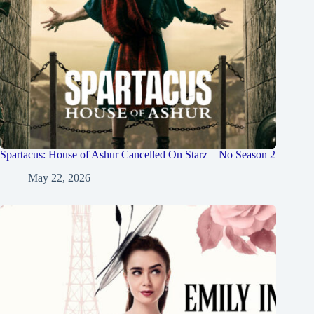
Spartacus: House of Ashur Cancelled On Starz – No Season 2
May 22, 2026