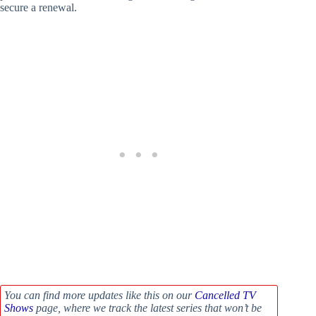
secure a renewal.
You can find more updates like this on our
Cancelled TV
Shows
page, where we track the latest series that won’t be