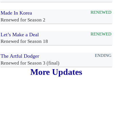
Made In Korea
RENEWED
Renewed for Season 2
Let’s Make a Deal
RENEWED
Renewed for Season 18
The Artful Dodger
ENDING
Renewed for Season 3 (final)
More Updates