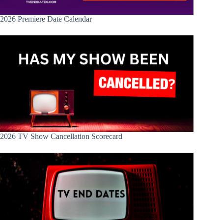
2026 Premiere Date Calendar
2026 TV Show Cancellation Scorecard