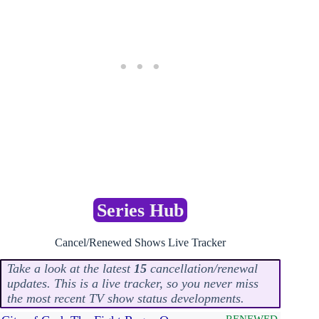
Series Hub
Cancel/Renewed Shows Live Tracker
Take a look at the latest
15
cancellation/renewal
updates. This is a live tracker, so you never miss
the most recent TV show status developments.