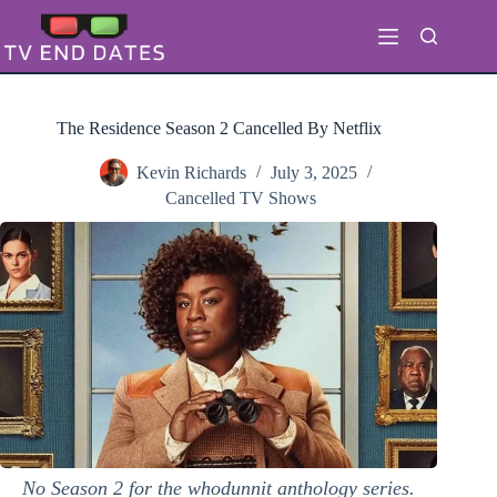
Skip
to
content
The Residence Season 2 Cancelled By Netflix
Kevin Richards
July 3, 2025
Cancelled TV Shows
No Season 2 for the whodunnit anthology series.