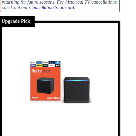
returning for future seasons. For historical TV cancellations,
check out our
Cancellation Scorecard
.
Upgrade Pick