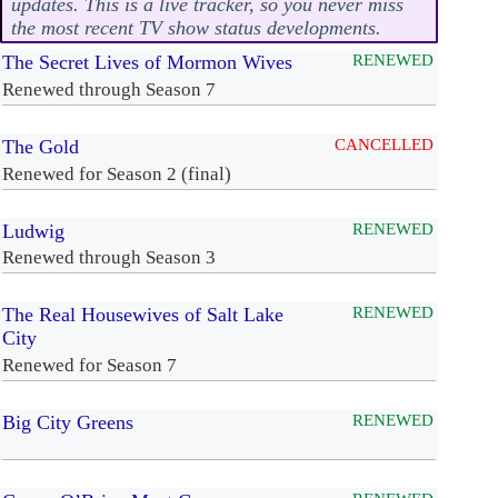
updates. This is a live tracker, so you never miss
the most recent TV show status developments.
The Secret Lives of Mormon Wives
RENEWED
Renewed through Season 7
The Gold
CANCELLED
Renewed for Season 2 (final)
Ludwig
RENEWED
Renewed through Season 3
The Real Housewives of Salt Lake
RENEWED
City
Renewed for Season 7
Big City Greens
RENEWED