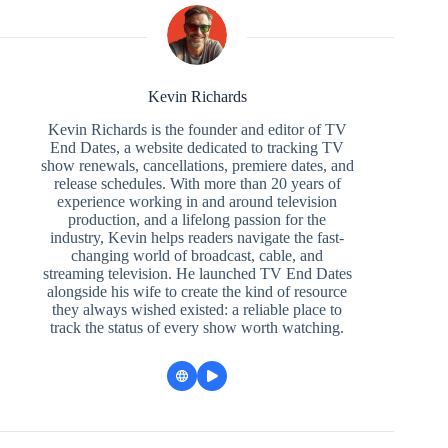
Kevin Richards
Kevin Richards is the founder and editor of TV
End Dates, a website dedicated to tracking TV
show renewals, cancellations, premiere dates, and
release schedules. With more than 20 years of
experience working in and around television
production, and a lifelong passion for the
industry, Kevin helps readers navigate the fast-
changing world of broadcast, cable, and
streaming television. He launched TV End Dates
alongside his wife to create the kind of resource
they always wished existed: a reliable place to
track the status of every show worth watching.