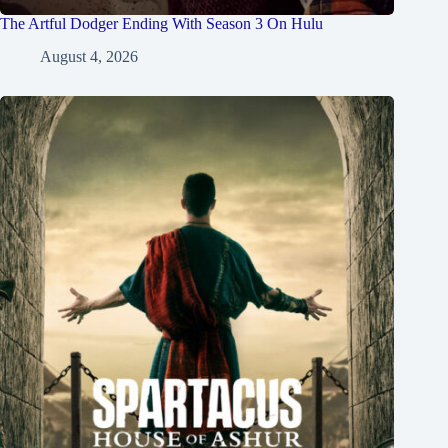
The Artful Dodger Ending With Season 3 On Hulu
August 4, 2026