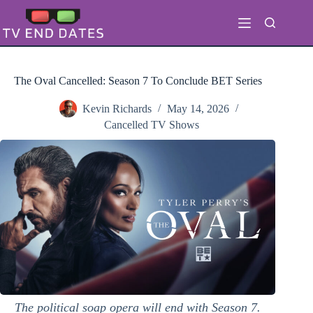
Skip
to
content
The Oval Cancelled: Season 7 To Conclude BET Series
Kevin Richards
May 14, 2026
Cancelled TV Shows
The political soap opera will end with Season 7.