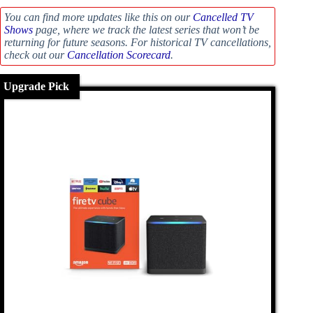
You can find more updates like this on our
Cancelled TV
Shows
page, where we track the latest series that won’t be
returning for future seasons. For historical TV cancellations,
check out our
Cancellation Scorecard
.
Upgrade Pick