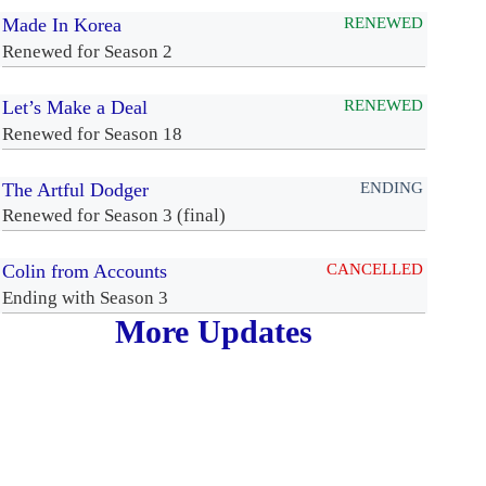
Made In Korea
RENEWED
Renewed for Season 2
Let’s Make a Deal
RENEWED
Renewed for Season 18
The Artful Dodger
ENDING
Renewed for Season 3 (final)
Colin from Accounts
CANCELLED
Ending with Season 3
More Updates