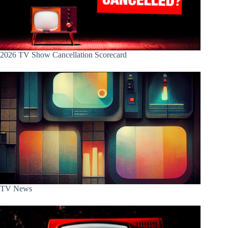
2026 TV Show Cancellation Scorecard
TV News