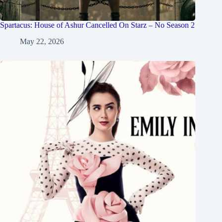
Spartacus: House of Ashur Cancelled On Starz – No Season 2
May 22, 2026