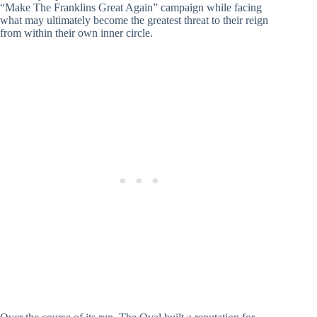
“Make The Franklins Great Again” campaign while facing
what may ultimately become the greatest threat to their reign
from within their own inner circle.