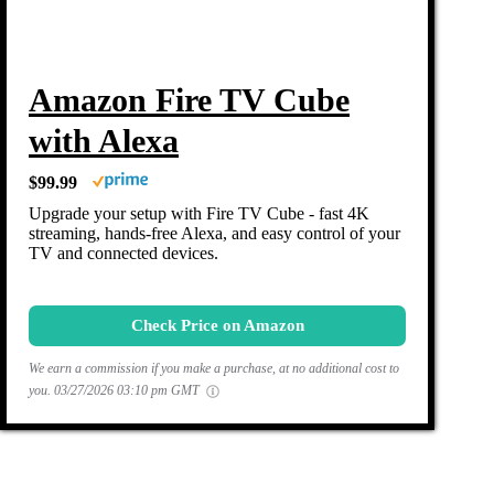
Amazon Fire TV Cube
with Alexa
$99.99
Upgrade your setup with Fire TV Cube - fast 4K
streaming, hands-free Alexa, and easy control of your
TV and connected devices.
Check Price on Amazon
We earn a commission if you make a purchase, at no additional cost to
you.
03/27/2026 03:10 pm GMT