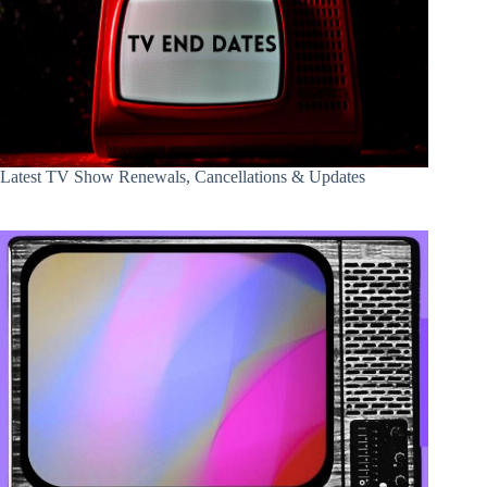
Latest TV Show Renewals, Cancellations & Updates