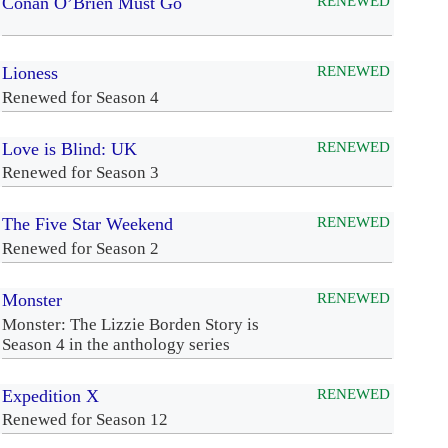
Conan O’Brien Must Go
RENEWED
Lioness
RENEWED
Renewed for Season 4
Love is Blind: UK
RENEWED
Renewed for Season 3
The Five Star Weekend
RENEWED
Renewed for Season 2
Monster
RENEWED
Monster: The Lizzie Borden Story is
Season 4 in the anthology series
Expedition X
RENEWED
Renewed for Season 12