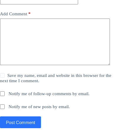
Add Comment
*
Save my name, email and website in this browser for the
next time I comment.
Notify me of follow-up comments by email.
Notify me of new posts by email.
Post Comment