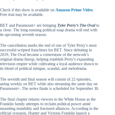
Check if this show is available on
Amazon Prime Video
.
Free trial may be available.
BET and Paramount+ are bringing
Tyler Perry’s The Oval
to
a close. The long-running political soap drama will end with
its upcoming seventh season.
The cancellation marks the end of one of Tyler Perry’s most
successful scripted franchises for BET. Since debuting in
2019, The Oval became a cornerstone of the network’s
original drama lineup, helping establish Perry’s expanding
television empire while cultivating a loyal audience drawn to
its blend of political intrigue, scandal, and melodrama.
The seventh and final season will consist of 22 episodes,
airing weekly on BET while also streaming the same day on
Paramount+. The series finale is scheduled for September 30.
The final chapter returns viewers to the White House as the
Franklin family attempts to reclaim political power amid
mounting instability and fractured alliances. According to the
official synopsis, Hunter and Victoria Franklin launch a