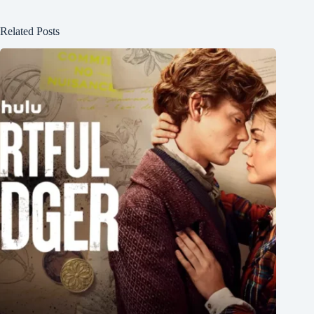
Related Posts