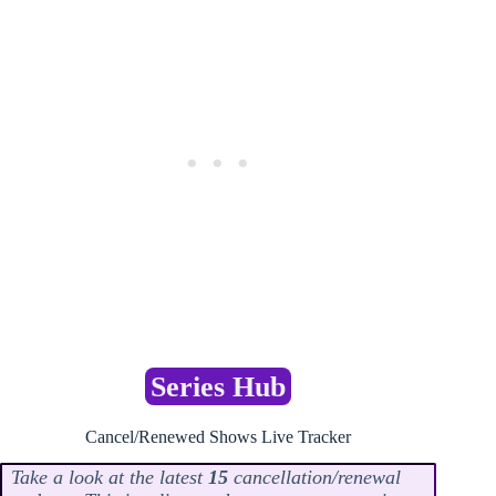
Series Hub
Cancel/Renewed Shows Live Tracker
Take a look at the latest
15
cancellation/renewal