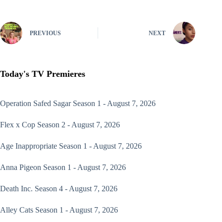
PREVIOUS
NEXT
Today's TV Premieres
Operation Safed Sagar
Season 1 - August 7, 2026
Flex x Cop
Season 2 - August 7, 2026
Age Inappropriate
Season 1 - August 7, 2026
Anna Pigeon
Season 1 - August 7, 2026
Death Inc.
Season 4 - August 7, 2026
Alley Cats
Season 1 - August 7, 2026