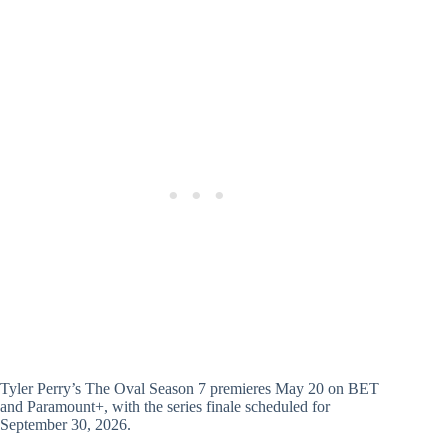
Tyler Perry’s The Oval Season 7 premieres May 20 on BET
and Paramount+, with the series finale scheduled for
September 30, 2026.