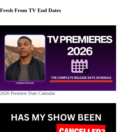
Fresh From TV End Dates
2026 Premiere Date Calendar