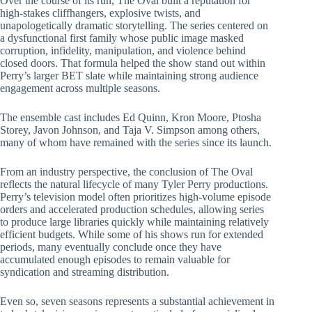
Over the course of its run, The Oval built a reputation for
high-stakes cliffhangers, explosive twists, and
unapologetically dramatic storytelling. The series centered on
a dysfunctional first family whose public image masked
corruption, infidelity, manipulation, and violence behind
closed doors. That formula helped the show stand out within
Perry’s larger BET slate while maintaining strong audience
engagement across multiple seasons.
The ensemble cast includes Ed Quinn, Kron Moore, Ptosha
Storey, Javon Johnson, and Taja V. Simpson among others,
many of whom have remained with the series since its launch.
From an industry perspective, the conclusion of The Oval
reflects the natural lifecycle of many Tyler Perry productions.
Perry’s television model often prioritizes high-volume episode
orders and accelerated production schedules, allowing series
to produce large libraries quickly while maintaining relatively
efficient budgets. While some of his shows run for extended
periods, many eventually conclude once they have
accumulated enough episodes to remain valuable for
syndication and streaming distribution.
Even so, seven seasons represents a substantial achievement in