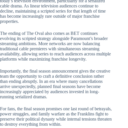
today’s television environment, particularly for a serialized
cable drama. As linear television audiences continue to
decline, maintaining a scripted series for that length of time
has become increasingly rare outside of major franchise
properties.
The ending of The Oval also comes as BET continues
evolving its scripted strategy alongside Paramount’s broader
streaming ambitions. More networks are now balancing
traditional cable premieres with simultaneous streaming
availability, allowing series to reach audiences across multiple
platforms while maximizing franchise longevity.
Importantly, the final season announcement gives the creative
team the opportunity to craft a definitive conclusion rather
than ending abruptly. In an era where many cancellations
arrive unexpectedly, planned final seasons have become
increasingly appreciated by audiences invested in long-
running serialized dramas.
For fans, the final season promises one last round of betrayals,
power struggles, and family warfare as the Franklins fight to
preserve their political dynasty while internal tensions threaten
to destroy everything from within.