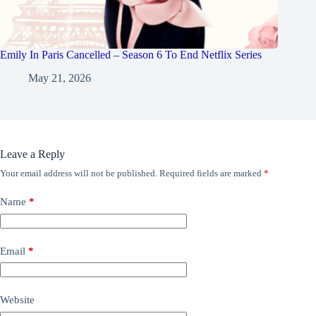
Emily In Paris Cancelled – Season 6 To End Netflix Series
May 21, 2026
Leave a Reply
Your email address will not be published.
Required fields are marked
*
Name
*
Email
*
Website