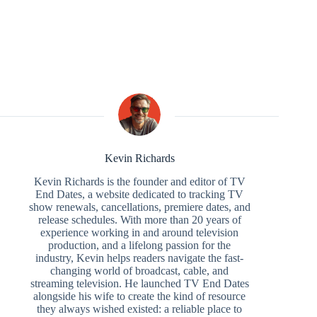
Kevin Richards
Kevin Richards is the founder and editor of TV
End Dates, a website dedicated to tracking TV
show renewals, cancellations, premiere dates, and
release schedules. With more than 20 years of
experience working in and around television
production, and a lifelong passion for the
industry, Kevin helps readers navigate the fast-
changing world of broadcast, cable, and
streaming television. He launched TV End Dates
alongside his wife to create the kind of resource
they always wished existed: a reliable place to