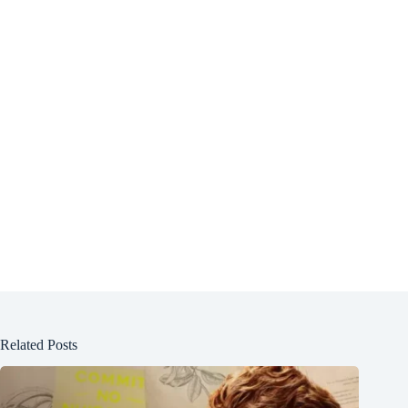
Related Posts