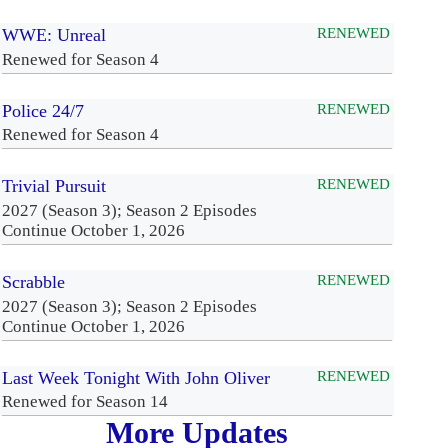
WWE: Unreal
RENEWED
Renewed for Season 4
Police 24/7
RENEWED
Renewed for Season 4
Trivial Pursuit
RENEWED
2027 (Season 3); Season 2 Episodes
Continue October 1, 2026
Scrabble
RENEWED
2027 (Season 3); Season 2 Episodes
Continue October 1, 2026
Last Week Tonight With John Oliver
RENEWED
Renewed for Season 14
More Updates