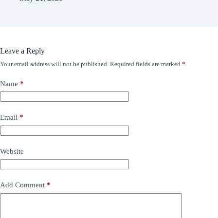
Leave a Reply
Your email address will not be published.
Required fields are marked
*
Name
*
Email
*
Website
Add Comment
*