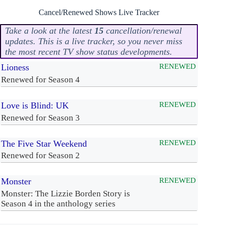
Cancel/Renewed Shows Live Tracker
Take a look at the latest
15
cancellation/renewal
updates. This is a live tracker, so you never miss
the most recent TV show status developments.
Lioness
RENEWED
Renewed for Season 4
Love is Blind: UK
RENEWED
Renewed for Season 3
The Five Star Weekend
RENEWED
Renewed for Season 2
Monster
RENEWED
Monster: The Lizzie Borden Story is
Season 4 in the anthology series