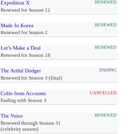
Expedition X
RENEWED
Renewed for Season 12
Made In Korea
RENEWED
Renewed for Season 2
Let’s Make a Deal
RENEWED
Renewed for Season 18
The Artful Dodger
ENDING
Renewed for Season 3 (final)
Colin from Accounts
CANCELLED
Ending with Season 3
The Voice
RENEWED
Renewed through Season 31
(celebrity season)