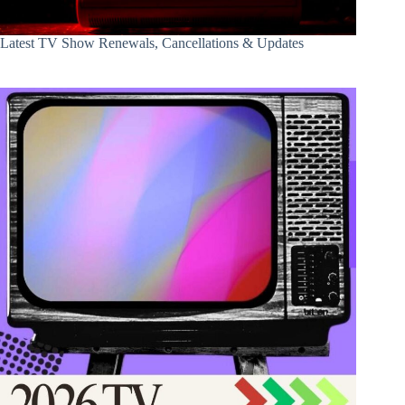
Latest TV Show Renewals, Cancellations & Updates