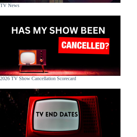
TV News
2026 TV Show Cancellation Scorecard