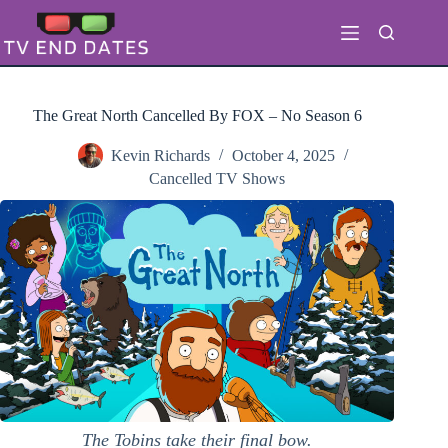
Skip
to
content
The Great North Cancelled By FOX – No Season 6
Kevin Richards
October 4, 2025
Cancelled TV Shows
The Tobins take their final bow.