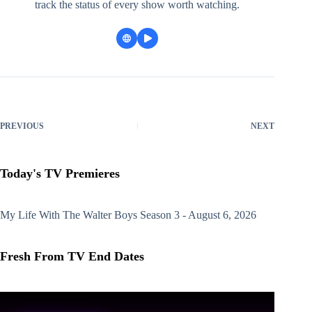
track the status of every show worth watching.
PREVIOUS
NEXT
Today's TV Premieres
My Life With The Walter Boys
Season 3 - August 6, 2026
Fresh From TV End Dates