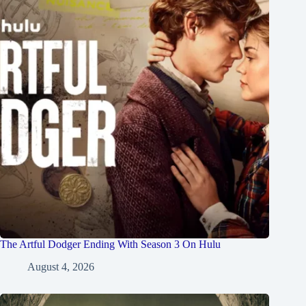
The Artful Dodger Ending With Season 3 On Hulu
August 4, 2026