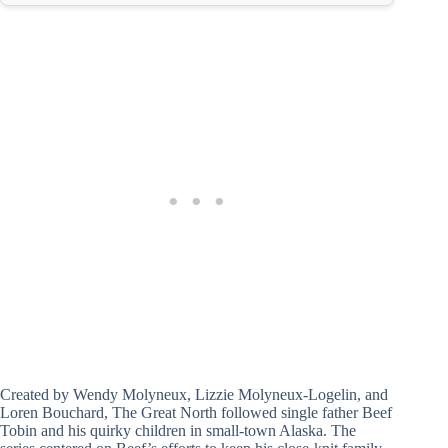
Created by Wendy Molyneux, Lizzie Molyneux-Logelin, and
Loren Bouchard, The Great North followed single father Beef
Tobin and his quirky children in small-town Alaska. The