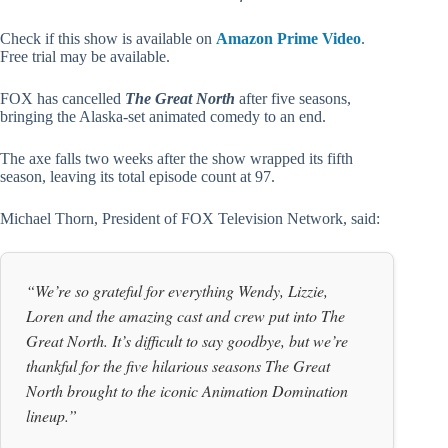
Check if this show is available on
Amazon Prime Video
.
Free trial may be available.
FOX has cancelled
The Great North
after five seasons,
bringing the Alaska-set animated comedy to an end.
The axe falls two weeks after the show wrapped its fifth
season, leaving its total episode count at 97.
Michael Thorn, President of FOX Television Network, said:
“We’re so grateful for everything Wendy, Lizzie,
Loren and the amazing cast and crew put into The
Great North. It’s difficult to say goodbye, but we’re
thankful for the five hilarious seasons The Great
North brought to the iconic Animation Domination
lineup.”