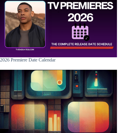
2026 Premiere Date Calendar