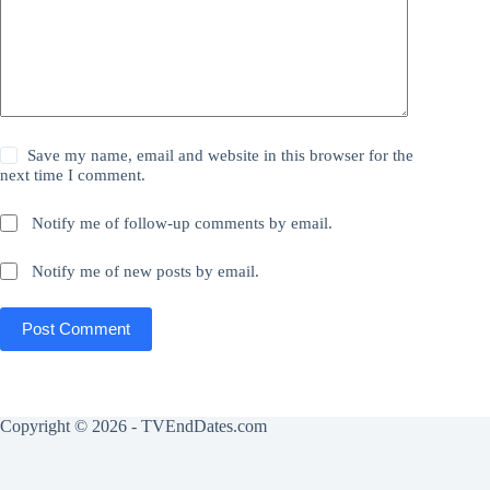
Save my name, email and website in this browser for the
next time I comment.
Notify me of follow-up comments by email.
Notify me of new posts by email.
Post Comment
Copyright © 2026 - TVEndDates.com