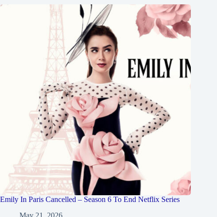
Emily In Paris Cancelled – Season 6 To End Netflix Series
May 21, 2026