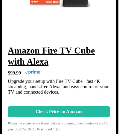
Amazon Fire TV Cube
with Alexa
$99.99
Upgrade your setup with Fire TV Cube - fast 4K
streaming, hands-free Alexa, and easy control of your
TV and connected devices.
Check Price on Amazon
We earn a commission if you make a purchase, at no additional cost to
you.
03/27/2026 03:10 pm GMT