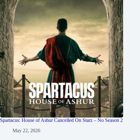
Spartacus: House of Ashur Cancelled On Starz – No Season 2
May 22, 2026