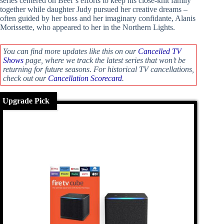
series centered on Beef’s efforts to keep his close-knit family
together while daughter Judy pursued her creative dreams –
often guided by her boss and her imaginary confidante, Alanis
Morissette, who appeared to her in the Northern Lights.
You can find more updates like this on our
Cancelled TV
Shows
page, where we track the latest series that won’t be
returning for future seasons. For historical TV cancellations,
check out our
Cancellation Scorecard
.
Upgrade Pick