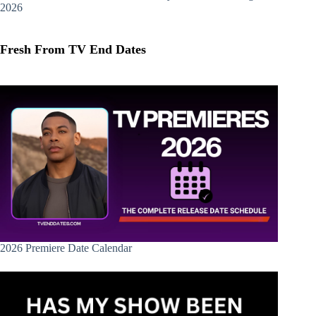
2026
Fresh From TV End Dates
2026 Premiere Date Calendar