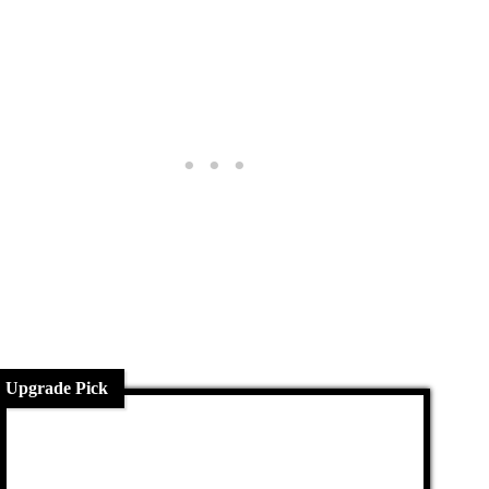
Upgrade Pick