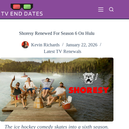
Skip
to
content
Shoresy Renewed For Season 6 On Hulu
Kevin Richards
January 22, 2026
Latest TV Renewals
The ice hockey comedy skates into a sixth season.