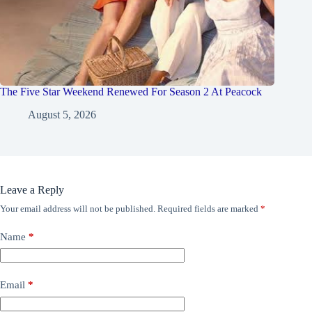
The Five Star Weekend Renewed For Season 2 At Peacock
August 5, 2026
Leave a Reply
Your email address will not be published.
Required fields are marked
*
Name
*
Email
*