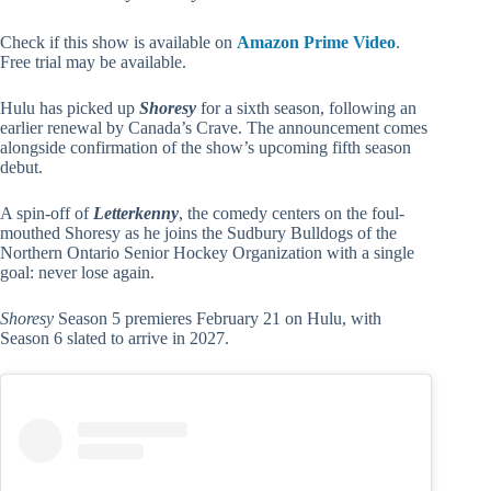
Check if this show is available on
Amazon Prime Video
.
Free trial may be available.
Hulu has picked up
Shoresy
for a sixth season, following an
earlier renewal by Canada’s Crave. The announcement comes
alongside confirmation of the show’s upcoming fifth season
debut.
A spin-off of
Letterkenny
, the comedy centers on the foul-
mouthed Shoresy as he joins the Sudbury Bulldogs of the
Northern Ontario Senior Hockey Organization with a single
goal: never lose again.
Shoresy
Season 5 premieres February 21 on Hulu, with
Season 6 slated to arrive in 2027.