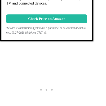
TV and connected devices.
Check Price on Amazon
We earn a commission if you make a purchase, at no additional cost to
you.
03/27/2026 03:10 pm GMT