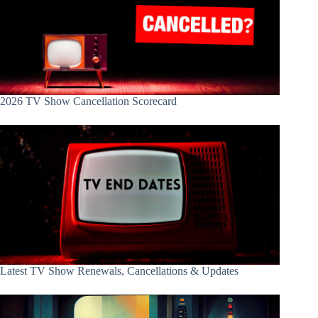
2026 TV Show Cancellation Scorecard
Latest TV Show Renewals, Cancellations & Updates