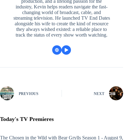
production, and a lifelong passion for the
industry, Kevin helps readers navigate the fast-
changing world of broadcast, cable, and
streaming television. He launched TV End Dates
alongside his wife to create the kind of resource
they always wished existed: a reliable place to
track the status of every show worth watching.
PREVIOUS
NEXT
Today's TV Premieres
The Chosen in the Wild with Bear Grylls
Season 1 - August 9,