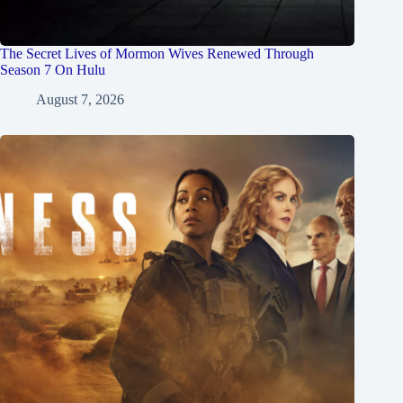
The Secret Lives of Mormon Wives Renewed Through
Season 7 On Hulu
August 7, 2026