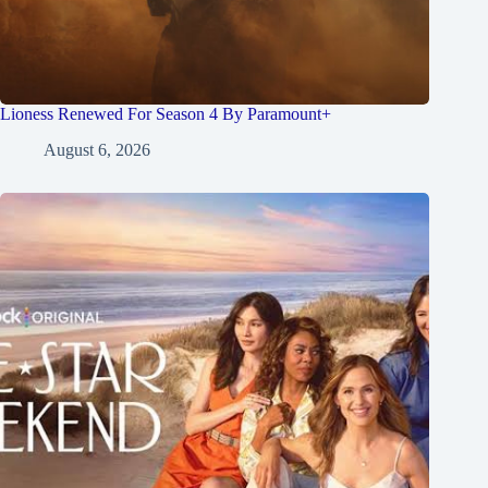
Lioness Renewed For Season 4 By Paramount+
August 6, 2026