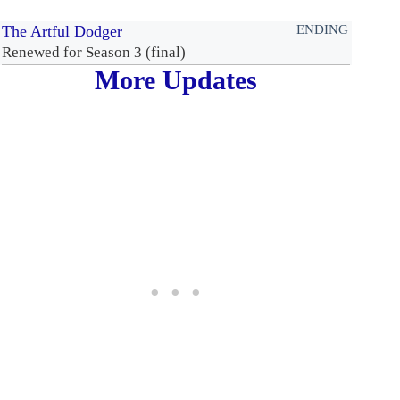
The Artful Dodger
ENDING
Renewed for Season 3 (final)
More Updates