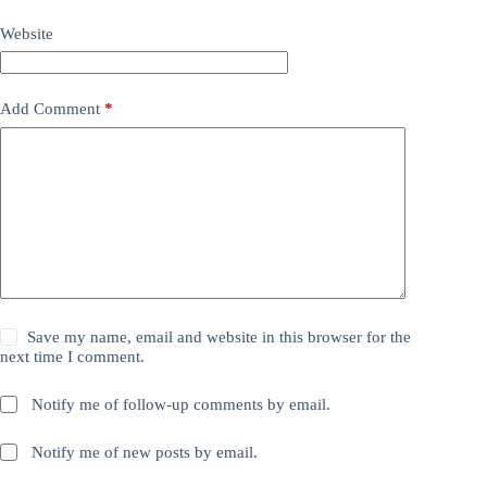
Website
Add Comment
*
Save my name, email and website in this browser for the
next time I comment.
Notify me of follow-up comments by email.
Notify me of new posts by email.