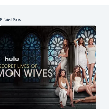
Related Posts