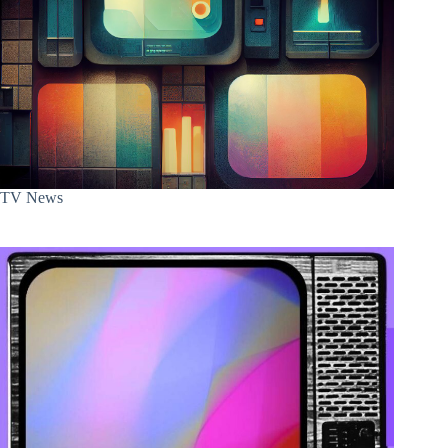
TV News