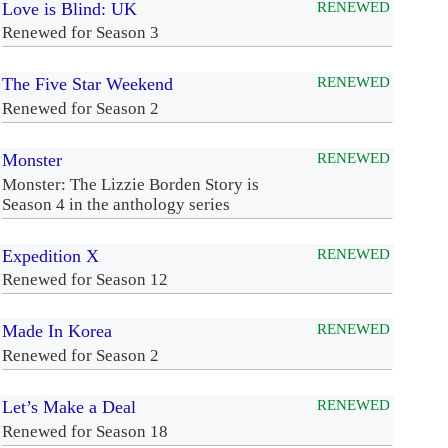
Love is Blind: UK
RENEWED
Renewed for Season 3
The Five Star Weekend
RENEWED
Renewed for Season 2
Monster
RENEWED
Monster: The Lizzie Borden Story is
Season 4 in the anthology series
Expedition X
RENEWED
Renewed for Season 12
Made In Korea
RENEWED
Renewed for Season 2
Let’s Make a Deal
RENEWED
Renewed for Season 18