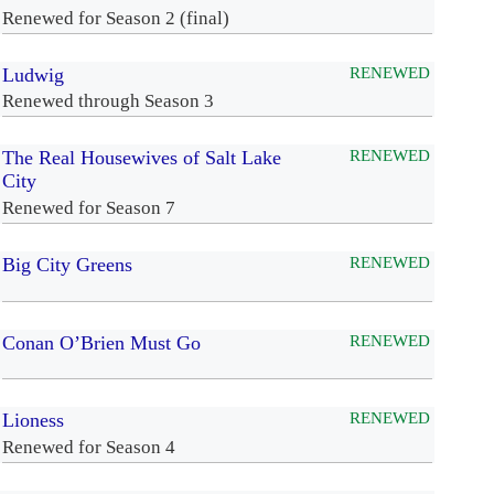
Renewed for Season 2 (final)
Ludwig
RENEWED
Renewed through Season 3
The Real Housewives of Salt Lake
RENEWED
City
Renewed for Season 7
Big City Greens
RENEWED
Conan O’Brien Must Go
RENEWED
Lioness
RENEWED
Renewed for Season 4