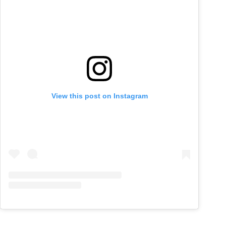
View this post on Instagram