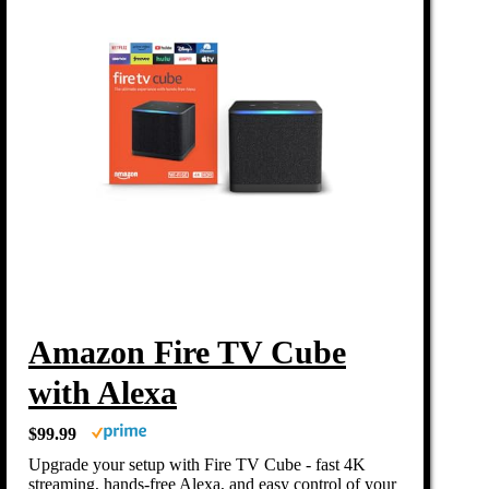
Amazon Fire TV Cube
with Alexa
$99.99
Upgrade your setup with Fire TV Cube - fast 4K
streaming, hands-free Alexa, and easy control of your