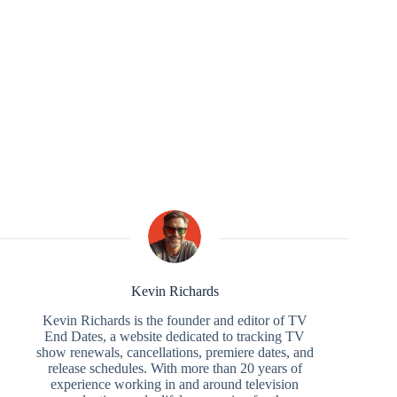
Kevin Richards
Kevin Richards is the founder and editor of TV
End Dates, a website dedicated to tracking TV
show renewals, cancellations, premiere dates, and
release schedules. With more than 20 years of
experience working in and around television