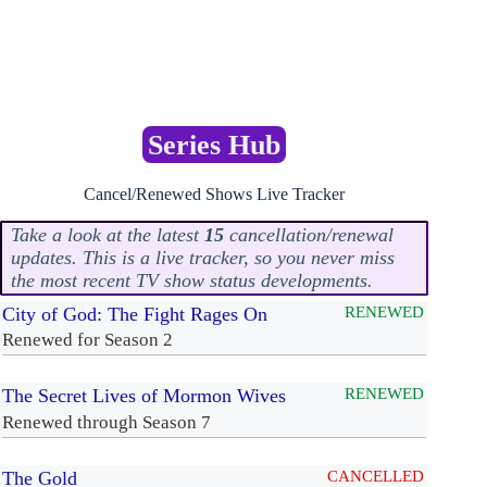
Series Hub
Cancel/Renewed Shows Live Tracker
Take a look at the latest
15
cancellation/renewal
updates. This is a live tracker, so you never miss
the most recent TV show status developments.
City of God: The Fight Rages On
RENEWED
Renewed for Season 2
The Secret Lives of Mormon Wives
RENEWED
Renewed through Season 7
The Gold
CANCELLED