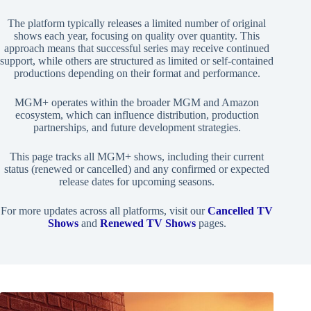
The platform typically releases a limited number of original
shows each year, focusing on quality over quantity. This
approach means that successful series may receive continued
support, while others are structured as limited or self-contained
productions depending on their format and performance.
MGM+ operates within the broader MGM and Amazon
ecosystem, which can influence distribution, production
partnerships, and future development strategies.
This page tracks all MGM+ shows, including their current
status (renewed or cancelled) and any confirmed or expected
release dates for upcoming seasons.
For more updates across all platforms, visit our
Cancelled TV
Shows
and
Renewed TV Shows
pages.