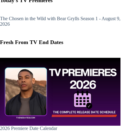
Today's TV Premieres
The Chosen in the Wild with Bear Grylls
Season 1 - August 9,
2026
Fresh From TV End Dates
2026 Premiere Date Calendar