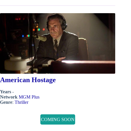
American Hostage
Years
-
Network
MGM Plus
Genre
:
Thriller
COMING SOON