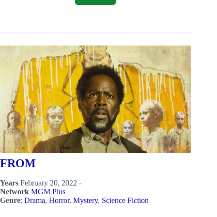
FROM
Years
February 20, 2022 -
Network
MGM Plus
Genre
:
Drama
,
Horror
,
Mystery
,
Science Fiction