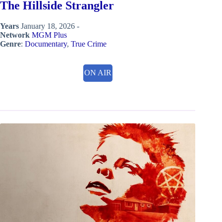
The Hillside Strangler
Years
January 18, 2026 -
Network
MGM Plus
Genre
:
Documentary
,
True Crime
ON AIR