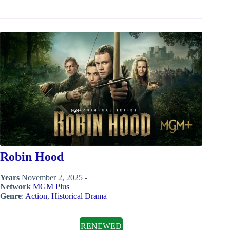
Robin Hood
Years
November 2, 2025 -
Network
MGM Plus
Genre
:
Action
,
Historical Drama
RENEWED