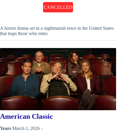
CANCELLED
A horror drama set in a nightmarish town in the United States
that traps those who enter.
American Classic
Years
March 1, 2026 -