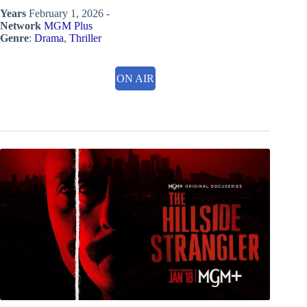
Years
February 1, 2026 -
Network
MGM Plus
Genre
:
Drama
,
Thriller
ON AIR