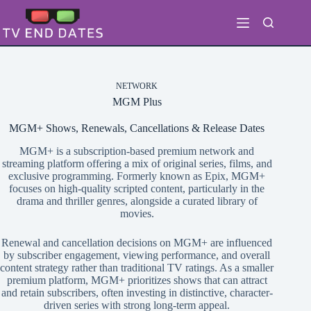
Skip
to
content
NETWORK
MGM Plus
MGM+ Shows, Renewals, Cancellations & Release Dates
MGM+ is a subscription-based premium network and
streaming platform offering a mix of original series, films, and
exclusive programming. Formerly known as Epix, MGM+
focuses on high-quality scripted content, particularly in the
drama and thriller genres, alongside a curated library of
movies.
Renewal and cancellation decisions on MGM+ are influenced
by subscriber engagement, viewing performance, and overall
content strategy rather than traditional TV ratings. As a smaller
premium platform, MGM+ prioritizes shows that can attract
and retain subscribers, often investing in distinctive, character-
driven series with strong long-term appeal.