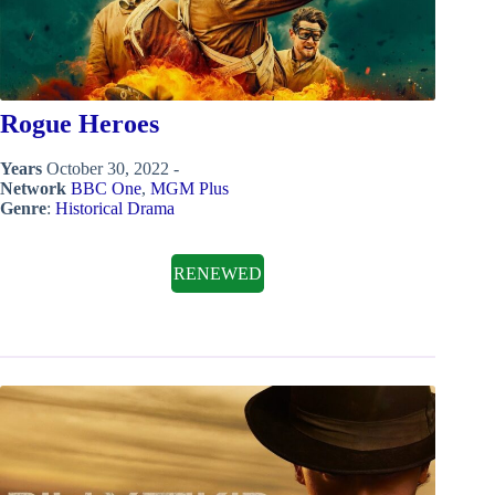
Rogue Heroes
Years
October 30, 2022 -
Network
BBC One
,
MGM Plus
Genre
:
Historical Drama
RENEWED