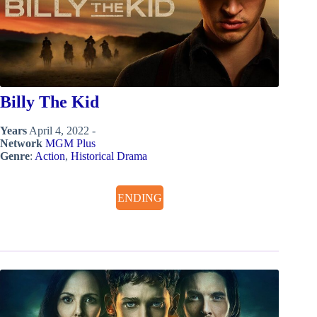
Billy The Kid
Years
April 4, 2022 -
Network
MGM Plus
Genre
:
Action
,
Historical Drama
ENDING