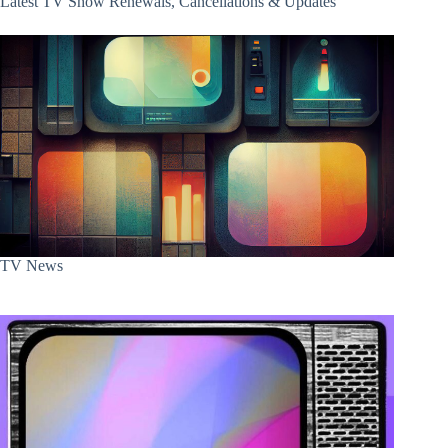
Latest TV Show Renewals, Cancellations & Updates
TV News