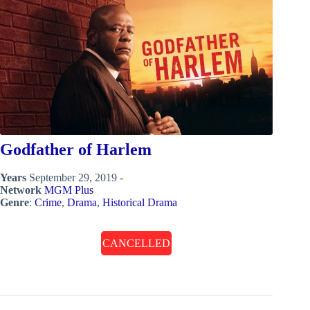
Godfather of Harlem
Years
September 29, 2019 -
Network
MGM Plus
Genre
:
Crime
,
Drama
,
Historical Drama
CANCELLED