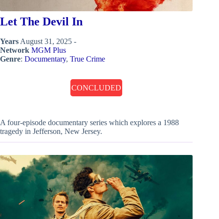
Let The Devil In
Years
August 31, 2025 -
Network
MGM Plus
Genre
:
Documentary
,
True Crime
CONCLUDED
A four-episode documentary series which explores a 1988
tragedy in Jefferson, New Jersey.