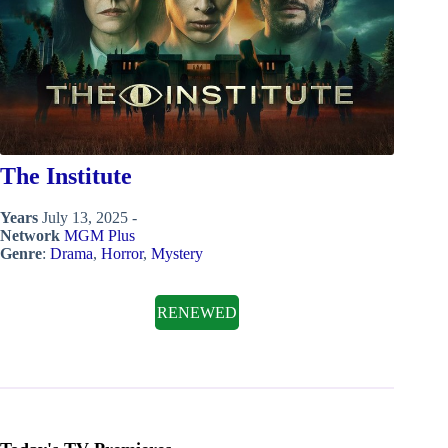
The Institute
Years
July 13, 2025 -
Network
MGM Plus
Genre
:
Drama
,
Horror
,
Mystery
RENEWED