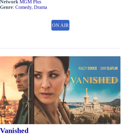
Network
MGM Plus
Genre
:
Comedy
,
Drama
ON AIR
Vanished