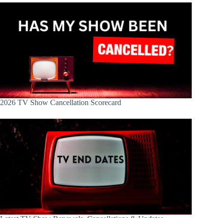
2026 TV Show Cancellation Scorecard