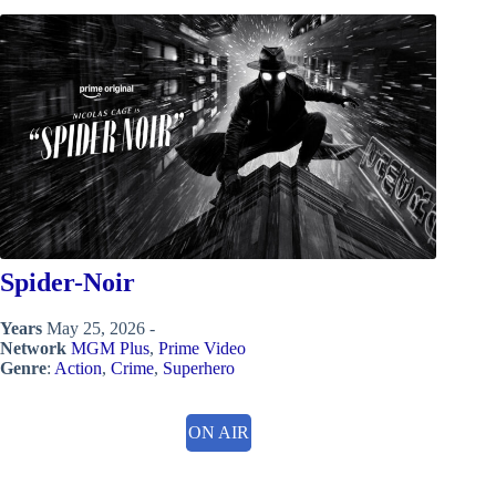
Spider-Noir
Years
May 25, 2026 -
Network
MGM Plus
,
Prime Video
Genre
:
Action
,
Crime
,
Superhero
ON AIR