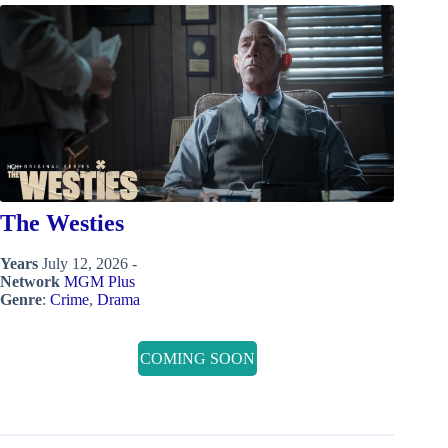
The Westies
Years
July 12, 2026 -
Network
MGM Plus
Genre
:
Crime
,
Drama
COMING SOON