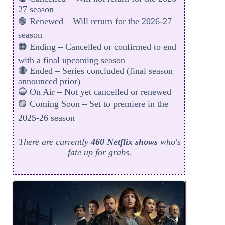
27 season
🟢 Renewed – Will return for the 2026-27
season
🟠 Ending – Cancelled or confirmed to end
with a final upcoming season
🔴 Ended – Series concluded (final season
announced prior)
🔵 On Air – Not yet cancelled or renewed
🟣 Coming Soon – Set to premiere in the
2025-26 season
There are currently
460 Netflix shows
who's
fate up for grabs.