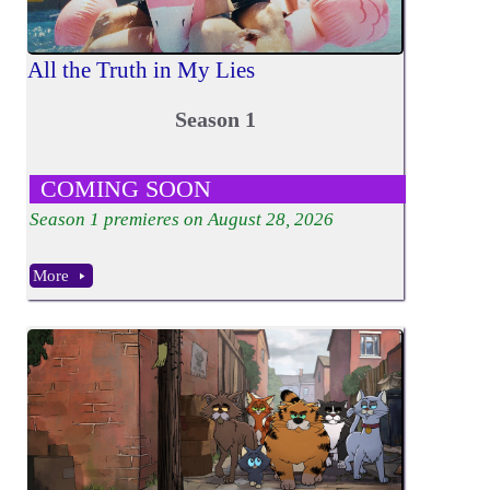
All the Truth in My Lies
Season 1
COMING SOON
Season
1
premieres on August 28, 2026
More