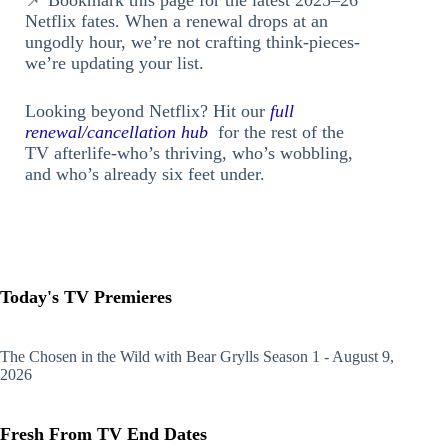
Netflix fates. When a renewal drops at an
ungodly hour, we’re not crafting think-pieces-
we’re updating your list.
Looking beyond Netflix? Hit our
full
renewal/cancellation hub
for the rest of the
TV afterlife-who’s thriving, who’s wobbling,
and who’s already six feet under.
Today's TV Premieres
The Chosen in the Wild with Bear Grylls
Season 1 - August 9,
2026
Fresh From TV End Dates