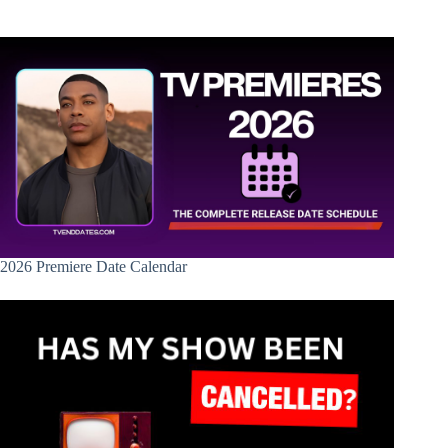
2026 Premiere Date Calendar