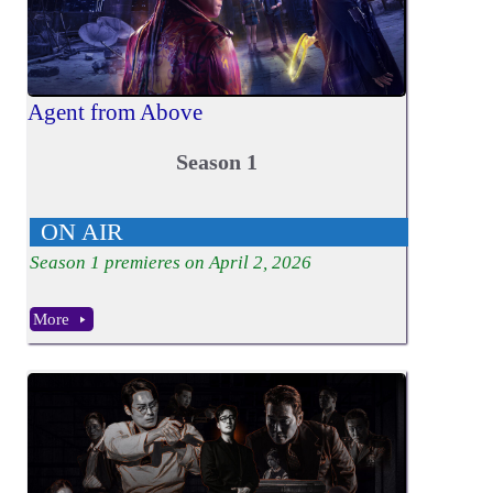
Agent from Above
Season 1
ON AIR
Season
1
premieres on April 2, 2026
More