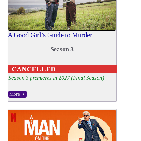
A Good Girl’s Guide to Murder
Season 3
CANCELLED
Season 3 premieres in 2027 (Final Season)
More