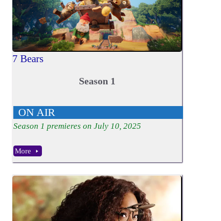
7 Bears
Season 1
ON AIR
Season
1
premieres on July 10, 2025
More