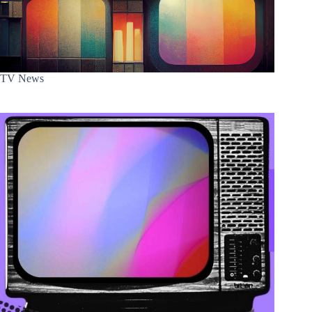
TV News