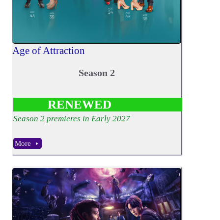
Age of Attraction
Season 2
RENEWED
Season 2 premieres in Early 2027
More