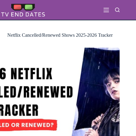
Skip
to
content
Netflix Cancelled/Renewed Shows 2025-2026 Tracker