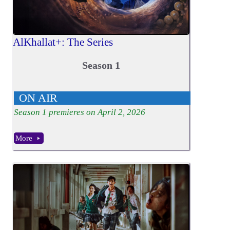
AlKhallat+: The Series
Season 1
ON AIR
Season
1
premieres on April 2, 2026
More