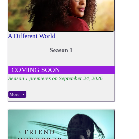
A Different World
Season 1
COMING SOON
Season
1
premieres on September 24, 2026
More