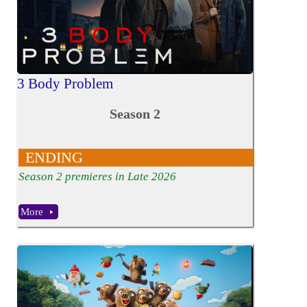
3 Body Problem
Season 2
ENDING
Season 2 premieres in Late 2026
More