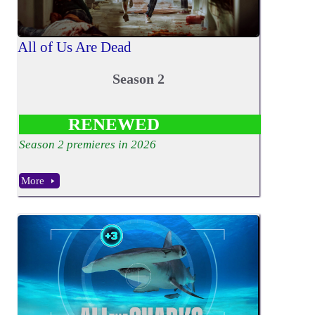
All of Us Are Dead
Season 2
RENEWED
Season 2 premieres in 2026
More