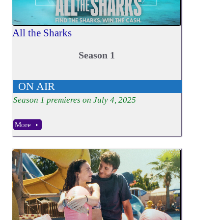
All the Sharks
Season 1
ON AIR
Season
1
premieres on July 4, 2025
More