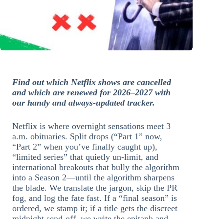
Find out which Netflix shows are cancelled
and which are renewed for 2026–2027 with
our handy and always-updated tracker.
Netflix is where overnight sensations meet 3
a.m. obituaries. Split drops (“Part 1” now,
“Part 2” when you’ve finally caught up),
“limited series” that quietly un-limit, and
international breakouts that bully the algorithm
into a Season 2—until the algorithm sharpens
the blade. We translate the jargon, skip the PR
fog, and log the fate fast. If a “final season” is
ordered, we stamp it; if a title gets the discreet
midnight send-off, we write the epitaph and