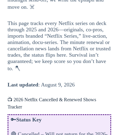
move on. ☠️
This page tracks every Netflix series on deck
through 2025 and 2026—originals, co-pros,
imports branded “Netflix Series,” live-action,
animation, docu-series. The minute renewal or
cancellation news lands from Netflix or trusted
trades, the status flips here. Survival isn’t
guaranteed; we keep score so you don’t have
to. 🪓
Last updated
: August 9, 2026
📺 2026 Netflix Cancelled & Renewed Shows
Tracker
🔑
Status Key
🔴 Cancelled – Will not return for the 2026-