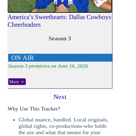
America’s Sweethearts: Dallas Cowboys
Cheerleaders
Season 3
ON AIR
Season
3
premieres on June 16, 2026
More
Next
Why Use This Tracker?
Global nuance, handled. Local originals,
global rights, co-productions-who holds
the axe and what that means for your