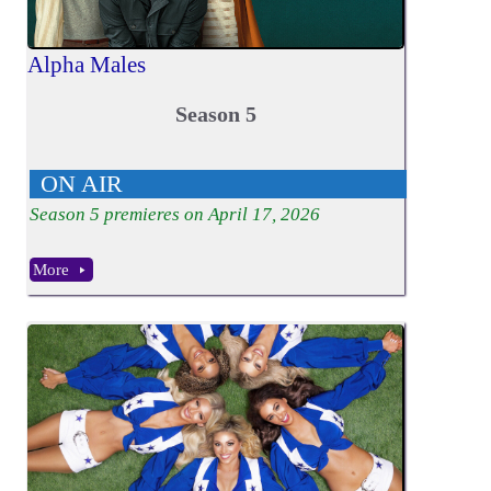
Alpha Males
Season 5
ON AIR
Season
5
premieres on April 17, 2026
More