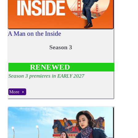
A Man on the Inside
Season 3
RENEWED
Season 3 premieres in EARLY 2027
More