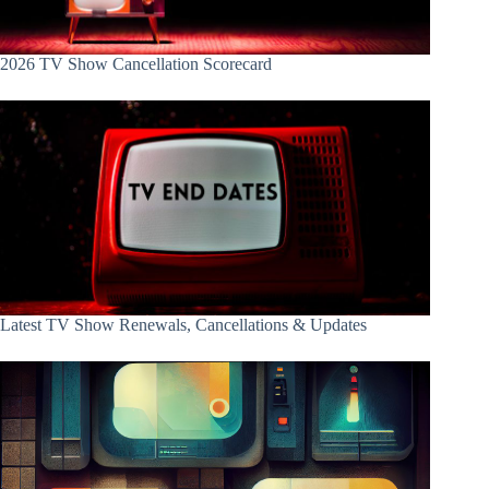
2026 TV Show Cancellation Scorecard
Latest TV Show Renewals, Cancellations & Updates