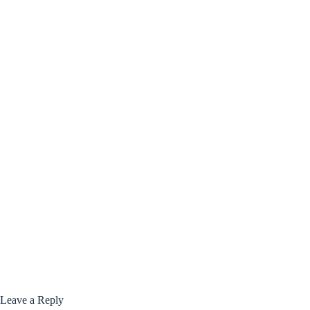
Leave a Reply