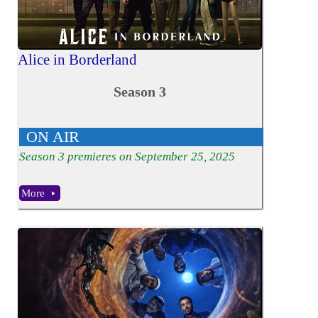
Alice in Borderland
Season 3
ON AIR
Season
3
premieres on September 25, 2025
More