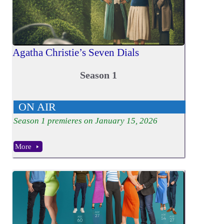
Agatha Christie’s Seven Dials
Season 1
ON AIR
Season
1
premieres on January 15, 2026
More