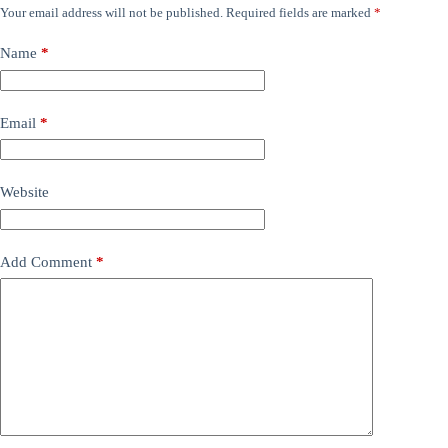
Your email address will not be published.
Required fields are marked
*
Name
*
Email
*
Website
Add Comment
*