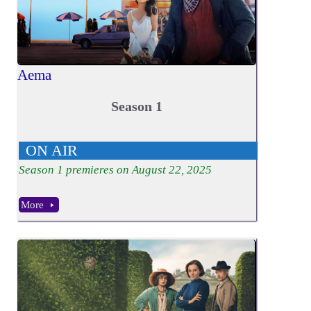
Aema
Season 1
ON AIR
Season
1
premieres on August 22, 2025
More