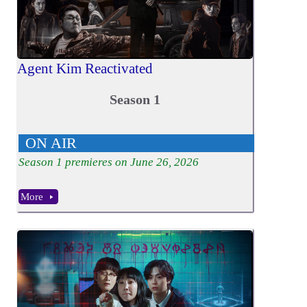
Agent Kim Reactivated
Season 1
ON AIR
Season
1
premieres on June 26, 2026
More