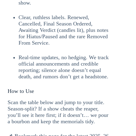
show.
Clear, ruthless labels. Renewed,
Cancelled, Final Season Ordered,
Awaiting Verdict (candles lit), plus notes
for Hiatus/Paused and the rare Removed
From Service.
Real-time updates, no hedging. We track
official announcements and credible
reporting; silence alone doesn’t equal
death, and rumors don’t get a headstone.
How to Use
Scan the table below and jump to your title.
Season-split? If a show cheats the reaper,
you’ll see it here first; if it doesn’t… we pour
a bourbon and keep the memorials tidy.
📌 Bookmark this page for the latest 2025–26