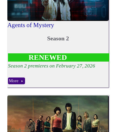
Agents of Mystery
Season 2
RENEWED
Season
2
premieres on February 27, 2026
More