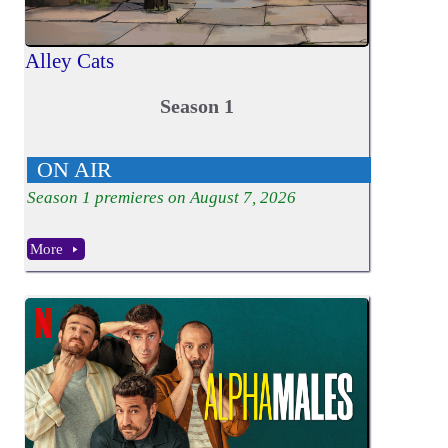
Alley Cats
Season 1
ON AIR
Season
1
premieres on August 7, 2026
More