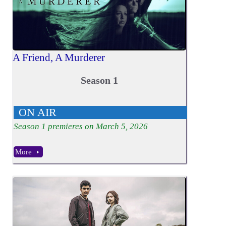
A Friend, A Murderer
Season 1
ON AIR
Season
1
premieres on March 5, 2026
More