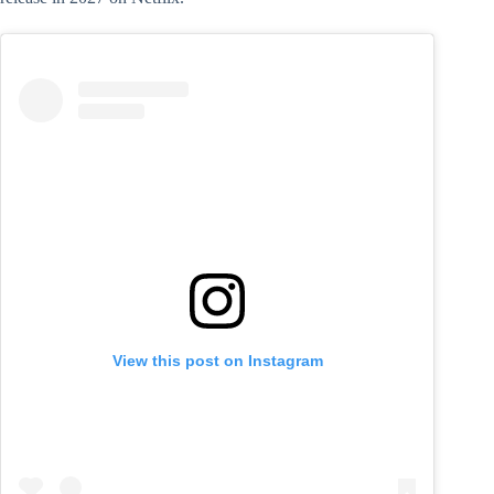
View this post on Instagram