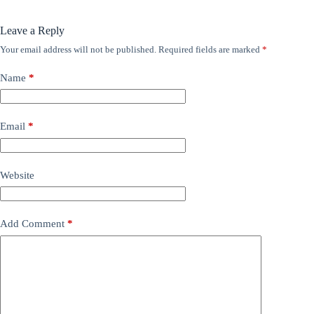
Leave a Reply
Your email address will not be published.
Required fields are marked
*
Name
*
Email
*
Website
Add Comment
*