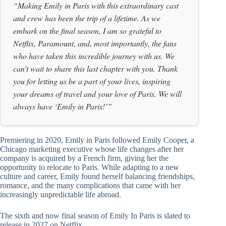
“Making Emily in Paris with this extraordinary cast
and crew has been the trip of a lifetime. As we
embark on the final season, I am so grateful to
Netflix, Paramount, and, most importantly, the fans
who have taken this incredible journey with us. We
can’t wait to share this last chapter with you. Thank
you for letting us be a part of your lives, inspiring
your dreams of travel and your love of Paris. We will
always have ‘Emily in Paris!’”
Premiering in 2020, Emily in Paris followed Emily Cooper, a
Chicago marketing executive whose life changes after her
company is acquired by a French firm, giving her the
opportunity to relocate to Paris. While adapting to a new
culture and career, Emily found herself balancing friendships,
romance, and the many complications that came with her
increasingly unpredictable life abroad.
The sixth and now final season of Emily In Paris is slated to
release in 2027 on Netflix.