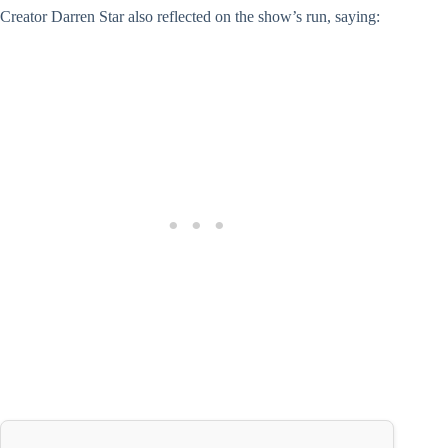
Creator Darren Star also reflected on the show’s run, saying: