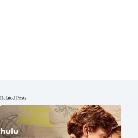
Related Posts