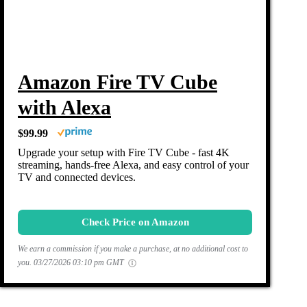
Amazon Fire TV Cube
with Alexa
$99.99
Upgrade your setup with Fire TV Cube - fast 4K
streaming, hands-free Alexa, and easy control of your
TV and connected devices.
Check Price on Amazon
We earn a commission if you make a purchase, at no additional cost to
you.
03/27/2026 03:10 pm GMT