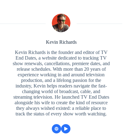
Kevin Richards
Kevin Richards is the founder and editor of TV
End Dates, a website dedicated to tracking TV
show renewals, cancellations, premiere dates, and
release schedules. With more than 20 years of
experience working in and around television
production, and a lifelong passion for the
industry, Kevin helps readers navigate the fast-
changing world of broadcast, cable, and
streaming television. He launched TV End Dates
alongside his wife to create the kind of resource
they always wished existed: a reliable place to
track the status of every show worth watching.