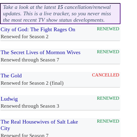
Take a look at the latest
15
cancellation/renewal
updates. This is a live tracker, so you never miss
the most recent TV show status developments.
City of God: The Fight Rages On
RENEWED
Renewed for Season 2
The Secret Lives of Mormon Wives
RENEWED
Renewed through Season 7
The Gold
CANCELLED
Renewed for Season 2 (final)
Ludwig
RENEWED
Renewed through Season 3
The Real Housewives of Salt Lake
RENEWED
City
Renewed for Season 7