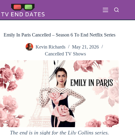
Skip
to
content
Emily In Paris Cancelled – Season 6 To End Netflix Series
Kevin Richards
May 21, 2026
Cancelled TV Shows
The end is in sight for the Lily Collins series.