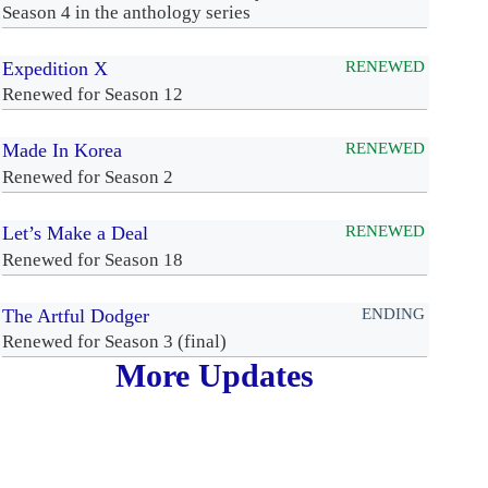
Season 4 in the anthology series
Expedition X
RENEWED
Renewed for Season 12
Made In Korea
RENEWED
Renewed for Season 2
Let’s Make a Deal
RENEWED
Renewed for Season 18
The Artful Dodger
ENDING
Renewed for Season 3 (final)
More Updates