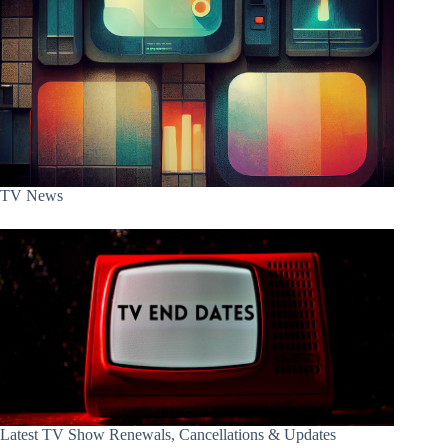
TV News
Latest TV Show Renewals, Cancellations & Updates