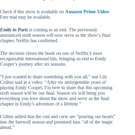
Check if this show is available on
Amazon Prime Video
.
Free trial may be available.
Emily in Paris
is coming to an end. The previously
announced sixth season will now serve as the show’s final
chapter, Netflix has confirmed.
The decision closes the book on one of Netflix’s most
recognizable international hits, bringing an end to Emily
Cooper’s journey after six seasons.
“I just wanted to share something with you all,” star Lily
Collins said in a video. “After six unforgettable years of
playing Emily Cooper, I’m here to share that this upcoming
sixth season will be our final. Season six will bring you
everything you love about the show and serve as the final
chapter in Emily’s adventure of a lifetime.”
Collins added that the cast and crew are “pouring our hearts”
into the farewell season and promised fans “all of the magic
ahead.”