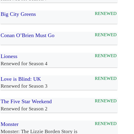
Big City Greens
RENEWED
Conan O’Brien Must Go
RENEWED
Lioness
RENEWED
Renewed for Season 4
Love is Blind: UK
RENEWED
Renewed for Season 3
The Five Star Weekend
RENEWED
Renewed for Season 2
Monster
RENEWED
Monster: The Lizzie Borden Story is