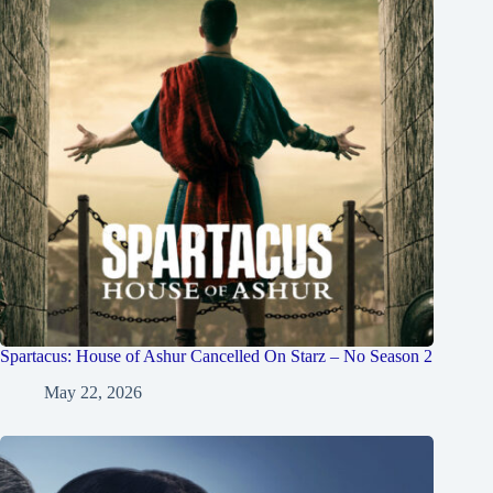
Spartacus: House of Ashur Cancelled On Starz – No Season 2
May 22, 2026