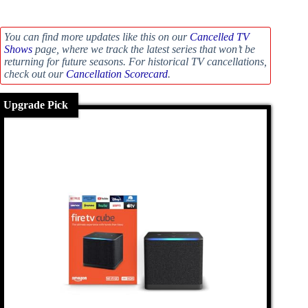
You can find more updates like this on our
Cancelled TV
Shows
page, where we track the latest series that won’t be
returning for future seasons. For historical TV cancellations,
check out our
Cancellation Scorecard
.
Upgrade Pick