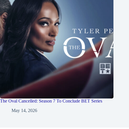
The Oval Cancelled: Season 7 To Conclude BET Series
May 14, 2026