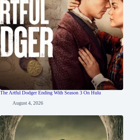
The Artful Dodger Ending With Season 3 On Hulu
August 4, 2026