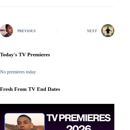
PREVIOUS
NEXT
Today's TV Premieres
No premieres today
Fresh From TV End Dates