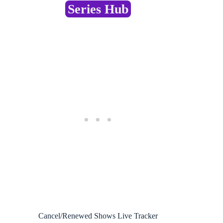
Series Hub
Cancel/Renewed Shows Live Tracker