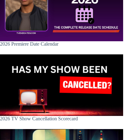
2026 Premiere Date Calendar
2026 TV Show Cancellation Scorecard