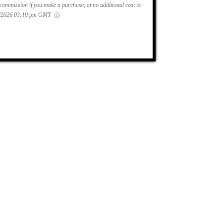
commission if you make a purchase, at no additional cost to
7/2026 03:10 pm GMT