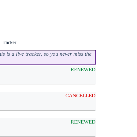
 Tracker
s is a live tracker, so you never miss the
RENEWED
CANCELLED
RENEWED