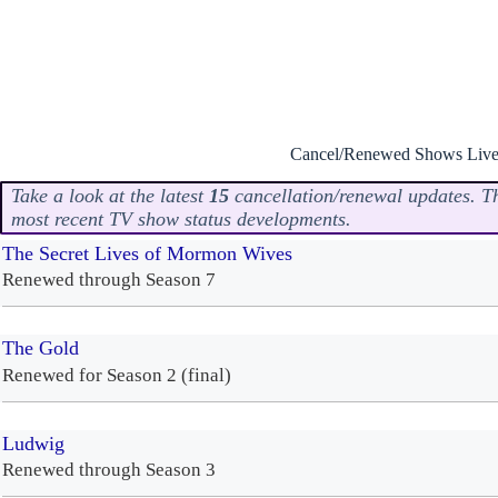
Cancel/Renewed Shows Live
Take a look at the latest
15
cancellation/renewal updates. Thi
most recent TV show status developments.
The Secret Lives of Mormon Wives
Renewed through Season 7
The Gold
Renewed for Season 2 (final)
Ludwig
Renewed through Season 3