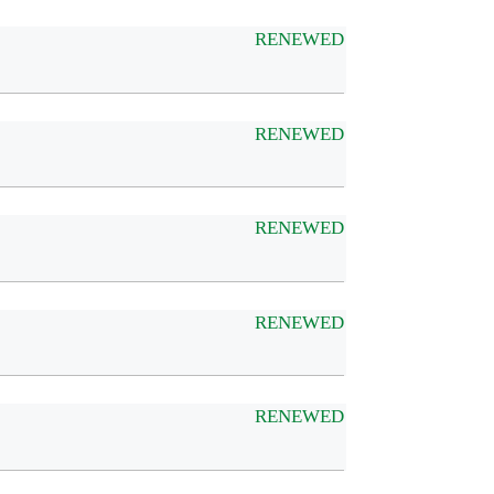
RENEWED
RENEWED
RENEWED
RENEWED
RENEWED