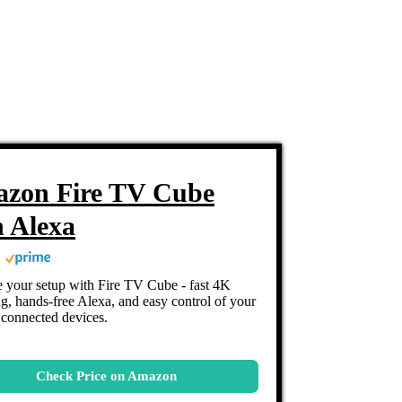
zon Fire TV Cube
h Alexa
 your setup with Fire TV Cube - fast 4K
g, hands-free Alexa, and easy control of your
connected devices.
Check Price on Amazon