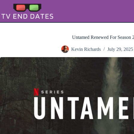
Skip
to
content
Untamed Renewed For Season 2
Kevin Richards
July 29, 2025