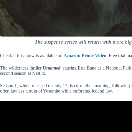
The suspense series will return with more hig
Check if this show is available on
Amazon Prime Video
. Free trial m
The wilderness thriller
Untamed
, starring Eric Bana as a National Par
second season at Netflix.
Season 1, which released on July 17, is currently streaming, following 
often lawless terrain of Yosemite while enforcing federal law.