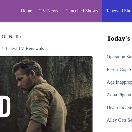
Home
TV News
Cancelled Shows
Renewed Sho
 On Netflix
Today's
Latest TV Renewals
Operation Sa
Flex x Cop
Se
Age Inapprop
Anna Pigeon
Death Inc.
Se
Alley Cats
Se