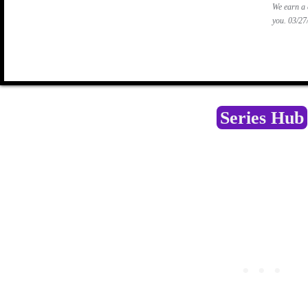
We earn a 
you.
03/2
Series Hub