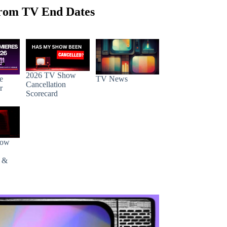
rom TV End Dates
2026 TV Show
e
TV News
Cancellation
r
Scorecard
how
s &