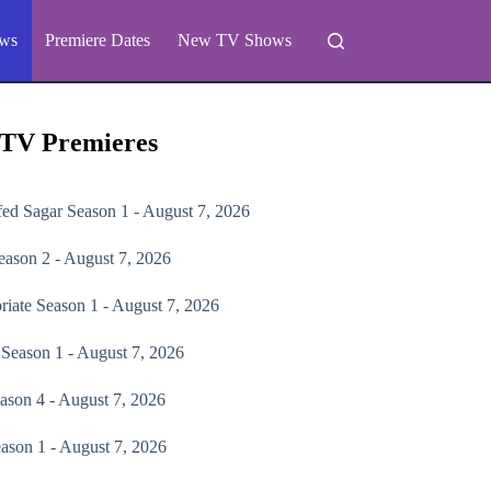
ws
Premiere Dates
New TV Shows
 TV Premieres
fed Sagar
Season 1 - August 7, 2026
ason 2 - August 7, 2026
riate
Season 1 - August 7, 2026
Season 1 - August 7, 2026
ason 4 - August 7, 2026
ason 1 - August 7, 2026