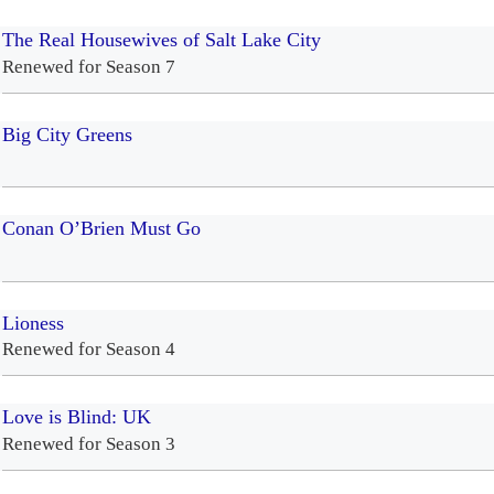
The Real Housewives of Salt Lake City
Renewed for Season 7
Big City Greens
Conan O’Brien Must Go
Lioness
Renewed for Season 4
Love is Blind: UK
Renewed for Season 3