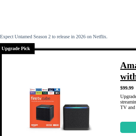
Expect Untamed Season 2 to release in 2026 on Netflix.
Upgrade Pick
Ama
wit
$99.99
Upgrade
streamin
TV and 