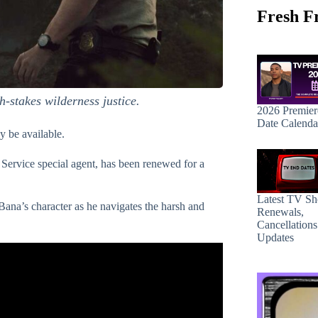
Fresh F
h-stakes wilderness justice.
2026 Premier
Date Calenda
ay be available.
k Service special agent, has been renewed for a
Latest TV S
Bana’s character as he navigates the harsh and
Renewals,
Cancellation
Updates