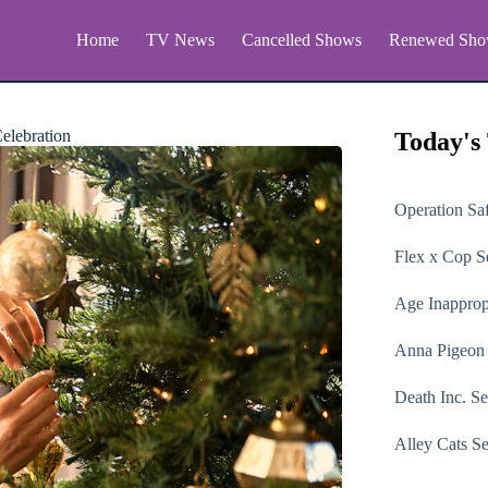
Home
TV News
Cancelled Shows
Renewed Sho
elebration
Today's
Operation Sa
Flex x Cop
Se
Age Inapprop
Anna Pigeon
Death Inc.
Se
Alley Cats
Se