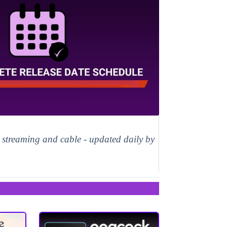
, streaming and cable - updated daily by