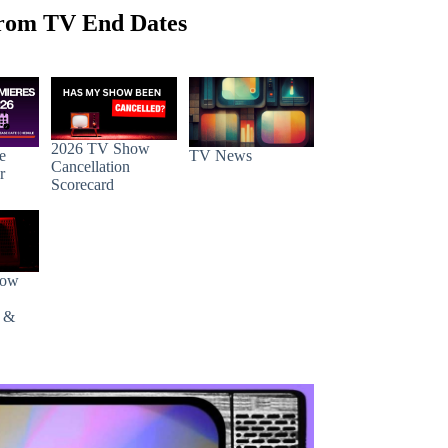
rom TV End Dates
2026 TV Show
e
TV News
Cancellation
r
Scorecard
how
s &