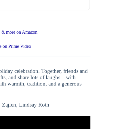
ons & more on Amazon
e on Prime Video
iday celebration. Together, friends and
ifts, and share lots of laughs – with
ith warmth, tradition, and a generous
 Zajfen, Lindsay Roth