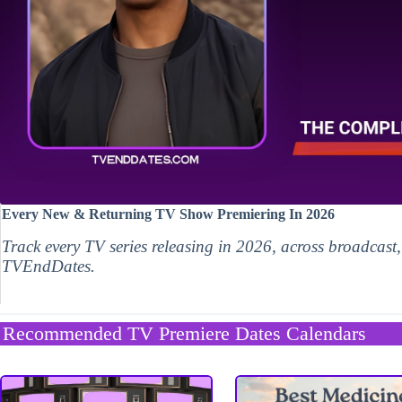
Every New & Returning TV Show Premiering In 2026
Track every TV series releasing in 2026, across broadcast
TVEndDates.
Recommended TV Premiere Dates Calendars