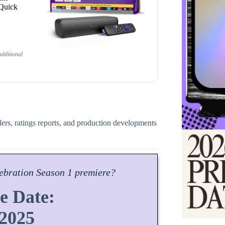
 Quick
dditional
ilers, ratings reports, and production developments
ebration
Season
1 premiere?
e Date:
 2025