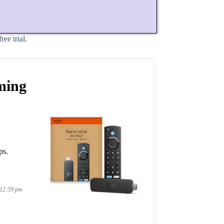
ee trial.
ming
ps.
 12:59 pm