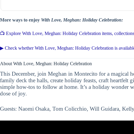
More ways to enjoy
With Love, Meghan: Holiday Celebration:
📺 Explore With Love, Meghan: Holiday Celebration items, collecti
▶ Check whether With Love, Meghan: Holiday Celebration is availabl
About With Love, Meghan: Holiday Celebration
This December, join Meghan in Montecito for a magical hol
family deck the halls, create holiday feasts, craft heartfelt g
simple how-tos to follow at home. It’s a holiday wonder w
dose of joy.
Guests: Naomi Osaka, Tom Colicchio, Will Guidara, Kelly