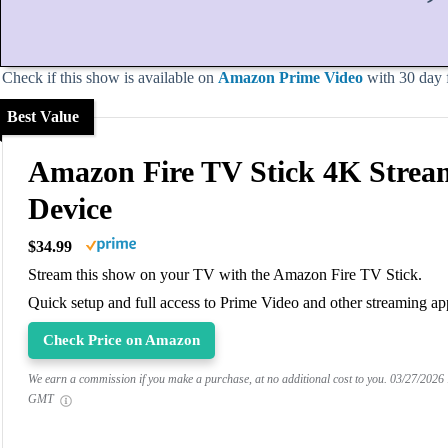
Check if this show is available on
Amazon Prime Video
with 30 day fr
Best Value
Amazon Fire TV Stick 4K Strea
Device
$34.99
Stream this show on your TV with the Amazon Fire TV Stick.
Quick setup and full access to Prime Video and other streaming ap
Check Price on Amazon
We earn a commission if you make a purchase, at no additional cost to you.
03/27/2026
GMT