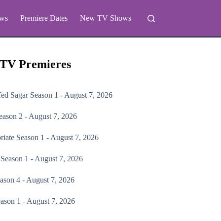
ws
Premiere Dates
New TV Shows
 TV Premieres
fed Sagar
Season 1 - August 7, 2026
ason 2 - August 7, 2026
riate
Season 1 - August 7, 2026
Season 1 - August 7, 2026
ason 4 - August 7, 2026
ason 1 - August 7, 2026