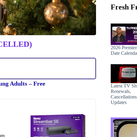
Fresh F
CELLED)
2026 Premier
Date Calenda
ung Adults – Free
Latest TV S
Renewals,
Cancellation
Updates
ium