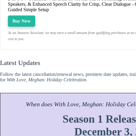
Speakers, & Enhanced Speech Clarity for Crisp, Clear Dialogue -
Guided Simple Setup
Buy Now
As an Amazon Associate, we may earn a small amount from qualifying purchases at no a
cost to you.
Latest Updates
Follow the latest cancellation/renewal news, premiere date updates, tra
for
With Love, Meghan: Holiday Celebration
.
When does
With Love, Meghan: Holiday Cel
Season 1 Releas
December 3,