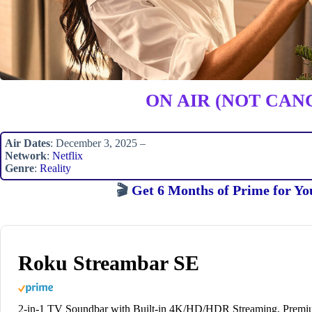
ON AIR (NOT CAN
Air Dates
: December 3, 2025 –
Network
:
Netflix
Genre
:
Reality
🎬
Get 6 Months of Prime for Yo
Roku Streambar SE
2-in-1 TV Soundbar with Built-in 4K/HD/HDR Streaming, Prem