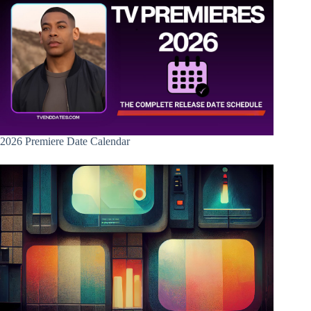
2026 Premiere Date Calendar