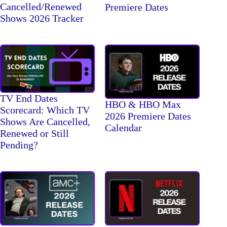
Cancelled/Renewed
Premiere Dates
Shows 2026 Tracker
TV End Dates
HBO & HBO Max
Scorecard: Which TV
2026 Premiere Dates
Shows Are Cancelled,
Calendar
Renewed or Still
Pending?