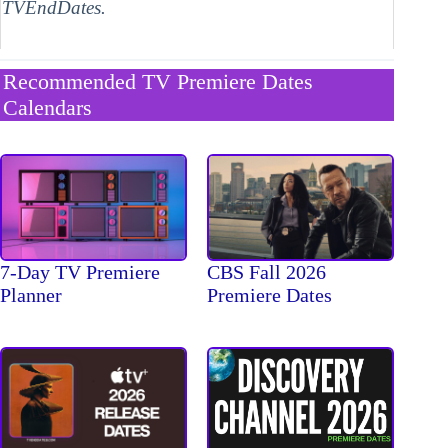
TVEndDates.
Recommended TV Premiere Dates
Calendars
7-Day TV Premiere
CBS Fall 2026
Planner
Premiere Dates