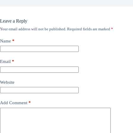
Leave a Reply
Your email address will not be published.
Required fields are marked
*
Name
*
Email
*
Website
Add Comment
*