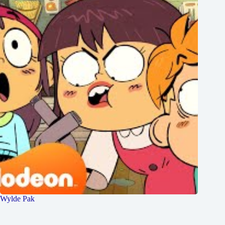
Wylde Pak