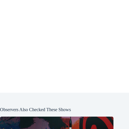
Observers Also Checked These Shows