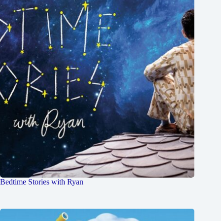
Bedtime Stories with Ryan