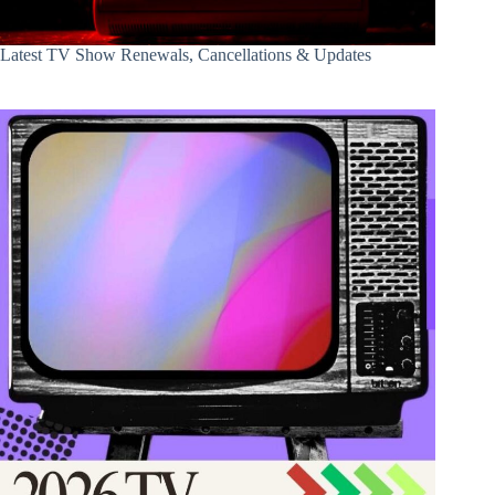
Latest TV Show Renewals, Cancellations & Updates