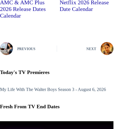
AMC & AMC Plus
Netflix 2026 Release
2026 Release Dates
Date Calendar
Calendar
PREVIOUS
NEXT
Today's TV Premieres
My Life With The Walter Boys
Season 3 - August 6, 2026
Fresh From TV End Dates