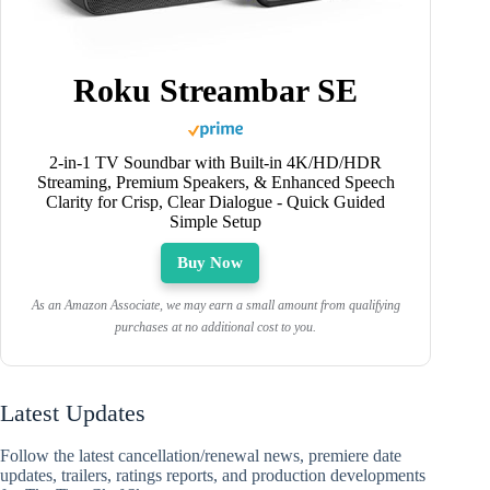
Roku Streambar SE
2-in-1 TV Soundbar with Built-in 4K/HD/HDR
Streaming, Premium Speakers, & Enhanced Speech
Clarity for Crisp, Clear Dialogue - Quick Guided
Simple Setup
Buy Now
As an Amazon Associate, we may earn a small amount from qualifying
purchases at no additional cost to you.
Latest Updates
Follow the latest cancellation/renewal news, premiere date
updates, trailers, ratings reports, and production developments