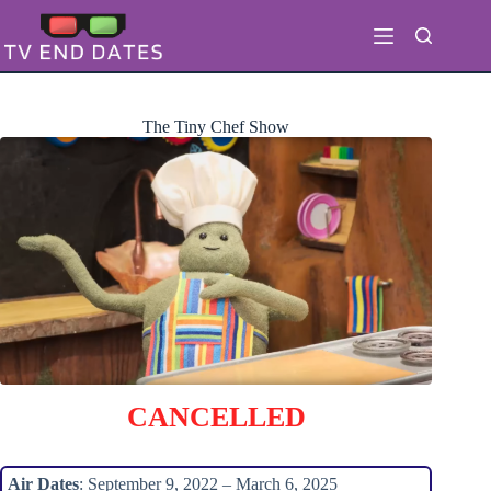
Skip
to
content
The Tiny Chef Show
CANCELLED
Air Dates
: September 9, 2022 – March 6, 2025