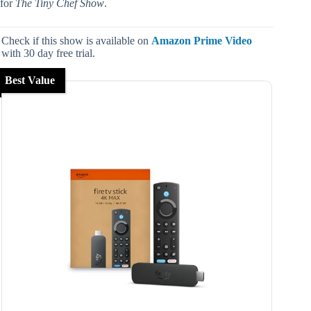
for
The Tiny Chef Show
.
Check if this show is available on
Amazon Prime Video
with 30 day free trial.
Best Value