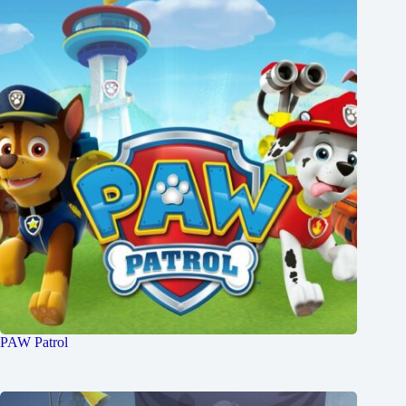
PAW Patrol