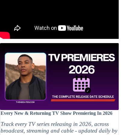
Every New & Returning TV Show Premiering In 2026
Track every TV series releasing in 2026, across
broadcast, streaming and cable - updated daily by