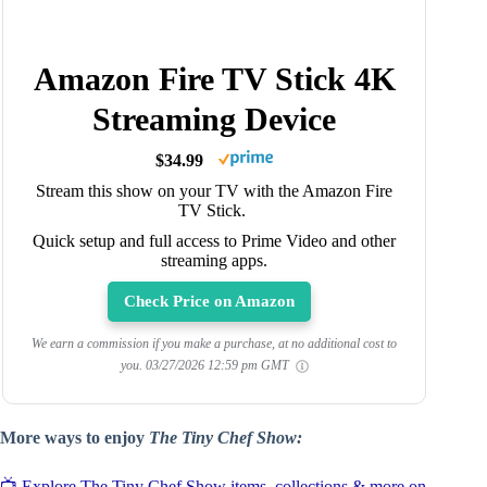
Amazon Fire TV Stick 4K
Streaming Device
$34.99
Stream this show on your TV with the Amazon Fire
TV Stick.
Quick setup and full access to Prime Video and other
streaming apps.
Check Price on Amazon
We earn a commission if you make a purchase, at no additional cost to
you.
03/27/2026 12:59 pm GMT
More ways to enjoy
The Tiny Chef Show:
📺 Explore The Tiny Chef Show items, collections & more on