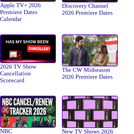
Apple TV+ 2026
Discovery Channel
Premiere Dates
2026 Premiere Dates
Calendar
2026 TV Show
The CW Midseason
Cancellation
2026 Premiere Dates
Scorecard
NBC
New TV Shows 2026