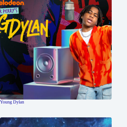
Young Dylan