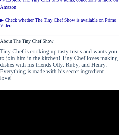
Amazon
▶ Check whether The Tiny Chef Show is available on Prime
Video
About The Tiny Chef Show
Tiny Chef is cooking up tasty treats and wants you
to join him in the kitchen! Tiny Chef loves making
dishes with his friends Olly, Ruby, and Henry.
Everything is made with his secret ingredient –
love!