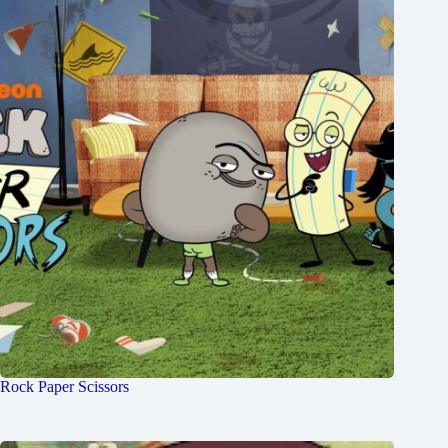
Rock Paper Scissors