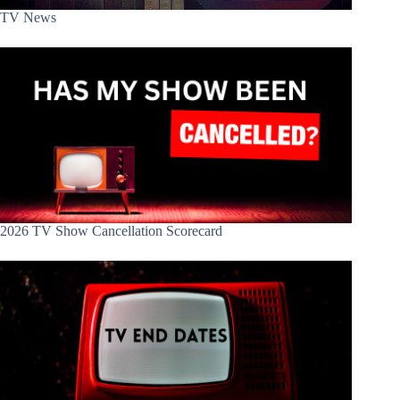
TV News
2026 TV Show Cancellation Scorecard