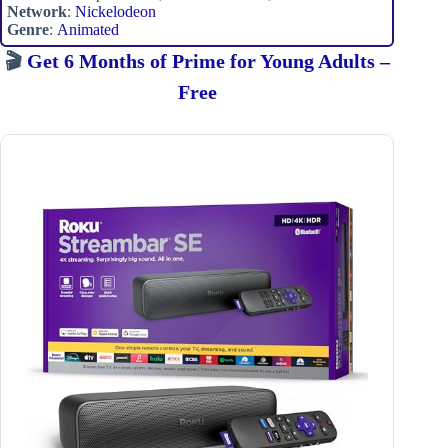
Network
:
Nickelodeon
Genre
:
Animated
🎬
Get 6 Months of Prime for Young Adults –
Free