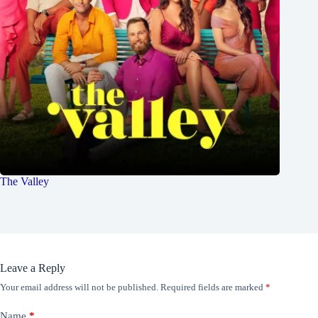
The Valley
Leave a Reply
Your email address will not be published.
Required fields are marked
*
Name
*