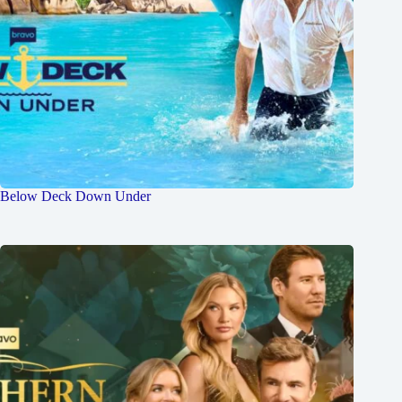
Below Deck Down Under