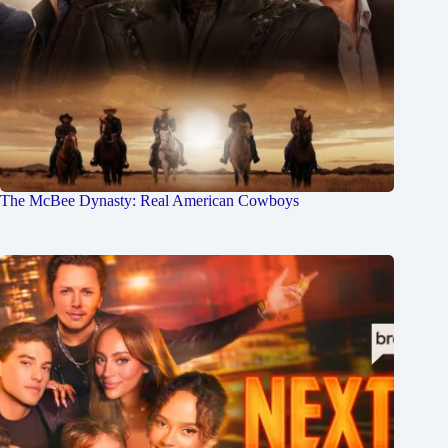
The McBee Dynasty: Real American Cowboys