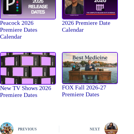
Peacock 2026
2026 Premiere Date
Premiere Dates
Calendar
Calendar
FOX Fall 2026-27
New TV Shows 2026
Premiere Dates
Premiere Dates
PREVIOUS
NEXT