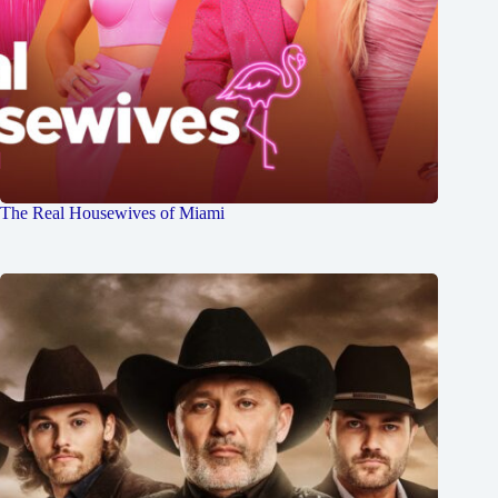
The Real Housewives of Miami