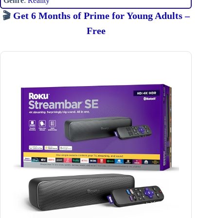
Genre
:
Reality
🎬
Get 6 Months of Prime for Young Adults –
Free