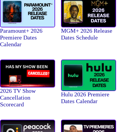
Paramount+ 2026
MGM+ 2026 Release
Premiere Dates
Dates Schedule
Calendar
2026 TV Show
Hulu 2026 Premiere
Cancellation
Dates Calendar
Scorecard