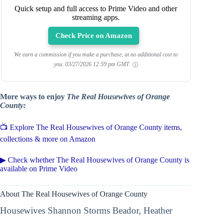
Quick setup and full access to Prime Video and other
streaming apps.
Check Price on Amazon
We earn a commission if you make a purchase, at no additional cost to
you.
03/27/2026 12:59 pm GMT
More ways to enjoy
The Real Housewives of Orange
County:
📺 Explore The Real Housewives of Orange County items,
collections & more on Amazon
▶ Check whether The Real Housewives of Orange County is
available on Prime Video
About The Real Housewives of Orange County
Housewives Shannon Storms Beador, Heather