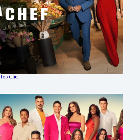
Top Chef