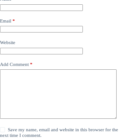
Email
*
Website
Add Comment
*
Save my name, email and website in this browser for the
next time I comment.