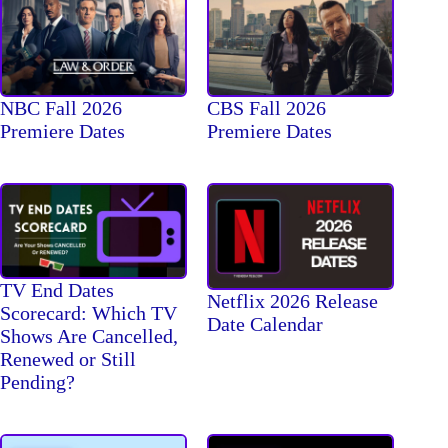
NBC Fall 2026
CBS Fall 2026
Premiere Dates
Premiere Dates
TV End Dates
Netflix 2026 Release
Scorecard: Which TV
Date Calendar
Shows Are Cancelled,
Renewed or Still
Pending?