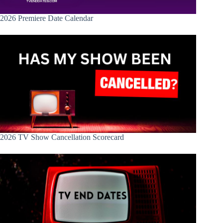
2026 Premiere Date Calendar
2026 TV Show Cancellation Scorecard