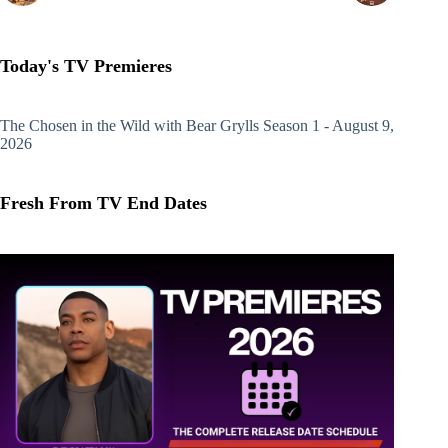
Today's TV Premieres
The Chosen in the Wild with Bear Grylls
Season 1 - August 9,
2026
Fresh From TV End Dates