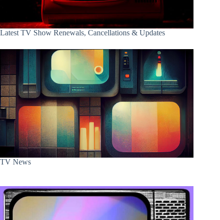
Latest TV Show Renewals, Cancellations & Updates
TV News