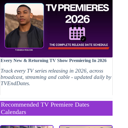
Every New & Returning TV Show Premiering In 2026
Track every TV series releasing in 2026, across
broadcast, streaming and cable - updated daily by
TVEndDates.
Recommended TV Premiere Dates
Calendars