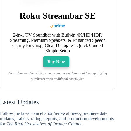
Roku Streambar SE
2-in-1 TV Soundbar with Built-in 4K/HD/HDR
Streaming, Premium Speakers, & Enhanced Speech
Clarity for Crisp, Clear Dialogue - Quick Guided
Simple Setup
Buy Now
As an Amazon Associate, we may earn a small amount from qualifying
purchases at no additional cost to you.
Latest Updates
Follow the latest cancellation/renewal news, premiere date
updates, trailers, ratings reports, and production developments
for
The Real Housewives of Orange County
.