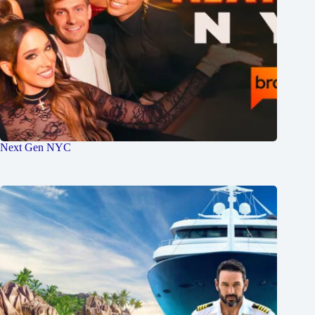
Next Gen NYC