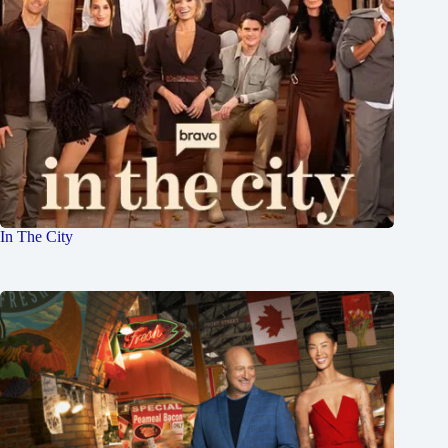
In The City