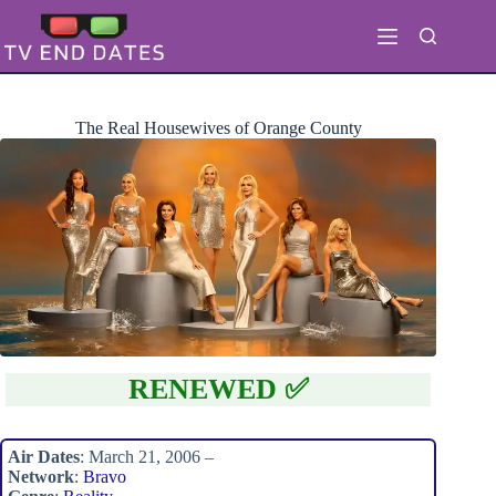
Skip
to
content
The Real Housewives of Orange County
RENEWED ✅
Air Dates
: March 21, 2006 –
Network
:
Bravo