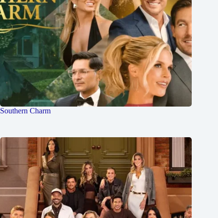
Southern Charm