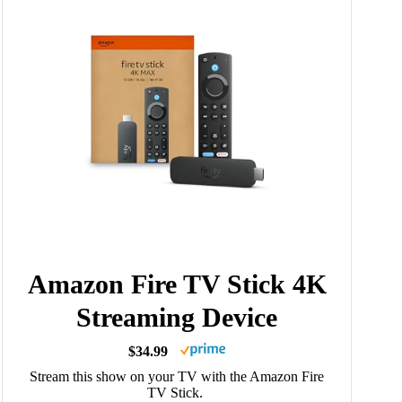
Amazon Fire TV Stick 4K
Streaming Device
$34.99
Stream this show on your TV with the Amazon Fire
TV Stick.