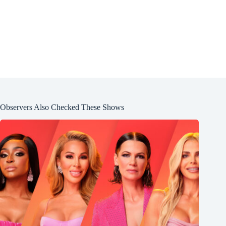
Observers Also Checked These Shows