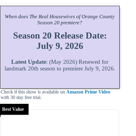
When does
The Real Housewives of Orange County
Season
20 premiere?
Season 20 Release Date:
July 9, 2026
Latest Update
: (May 2026) Renewed for
landmark 20th season to premiere July 9, 2026.
Check if this show is available on
Amazon Prime Video
with 30 day free trial.
Best Value