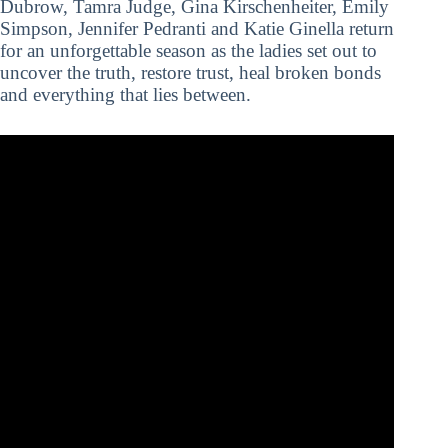
Dubrow, Tamra Judge, Gina Kirschenheiter, Emily
Simpson, Jennifer Pedranti and Katie Ginella return
for an unforgettable season as the ladies set out to
uncover the truth, restore trust, heal broken bonds
and everything that lies between.