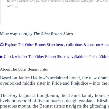
We earn a commission if you make a purchase, at no additional cost to you.
03/27/2026
GMT
More ways to enjoy
The Other Bennet Sister:
📺 Explore The Other Bennet Sister items, collections & more on Ama
▶ Check whether The Other Bennet Sister is available on Prime Video
About The Other Bennet Sister
Based on Janice Hadlow’s acclaimed novel, the new drama
overlooked middle sister in Pride and Prejudice – into the 
The story begins at Longbourn, the Bennet family home, 
lively household of five unmarried daughters: Jane, Elizab
pressures mount, the Bennet sisters navigate the glitterin