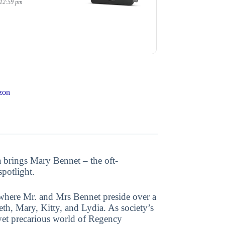
 12:59 pm
zon
 brings Mary Bennet – the oft-
spotlight.
where Mr. and Mrs Bennet preside over a
eth, Mary, Kitty, and Lydia. As society’s
g yet precarious world of Regency