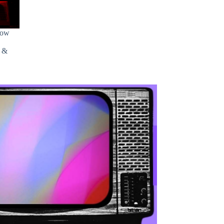
how
s &