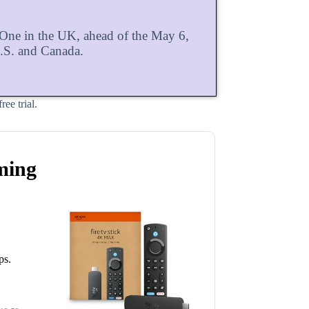
ne in the UK, ahead of the May 6,
U.S. and Canada.
ee trial.
ming
ps.