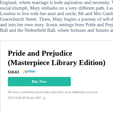
England, where marriage is both aspiration and necessity.
social triumph, Mary embarks on a very different path. Le
London to live with her aunt and uncle, Mr and Mrs Gardin
Gracechurch Street. There, Mary begins a journey of self-
and into her own story. Iconic settings from Pride and Pr
Ball and the Netherfield Ball, where fortunes and futures a
Pride and Prejudice
(Masterpiece Library Edition)
$18.63
Buy Now
We earn a commission if you make a purchase, at no additional cost to you.
03/15/2026 08:48 pm GMT