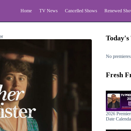
Home
TV News
Cancelled Shows
Renewed Sho
er
Today's
No premieres
Fresh F
2026 Premier
Date Calenda