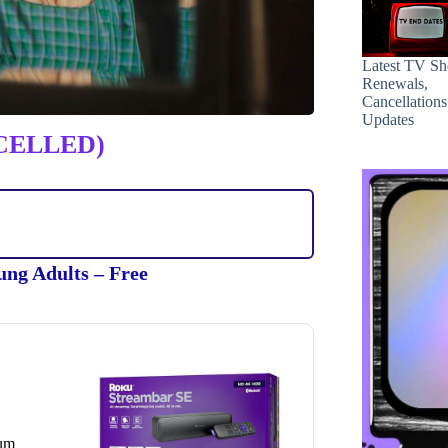
Latest TV S
Renewals,
Cancellation
Updates
CELLED)
ung Adults – Free
ium