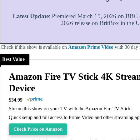
Latest Update
: Premiered March 15, 2026 on BBC O
2026 release on BritBox in the 
Check if this show is available on
Amazon Prime Video
with 30 day fr
Best Value
Amazon Fire TV Stick 4K Strea
Device
$34.99
Stream this show on your TV with the Amazon Fire TV Stick.
Quick setup and full access to Prime Video and other streaming ap
Check Price on Amazon