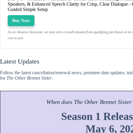
Speakers, & Enhanced Speech Clarity for Crisp, Clear Dialogue -
Guided Simple Setup
Buy Now
As an Amazon Associate, we may earn a small amount from qualifying purchases at no a
cost to you.
Latest Updates
Follow the latest cancellation/renewal news, premiere date updates, tra
for
The Other Bennet Sister
.
When does
The Other Bennet Sister
Season 1 Releas
May 6, 20