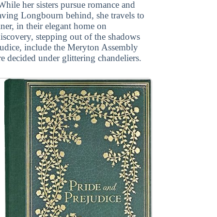
 While her sisters pursue romance and
aving Longbourn behind, she travels to
er, in their elegant home on
discovery, stepping out of the shadows
ejudice, include the Meryton Assembly
re decided under glittering chandeliers.