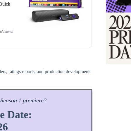
 Quick
dditional
ilers, ratings reports, and production developments
Season
1 premiere?
e Date:
26