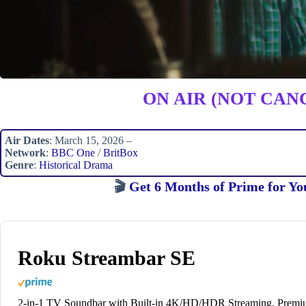
ON AIR (NOT CAN
Air Dates
: March 15, 2026 –
Network
:
BBC One
/
BritBox
Genre
:
Historical Drama
🎬
Get 6 Months of Prime for Yo
Roku Streambar SE
2-in-1 TV Soundbar with Built-in 4K/HD/HDR Streaming, Prem