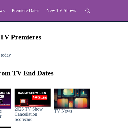
ws
Premiere Dates
New TV Shows
 TV Premieres
 today
rom TV End Dates
2026 TV Show
e
TV News
Cancellation
r
Scorecard