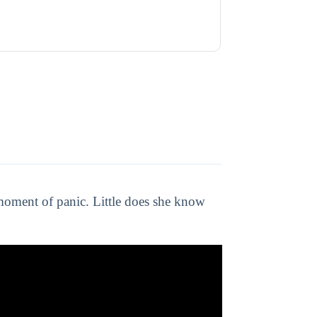
 moment of panic. Little does she know