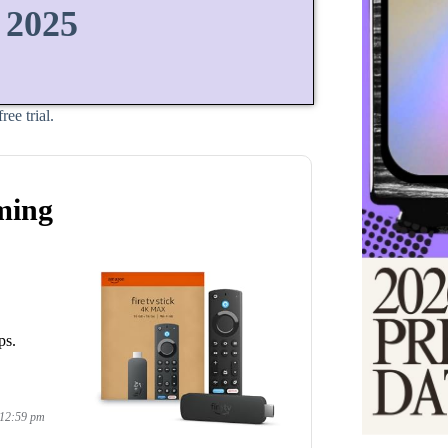
 2025
ee trial.
ming
ps.
 12:59 pm