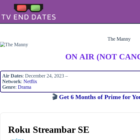
Skip
to
content
The Manny
ON AIR (NOT CAN
Air Dates
: December 24, 2023 –
Network
:
Netflix
Genre
:
Drama
🎬
Get 6 Months of Prime for Yo
Roku Streambar SE