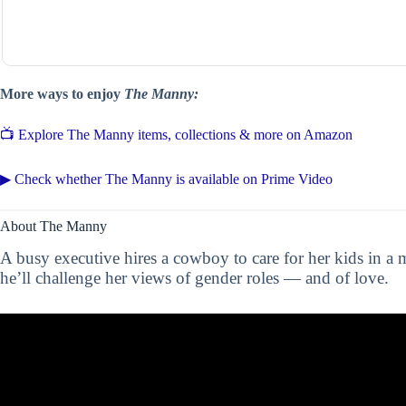
More ways to enjoy
The Manny:
📺 Explore The Manny items, collections & more on Amazon
▶ Check whether The Manny is available on Prime Video
About The Manny
A busy executive hires a cowboy to care for her kids in a
he’ll challenge her views of gender roles — and of love.