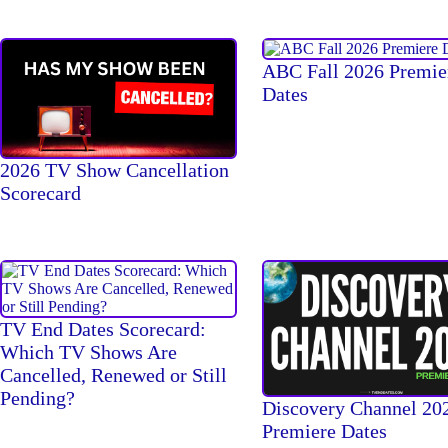
ABC Fall 2026 Premie
Dates
2026 TV Show Cancellation
Scorecard
TV End Dates Scorecard:
Which TV Shows Are
Cancelled, Renewed or Still
Pending?
Discovery Channel 20
Premiere Dates