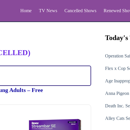
Home
TV News
Cancelled Shows
Renewed Sho
Today's
CELLED)
Operation Sa
Flex x Cop
Se
Age Inapprop
ung Adults – Free
Anna Pigeon
Death Inc.
Se
Alley Cats
Se