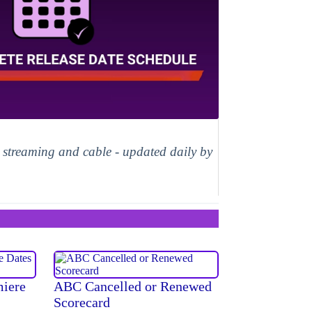
, streaming and cable - updated daily by
miere
ABC Cancelled or Renewed
Scorecard