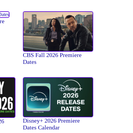
re
CBS Fall 2026 Premiere
Dates
Disney+ 2026 Premiere
26
Dates Calendar