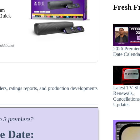
Fresh F
ium
 Quick
dditional
2026 Premier
Date Calenda
Latest TV S
ilers, ratings reports, and production developments
Renewals,
Cancellation
Updates
n
3 premiere?
e Date: