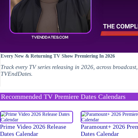
Every New & Returning TV Show Premiering In 2026
Track every TV series releasing in 2026, across broadcast
TVEndDates.
Recommended TV Premiere Dates Calendars
Prime Video 2026 Release
Paramount+ 2026 Pre
Dates Calendar
Dates Calendar