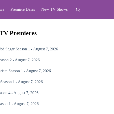
ws
Premiere Dates
New TV Shows
 TV Premieres
fed Sagar
Season 1 - August 7, 2026
ason 2 - August 7, 2026
riate
Season 1 - August 7, 2026
Season 1 - August 7, 2026
ason 4 - August 7, 2026
ason 1 - August 7, 2026