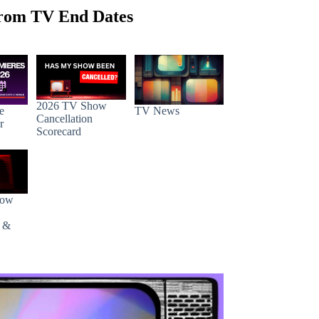
rom TV End Dates
2026 TV Show
e
TV News
Cancellation
r
Scorecard
how
s &