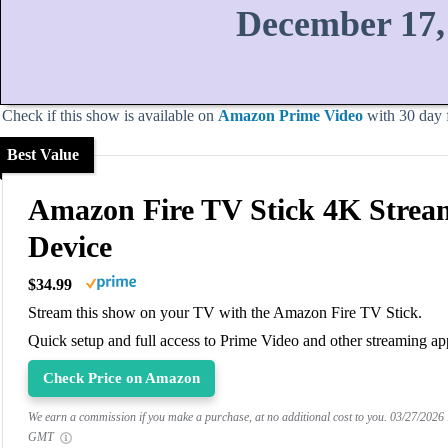
December 17,
Check if this show is available on
Amazon Prime Video
with 30 day fr
Best Value
Amazon Fire TV Stick 4K Strea
Device
$34.99
Stream this show on your TV with the Amazon Fire TV Stick.
Quick setup and full access to Prime Video and other streaming ap
Check Price on Amazon
We earn a commission if you make a purchase, at no additional cost to you.
03/27/2026
GMT