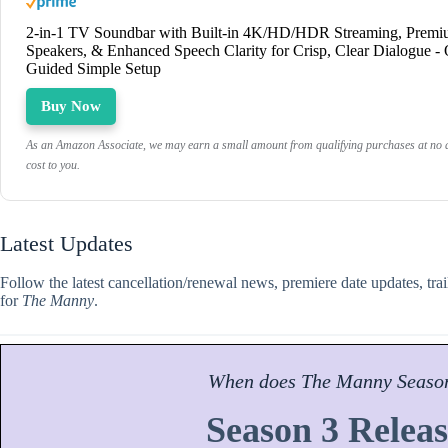
2-in-1 TV Soundbar with Built-in 4K/HD/HDR Streaming, Prem
Speakers, & Enhanced Speech Clarity for Crisp, Clear Dialogue -
Guided Simple Setup
Buy Now
As an Amazon Associate, we may earn a small amount from qualifying purchases at no a
cost to you.
Latest Updates
Follow the latest cancellation/renewal news, premiere date updates, tra
for
The Manny
.
When does
The Manny
Seaso
Season 3 Releas