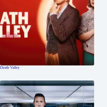
Death Valley