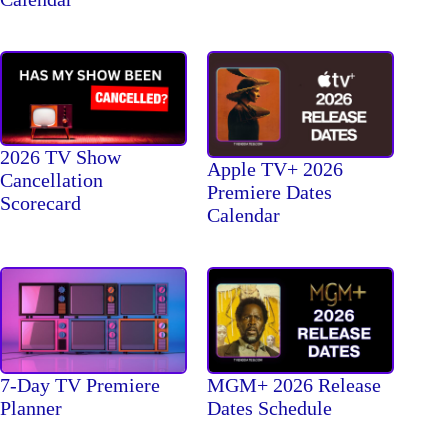
2026 TV Show
Apple TV+ 2026
Cancellation
Premiere Dates
Scorecard
Calendar
7-Day TV Premiere
MGM+ 2026 Release
Planner
Dates Schedule