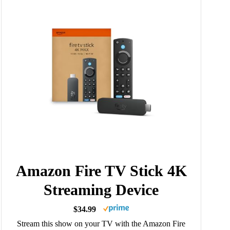
Amazon Fire TV Stick 4K
Streaming Device
$34.99
Stream this show on your TV with the Amazon Fire