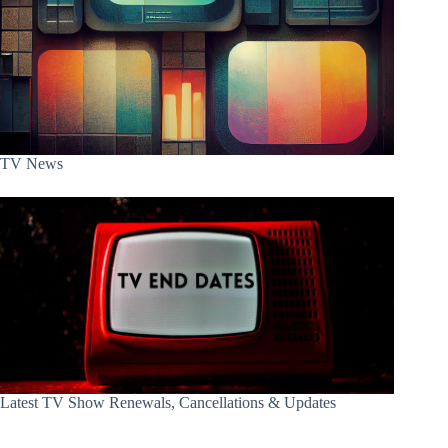
TV News
Latest TV Show Renewals, Cancellations & Updates