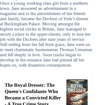
Once a young working-class girl from a northern
town, Jane answered an advertisement in a
magazine and to the astonishment of her friends
and family, became the Duchess of York’s dresser
at Buckingham Palace. Moving amongst the
highest social circles in Britain, Jane managed to
secure a place in the upper-classes, only to lose her
job with the Duchess after nine years of service.
Still reeling from her fall from grace, Jane went on
to meet charismatic businessman Thomas Cressman
and fell deeply in love. Soon cracks began to
develop in the romance Jane had pinned all her
hopes on, with disastrous consequences.
The Royal Dresser: The
Queen's Confidante Who
Became a Convicted Killer
- A True Crime Story