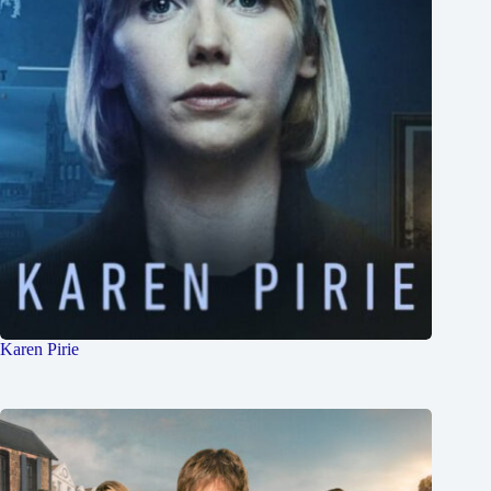
Karen Pirie