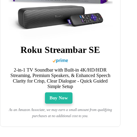
Roku Streambar SE
2-in-1 TV Soundbar with Built-in 4K/HD/HDR
Streaming, Premium Speakers, & Enhanced Speech
Clarity for Crisp, Clear Dialogue - Quick Guided
Simple Setup
Buy Now
As an Amazon Associate, we may earn a small amount from qualifying
purchases at no additional cost to you.