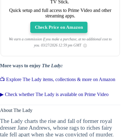
TV Stick.
Quick setup and full access to Prime Video and other
streaming apps.
Check Price on Amazon
We earn a commission if you make a purchase, at no additional cost to
you.
03/27/2026 12:59 pm GMT
More ways to enjoy
The Lady:
📺 Explore The Lady items, collections & more on Amazon
▶ Check whether The Lady is available on Prime Video
About The Lady
The Lady charts the rise and fall of former royal
dresser Jane Andrews, whose rags to riches fairy
tale fell apart when she was convicted of murder.