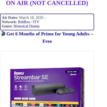
ON AIR (NOT CANCELLED)
Air Dates
: March 18, 2026 –
Network
:
BritBox
/
ITV
Genre
:
Historical Drama
🎬
Get 6 Months of Prime for Young Adults –
Free