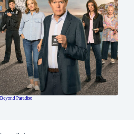
Beyond Paradise