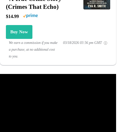
(Crimes That Echo)
$14.99
Buy Now
We earn a commission if you make
03/18/2026 03:56 pm GMT
a purchase, at no additional cost
to you.