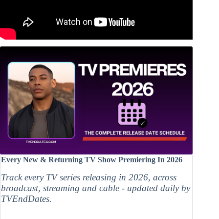
Every New & Returning TV Show Premiering In 2026
Track every TV series releasing in 2026, across
broadcast, streaming and cable - updated daily by
TVEndDates.