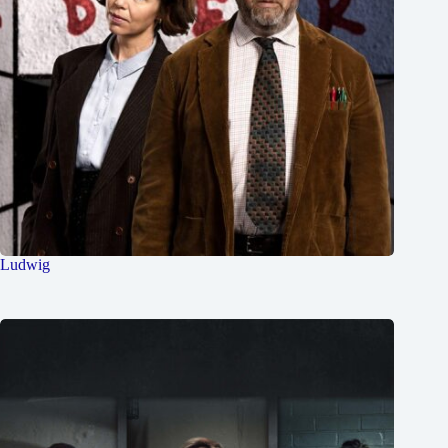
Ludwig