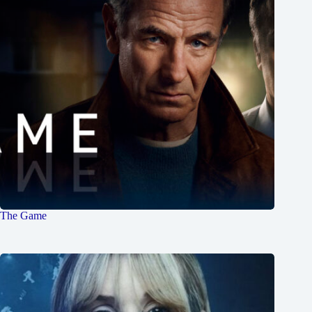
The Game