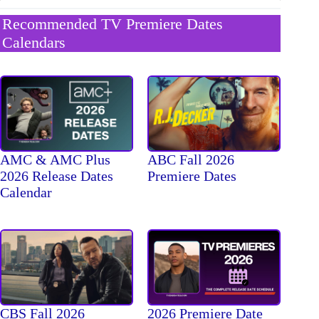
Recommended TV Premiere Dates
Calendars
AMC & AMC Plus
ABC Fall 2026
2026 Release Dates
Premiere Dates
Calendar
CBS Fall 2026
2026 Premiere Date