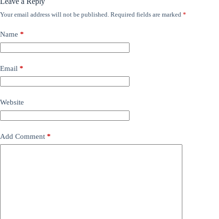
Leave a Reply
Your email address will not be published.
Required fields are marked
*
Name
*
Email
*
Website
Add Comment
*