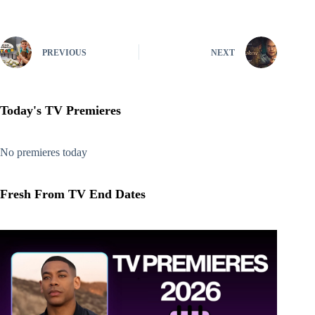
PREVIOUS
NEXT
Today's TV Premieres
No premieres today
Fresh From TV End Dates