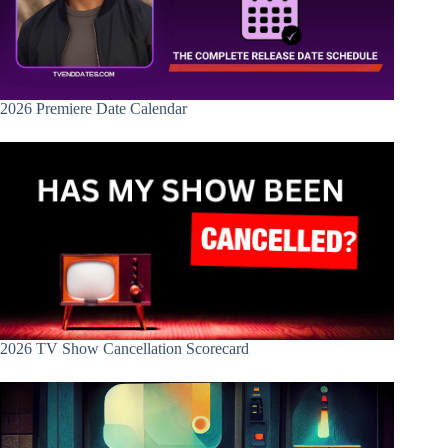
2026 Premiere Date Calendar
2026 TV Show Cancellation Scorecard