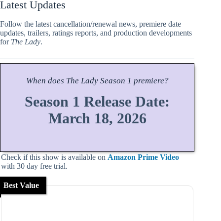
Latest Updates
Follow the latest cancellation/renewal news, premiere date
updates, trailers, ratings reports, and production developments
for
The Lady
.
When does
The Lady
Season
1 premiere?
Season 1 Release Date:
March 18, 2026
Check if this show is available on
Amazon Prime Video
with 30 day free trial.
Best Value