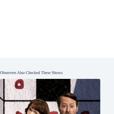
Observers Also Checked These Shows