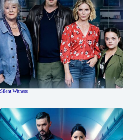
Silent Witness