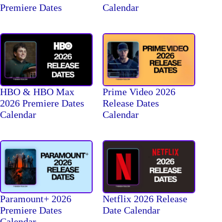
Premiere Dates
Calendar
HBO & HBO Max
Prime Video 2026
2026 Premiere Dates
Release Dates
Calendar
Calendar
Paramount+ 2026
Netflix 2026 Release
Premiere Dates
Date Calendar
Calendar