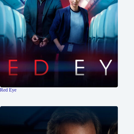
Red Eye