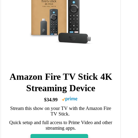
Amazon Fire TV Stick 4K
Streaming Device
$34.99
Stream this show on your TV with the Amazon Fire
TV Stick.
Quick setup and full access to Prime Video and other
streaming apps.