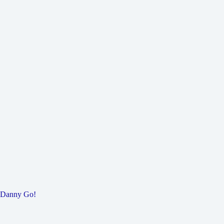
Danny Go!