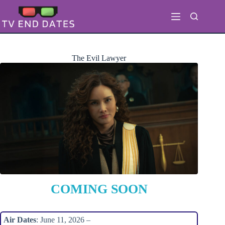
Skip
to
content
The Evil Lawyer
COMING SOON
Air Dates
: June 11, 2026 –