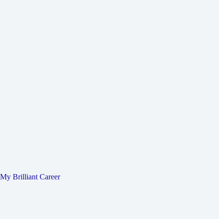
My Brilliant Career