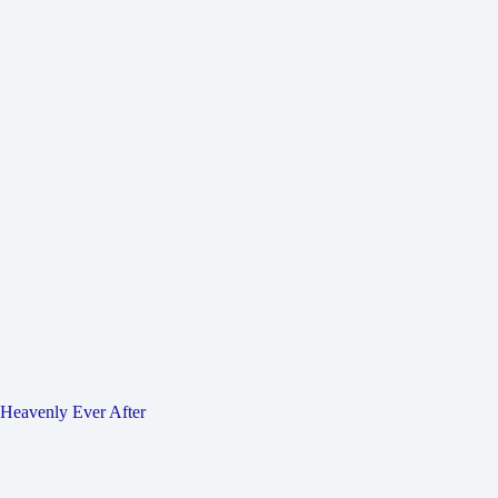
Heavenly Ever After