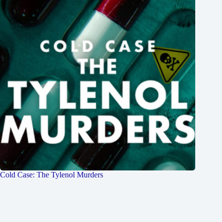
Cold Case: The Tylenol Murders