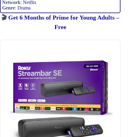
Network
:
Netflix
Genre
:
Drama
🎬
Get 6 Months of Prime for Young Adults –
Free