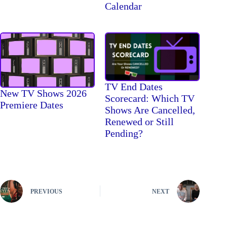
Calendar
TV End Dates
New TV Shows 2026
Scorecard: Which TV
Premiere Dates
Shows Are Cancelled,
Renewed or Still
Pending?
PREVIOUS
NEXT