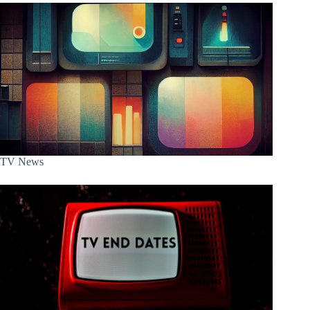
TV News