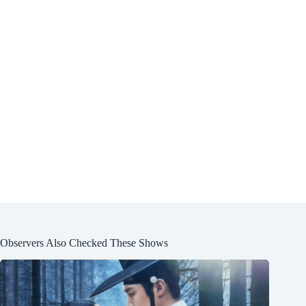
Observers Also Checked These Shows