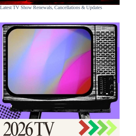
Latest TV Show Renewals, Cancellations & Updates