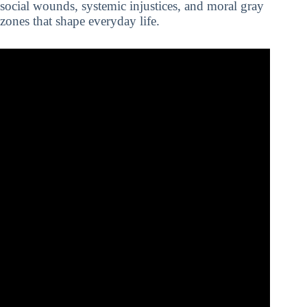
social wounds, systemic injustices, and moral gray
zones that shape everyday life.