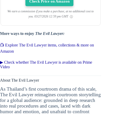
Check Price on Amazon
We earn a commission if you make a purchase, at no additional cost to
you.
03/27/2026 12:59 pm GMT
More ways to enjoy
The Evil Lawyer:
📺 Explore The Evil Lawyer items, collections & more on
Amazon
▶ Check whether The Evil Lawyer is available on Prime
Video
About The Evil Lawyer
As Thailand’s first courtroom drama of this scale,
The Evil Lawyer reimagines courtroom storytelling
for a global audience: grounded in deep research
into real procedures and cases, laced with dark
humor and emotion, and unafraid to confront