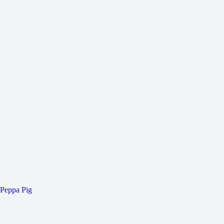
Peppa Pig