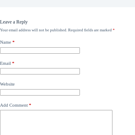
Leave a Reply
Your email address will not be published.
Required fields are marked
*
Name
*
Email
*
Website
Add Comment
*