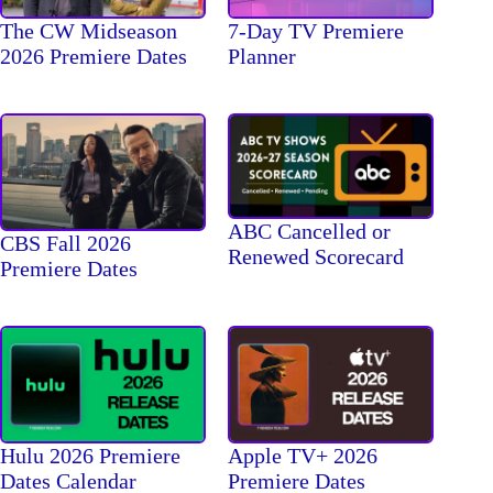
The CW Midseason
7-Day TV Premiere
2026 Premiere Dates
Planner
ABC Cancelled or
CBS Fall 2026
Renewed Scorecard
Premiere Dates
Hulu 2026 Premiere
Apple TV+ 2026
Dates Calendar
Premiere Dates