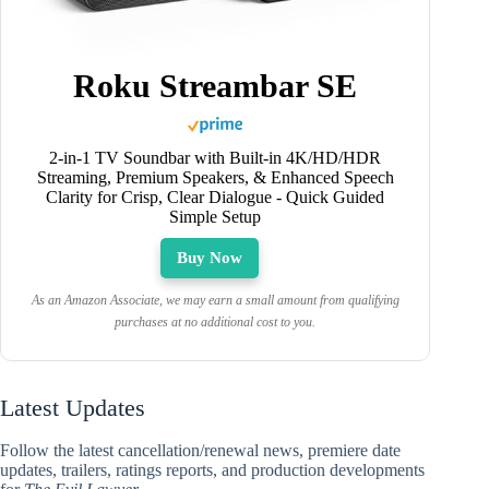
Roku Streambar SE
2-in-1 TV Soundbar with Built-in 4K/HD/HDR
Streaming, Premium Speakers, & Enhanced Speech
Clarity for Crisp, Clear Dialogue - Quick Guided
Simple Setup
Buy Now
As an Amazon Associate, we may earn a small amount from qualifying
purchases at no additional cost to you.
Latest Updates
Follow the latest cancellation/renewal news, premiere date
updates, trailers, ratings reports, and production developments