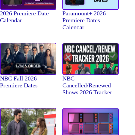
2026 Premiere Date
Paramount+ 2026
Calendar
Premiere Dates
Calendar
NBC Fall 2026
NBC
Premiere Dates
Cancelled/Renewed
Shows 2026 Tracker