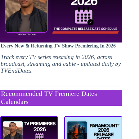
Every New & Returning TV Show Premiering In 2026
Track every TV series releasing in 2026, across
broadcast, streaming and cable - updated daily by
TVEndDates.
Recommended TV Premiere Dates
Calendars