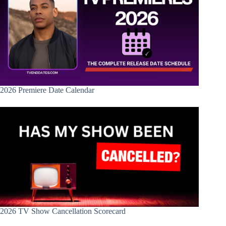
2026 Premiere Date Calendar
2026 TV Show Cancellation Scorecard