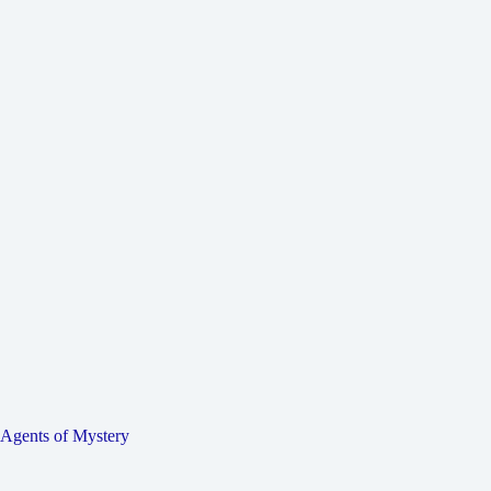
Agents of Mystery