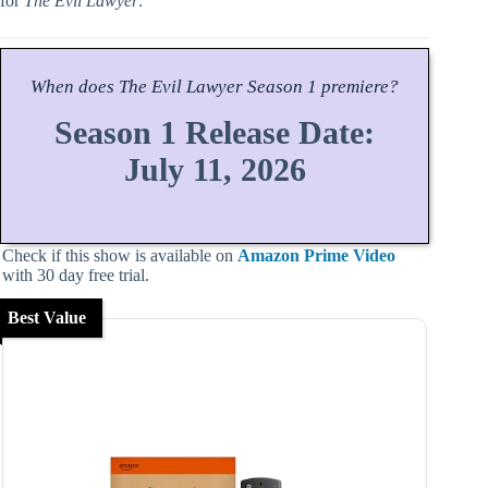
for
The Evil Lawyer
.
When does
The Evil Lawyer
Season
1 premiere?
Season 1 Release Date:
July 11, 2026
Check if this show is available on
Amazon Prime Video
with 30 day free trial.
Best Value