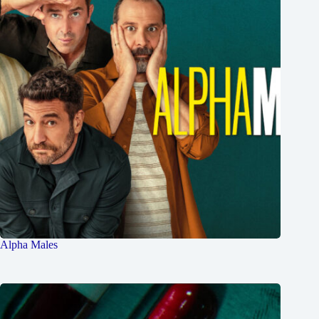
Alpha Males