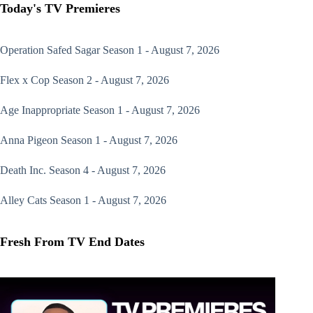
Today's TV Premieres
Operation Safed Sagar
Season 1 - August 7, 2026
Flex x Cop
Season 2 - August 7, 2026
Age Inappropriate
Season 1 - August 7, 2026
Anna Pigeon
Season 1 - August 7, 2026
Death Inc.
Season 4 - August 7, 2026
Alley Cats
Season 1 - August 7, 2026
Fresh From TV End Dates