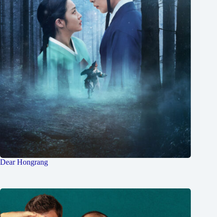
Dear Hongrang