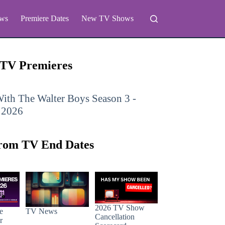
ws
Premiere Dates
New TV Shows
 TV Premieres
ith The Walter Boys
Season 3 -
 2026
rom TV End Dates
2026 TV Show
e
TV News
Cancellation
r