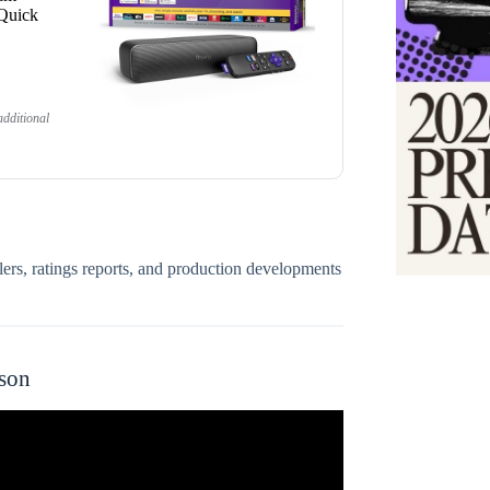
 Quick
dditional
ilers, ratings reports, and production developments
ason