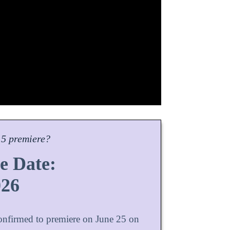
5 premiere?
e Date:
026
confirmed to premiere on June 25 on