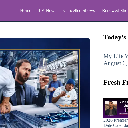
Home
TV News
Cancelled Shows
Renewed Sho
Today's
My Life W
August 6,
Fresh F
2026 Premier
Date Calenda