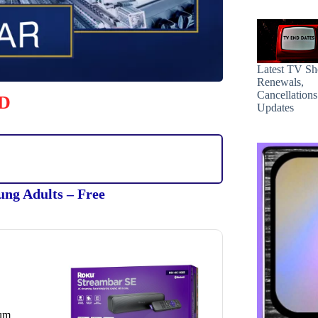
Latest TV S
Renewals,
Cancellation
D
Updates
ung Adults – Free
ium