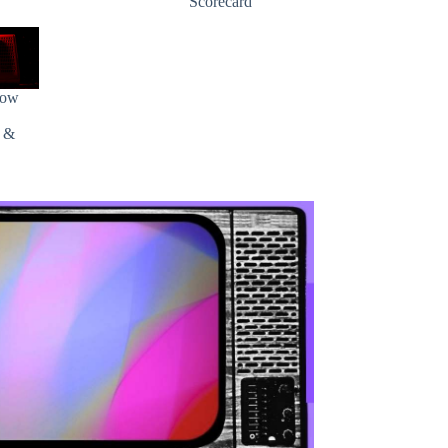
Scorecard
how
s &