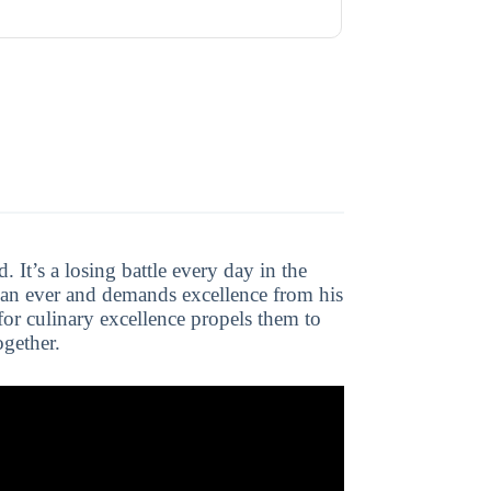
. It’s a losing battle every day in the
han ever and demands excellence from his
 for culinary excellence propels them to
ogether.