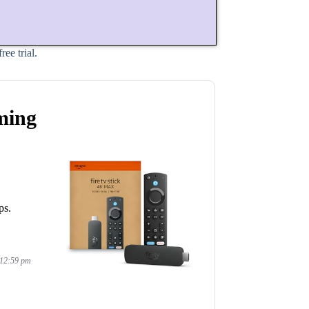
ee trial.
ming
ps.
 12:59 pm