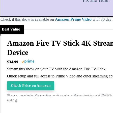
FX and Hulu.
Check if this show is available on
Amazon Prime Video
with 30 day fr
Best Value
Amazon Fire TV Stick 4K Strea
Device
$34.99
Stream this show on your TV with the Amazon Fire TV Stick.
Quick setup and full access to Prime Video and other streaming ap
Check Price on Amazon
We earn a commission if you make a purchase, at no additional cost to you.
03/27/2026
GMT