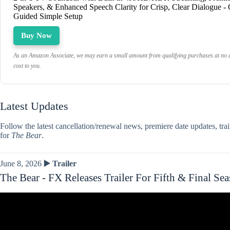
Speakers, & Enhanced Speech Clarity for Crisp, Clear Dialogue -
Guided Simple Setup
Buy Now
As an Amazon Associate, we may earn a small amount from qualifying purchases at no a
cost to you.
Latest Updates
Follow the latest cancellation/renewal news, premiere date updates, tra
for
The Bear
.
June 8, 2026
▶️ Trailer
The Bear - FX Releases Trailer For Fifth & Final Se