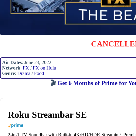
CANCELLE
Air Dates
: June 23, 2022 –
Network
:
FX
/
FX on Hulu
Genre
:
Drama
/
Food
🎬
Get 6 Months of Prime for Yo
Roku Streambar SE
2-in-1 TV Soundbar with Built-in 4K/HD/HDR Streaming, Prem