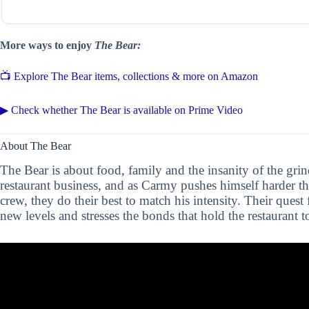
More ways to enjoy
The Bear:
📺 Explore The Bear items, collections & more on Amazon
▶ Check whether The Bear is available on Prime Video
About The Bear
The Bear is about food, family and the insanity of the grind
restaurant business, and as Carmy pushes himself harder t
crew, they do their best to match his intensity. Their quest
new levels and stresses the bonds that hold the restaurant t