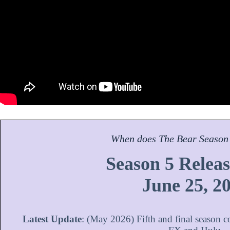
When does
The Bear
Season
Season 5 Releas
June 25, 2
Latest Update
: (May 2026) Fifth and final season 