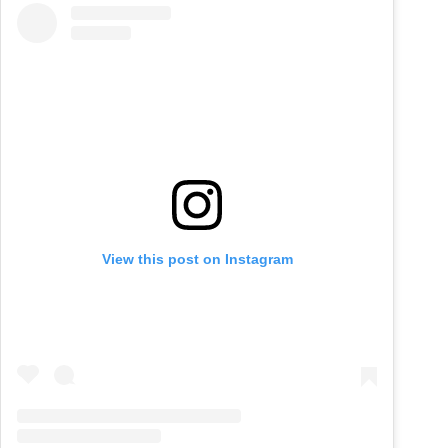
View this post on Instagram