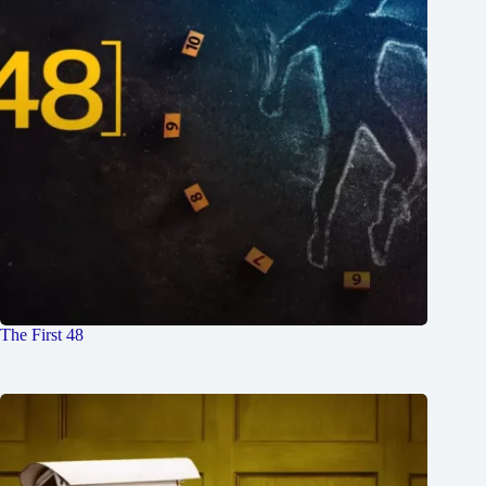
The First 48