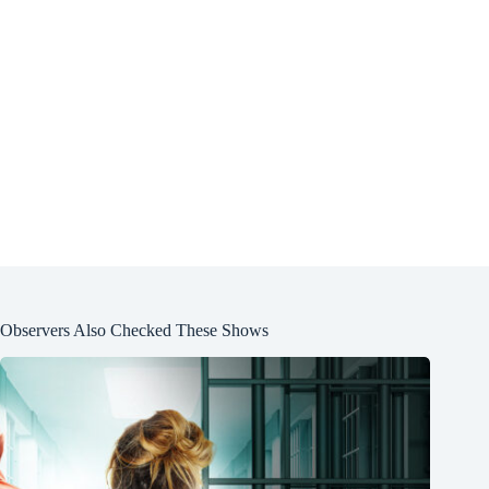
Observers Also Checked These Shows