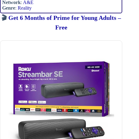
Network
:
A&E
Genre
:
Reality
🎬
Get 6 Months of Prime for Young Adults –
Free