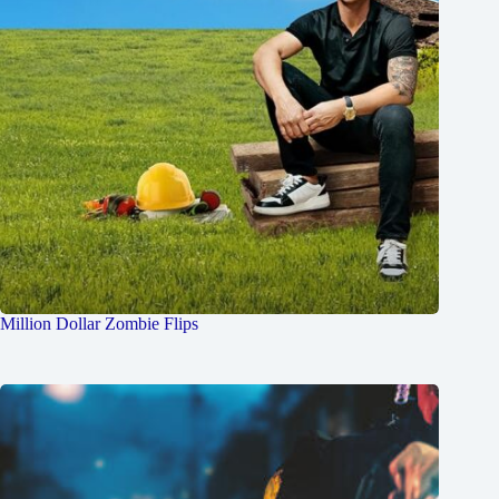
Million Dollar Zombie Flips