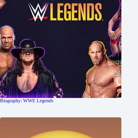
Biography: WWE Legends