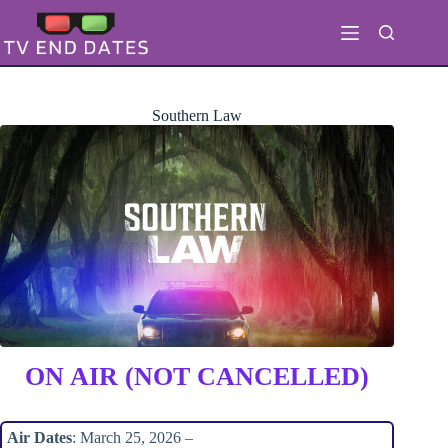
Skip
to
content
Southern Law
ON AIR (NOT CANCELLED)
Air Dates
: March 25, 2026 –