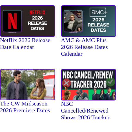
Netflix 2026 Release
AMC & AMC Plus
Date Calendar
2026 Release Dates
Calendar
The CW Midseason
NBC
2026 Premiere Dates
Cancelled/Renewed
Shows 2026 Tracker