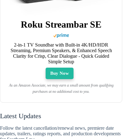
Roku Streambar SE
2-in-1 TV Soundbar with Built-in 4K/HD/HDR
Streaming, Premium Speakers, & Enhanced Speech
Clarity for Crisp, Clear Dialogue - Quick Guided
Simple Setup
Buy Now
As an Amazon Associate, we may earn a small amount from qualifying
purchases at no additional cost to you.
Latest Updates
Follow the latest cancellation/renewal news, premiere date
updates, trailers, ratings reports, and production developments