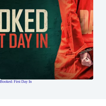
Booked: First Day In