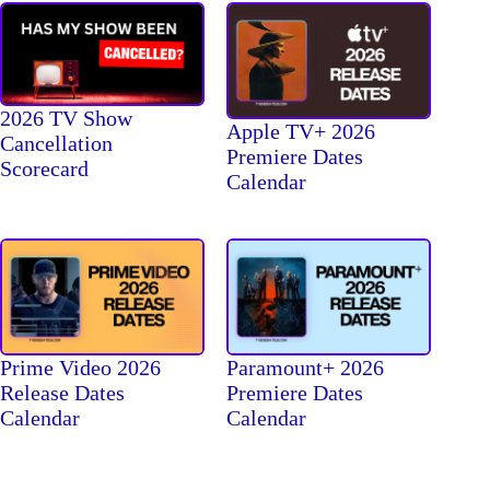
2026 TV Show
Apple TV+ 2026
Cancellation
Premiere Dates
Scorecard
Calendar
Prime Video 2026
Paramount+ 2026
Release Dates
Premiere Dates
Calendar
Calendar