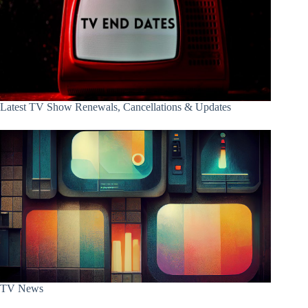
Latest TV Show Renewals, Cancellations & Updates
TV News