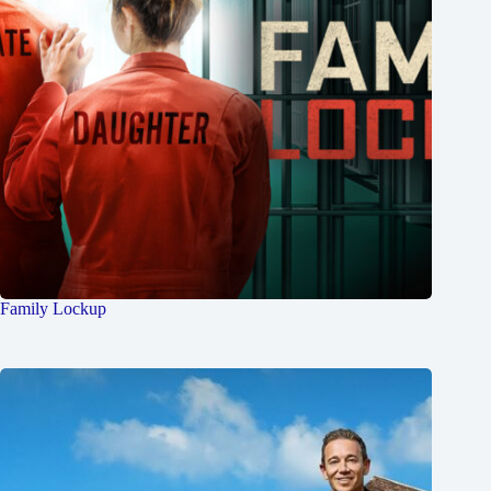
Family Lockup