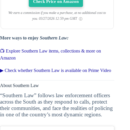
Check Price on Amazon
We earn a commission if you make a purchase, at no additional cost to
you.
03/27/2026 12:59 pm GMT
More ways to enjoy
Southern Law:
📺 Explore Southern Law items, collections & more on
Amazon
▶ Check whether Southern Law is available on Prime Video
About Southern Law
“Southern Law” follows law enforcement officers
across the South as they respond to calls, protect
their communities, and face the realities of policing
in one of the country’s most dynamic regions.