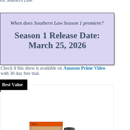
for
Southern Law
.
When does
Southern Law
Season
1 premiere?
Season 1 Release Date:
March 25, 2026
Check if this show is available on
Amazon Prime Video
with 30 day free trial.
Best Value