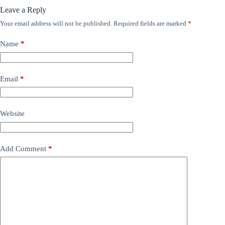
Leave a Reply
Your email address will not be published.
Required fields are marked
*
Name
*
Email
*
Website
Add Comment
*