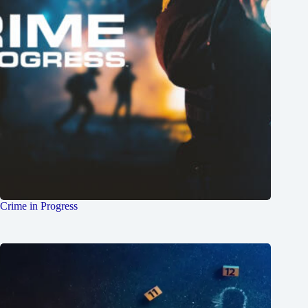
Crime in Progress