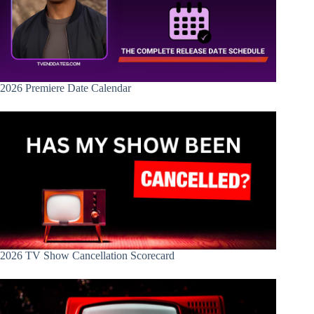
2026 Premiere Date Calendar
2026 TV Show Cancellation Scorecard