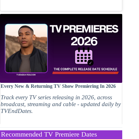
Every New & Returning TV Show Premiering In 2026
Track every TV series releasing in 2026, across
broadcast, streaming and cable - updated daily by
TVEndDates.
Recommended TV Premiere Dates