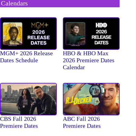
Calendars
MGM+ 2026 Release
HBO & HBO Max
Dates Schedule
2026 Premiere Dates
Calendar
CBS Fall 2026
ABC Fall 2026
Premiere Dates
Premiere Dates