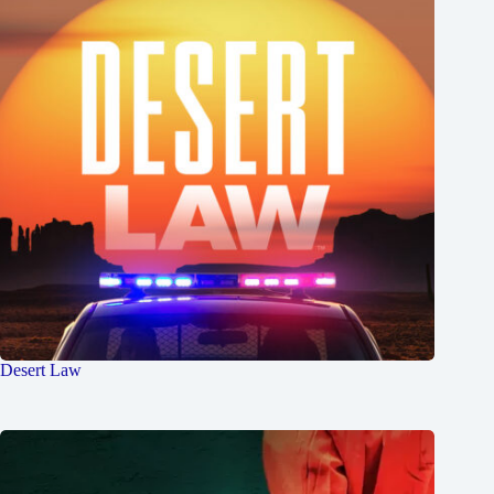
Desert Law