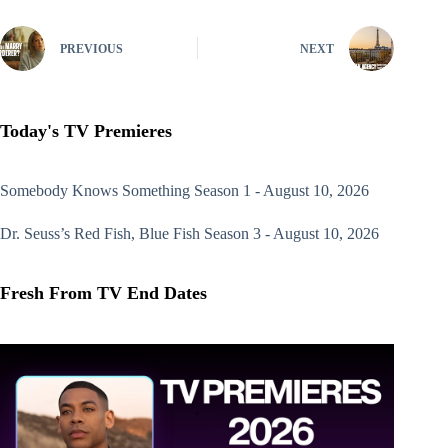
PREVIOUS
NEXT
Today's TV Premieres
Somebody Knows Something
Season 1 - August 10, 2026
Dr. Seuss’s Red Fish, Blue Fish
Season 3 - August 10, 2026
Fresh From TV End Dates