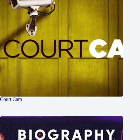
Court Cam