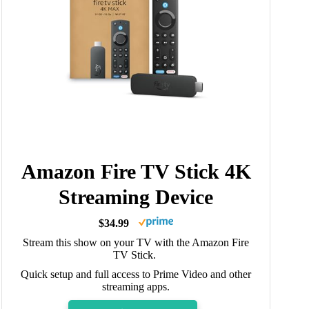
Amazon Fire TV Stick 4K
Streaming Device
$34.99
Stream this show on your TV with the Amazon Fire
TV Stick.
Quick setup and full access to Prime Video and other
streaming apps.